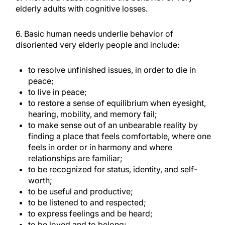
elderly adults with cognitive losses.
6. Basic human needs underlie behavior of
disoriented very elderly people and include:
to resolve unfinished issues, in order to die in
peace;
to live in peace;
to restore a sense of equilibrium when eyesight,
hearing, mobility, and memory fail;
to make sense out of an unbearable reality by
finding a place that feels comfortable, where one
feels in order or in harmony and where
relationships are familiar;
to be recognized for status, identity, and self-
worth;
to be useful and productive;
to be listened to and respected;
to express feelings and be heard;
to be loved and to belong;