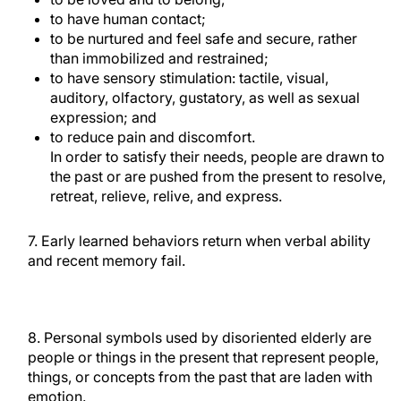
to have human contact;
to be nurtured and feel safe and secure, rather
than immobilized and restrained;
to have sensory stimulation: tactile, visual,
auditory, olfactory, gustatory, as well as sexual
expression; and
to reduce pain and discomfort.
In order to satisfy their needs, people are drawn to
the past or are pushed from the present to resolve,
retreat, relieve, relive, and express.
7. Early learned behaviors return when verbal ability
and recent memory fail.
8. Personal symbols used by disoriented elderly are
people or things in the present that represent people,
things, or concepts from the past that are laden with
emotion.