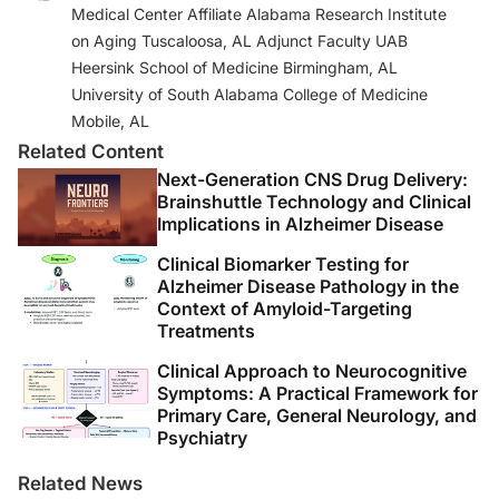
Medical Center Affiliate Alabama Research Institute
https://ssw.umich.edu/offices/continuing-
on Aging Tuscaloosa, AL Adjunct Faculty UAB
education/certificate-courses/clinical-dementia.
Heersink School of Medicine Birmingham, AL
3. Kleinman A. Presence.
Lancet
.
University of South Alabama College of Medicine
2017;389(10088):2466-2467. doi: 10.1016/S0140-
Mobile, AL
6736(17)31620-3
Related Content
Next-Generation CNS Drug Delivery:
4. Busis NA, Shanafelt TD, Keran CM, et al. Burnout,
Brainshuttle Technology and Clinical
career satisfaction, and well-being among US
Implications in Alzheimer Disease
neurologists in 2016.
Neurology.
2017; 88(8):797-808.
Clinical Biomarker Testing for
Alzheimer Disease Pathology in the
5. Gawande A.
Being Mortal
. Metropolitan Books; 2014.
Context of Amyloid-Targeting
Treatments
6. Feil N, de Klerk-Rubin V.
Validation: The Feil Method
Clinical Approach to Neurocognitive
3rd ed
. Edward Feil Productions; 2015.
Symptoms: A Practical Framework for
Primary Care, General Neurology, and
7. Alprin SI, Feil N. Study to determine results of
Psychiatry
implementing validation therapy. Unpublished
Manuscript. Cleveland State University; 1980.
Related News