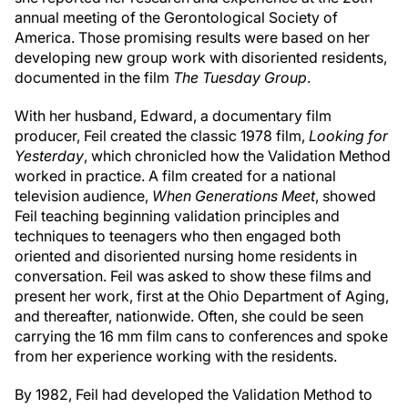
annual meeting of the Gerontological Society of
America. Those promising results were based on her
developing new group work with disoriented residents,
documented in the film
The Tuesday Group
.
With her husband, Edward, a documentary film
producer, Feil created the classic 1978 film,
Looking for
Yesterday
, which chronicled how the Validation Method
worked in practice. A film created for a national
television audience,
When Generations Meet
, showed
Feil teaching beginning validation principles and
techniques to teenagers who then engaged both
oriented and disoriented nursing home residents in
conversation. Feil was asked to show these films and
present her work, first at the Ohio Department of Aging,
and thereafter, nationwide. Often, she could be seen
carrying the 16 mm film cans to conferences and spoke
from her experience working with the residents.
By 1982, Feil had developed the Validation Method to