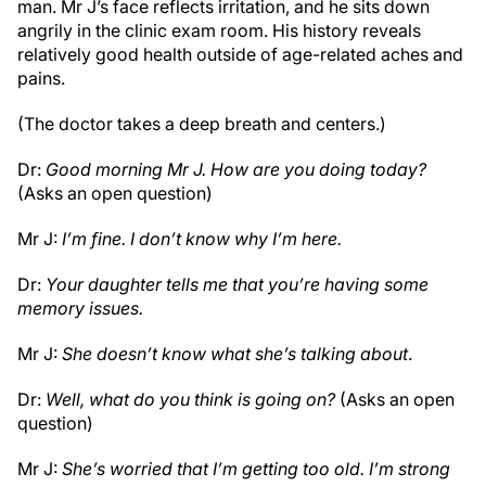
man. Mr J’s face reflects irritation, and he sits down
angrily in the clinic exam room. His history reveals
relatively good health outside of age-related aches and
pains.
(The doctor takes a deep breath and centers.)
Dr:
Good morning Mr J. How are you doing today?
(Asks an open question)
Mr J:
I’m fine. I don’t know why I’m here.
Dr:
Your daughter tells me that you’re having some
memory issues.
Mr J:
She doesn’t know what she’s talking about
.
Dr:
Well, what do you think is going on?
(Asks an open
question)
Mr J:
She’s worried that I’m getting too old. I’m strong