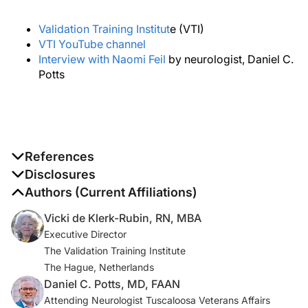
Validation Training Institut
e (VTI)
VTI YouTube channel
Interview with Naomi Feil
by neurologist, Daniel C.
Potts
References
1. Lee L, Weston WW, Hillier L, Archibald D, Lee J.
Disclosures
Improving family medicine resident training in dementia
The authors report no disclosures
Authors (Current Affiliations)
care: An experiential learning opportunity in primary
Vicki de Klerk-Rubin, RN, MBA
care collaborative memory clinics.
Gerontol Geriatr
Executive Director
Educ
. 2020;41(4):447-462.
The Validation Training Institute
The Hague, Netherlands
2. Online Certificate in Advanced Clinical Dementia
Daniel C. Potts, MD, FAAN
Practice. University of Michigan School of Scocial
Attending Neurologist Tuscaloosa Veterans Affairs
Work. Accessed March 1, 2022.