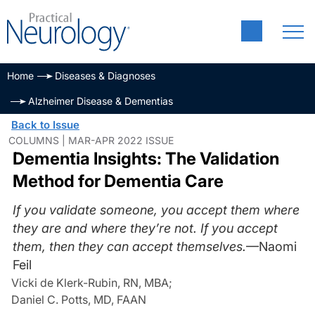
Home
Diseases & Diagnoses
Alzheimer Disease & Dementias
Back to Issue
COLUMNS | MAR-APR 2022 ISSUE
Dementia Insights: The Validation
Method for Dementia Care
If you validate someone, you accept them where
they are and where they’re not. If you accept
them, then they can accept themselves.
—Naomi
Feil
Vicki de Klerk-Rubin, RN, MBA
;
Daniel C. Potts, MD, FAAN