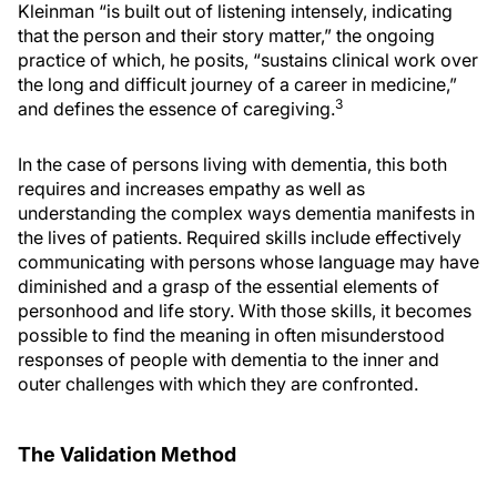
Kleinman “is built out of listening intensely, indicating
that the person and their story matter,” the ongoing
practice of which, he posits, “sustains clinical work over
the long and difficult journey of a career in medicine,”
3
and defines the essence of caregiving.
In the case of persons living with dementia, this both
requires and increases empathy as well as
understanding the complex ways dementia manifests in
the lives of patients. Required skills include effectively
communicating with persons whose language may have
diminished and a grasp of the essential elements of
personhood and life story. With those skills, it becomes
possible to find the meaning in often misunderstood
responses of people with dementia to the inner and
outer challenges with which they are confronted.
The Validation Method