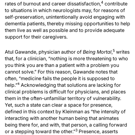
4
rates of burnout and career dissatisfaction,
contribute
to situations in which neurologists may, for reasons of
self-preservation, unintentionally avoid engaging with
dementia patients, thereby missing opportunities to help
them live as well as possible and to provide adequate
support for their caregivers.
5
Atul Gawande, physician author of
Being Mortal
,
writes
that, for a clinician, “nothing is more threatening to who
you think you are than a patient with a problem you
cannot solve.” For this reason, Gawande notes that
often, “medicine fails the people it is supposed to
help.”⁵ Acknowledging that solutions are lacking for
clinical problems is difficult for physicians, and places
them in the often-unfamiliar territory of vulnerability.
Yet, such a state can clear a space for presence,
defined in this context by Kleinman as “the intensity of
interacting with another human being that animates
being there for, and with, that person, a calling forward
3
or a stepping toward the other.”
Presence, asserts