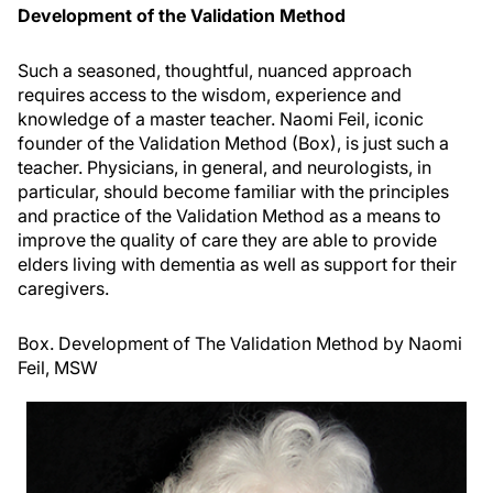
Development of the Validation Method
Such a seasoned, thoughtful, nuanced approach
requires access to the wisdom, experience and
knowledge of a master teacher. Naomi Feil, iconic
founder of the Validation Method (Box), is just such a
teacher. Physicians, in general, and neurologists, in
particular, should become familiar with the principles
and practice of the Validation Method as a means to
improve the quality of care they are able to provide
elders living with dementia as well as support for their
caregivers.
Box. Development of The Validation Method by Naomi
Feil, MSW