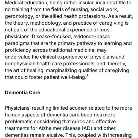
Medical education, being rather insular, includes little to
no training from the fields of nursing, social work,
gerontology, or the allied health professions. As a result,
the theory, methodology, and practice of caregiving is
not part of the educational experience of most
physicians. Disease-focused, evidence-based
paradigms that are the primary pathway to learning and
proficiency across traditional medicine, may
undervalue the clinical experience of physicians and
nonphysician health care professionals, and, thereby,
the art of healing, marginalizing qualities of caregiving
3
that could foster patient well-being.
Dementia Care
Physicians’ resulting limited acumen related to the more
human aspects of dementia care becomes more
problematic considering that cures and effective
treatments for Alzheimer disease (AD) and other
dementias remain elusive. This, coupled with increasing