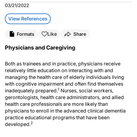
03/21/2022
View References
Like
Formats
Share
Physicians and Caregiving
Both as trainees and in practice, physicians receive
relatively little education on interacting with and
managing the health care of elderly individuals living
with cognitive impairment and often find themselves
1
inadequately prepared.
Nurses, social workers,
gerontologists, health care administrators, and allied
health care professionals are more likely than
physicians to enroll in the advanced clinical dementia
practice educational programs that have been
2
developed.