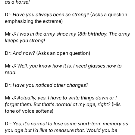
as a horse!
Dr:
Have you always been so strong?
(Asks a question
emphasizing the extreme)
Mr J:
I was in the army since my 18th birthday. The army
keeps you strong!
Dr:
And now?
(Asks an open question)
Mr J:
Well, you know how it is. I need glasses now to
read.
Dr:
Have you noticed other changes?
Mr J:
Actually, yes. I have to write things down or I
forget them. But that’s normal at my age, right?
(His
tone of voice softens)
Dr:
Yes, it’s normal to lose some short-term memory as
you age but I’d like to measure that. Would you be