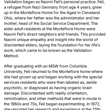
Validation began as Naomi Feil’s personal practice. Feil,
a refugee from Nazi Germany from age 4 years, grew
up in the Montefiore Home for the Aged in Cleveland
Ohio, where her father was the administrator and her
mother, head of the Social Service Department. The
elder adult residents at the Montefiore Home were
Naomi Feil’s direct neighbors and friends. This provided
Naomi unique empathy and insight into the world of
disoriented elders, laying the foundation for her life’s
work, which came to be known as the Validation
Method.
After graduating with an MSW from Columbia
University, Feil returned to the Montefiore home where
she had grown up and began working with the special
services residents who were then labeled as, senile
psychotic, or diagnosed as having organic brain
damage. Discontented with reality orientation,
remotivation, and other methods that were in mode in
the 1960s and 70s, Feil began experimenting. In 1972,
she reported her research and experience at the 25th