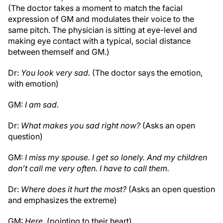
(The doctor takes a moment to match the facial
expression of GM and modulates their voice to the
same pitch. The physician is sitting at eye-level and
making eye contact with a typical, social distance
between themself and GM.)
Dr:
You look very sad.
(The doctor says the emotion,
with emotion)
GM:
I am sad.
Dr:
What makes you sad right now?
(Asks an open
question)
GM:
I miss my spouse. I get so lonely. And my children
don’t call me very often. I have to call them.
Dr:
Where does it hurt the most?
(Asks an open question
and emphasizes the extreme)
GM:
Here.
(pointing to their heart)