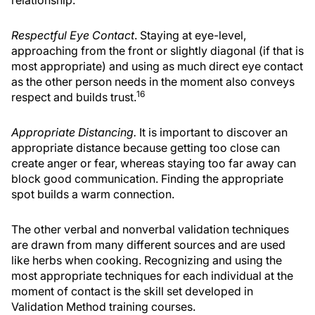
Respectful Eye Contact
. Staying at eye-level,
approaching from the front or slightly diagonal (if that is
most appropriate) and using as much direct eye contact
as the other person needs in the moment also conveys
16
respect and builds trust.
Appropriate Distancing.
It is important to discover an
appropriate distance because getting too close can
create anger or fear, whereas staying too far away can
block good communication. Finding the appropriate
spot builds a warm connection.
The other verbal and nonverbal validation techniques
are drawn from many different sources and are used
like herbs when cooking. Recognizing and using the
most appropriate techniques for each individual at the
moment of contact is the skill set developed in
Validation Method training courses.