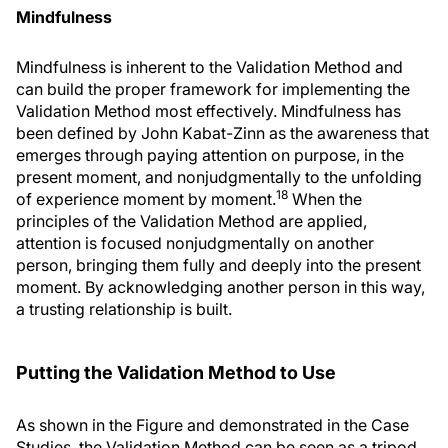
Mindfulness
Mindfulness is inherent to the Validation Method and
can build the proper framework for implementing the
Validation Method most effectively. Mindfulness has
been defined by John Kabat-Zinn as the awareness that
emerges through paying attention on purpose, in the
present moment, and nonjudgmentally to the unfolding
18
of experience moment by moment.
When the
principles of the Validation Method are applied,
attention is focused nonjudgmentally on another
person, bringing them fully and deeply into the present
moment. By acknowledging another person in this way,
a trusting relationship is built.
Putting the Validation Method to Use
As shown in the Figure and demonstrated in the Case
Studies, the Validation Method can be seen as a tripod