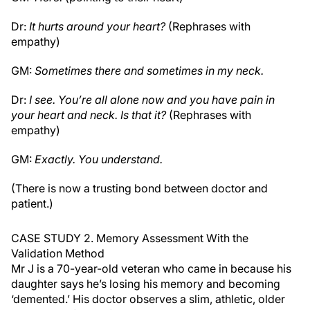
Dr:
It hurts around your heart?
(Rephrases with
empathy)
GM:
Sometimes there and sometimes in my neck.
Dr:
I see. You’re all alone now and you have pain in
your heart and neck. Is that it?
(Rephrases with
empathy)
GM:
Exactly. You understand.
(There is now a trusting bond between doctor and
patient.)
CASE STUDY 2. Memory Assessment With the
Validation Method
Mr J is a 70-year-old veteran who came in because his
daughter says he’s losing his memory and becoming
‘demented.’ His doctor observes a slim, athletic, older