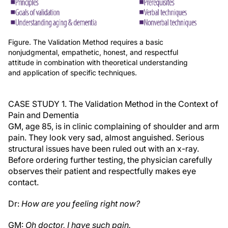
Figure. The Validation Method requires a basic
nonjudgmental, empathetic, honest, and respectful
attitude in combination with theoretical understanding
and application of specific techniques.
CASE STUDY 1. The Validation Method in the Context of
Pain and Dementia
GM, age 85, is in clinic complaining of shoulder and arm
pain. They look very sad, almost anguished. Serious
structural issues have been ruled out with an x-ray.
Before ordering further testing, the physician carefully
observes their patient and respectfully makes eye
contact.
Dr:
How are you feeling right now?
GM:
Oh doctor, I have such pain.