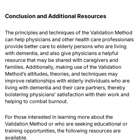
Conclusion and Additional Resources
The principles and techniques of the Validation Method
can help physicians and other health care professionals
provide better care to elderly persons who are living
with dementia, and also give physicians a helpful
resource that may be shared with caregivers and
families. Additionally, making use of the Validation
Method’s attitudes, theories, and techniques may
improve relationships with elderly individuals who are
living with dementia and their care partners, thereby
bolstering physicians’ satisfaction with their work and
helping to combat burnout.
For those interested in learning more about the
Validation Method or who are seeking educational or
training opportunities, the following resources are
available.