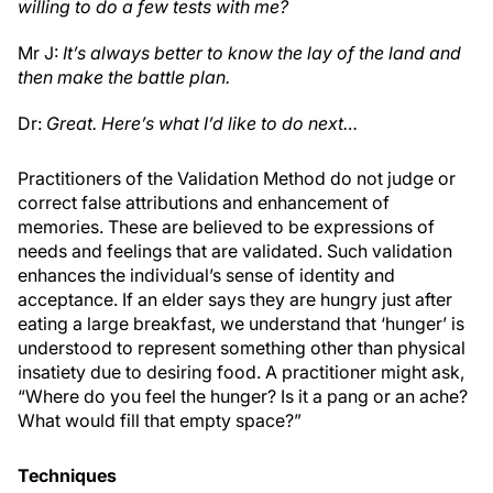
willing to do a few tests with me?
Mr J:
It’s always better to know the lay of the land and
then make the battle plan.
Dr:
Great. Here’s what I’d like to do next…
Practitioners of the Validation Method do not judge or
correct false attributions and enhancement of
memories. These are believed to be expressions of
needs and feelings that are validated. Such validation
enhances the individual’s sense of identity and
acceptance. If an elder says they are hungry just after
eating a large breakfast, we understand that ‘hunger’ is
understood to represent something other than physical
insatiety due to desiring food. A practitioner might ask,
“Where do you feel the hunger? Is it a pang or an ache?
What would fill that empty space?”
Techniques