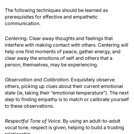
The following techniques should be learned as
prerequisites for effective and empathetic
communication.
Centering.
Clear away thoughts and feelings that
interfere with making contact with others. Centering will
help one find moments of peace, gather energy, and
clear away the emotions of self and others that a
person, themselves, may be experiencing.
Observation and Calibration.
Exquisitely observe
others, picking up clues about their current emotional
state (ie, taking their “emotional temperature”). The next
step to finding empathy is to match or calibrate yourself
to these observations.
Respectful Tone of Voice.
By using an adult-to-adult
vocal tone, respect is given, helping to build a trusting
relationship.