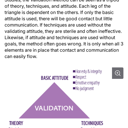
of theory, techniques, and attitude. Each leg of the
triangle is dependent on the others. If only the basic
attitude is used, there will be good contact but little
communication. If techniques are used without the
validating attitude, they are sterile and often ineffective.
Likewise, if attitude and techniques are used without
goals, the method often goes wrong. It is only when all 3
elements are in place that contact and communication
can easily flow.