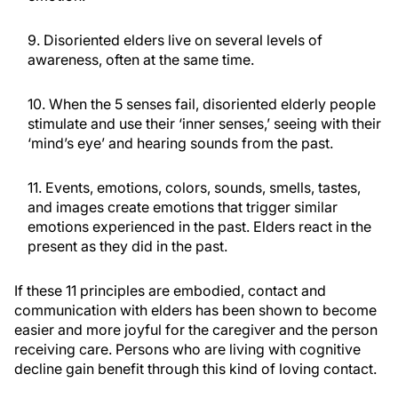
9. Disoriented elders live on several levels of
awareness, often at the same time.
10. When the 5 senses fail, disoriented elderly people
stimulate and use their ‘inner senses,’ seeing with their
‘mind’s eye’ and hearing sounds from the past.
11. Events, emotions, colors, sounds, smells, tastes,
and images create emotions that trigger similar
emotions experienced in the past. Elders react in the
present as they did in the past.
If these 11 principles are embodied, contact and
communication with elders has been shown to become
easier and more joyful for the caregiver and the person
receiving care. Persons who are living with cognitive
decline gain benefit through this kind of loving contact.