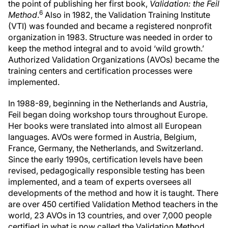
the point of publishing her first book,
Validation: the Feil
6
Method
.
Also in 1982, the Validation Training Institute
(VTI) was founded and became a registered nonprofit
organization in 1983. Structure was needed in order to
keep the method integral and to avoid ‘wild growth.’
Authorized Validation Organizations (AVOs) became the
training centers and certification processes were
implemented.
In 1988-89, beginning in the Netherlands and Austria,
Feil began doing workshop tours throughout Europe.
Her books were translated into almost all European
languages. AVOs were formed in Austria, Belgium,
France, Germany, the Netherlands, and Switzerland.
Since the early 1990s, certification levels have been
revised, pedagogically responsible testing has been
implemented, and a team of experts oversees all
developments of the method and how it is taught. There
are over 450 certified Validation Method teachers in the
world, 23 AVOs in 13 countries, and over 7,000 people
certified in what is now called the Validation Method.