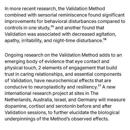
In more recent research, the Validation Method
combined with sensorial reminiscence found significant
improvements for behavioral disturbances compared to
controls in one study,¹⁵ and another found that
Validation was associated with decreased agitation,
apathy, irritability, and night-time disturbance.¹⁶
Ongoing research on the Validation Method adds to an
emerging body of evidence that eye contact and
physical touch, 2 elements of engagement that build
trust in caring relationships, and essential components
of Validation, have neurochemical effects that are
conducive to neuroplasticity and resiliency.¹⁷ A new
international research project at sites in The
Netherlands, Australia, Israel, and Germany will measure
dopamine, cortisol and serotonin before and after
Validation sessions, to further elucidate the biological
underpinnings of the Method’s observed effects.