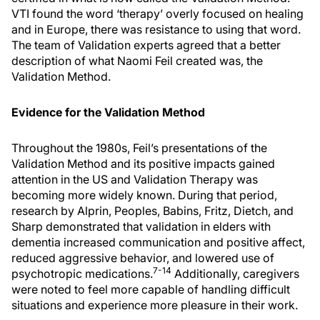
VTI found the word ‘therapy’ overly focused on healing
and in Europe, there was resistance to using that word.
The team of Validation experts agreed that a better
description of what Naomi Feil created was, the
Validation Method.
Evidence for the Validation Method
Throughout the 1980s, Feil’s presentations of the
Validation Method and its positive impacts gained
attention in the US and Validation Therapy was
becoming more widely known. During that period,
research by Alprin, Peoples, Babins, Fritz, Dietch, and
Sharp demonstrated that validation in elders with
dementia increased communication and positive affect,
reduced aggressive behavior, and lowered use of
7-14
psychotropic medications.
Additionally, caregivers
were noted to feel more capable of handling difficult
situations and experience more pleasure in their work.