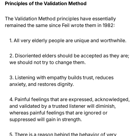
Principles of the Validation Method
The Validation Method principles have essentially
remained the same since Feil wrote them in 1982:
1. All very elderly people are unique and worthwhile.
2. Disoriented elders should be accepted as they are;
we should not try to change them.
3. Listening with empathy builds trust, reduces
anxiety, and restores dignity.
4. Painful feelings that are expressed, acknowledged,
and validated by a trusted listener will diminish,
whereas painful feelings that are ignored or
suppressed will gain in strength.
5. There is a reason behind the behavior of very