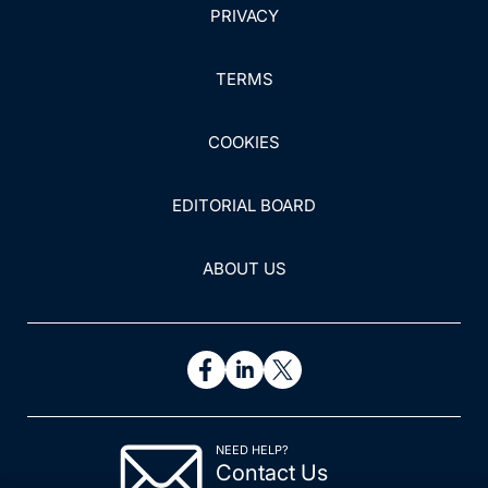
PRIVACY
TERMS
COOKIES
EDITORIAL BOARD
ABOUT US
NEED HELP?
Contact Us