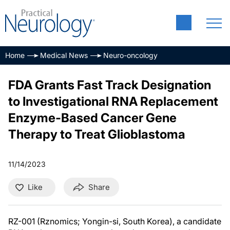
Home
Medical News
Neuro-oncology
FDA Grants Fast Track Designation
to Investigational RNA Replacement
Enzyme-Based Cancer Gene
Therapy to Treat Glioblastoma
11/14/2023
Like
Share
RZ-001 (Rznomics; Yongin-si, South Korea), a candidate