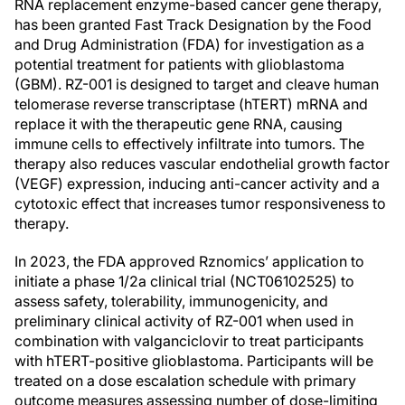
RNA replacement enzyme-based cancer gene therapy,
has been granted Fast Track Designation by the Food
and Drug Administration (FDA) for investigation as a
potential treatment for patients with glioblastoma
(GBM). RZ-001 is designed to target and cleave human
telomerase reverse transcriptase (hTERT) mRNA and
replace it with the therapeutic gene RNA, causing
immune cells to effectively infiltrate into tumors. The
therapy also reduces vascular endothelial growth factor
(VEGF) expression, inducing anti-cancer activity and a
cytotoxic effect that increases tumor responsiveness to
therapy.
In 2023, the FDA approved Rznomics’ application to
initiate a phase 1/2a clinical trial (NCT06102525) to
assess safety, tolerability, immunogenicity, and
preliminary clinical activity of RZ-001 when used in
combination with valganciclovir to treat participants
with hTERT-positive glioblastoma. Participants will be
treated on a dose escalation schedule with primary
outcome measures assessing number of dose-limiting