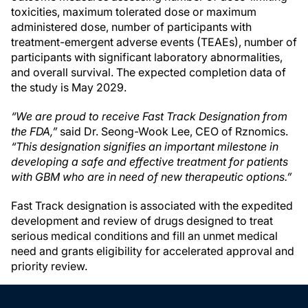
toxicities, maximum tolerated dose or maximum
administered dose, number of participants with
treatment-emergent adverse events (TEAEs), number of
participants with significant laboratory abnormalities,
and overall survival. The expected completion data of
the study is May 2029.
“We are proud to receive Fast Track Designation from
the FDA,”
said Dr. Seong-Wook Lee, CEO of Rznomics.
“This designation signifies an important milestone in
developing a safe and effective treatment for patients
with GBM who are in need of new therapeutic options.”
Fast Track designation is associated with the expedited
development and review of drugs designed to treat
serious medical conditions and fill an unmet medical
need and grants eligibility for accelerated approval and
priority review.