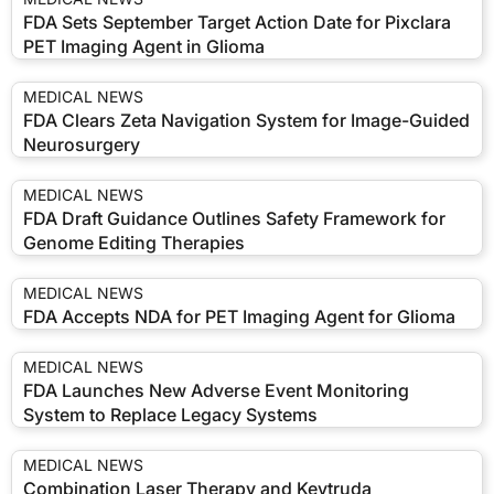
FDA Sets September Target Action Date for Pixclara
PET Imaging Agent in Glioma
MEDICAL NEWS
FDA Clears Zeta Navigation System for Image-Guided
Neurosurgery
MEDICAL NEWS
FDA Draft Guidance Outlines Safety Framework for
Genome Editing Therapies
MEDICAL NEWS
FDA Accepts NDA for PET Imaging Agent for Glioma
MEDICAL NEWS
FDA Launches New Adverse Event Monitoring
System to Replace Legacy Systems
MEDICAL NEWS
Combination Laser Therapy and Keytruda