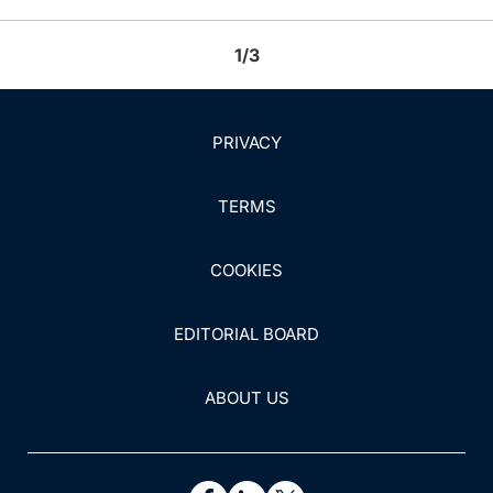
1/3
PRIVACY
TERMS
COOKIES
EDITORIAL BOARD
ABOUT US