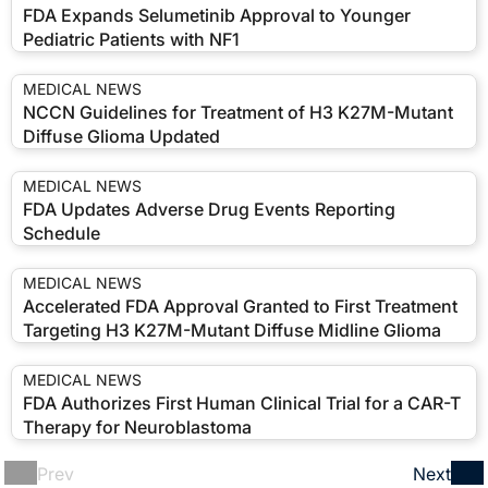
FDA Expands Selumetinib Approval to Younger
Pediatric Patients with NF1
MEDICAL NEWS
NCCN Guidelines for Treatment of H3 K27M-Mutant
Diffuse Glioma Updated
MEDICAL NEWS
FDA Updates Adverse Drug Events Reporting
Schedule
MEDICAL NEWS
Accelerated FDA Approval Granted to First Treatment
Targeting H3 K27M-Mutant Diffuse Midline Glioma
MEDICAL NEWS
FDA Authorizes First Human Clinical Trial for a CAR-T
Therapy for Neuroblastoma
Prev
Next