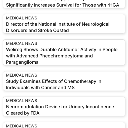
Significantly Increases Survival for Those with rHGA
MEDICAL NEWS
Director of the National Institute of Neurological
Disorders and Stroke Ousted
MEDICAL NEWS
Welireg Shows Durable Antitumor Activity in People
with Advanced Pheochromocytoma and
Paraganglioma
MEDICAL NEWS
Study Examines Effects of Chemotherapy in
Individuals with Cancer and MS
MEDICAL NEWS
Neuromodulation Device for Urinary Incontinence
Cleared by FDA
MEDICAL NEWS