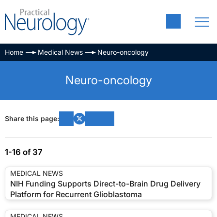
Home
Medical News
Neuro-oncology
Neuro-oncology
Share this page:
1-16 of 37
MEDICAL NEWS
NIH Funding Supports Direct-to-Brain Drug Delivery
Platform for Recurrent Glioblastoma
MEDICAL NEWS