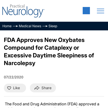
Home
Medical News
Sleep
FDA Approves New Oxybates
Compound for Cataplexy or
Excessive Daytime Sleepiness of
Narcolepsy
07/22/2020
Like
Share
The Food and Drug Administration (FDA) approved a