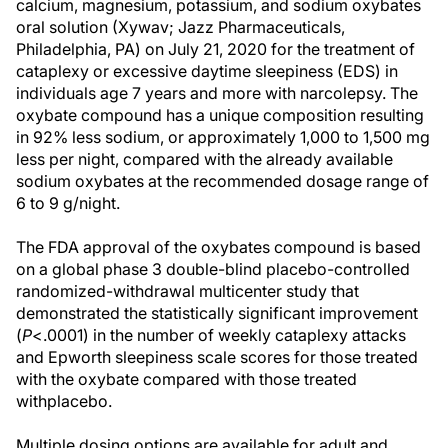
calcium, magnesium, potassium, and sodium oxybates
oral solution (Xywav; Jazz Pharmaceuticals,
Philadelphia, PA) on July 21, 2020 for the treatment of
cataplexy or excessive daytime sleepiness (EDS) in
individuals age 7 years and more with narcolepsy. The
oxybate compound has a unique composition resulting
in 92% less sodium, or approximately 1,000 to 1,500 mg
less per night, compared with the already available
sodium oxybates at the recommended dosage range of
6 to 9 g/night.
The FDA approval of the oxybates compound is based
on a global phase 3 double-blind placebo-controlled
randomized-withdrawal multicenter study that
demonstrated the statistically significant improvement
(
P
<.0001) in the number of weekly cataplexy attacks
and Epworth sleepiness scale scores for those treated
with the oxybate compared with those treated
withplacebo.
Multiple dosing options are available for adult and