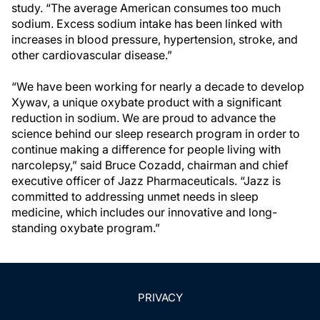
study. “The average American consumes too much
sodium. Excess sodium intake has been linked with
increases in blood pressure, hypertension, stroke, and
other cardiovascular disease.”
“We have been working for nearly a decade to develop
Xywav, a unique oxybate product with a significant
reduction in sodium. We are proud to advance the
science behind our sleep research program in order to
continue making a difference for people living with
narcolepsy,” said Bruce Cozadd, chairman and chief
executive officer of Jazz Pharmaceuticals. “Jazz is
committed to addressing unmet needs in sleep
medicine, which includes our innovative and long-
standing oxybate program.”
PRIVACY