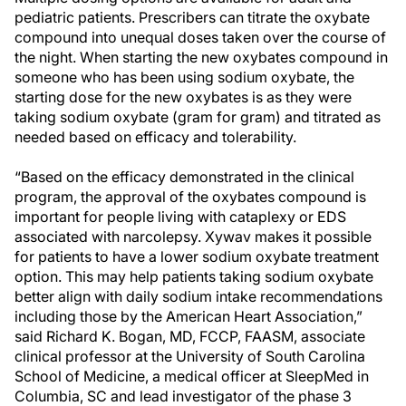
pediatric patients. Prescribers can titrate the oxybate
compound into unequal doses taken over the course of
the night. When starting the new oxybates compound in
someone who has been using sodium oxybate, the
starting dose for the new oxybates is as they were
taking sodium oxybate (gram for gram) and titrated as
needed based on efficacy and tolerability.
“Based on the efficacy demonstrated in the clinical
program, the approval of the oxybates compound is
important for people living with cataplexy or EDS
associated with narcolepsy. Xywav makes it possible
for patients to have a lower sodium oxybate treatment
option. This may help patients taking sodium oxybate
better align with daily sodium intake recommendations
including those by the American Heart Association,”
said Richard K. Bogan, MD, FCCP, FAASM, associate
clinical professor at the University of South Carolina
School of Medicine, a medical officer at SleepMed in
Columbia, SC and lead investigator of the phase 3