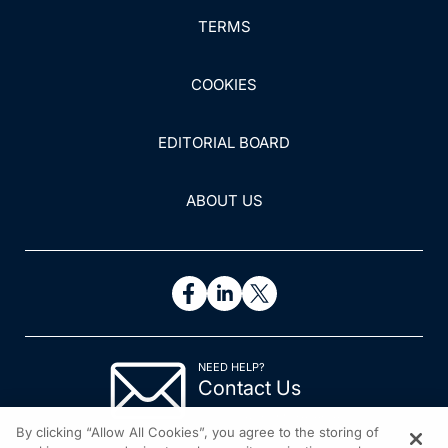
TERMS
COOKIES
EDITORIAL BOARD
ABOUT US
NEED HELP?
Contact Us
© 2026 All rights reserved.
By clicking “Allow All Cookies”, you agree to the storing of