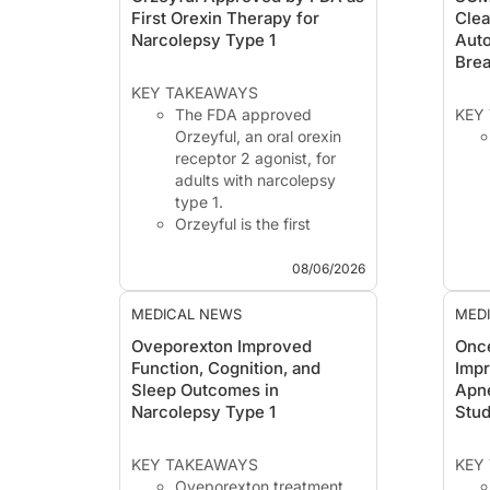
First Orexin Therapy for
Clea
Narcolepsy Type 1
Aut
Brea
KEY TAKEAWAYS
The FDA approved
KEY
Orzeyful, an oral orexin
receptor 2 agonist, for
adults with narcolepsy
type 1.
Orzeyful is the first
approved orexin-targeting
therapy for narcolepsy
08/06/2026
type 1, a disorder driven
by orexin deficiency.
MEDICAL NEWS
MED
The Food and Drug
Oveporexton Improved
Once
Administration (FDA) has
Function, Cognition, and
Impr
approved Orzeyful (ov...
Sleep Outcomes in
Apn
Narcolepsy Type 1
Stu
KEY TAKEAWAYS
KEY
Oveporexton treatment