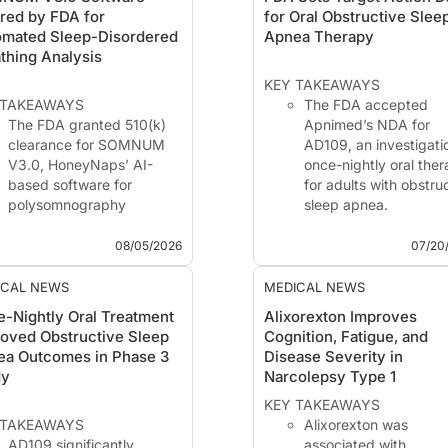
red by FDA for
for Oral Obstructive Slee
omated Sleep-Disordered
Apnea Therapy
thing Analysis
KEY TAKEAWAYS
 TAKEAWAYS
The FDA accepted
The FDA granted 510(k)
Apnimed’s NDA for
clearance for SOMNUM
AD109, an investigati
V3.0, HoneyNaps’ AI-
once-nightly oral the
based software for
for adults with obstru
polysomnography
sleep apnea.
analysis.
The agency assigned
The software detects
PDUFA target action 
08/05/2026
07/20
apnea and hypopnea
of February 28, 2027.
events and classifies
The submission is
ICAL NEWS
MEDICAL NEWS
apnea events as
supported by phase 
-Nightly Oral Treatment
Alixorexton Improves
obstructive, central, or
SynAIRgy and LunAI
oved Obstructive Sleep
Cognition, Fatigue, and
mixed.
data showing reducti
ea Outcomes in Phase 3
Disease Severity in
HoneyNaps reported
i...
dy
Narcolepsy Type 1
overall percent agreement
greater than 97% a...
KEY TAKEAWAYS
 TAKEAWAYS
Alixorexton was
AD109 significantly
associated with