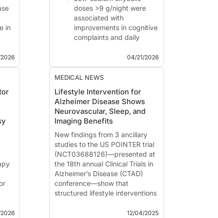
ase
doses >9 g/night were
associated with
e in
improvements in cognitive
complaints and daily
ed as
functioning compared
with 9 g/night.
/2026
04/21/2026
gh
Work productivity and
activity impairment
MEDICAL NEWS
measures also improved
tor
Lifestyle Intervention for
n
at higher doses.
Alzheimer Disease Shows
Findings from this open-
Neurovascular, Sleep, and
label study support
sy
Imaging Benefits
further evaluatio...
New findings from 3 ancillary
studies to the
US POINTER trial
(NCT03688126)
—presented at
apy
the 18th annual Clinical Trials in
Alzheimer’s Disease (CTAD)
or
conference—show that
structured lifestyle interventions
y
improve not only cognitive
ting
function, but also sleep health,
/2026
12/04/2025