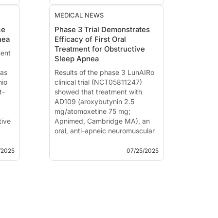
s
blood pressure regulation, and
co...
MEDICAL NEWS
de...
ce
Phase 3 Trial Demonstrates
nea
Efficacy of First Oral
Treatment for Obstructive
ent
Sleep Apnea
has
Results of the phase 3 LunAIRo
nio
clinical trial (NCT05811247)
t-
showed that treatment with
AD109 (aroxybutynin 2.5
mg/atomoxetine 75 mg;
tive
Apnimed, Cambridge MA), an
oral, anti-apneic neuromuscular
modulator for the treatment of
w...
people with obstructive sleep
/2025
07/25/2025
apnea (OSA), significantly
reduced airway obstr...