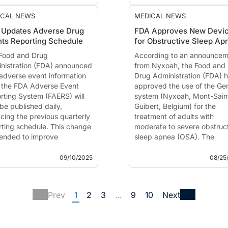
detection of potential
improvement in wakefulnes
safety signals, replacing
outcomes. Breakthrough
ICAL NEWS
MEDICAL NEWS
multiple legacy
Therapy designation is inten
 Updates Adverse Drug
FDA Approves New Devi
databases.
ts Reporting Schedule
for Obstructive Sleep Ap
Food and Drug Adm...
Food and Drug
According to an announcem
nistration (FDA) announced
from Nyxoah, the Food and
 adverse event information
Drug Administration (FDA) 
 the FDA Adverse Event
approved the use of the Ge
rting System (FAERS) will
system (Nyxoah, Mont-Sain
be published daily,
Guibert, Belgium) for the
acing the previous quarterly
treatment of adults with
rting schedule. This change
moderate to severe obstruc
ntended to improve
sleep apnea (OSA). The
sparency and accelerate the
approval provides a new
ification of p...
treatment option for people 
09/10/2025
08/25
Prev
1
2
3
…
9
10
Next