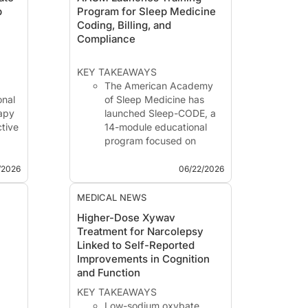
p
Program for Sleep Medicine
Coding, Billing, and
Compliance
KEY TAKEAWAYS
The American Academy
onal
of Sleep Medicine has
rapy
launched Sleep-CODE, a
ctive
14-module educational
program focused on
 a
coding, billing,
date
reimbursement,
/2026
06/22/2026
compliance, and
operational management
MEDICAL NEWS
3
in sleep medicine.
Higher-Dose Xywav
Ro
The program is designed
Treatment for Narcolepsy
ons
for multidisciplinary sleep
Linked to Self-Reported
teams, including
Improvements in Cognition
physicians, tech...
and Function
KEY TAKEAWAYS
Low-sodium oxybate