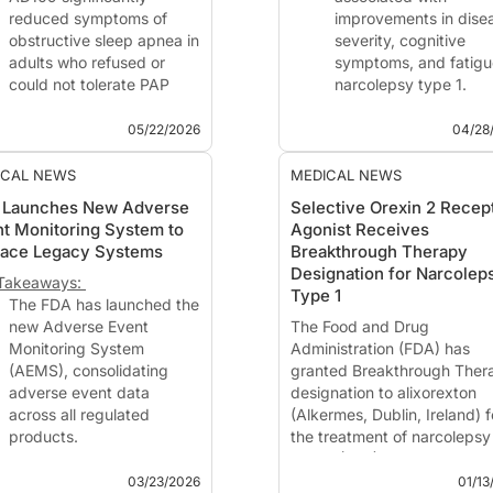
reduced symptoms of
improvements in dise
obstructive sleep apnea in
severity, cognitive
adults who refused or
symptoms, and fatigu
could not tolerate PAP
narcolepsy type 1.
therapy.
Benefits were observ
Oxygenation measures
early as 2 weeks and
05/22/2026
04/28
improved with AD109.
were sustained throu
the study period.
ICAL NEWS
MEDICAL NEWS
This Matters in Sleep
Treatment with alixorexton
 Launches New Adverse
Selective Orexin 2 Recep
ology
(Alkermes, Waltham, MA), a
t Monitoring System to
Agonist Receives
tment with investigational
investigational ora...
lace Legacy Systems
Breakthrough Therapy
9 (aroxybutynin 2.5
Designation for Narcolep
tomoxetine 75 mg; Ap...
Takeaways:
Type 1
The FDA has launched the
new Adverse Event
The Food and Drug
Monitoring System
Administration (FDA) has
(AEMS), consolidating
granted Breakthrough Ther
adverse event data
designation to alixorexton
across all regulated
(Alkermes, Dublin, Ireland) f
products.
the treatment of narcolepsy
AEMS will enable real-time
type 1 (NT1), based on earl
reporting and improved
clinical evidence demonstra
03/23/2026
01/13