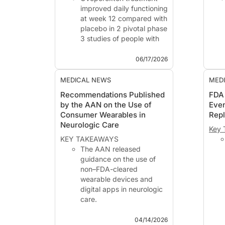
improved daily functioning
at week 12 compared with
placebo in 2 pivotal phase
3 studies of people with
narcolepsy type 1.
Secondary and
06/17/2026
exploratory analyses
showed improvements in
MEDICAL NEWS
MED
cognitive symptoms,
Why 
Recommendations Published
FDA
disturbed nighttime sleep,
Neur
by the AAN on the Use of
Even
hallucinations, sleep
Trea
Consumer Wearables in
Rep
paralysis,...
AD10
Neurologic Care
mg/a
Key 
KEY TAKEAWAYS
The AAN released
guidance on the use of
non–FDA-cleared
wearable devices and
digital apps in neurologic
care.
Wearables may support
monitoring of conditions
04/14/2026