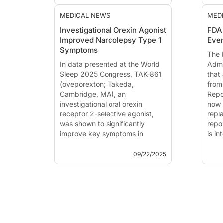
such as epilepsy,
headache, sleep
MEDICAL NEWS
MED
disorders, and stroke risk
Investigational Orexin Agonist
FDA
but require careful
Improved Narcolepsy Type 1
Even
interpretation.
The 
Symptoms
Limitations include
The 
In data presented at the World
variable a...
Admi
Sleep 2025 Congress, TAK-861
that
(oveporexton; Takeda,
from
Cambridge, MA), an
Repo
investigational oral orexin
now 
receptor 2-selective agonist,
repl
was shown to significantly
repo
improve key symptoms in
is i
individuals diagnosed with
tran
narcolepsy type 1 (NT1).
ident
09/22/2025
Treatment with TAK-861,
designed to ad...