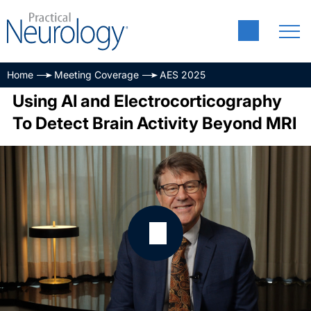
Home
Meeting Coverage
AES 2025
Using AI and Electrocorticography
To Detect Brain Activity Beyond MRI