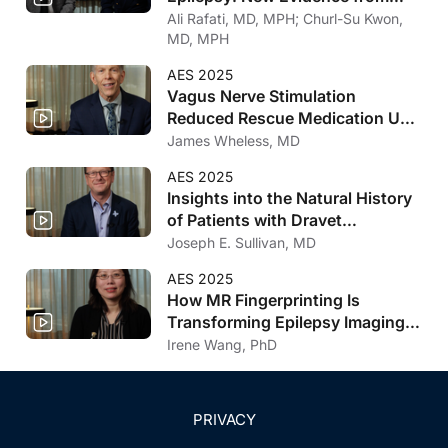
AES 2025
Ali Rafati, MD, MPH; Churl-Su Kwon,
MD, MPH
AES 2025
Vagus Nerve Stimulation
Reduced Rescue Medication Use
and Decreased Family Burden
James Wheless, MD
AES 2025
Insights into the Natural History
of Patients with Dravet
Syndrome from the BUTTERFLY
Joseph E. Sullivan, MD
Study
AES 2025
How MR Fingerprinting Is
Transforming Epilepsy Imaging,
Surgical Evaluation, and
Irene Wang, PhD
Outcome Prediction
PRIVACY