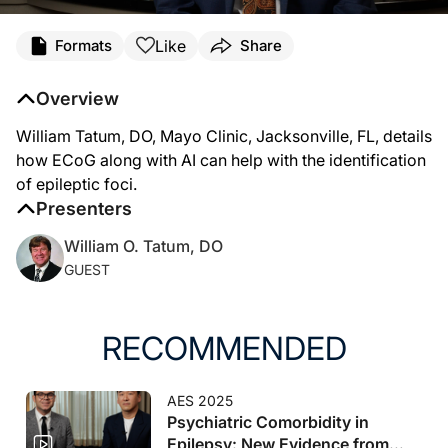
Transcript
Like
Formats
Share
Bill Tatum (
00:00
):
Overview
Hello, my name is Bill Tatum. I work at the Mayo Clinic. I'm a Professor of Neur
William Tatum, DO, Mayo Clinic, Jacksonville, FL, details
(
01:16
):
how ECoG along with AI can help with the identification
One of the key things that we're interested in is using artificial intelligence to
of epileptic foci.
Presenters
William O. Tatum, DO
GUEST
RECOMMENDED
AES 2025
Psychiatric Comorbidity in
Epilepsy: New Evidence from