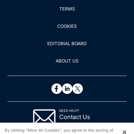
TERMS
COOKIES
EDITORIAL BOARD
ABOUT US
NEED HELP?
Contact Us
© 2026 All rights reserved.
By clicking “Allow All Cookies”, you agree to the storing of