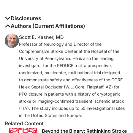
Disclosures
The authors report no disclosures
Authors (Current Affiliations)
Scott E. Kasner, MD
Professor of Neurology and Director of the
Comprehensive Stroke Center at the Hospital of the
University of Pennsylvania. He is also the leading
investigator for the REDUCE trial, a prospective,
randomized, multicenter, multinational trial designed
to demonstrate safety and effectiveness of the GORE
Helex Septal Occluder (W.L. Gore, Flagstaff, AZ) for
PFO closure in patients with a history of cryptogenic
stroke or imaging-confirmed transient ischemic attack
(TIA). The study includes up to 50 investigational sites
in the United States and Europe.
Related Content
Beyond the Binary: Rethinking Stroke