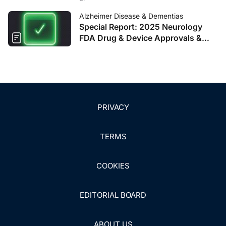
Alzheimer Disease & Dementias
Special Report: 2025 Neurology
FDA Drug & Device Approvals &
Clearances
PRIVACY
TERMS
COOKIES
EDITORIAL BOARD
ABOUT US