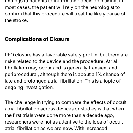
findings to patients to inform their decision making. In
most cases, the patient will rely on the neurologist to
confirm that this procedure will treat the likely cause of
the stroke.
Complications of Closure
PFO closure has a favorable safety profile, but there are
risks related to the device and the procedure. Atrial
fibrillation may occur and is generally transient and
periprocedural, although there is about a 1% chance of
late and prolonged atrial fibrillation. This is a topic of
ongoing investigation.
The challenge in trying to compare the effects of occult
atrial fibrillation across devices or studies is that when
the first trials were done more than a decade ago,
researchers were not as attentive to the idea of occult
atrial fibrillation as we are now. With increased