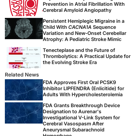
Prevention in Atrial Fibrillation With
Cerebral Amyloid Angiopathy
Persistent Hemiplegic Migraine in a
Child With
CACNA1A
Sequence
Variation and New-Onset Cerebellar
Atrophy: A Pediatric Stroke Mimic
Tenecteplase and the Future of
Thrombolytics: A Practical Update for
the Evolving Stroke Era
Related News
FDA Approves First Oral PCSK9
Inhibitor LIPFENDRA (Enlicitide) for
Adults With Hypercholesterolemia
FDA Grants Breakthrough Device
Designation to Aurenar's
Investigational V-Link System for
Cerebral Vasospasm After
Aneurysmal Subarachnoid
Hemorrhage