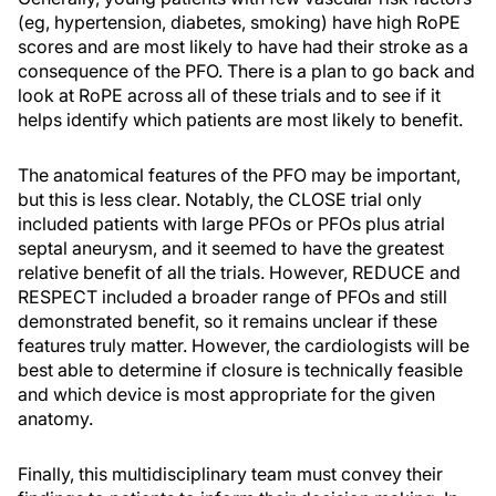
(eg, hypertension, diabetes, smoking) have high RoPE
scores and are most likely to have had their stroke as a
consequence of the PFO. There is a plan to go back and
look at RoPE across all of these trials and to see if it
helps identify which patients are most likely to benefit.
The anatomical features of the PFO may be important,
but this is less clear. Notably, the CLOSE trial only
included patients with large PFOs or PFOs plus atrial
septal aneurysm, and it seemed to have the greatest
relative benefit of all the trials. However, REDUCE and
RESPECT included a broader range of PFOs and still
demonstrated benefit, so it remains unclear if these
features truly matter. However, the cardiologists will be
best able to determine if closure is technically feasible
and which device is most appropriate for the given
anatomy.
Finally, this multidisciplinary team must convey their