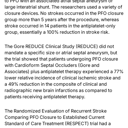
to PFO with an associated atrial septal aneurysm or
large interatrial shunt. The researchers used a variety of
closure devices. No strokes occurred in the PFO closure
group more than 5 years after the procedure, whereas
stroke occurred in 14 patients in the antiplatelet-only
group, essentially a 100% reduction in stroke risk.
The Gore REDUCE Clinical Study (REDUCE) did not
mandate a specific size or atrial septal aneurysm, but
the trial showed that patients undergoing PFO closure
with Cardioform Septal Occluders (Gore and
Associates) plus antiplatelet therapy experienced a 77%
lower relative incidence of clinical ischemic stroke and
a 49% reduction in the composite of clinical and
radiographic new brain infarctions as compared to
patients receiving antiplatelet therapy.
The Randomized Evaluation of Recurrent Stroke
Comparing PFO Closure to Established Current
Standard of Care Treatment (RESPECT) trial had a