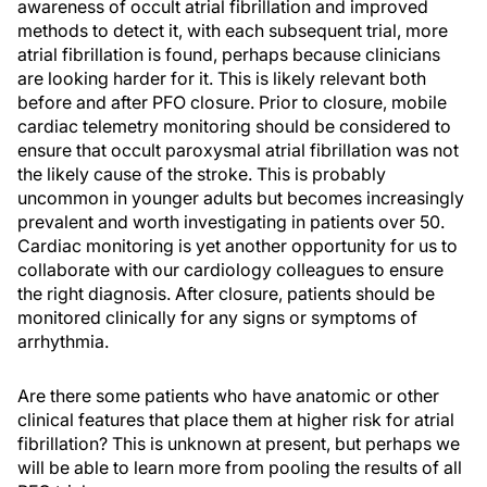
awareness of occult atrial fibrillation and improved
methods to detect it, with each subsequent trial, more
atrial fibrillation is found, perhaps because clinicians
are looking harder for it. This is likely relevant both
before and after PFO closure. Prior to closure, mobile
cardiac telemetry monitoring should be considered to
ensure that occult paroxysmal atrial fibrillation was not
the likely cause of the stroke. This is probably
uncommon in younger adults but becomes increasingly
prevalent and worth investigating in patients over 50.
Cardiac monitoring is yet another opportunity for us to
collaborate with our cardiology colleagues to ensure
the right diagnosis. After closure, patients should be
monitored clinically for any signs or symptoms of
arrhythmia.
Are there some patients who have anatomic or other
clinical features that place them at higher risk for atrial
fibrillation? This is unknown at present, but perhaps we
will be able to learn more from pooling the results of all