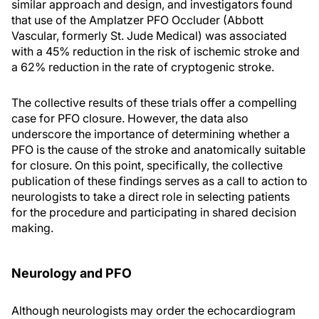
similar approach and design, and investigators found
that use of the Amplatzer PFO Occluder (Abbott
Vascular, formerly St. Jude Medical) was associated
with a 45% reduction in the risk of ischemic stroke and
a 62% reduction in the rate of cryptogenic stroke.
The collective results of these trials offer a compelling
case for PFO closure. However, the data also
underscore the importance of determining whether a
PFO is the cause of the stroke and anatomically suitable
for closure. On this point, specifically, the collective
publication of these findings serves as a call to action to
neurologists to take a direct role in selecting patients
for the procedure and participating in shared decision
making.
Neurology and PFO
Although neurologists may order the echocardiogram