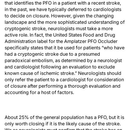
that identifies the PFO in a patient with a recent stroke,
in the past, we have typically deferred to cardiologists
to decide on closure. However, given the changing
landscape and the more sophisticated understanding of
cryptogenic stroke, neurologists must take a more
active role. In fact, the United States Food and Drug
Administration label for the Amplatzer PFO Occluder
specifically states that it be used for patients “who have
had a cryptogenic stroke due to a presumed
paradoxical embolism, as determined by a neurologist
and cardiologist following an evaluation to exclude
known cause of ischemic stroke.” Neurologists should
only refer the patient to a cardiologist for consideration
of closure after performing a thorough evaluation and
accounting for a host of factors.
About 25% of the general population has a PFO, but it is
only worth closing if it is the likely cause of the stroke.
We as neurologists must confirm that the stroke has an