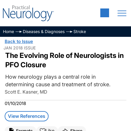
Home
Diseases & Diagnoses
Stroke
Back to Issue
JAN 2018 ISSUE
The Evolving Role of Neurologists in
PFO Closure
How neurology plays a central role in
determining cause and treatment of stroke.
Scott E. Kasner, MD
01/10/2018
View References
Like
Formats
Share