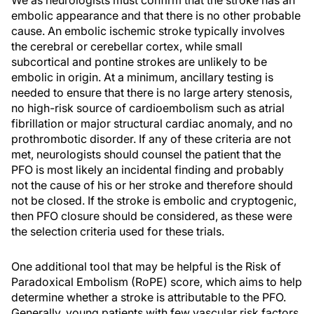
embolic appearance and that there is no other probable
cause. An embolic ischemic stroke typically involves
the cerebral or cerebellar cortex, while small
subcortical and pontine strokes are unlikely to be
embolic in origin. At a minimum, ancillary testing is
needed to ensure that there is no large artery stenosis,
no high-risk source of cardioembolism such as atrial
fibrillation or major structural cardiac anomaly, and no
prothrombotic disorder. If any of these criteria are not
met, neurologists should counsel the patient that the
PFO is most likely an incidental finding and probably
not the cause of his or her stroke and therefore should
not be closed. If the stroke is embolic and cryptogenic,
then PFO closure should be considered, as these were
the selection criteria used for these trials.
One additional tool that may be helpful is the Risk of
Paradoxical Embolism (RoPE) score, which aims to help
determine whether a stroke is attributable to the PFO.
Generally, young patients with few vascular risk factors