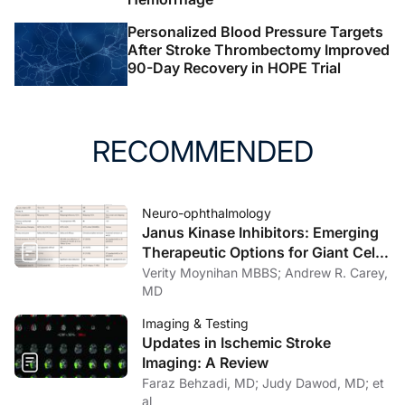
Personalized Blood Pressure Targets
After Stroke Thrombectomy Improved
90-Day Recovery in HOPE Trial
RECOMMENDED
Neuro-ophthalmology
Janus Kinase Inhibitors: Emerging
Therapeutic Options for Giant Cell
Arteritis
Verity Moynihan MBBS; Andrew R. Carey,
MD
Imaging & Testing
Updates in Ischemic Stroke
Imaging: A Review
Faraz Behzadi, MD; Judy Dawod, MD; et
al