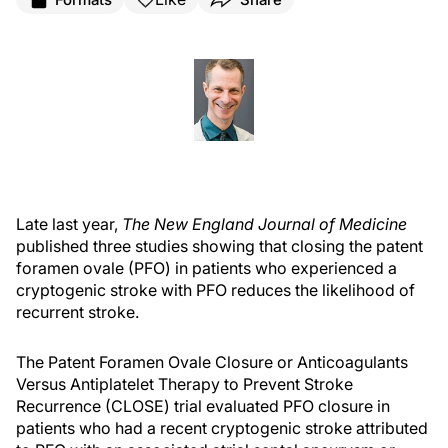
Late last year,
The New England Journal of Medicine
published three studies showing that closing the patent
foramen ovale (PFO) in patients who experienced a
cryptogenic stroke with PFO reduces the likelihood of
recurrent stroke.
The Patent Foramen Ovale Closure or Anticoagulants
Versus Antiplatelet Therapy to Prevent Stroke
Recurrence (CLOSE) trial evaluated PFO closure in
patients who had a recent cryptogenic stroke attributed