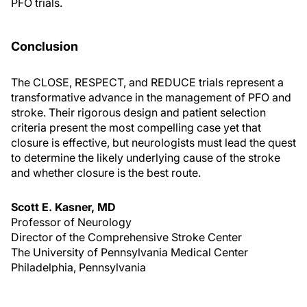
PFO trials.
Conclusion
The CLOSE, RESPECT, and REDUCE trials represent a
transformative advance in the management of PFO and
stroke. Their rigorous design and patient selection
criteria present the most compelling case yet that
closure is effective, but neurologists must lead the quest
to determine the likely underlying cause of the stroke
and whether closure is the best route.
Scott E. Kasner, MD
Professor of Neurology
Director of the Comprehensive Stroke Center
The University of Pennsylvania Medical Center
Philadelphia, Pennsylvania