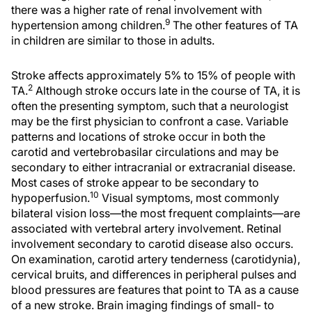
there was a higher rate of renal involvement with
9
hypertension among children.
The other features of TA
in children are similar to those in adults.
Stroke affects approximately 5% to 15% of people with
2
TA.
Although stroke occurs late in the course of TA, it is
often the presenting symptom, such that a neurologist
may be the first physician to confront a case. Variable
patterns and locations of stroke occur in both the
carotid and vertebrobasilar circulations and may be
secondary to either intracranial or extracranial disease.
Most cases of stroke appear to be secondary to
10
hypoperfusion.
Visual symptoms, most commonly
bilateral vision loss—the most frequent complaints—are
associated with vertebral artery involvement. Retinal
involvement secondary to carotid disease also occurs.
On examination, carotid artery tenderness (carotidynia),
cervical bruits, and differences in peripheral pulses and
blood pressures are features that point to TA as a cause
of a new stroke. Brain imaging findings of small- to