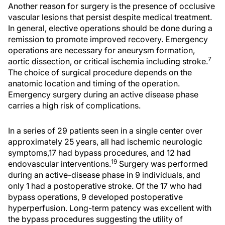
Another reason for surgery is the presence of occlusive
vascular lesions that persist despite medical treatment.
In general, elective operations should be done during a
remission to promote improved recovery. Emergency
operations are necessary for aneurysm formation,
7
aortic dissection, or critical ischemia including stroke.
The choice of surgical procedure depends on the
anatomic location and timing of the operation.
Emergency surgery during an active disease phase
carries a high risk of complications.
In a series of 29 patients seen in a single center over
approximately 25 years, all had ischemic neurologic
symptoms,17 had bypass procedures, and 12 had
19
endovascular interventions.
Surgery was performed
during an active-disease phase in 9 individuals, and
only 1 had a postoperative stroke. Of the 17 who had
bypass operations, 9 developed postoperative
hyperperfusion. Long-term patency was excellent with
the bypass procedures suggesting the utility of