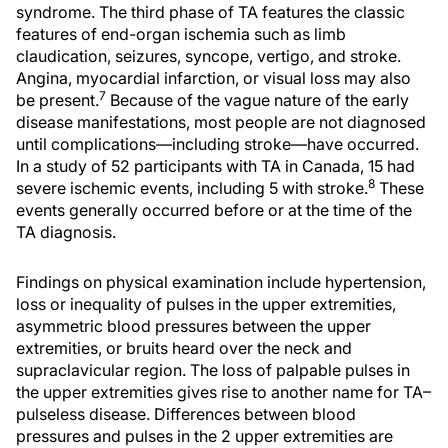
syndrome. The third phase of TA features the classic
features of end-organ ischemia such as limb
claudication, seizures, syncope, vertigo, and stroke.
Angina, myocardial infarction, or visual loss may also
7
be present.
Because of the vague nature of the early
disease manifestations, most people are not diagnosed
until complications—including stroke—have occurred.
In a study of 52 participants with TA in Canada, 15 had
8
severe ischemic events, including 5 with stroke.
These
events generally occurred before or at the time of the
TA diagnosis.
Findings on physical examination include hypertension,
loss or inequality of pulses in the upper extremities,
asymmetric blood pressures between the upper
extremities, or bruits heard over the neck and
supraclavicular region. The loss of palpable pulses in
the upper extremities gives rise to another name for TA–
pulseless disease. Differences between blood
pressures and pulses in the 2 upper extremities are