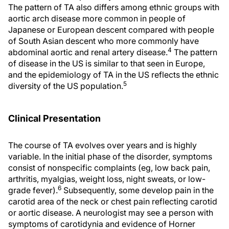
The pattern of TA also differs among ethnic groups with
aortic arch disease more common in people of
Japanese or European descent compared with people
of South Asian descent who more commonly have
4
abdominal aortic and renal artery disease.
The pattern
of disease in the US is similar to that seen in Europe,
and the epidemiology of TA in the US reflects the ethnic
5
diversity of the US population.
Clinical Presentation
The course of TA evolves over years and is highly
variable. In the initial phase of the disorder, symptoms
consist of nonspecific complaints (eg, low back pain,
arthritis, myalgias, weight loss, night sweats, or low-
6
grade fever).
Subsequently, some develop pain in the
carotid area of the neck or chest pain reflecting carotid
or aortic disease. A neurologist may see a person with
symptoms of carotidynia and evidence of Horner