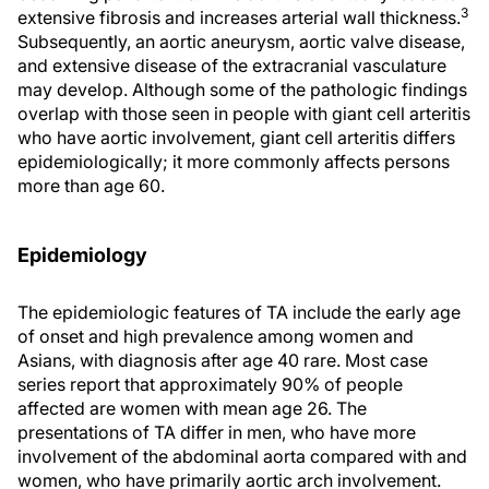
3
extensive fibrosis and increases arterial wall thickness.
Subsequently, an aortic aneurysm, aortic valve disease,
and extensive disease of the extracranial vasculature
may develop. Although some of the pathologic findings
overlap with those seen in people with giant cell arteritis
who have aortic involvement, giant cell arteritis differs
epidemiologically; it more commonly affects persons
more than age 60.
Epidemiology
The epidemiologic features of TA include the early age
of onset and high prevalence among women and
Asians, with diagnosis after age 40 rare. Most case
series report that approximately 90% of people
affected are women with mean age 26. The
presentations of TA differ in men, who have more
involvement of the abdominal aorta compared with and
women, who have primarily aortic arch involvement.