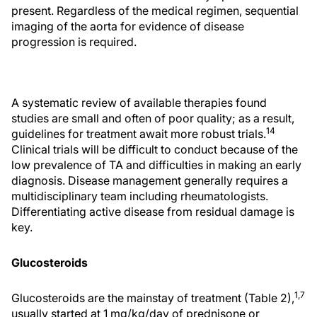
present. Regardless of the medical regimen, sequential
imaging of the aorta for evidence of disease
progression is required.
A systematic review of available therapies found
studies are small and often of poor quality; as a result,
14
guidelines for treatment await more robust trials.
Clinical trials will be difficult to conduct because of the
low prevalence of TA and difficulties in making an early
diagnosis. Disease management generally requires a
multidisciplinary team including rheumatologists.
Differentiating active disease from residual damage is
key.
Glucosteroids
1,7
Glucosteroids are the mainstay of treatment (Table 2),
usually started at 1 mg/kg/day of prednisone or