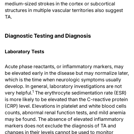
medium-sized strokes in the cortex or subcortical
structures in multiple vascular territories also suggest
TA.
Diagnostic Testing and Diagnosis
Laboratory Tests
Acute phase reactants, or inflammatory markers, may
be elevated early in the disease but may normalize later,
which is the time when neurologic symptoms usually
develop. In general, laboratory investigations are not
1
very helpful.
The erythrocyte sedimentation rate (ESR)
is more likely to be elevated than the C-reactive protein
(CRP) level. Elevations in platelet and white blood cells
counts, abnormal renal function tests, and mild anemia
may be found. The absence of elevated inflammatory
markers does not exclude the diagnosis of TA and
changes in their levels cannot be used to monitor