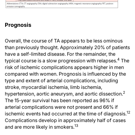
Prognosis
Overall, the course of TA appears to be less ominous
than previously thought. Approximately 20% of patients
have a self-limited disease. For the remainder, the
4
typical course is a slow progression with relapses.
The
risk of ischemic complications appears higher in men
compared with women. Prognosis is influenced by the
type and extent of arterial complications, including
stroke, myocardial ischemia, limb ischemia,
2
hypertension, aortic aneurysm, and aortic dissection.
The 15-year survival has been reported as 96% if
arterial complications were not present and 66% if
12
ischemic events had occurred at the time of diagnosis.
Complications develop in approximately half of cases
13
and are more likely in smokers.