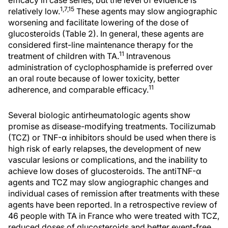
efficacy in case series, but the level of evidence is
1,7,15
relatively low.
These agents may slow angiographic
worsening and facilitate lowering of the dose of
glucosteroids (Table 2). In general, these agents are
considered first-line maintenance therapy for the
11
treatment of children with TA.
Intravenous
administration of cyclophosphamide is preferred over
an oral route because of lower toxicity, better
11
adherence, and comparable efficacy.
Several biologic antirheumatologic agents show
promise as disease-modifying treatments. Tocilizumab
(TCZ) or TNF-α inhibitors should be used when there is
high risk of early relapses, the development of new
vascular lesions or complications, and the inability to
achieve low doses of glucosteroids. The antiTNF-α
agents and TCZ may slow angiographic changes and
individual cases of remission after treatments with these
agents have been reported. In a retrospective review of
46 people with TA in France who were treated with TCZ,
reduced doses of glucosteroids and better event-free