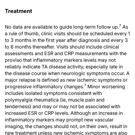
Treatment
7
No data are available to guide long-term follow up.
As
a rule of thumb, clinic visits should be scheduled every 1
to 3 months in the first year after diagnosis and every 3
to 6 months thereafter. Visits should include clinical
assessments and ESR and CRP measurements with the
proviso that inflammatory markers levels may not
reliably indicate TA disease activity, especially late in
the disease course when neurologic symptoms occur. A
major relapse is defined as new ischemic symptoms or
7
progressive inflammatory changes.
Minor worsening
includes isolated symptoms consistent with
polymyalgia rheumatica (ie, muscle pain and
tenderness) and may or may not be associated with
increased ESR or CRP levels. Although an increase in
inflammatory markers may prompt new vascular
imaging, the changes should not, on their own, result in
new treatment unless new ischemic symptoms are also