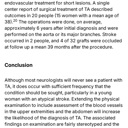
endovascular treatment for short lesions. A single
center report of surgical treatment of TA described
outcomes in 20 people (15 women with a mean age of
20
38).
The operations were done, on average,
approximately 6 years after initial diagnosis and were
performed on the aorta or its major branches. Stroke
occurred in 2 people, and 4 of 32 grafts were occluded
at follow up a mean 39 months after the procedure.
Conclusion
Although most neurologists will never see a patient with
TA, it does occur with sufficient frequency that the
condition should be sought, particularly in a young
woman with an atypical stroke. Extending the physical
examination to include assessment of the blood vessels
in the upper extremities and the abdomen will increase
the likelihood of the diagnosis of TA. The associated
findings on examination are fairly stereotyped and the