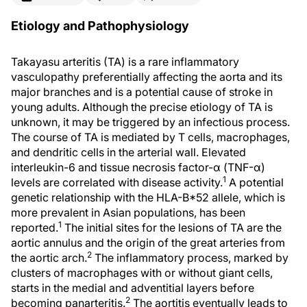
Etiology and Pathophysiology
Takayasu arteritis (TA) is a rare inflammatory
vasculopathy preferentially affecting the aorta and its
major branches and is a potential cause of stroke in
young adults. Although the precise etiology of TA is
unknown, it may be triggered by an infectious process.
The course of TA is mediated by T cells, macrophages,
and dendritic cells in the arterial wall. Elevated
interleukin-6 and tissue necrosis factor-α (TNF-α)
1
levels are correlated with disease activity.
A potential
genetic relationship with the HLA-B*52 allele, which is
more prevalent in Asian populations, has been
1
reported.
The initial sites for the lesions of TA are the
aortic annulus and the origin of the great arteries from
2
the aortic arch.
The inflammatory process, marked by
clusters of macrophages with or without giant cells,
starts in the medial and adventitial layers before
2
becoming panarteritis.
The aortitis eventually leads to