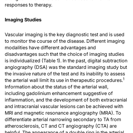
responses to therapy.
Imaging Studies
Vascular imaging is the key diagnostic test and is used
to monitor the course of the disease. Different imaging
modalities have different advantages and
disadvantages such that the choice of imaging studies
is individualized (Table 1). In the past, digital subtraction
angiography (DSA) was the standard imaging study but
the invasive nature of the test and its inability to assess
1
the arterial wall limit its use in therapeutic procedures.
Information about the status of the arterial wall,
including gadolinium enhancement suggestive of
inflammation, and the development of both extracranial
and intracranial vascular lesions can be achieved with
MRI and magnetic resonance angiography (MRA). To
differentiate arterial narrowing secondary to TA from
atherosclerosis, CT and CT angiography (CTA) are
helpful. The appearance of a double ring in the arterial