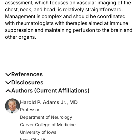
assessment, which focuses on vascular imaging of the
chest, neck, and head, is relatively straightforward.
Management is complex and should be coordinated
with rheumatologists with therapies aimed at immune
suppression and maintaining perfusion to the brain and
other organs.
References
1. Zaldivar Villon MLF, de la Rocha JAL, Espinoza LR.
Disclosures
Takayasu arteritis: recent developments.
Curr
The authors report no disclosures
Authors (Current Affiliations)
Rheumatol Rep
. 2019;21(9):45.
Harold P. Adams Jr., MD
Professor
2. Serra R, Butrico L, Fugetto F, et al. Updates in
Department of Neurology
pathophysiology, diagnosis and management of
Carver College of Medicine
Takayasu arteritis.
Ann Vasc Surg
. 2016;35:210-225.
University of Iowa
3. Harky A, Fok M, Balmforth D, Bashir M. Pathogenesis
Iowa City, IA