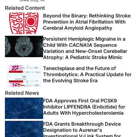
of large vessel vasculitis: implications for disease
Related Content
classification and future therapies.
Vasc Med
.
Beyond the Binary: Rethinking Stroke
2019;24(1):79-88.
Prevention in Atrial Fibrillation With
Cerebral Amyloid Angiopathy
4. Kim ESH, Beckman J. Takayasu arteritis: challenges in
Persistent Hemiplegic Migraine in a
diagnosis and management.
Heart
. 2018;104(7):558-
Child With
CACNA1A
Sequence
565.
Variation and New-Onset Cerebellar
Atrophy: A Pediatric Stroke Mimic
5. Kerr GS, Hallahan CW, Giordano J, et al. Takayasu
Tenecteplase and the Future of
arteritis.
Ann Intern Med
. 1994;120(11):919-929.
Thrombolytics: A Practical Update for
the Evolving Stroke Era
6. Keser G, Aksu K. Diagnosis and differential diagnosis
of large-vessel vasculitides.
Rheumatol Int.
Related News
2019;39(2):169-185.
FDA Approves First Oral PCSK9
Inhibitor LIPFENDRA (Enlicitide) for
7. Águeda AF, Monti S, Luqmani RA, et al. Management
Adults With Hypercholesterolemia
of Takayasu arteritis: a systematic literature review
FDA Grants Breakthrough Device
informing the 2018 update of the EULAR
Designation to Aurenar's
recommendation for the management of large vessel
Investigational V-Link System for