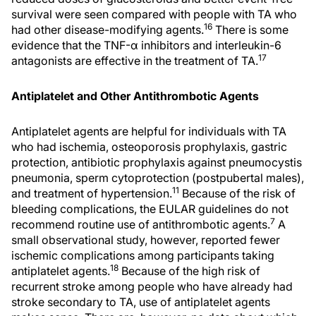
survival were seen compared with people with TA who
16
had other disease-modifying agents.
There is some
evidence that the TNF-α inhibitors and interleukin-6
17
antagonists are effective in the treatment of TA.
Antiplatelet and Other Antithrombotic Agents
Antiplatelet agents are helpful for individuals with TA
who had ischemia, osteoporosis prophylaxis, gastric
protection, antibiotic prophylaxis against pneumocystis
pneumonia, sperm cytoprotection (postpubertal males),
11
and treatment of hypertension.
Because of the risk of
bleeding complications, the EULAR guidelines do not
7
recommend routine use of antithrombotic agents.
A
small observational study, however, reported fewer
ischemic complications among participants taking
18
antiplatelet agents.
Because of the high risk of
recurrent stroke among people who have already had
stroke secondary to TA, use of antiplatelet agents