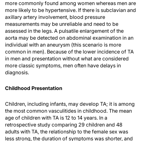
more commonly found among women whereas men are
more likely to be hypertensive. If there is subclavian and
axillary artery involvement, blood pressure
measurements may be unreliable and need to be
assessed in the legs. A pulsatile enlargement of the
aorta may be detected on abdominal examination in an
individual with an aneurysm (this scenario is more
common in men). Because of the lower incidence of TA
in men and presentation without what are considered
more classic symptoms, men often have delays in
diagnosis.
Childhood Presentation
Children, including infants, may develop TA; it is among
the most common vasculitides in childhood. The mean
age of children with TA is 12 to 14 years. In a
retrospective study comparing 29 children and 48
adults with TA, the relationship to the female sex was
less strong, the duration of symptoms was shorter, and