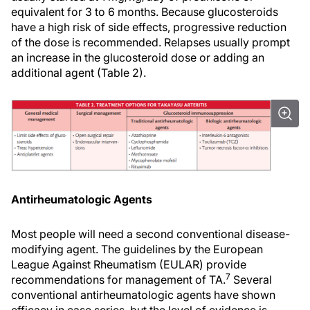
equivalent for 3 to 6 months. Because glucosteroids
have a high risk of side effects, progressive reduction
of the dose is recommended. Relapses usually prompt
an increase in the glucosteroid dose or adding an
additional agent (Table 2).
Antirheumatologic Agents
Most people will need a second conventional disease-
modifying agent. The guidelines by the European
League Against Rheumatism (EULAR) provide
7
recommendations for management of TA.
Several
conventional antirheumatologic agents have shown