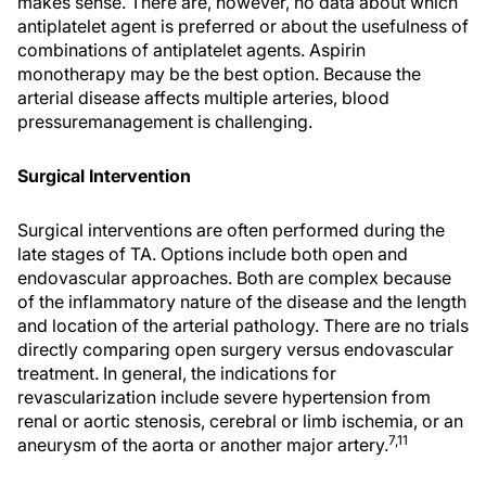
makes sense. There are, however, no data about which
antiplatelet agent is preferred or about the usefulness of
combinations of antiplatelet agents. Aspirin
monotherapy may be the best option. Because the
arterial disease affects multiple arteries, blood
pressuremanagement is challenging.
Surgical Intervention
Surgical interventions are often performed during the
late stages of TA. Options include both open and
endovascular approaches. Both are complex because
of the inflammatory nature of the disease and the length
and location of the arterial pathology. There are no trials
directly comparing open surgery versus endovascular
treatment. In general, the indications for
revascularization include severe hypertension from
renal or aortic stenosis, cerebral or limb ischemia, or an
7,11
aneurysm of the aorta or another major artery.