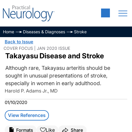
Home
Diseases & Diagnoses
Stroke
Back to Issue
COVER FOCUS | JAN 2020 ISSUE
Takayasu Disease and Stroke
Although rare, Takayasu arteritis should be
sought in unusual presentations of stroke,
especially in women in early adulthood.
Harold P. Adams Jr., MD
01/10/2020
View References
Like
Formats
Share