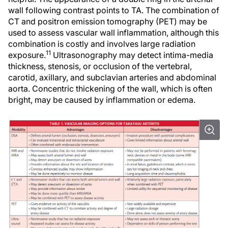
wall following contrast points to TA. The combination of
CT and positron emission tomography (PET) may be
used to assess vascular wall inflammation, although this
combination is costly and involves large radiation
11
exposure.
Ultrasonography may detect intima-media
thickness, stenosis, or occlusion of the vertebral,
carotid, axillary, and subclavian arteries and abdominal
aorta. Concentric thickening of the wall, which is often
bright, may be caused by inflammation or edema.