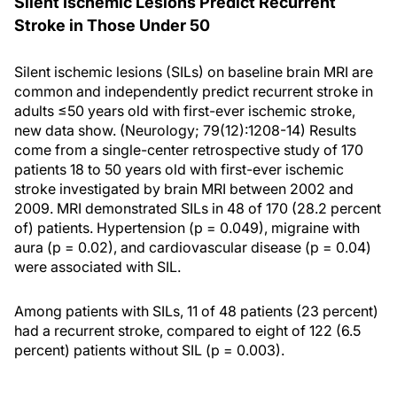
Silent Ischemic Lesions Predict Recurrent
Stroke in Those Under 50
Silent ischemic lesions (SILs) on baseline brain MRI are
common and independently predict recurrent stroke in
adults ≤50 years old with first-ever ischemic stroke,
new data show. (Neurology; 79(12):1208-14) Results
come from a single-center retrospective study of 170
patients 18 to 50 years old with first-ever ischemic
stroke investigated by brain MRI between 2002 and
2009. MRI demonstrated SILs in 48 of 170 (28.2 percent
of) patients. Hypertension (p = 0.049), migraine with
aura (p = 0.02), and cardiovascular disease (p = 0.04)
were associated with SIL.
Among patients with SILs, 11 of 48 patients (23 percent)
had a recurrent stroke, compared to eight of 122 (6.5
percent) patients without SIL (p = 0.003).