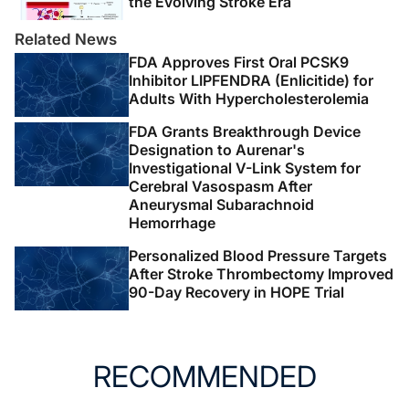
the Evolving Stroke Era
Related News
FDA Approves First Oral PCSK9
Inhibitor LIPFENDRA (Enlicitide) for
Adults With Hypercholesterolemia
FDA Grants Breakthrough Device
Designation to Aurenar's
Investigational V-Link System for
Cerebral Vasospasm After
Aneurysmal Subarachnoid
Hemorrhage
Personalized Blood Pressure Targets
After Stroke Thrombectomy Improved
90-Day Recovery in HOPE Trial
RECOMMENDED