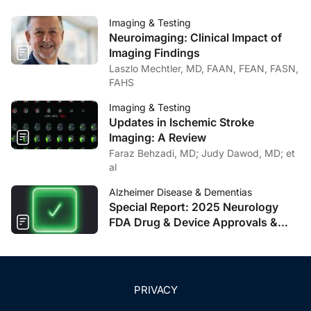
Imaging & Testing
Neuroimaging: Clinical Impact of
Imaging Findings
Laszlo Mechtler, MD, FAAN, FEAN, FASN,
FAHS
Imaging & Testing
Updates in Ischemic Stroke
Imaging: A Review
Faraz Behzadi, MD; Judy Dawod, MD; et
al
Alzheimer Disease & Dementias
Special Report: 2025 Neurology
FDA Drug & Device Approvals &
Clearances
PRIVACY