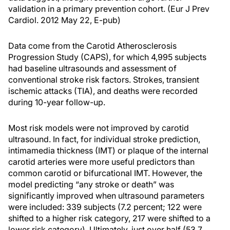
validation in a primary prevention cohort. (Eur J Prev
Cardiol. 2012 May 22, E-pub)
Data come from the Carotid Atherosclerosis
Progression Study (CAPS), for which 4,995 subjects
had baseline ultrasounds and assessment of
conventional stroke risk factors. Strokes, transient
ischemic attacks (TIA), and deaths were recorded
during 10-year follow-up.
Most risk models were not improved by carotid
ultrasound. In fact, for individual stroke prediction,
intimamedia thickness (IMT) or plaque of the internal
carotid arteries were more useful predictors than
common carotid or bifurcational IMT. However, the
model predicting “any stroke or death” was
significantly improved when ultrasound parameters
were included: 339 subjects (7.2 percent; 122 were
shifted to a higher risk category, 217 were shifted to a
lower risk category). Ultimately, just over half (53.7