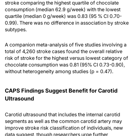
stroke comparing the highest quartile of chocolate
consumption (median 62.9 g/week) with the lowest
quartile (median 0 g/week) was 0.83 (95 % CI 0.70-
0.99). There was no difference in association by stroke
subtypes.
A companion meta-analysis of five studies involving a
total of 4,260 stroke cases found the overall relative
risk of stroke for the highest versus lowest category of
chocolate consumption was 0.81 (95% CI 0.73-0.90),
without heterogeneity among studies (p = 0.47).
CAPS Findings Suggest Benefit for Carotid
Ultrasound
Carotid ultrasound that includes the internal carotid
segments as well as the common carotid artery may
improve stroke risk classification of individuals, new
data suggest, though researchers urge further