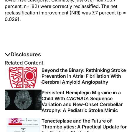
percent, n=182) were correctly reclassified. The net
reclassification improvement (NRI) was 7.7 percent (p =
0.029).
Disclosures
The authors report no disclosures
Related Content
Beyond the Binary: Rethinking Stroke
Prevention in Atrial Fibrillation With
Cerebral Amyloid Angiopathy
Persistent Hemiplegic Migraine in a
Child With
CACNA1A
Sequence
Variation and New-Onset Cerebellar
Atrophy: A Pediatric Stroke Mimic
Tenecteplase and the Future of
Thrombolytics: A Practical Update for