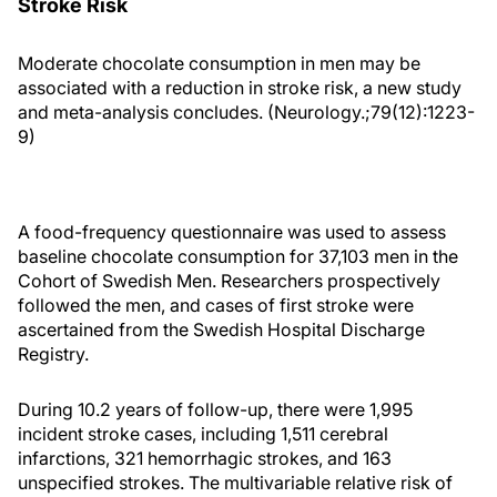
Stroke Risk
Moderate chocolate consumption in men may be
associated with a reduction in stroke risk, a new study
and meta-analysis concludes. (Neurology.;79(12):1223-
9)
A food-frequency questionnaire was used to assess
baseline chocolate consumption for 37,103 men in the
Cohort of Swedish Men. Researchers prospectively
followed the men, and cases of first stroke were
ascertained from the Swedish Hospital Discharge
Registry.
During 10.2 years of follow-up, there were 1,995
incident stroke cases, including 1,511 cerebral
infarctions, 321 hemorrhagic strokes, and 163
unspecified strokes. The multivariable relative risk of