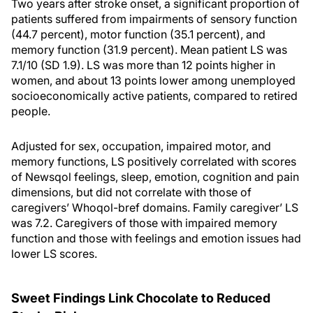
Two years after stroke onset, a significant proportion of
patients suffered from impairments of sensory function
(44.7 percent), motor function (35.1 percent), and
memory function (31.9 percent). Mean patient LS was
7.1/10 (SD 1.9). LS was more than 12 points higher in
women, and about 13 points lower among unemployed
socioeconomically active patients, compared to retired
people.
Adjusted for sex, occupation, impaired motor, and
memory functions, LS positively correlated with scores
of Newsqol feelings, sleep, emotion, cognition and pain
dimensions, but did not correlate with those of
caregivers’ Whoqol-bref domains. Family caregiver’ LS
was 7.2. Caregivers of those with impaired memory
function and those with feelings and emotion issues had
lower LS scores.
Sweet Findings Link Chocolate to Reduced