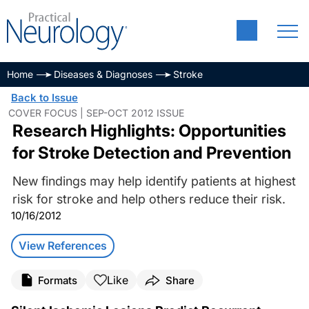
Home
Diseases & Diagnoses
Stroke
Back to Issue
COVER FOCUS | SEP-OCT 2012 ISSUE
Research Highlights: Opportunities
for Stroke Detection and Prevention
New findings may help identify patients at highest
risk for stroke and help others reduce their risk.
10/16/2012
View References
Like
Formats
Share