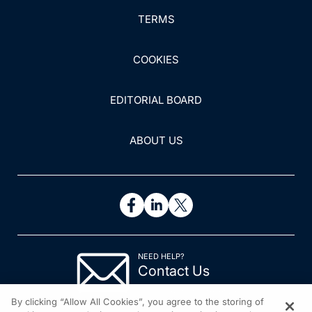
TERMS
COOKIES
EDITORIAL BOARD
ABOUT US
NEED HELP?
Contact Us
© 2026 All rights reserved.
By clicking “Allow All Cookies”, you agree to the storing of