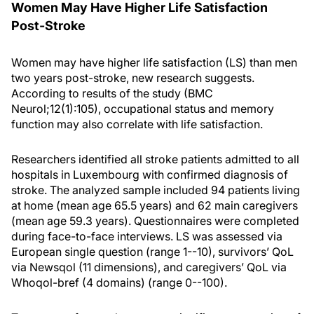
Women May Have Higher Life Satisfaction
Post-Stroke
Women may have higher life satisfaction (LS) than men
two years post-stroke, new research suggests.
According to results of the study (BMC
Neurol;12(1):105), occupational status and memory
function may also correlate with life satisfaction.
Researchers identified all stroke patients admitted to all
hospitals in Luxembourg with confirmed diagnosis of
stroke. The analyzed sample included 94 patients living
at home (mean age 65.5 years) and 62 main caregivers
(mean age 59.3 years). Questionnaires were completed
during face-to-face interviews. LS was assessed via
European single question (range 1--10), survivors’ QoL
via Newsqol (11 dimensions), and caregivers’ QoL via
Whoqol-bref (4 domains) (range 0--100).