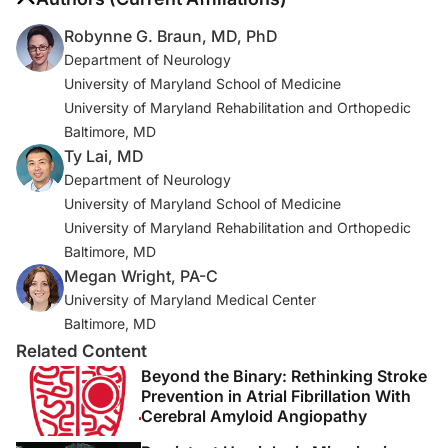
FR 68861, Oct. 4, 2016.
Robynne G. Braun, MD, PhD
https://www.govinfo.gov/app/details/CFR-2020-
Department of Neurology
title42-vol5/CFR-2020-title42-vol5-sec483-30<
University of Maryland School of Medicine
University of Maryland Rehabilitation and Orthopedic
1. Heidenreich PA, Trogdon JG, Khavjou OA, et al.
Baltimore, MD
Forecasting the future of cardiovascular disease in the
Ty Lai, MD
United States: a policy statement from the American
Department of Neurology
Heart Association.
Circulation
. 2011;123(8):933-944.
University of Maryland School of Medicine
2. Winstein CJ, Stein J, Arena R, et al. Guidelines for
University of Maryland Rehabilitation and Orthopedic
adult stroke rehabilitation and recovery : a guideline for
Baltimore, MD
healthcare professionals from the American Heart
Megan Wright, PA-C
Association/American. Stroke Association [published
University of Maryland Medical Center
correction appears in
Stroke
. 2017 Feb;48(2):e78]
Baltimore, MD
[published correction appears in Stroke. 2017
Related Content
Dec;48(12 ):e369].
Stroke
. 2016;47(6):e98-e169.
Beyond the Binary: Rethinking Stroke
doi:10.1161/STR.0000000000000098
Prevention in Atrial Fibrillation With
Cerebral Amyloid Angiopathy
3. Carmichael ST. Emergent properties of neural repair: