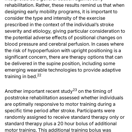
rehabilitation. Rather, these results remind us that when
designing early mobility programs, it is important to
consider the type and intensity of the exercise
prescribed in the context of the individual’s stroke
severity and etiology, giving particular consideration to
the potential adverse effects of positional changes on
blood pressure and cerebral perfusion. In cases where
the risk of hypoperfusion with upright positioning is a
significant concern, there are therapy options that can
be delivered in the supine position, including some
emerging wearable technologies to provide adaptive
22
training in bed.
23
Another important recent study
on the timing of
poststroke rehabilitation assessed whether individuals
are optimally responsive to motor training during a
specific time period after stroke. Participants were
randomly assigned to receive standard therapy only or
standard therapy plus a 20 hour bolus of additional
motor training. This additional training bolus was