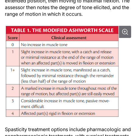
extended position, then moving to maximal flexion. The
assessor then notes the degree of tone elicited, and the
range of motion in which it occurs.
Spasticity treatment options include pharmacologic and