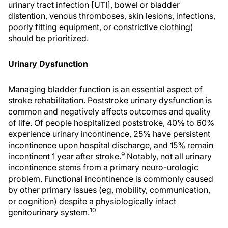
urinary tract infection [UTI], bowel or bladder
distention, venous thromboses, skin lesions, infections,
poorly fitting equipment, or constrictive clothing)
should be prioritized.
Urinary Dysfunction
Managing bladder function is an essential aspect of
stroke rehabilitation. Poststroke urinary dysfunction is
common and negatively affects outcomes and quality
of life. Of people hospitalized poststroke, 40% to 60%
experience urinary incontinence, 25% have persistent
incontinence upon hospital discharge, and 15% remain
9
incontinent 1 year after stroke.
Notably, not all urinary
incontinence stems from a primary neuro-urologic
problem. Functional incontinence is commonly caused
by other primary issues (eg, mobility, communication,
or cognition) despite a physiologically intact
10
genitourinary system.