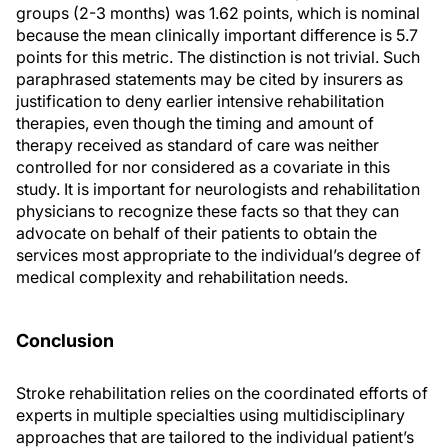
groups (2-3 months) was 1.62 points, which is nominal
because the mean clinically important difference is 5.7
points for this metric. The distinction is not trivial. Such
paraphrased statements may be cited by insurers as
justification to deny earlier intensive rehabilitation
therapies, even though the timing and amount of
therapy received as standard of care was neither
controlled for nor considered as a covariate in this
study. It is important for neurologists and rehabilitation
physicians to recognize these facts so that they can
advocate on behalf of their patients to obtain the
services most appropriate to the individual’s degree of
medical complexity and rehabilitation needs.
Conclusion
Stroke rehabilitation relies on the coordinated efforts of
experts in multiple specialties using multidisciplinary
approaches that are tailored to the individual patient’s