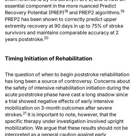
essential component in the more nuanced Predict
18
19
Recovery Potential (PREP)
and PREP2 algorithms.
PREP2 has been shown to correctly predict upper
extremity recovery at 90 days in up to 75% of stroke
survivors and maintains comparable accuracy at 2
20
years poststroke.
Timing Initiation of Rehabilitation
The question of when to begin poststroke rehabilitation
has long been a source of controversy. Concerns about
the safety of intensive rehabilitation initiation during the
acute poststroke phase have cast a long shadow since
a trial showed negative effects of early intensive
mobilization on 3-month outcomes after severe
21
strokes.
It is important to note, however, that the
specific therapy under investigation involved upright
mobilization. We argue that these results should not be
interpreted as a general caution against early