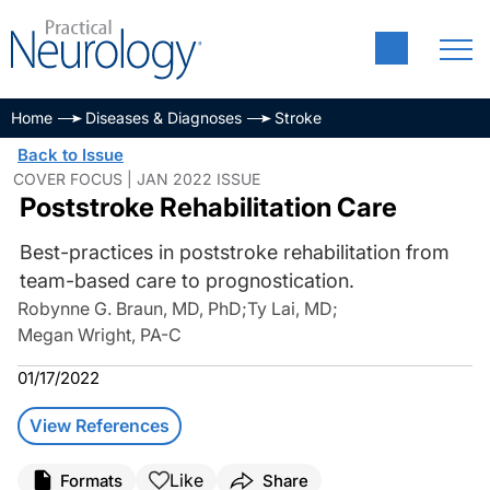
Home
Diseases & Diagnoses
Stroke
Back to Issue
COVER FOCUS | JAN 2022 ISSUE
Poststroke Rehabilitation Care
Best-practices in poststroke rehabilitation from
team-based care to prognostication.
Robynne G. Braun, MD, PhD
;
Ty Lai, MD
;
Megan Wright, PA-C
01/17/2022
View References
Like
Formats
Share