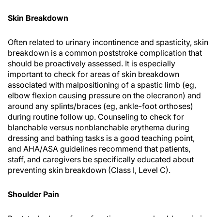
Skin Breakdown
Often related to urinary incontinence and spasticity, skin
breakdown is a common poststroke complication that
should be proactively assessed. It is especially
important to check for areas of skin breakdown
associated with malpositioning of a spastic limb (eg,
elbow flexion causing pressure on the olecranon) and
around any splints/braces (eg, ankle-foot orthoses)
during routine follow up. Counseling to check for
blanchable versus nonblanchable erythema during
dressing and bathing tasks is a good teaching point,
and AHA/ASA guidelines recommend that patients,
staff, and caregivers be specifically educated about
preventing skin breakdown (Class I, Level C).
Shoulder Pain