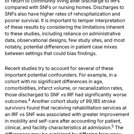
of return to community living after discharge to IRFs
compared with SNFs or nursing homes. Discharges to
SNFs also have higher rates of rehospitalization and
poorer survival. It is important to temper interpretation
of these results by considering the limitations inherent
to these studies, including reliance on administrative
data, observational designs, few study sites, and most
notably, potential differences in patient case mixes
between settings that could bias findings.
Recent studies try to account for several of these
important potential confounders. For example, in a
cohort with no significant differences in age,
comorbidities, infarct volume, or recanalization rates,
those discharged to SNF vs IRF had significantly worse
4
outcomes.
Another cohort study of 99,185 stroke
survivors found that receiving rehabilitation services at
an IRF vs SNF was associated with greater improvement
in mobility and self-care after accounting for patient,
5
clinical, and facility characteristics at admission.
The