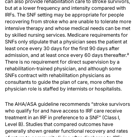
can also provide rehabilitation care to stroke survivors,
but at a lower frequency and intensity compared with
IRFs. The SNF setting may be appropriate for people
recovering from stroke who are unable to tolerate more
intensive therapy and whose medical needs can be met
by skilled nursing services. Medicare requirements for
SNFs only stipulate that a physician sees the patient at
least once every 30 days for the first 90 days after
a
admission, and at least once every 60 days thereafter.
There is no requirement for direct supervision by a
rehabilitation-trained physician, and although some
SNFs contract with rehabilitation physicians as
consultants to guide the plan of care, more often the
physician role is staffed by internists or hospitalists.
The AHA/ASA guideline recommends “stroke survivors
who qualify for and have access to IRF care receive
treatment in an IRF in preference to a SNF” (Class I,
Level B). Studies that compared outcomes have
generally shown greater functional recovery and rates