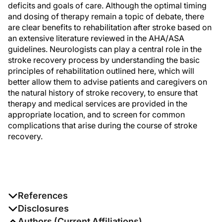
deficits and goals of care. Although the optimal timing
and dosing of therapy remain a topic of debate, there
are clear benefits to rehabilitation after stroke based on
an extensive literature reviewed in the AHA/ASA
guidelines. Neurologists can play a central role in the
stroke recovery process by understanding the basic
principles of rehabilitation outlined here, which will
better allow them to advise patients and caregivers on
the natural history of stroke recovery, to ensure that
therapy and medical services are provided in the
appropriate location, and to screen for common
complications that arise during the course of stroke
recovery.
References
a 56 FR 48875, Sept. 26, 1991, as amended at 67 FR
Disclosures
61814, Oct. 2, 2002. Redesignated and amended at 81
The authors report no disclosures
Authors (Current Affiliations)