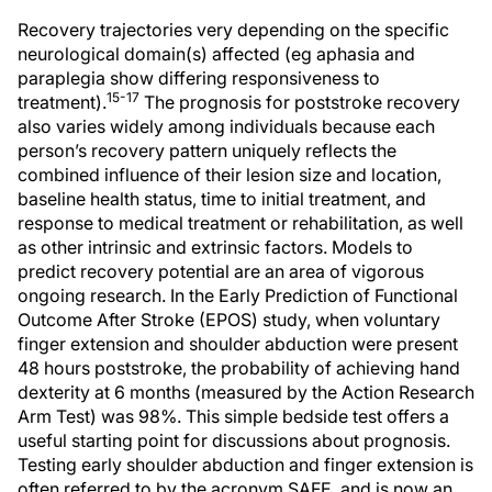
Recovery trajectories very depending on the specific
neurological domain(s) affected (eg aphasia and
paraplegia show differing responsiveness to
15-17
treatment).
The prognosis for poststroke recovery
also varies widely among individuals because each
person’s recovery pattern uniquely reflects the
combined influence of their lesion size and location,
baseline health status, time to initial treatment, and
response to medical treatment or rehabilitation, as well
as other intrinsic and extrinsic factors. Models to
predict recovery potential are an area of vigorous
ongoing research. In the Early Prediction of Functional
Outcome After Stroke (EPOS) study, when voluntary
finger extension and shoulder abduction were present
48 hours poststroke, the probability of achieving hand
dexterity at 6 months (measured by the Action Research
Arm Test) was 98%. This simple bedside test offers a
useful starting point for discussions about prognosis.
Testing early shoulder abduction and finger extension is
often referred to by the acronym SAFE, and is now an