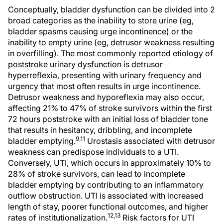
Conceptually, bladder dysfunction can be divided into 2
broad categories as the inability to store urine (eg,
bladder spasms causing urge incontinence) or the
inability to empty urine (eg, detrusor weakness resulting
in overfilling). The most commonly reported etiology of
poststroke urinary dysfunction is detrusor
hyperreflexia, presenting with urinary frequency and
urgency that most often results in urge incontinence.
Detrusor weakness and hyporeflexia may also occur,
affecting 21% to 47% of stroke survivors within the first
72 hours poststroke with an initial loss of bladder tone
that results in hesitancy, dribbling, and incomplete
9,11
bladder emptying.
Urostasis associated with detrusor
weakness can predispose individuals to a UTI.
Conversely, UTI, which occurs in approximately 10% to
28% of stroke survivors, can lead to incomplete
bladder emptying by contributing to an inflammatory
outflow obstruction. UTI is associated with increased
length of stay, poorer functional outcomes, and higher
12,13
rates of institutionalization.
Risk factors for UTI