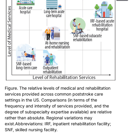
Figure. The relative levels of medical and rehabilitation
services provided across common poststroke care
settings in the US. Comparisons (in terms of the
frequency and intensity of services provided, and the
degree of subspecialty expertise available) are relative
rather than absolute. Regional variations may
exist.Abbreviations: IRF, inpatient rehabilitation facility;
SNF, skilled nursing facility.