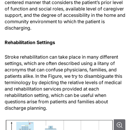
centered manner that considers the patient’s prior level
of function and social roles, available level of caregiver
support, and the degree of accessibility in the home and
community environment to which the patient is
discharging.
Rehabilitation Settings
Stroke rehabilitation can take place in many different
settings, which are often described using a litany of
acronyms that can confuse physicians, families, and
patients alike. In the Figure, we try to disambiguate this
terminology by depicting the relative levels of medical
and rehabilitation services provided at each
rehabilitation setting, which can be useful when
questions arise from patients and families about
discharge planning.