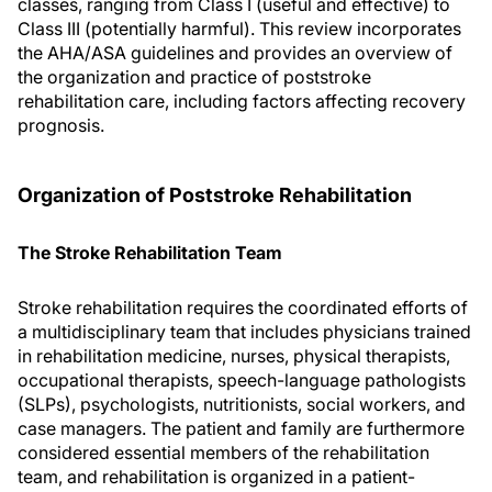
classes, ranging from Class I (useful and effective) to
Class III (potentially harmful). This review incorporates
the AHA/ASA guidelines and provides an overview of
the organization and practice of poststroke
rehabilitation care, including factors affecting recovery
prognosis.
Organization of Poststroke Rehabilitation
The Stroke Rehabilitation Team
Stroke rehabilitation requires the coordinated efforts of
a multidisciplinary team that includes physicians trained
in rehabilitation medicine, nurses, physical therapists,
occupational therapists, speech-language pathologists
(SLPs), psychologists, nutritionists, social workers, and
case managers. The patient and family are furthermore
considered essential members of the rehabilitation
team, and rehabilitation is organized in a patient-