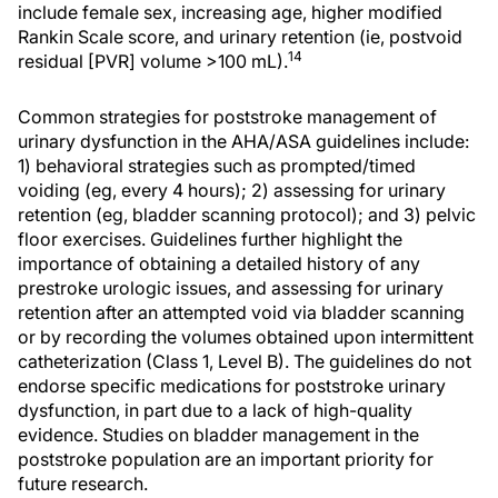
include female sex, increasing age, higher modified
Rankin Scale score, and urinary retention (ie, postvoid
14
residual [PVR] volume >100 mL).
Common strategies for poststroke management of
urinary dysfunction in the AHA/ASA guidelines include:
1) behavioral strategies such as prompted/timed
voiding (eg, every 4 hours); 2) assessing for urinary
retention (eg, bladder scanning protocol); and 3) pelvic
floor exercises. Guidelines further highlight the
importance of obtaining a detailed history of any
prestroke urologic issues, and assessing for urinary
retention after an attempted void via bladder scanning
or by recording the volumes obtained upon intermittent
catheterization (Class 1, Level B). The guidelines do not
endorse specific medications for poststroke urinary
dysfunction, in part due to a lack of high-quality
evidence. Studies on bladder management in the
poststroke population are an important priority for
future research.