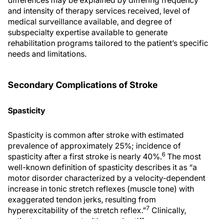
differences may be explained by differing frequency
and intensity of therapy services received, level of
medical surveillance available, and degree of
subspecialty expertise available to generate
rehabilitation programs tailored to the patient’s specific
needs and limitations.
Secondary Complications of Stroke
Spasticity
Spasticity is common after stroke with estimated
prevalence of approximately 25%; incidence of
6
spasticity after a first stroke is nearly 40%.
The most
well-known definition of spasticity describes it as “a
motor disorder characterized by a velocity-dependent
increase in tonic stretch reflexes (muscle tone) with
exaggerated tendon jerks, resulting from
7
hyperexcitability of the stretch reflex.”
Clinically,