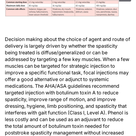
Decision making about the choice of agent and route of
delivery is largely driven by whether the spasticity
being treated is diffuse/generalized or can be
addressed by targeting a few key muscles. When a few
muscles can be targeted for strategic injection to
improve a specific functional task, focal injections may
offer a good alternative or adjunct to systemic
medications. The AHA/ASA guidelines recommend
targeted injection with botulinum toxin A to reduce
spasticity, improve range of motion, and improve
dressing, hygiene, limb positioning, and spasticity that
interferes with gait function (Class I, Level A). Phenol is
less costly and can be used as an adjuvant to reduce
the total amount of botulinum toxin needed for
poststroke spasticity management without increased