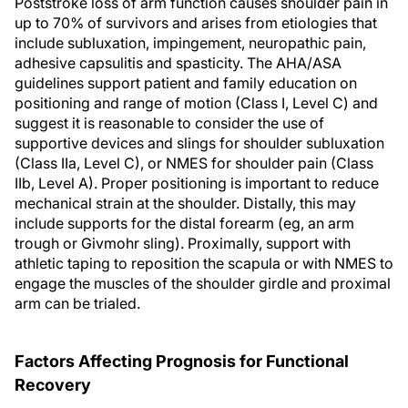
Poststroke loss of arm function causes shoulder pain in
up to 70% of survivors and arises from etiologies that
include subluxation, impingement, neuropathic pain,
adhesive capsulitis and spasticity. The AHA/ASA
guidelines support patient and family education on
positioning and range of motion (Class I, Level C) and
suggest it is reasonable to consider the use of
supportive devices and slings for shoulder subluxation
(Class IIa, Level C), or NMES for shoulder pain (Class
IIb, Level A). Proper positioning is important to reduce
mechanical strain at the shoulder. Distally, this may
include supports for the distal forearm (eg, an arm
trough or Givmohr sling). Proximally, support with
athletic taping to reposition the scapula or with NMES to
engage the muscles of the shoulder girdle and proximal
arm can be trialed.
Factors Affecting Prognosis for Functional
Recovery