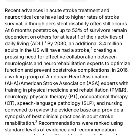
Recent advances in acute stroke treatment and
neurocritical care have led to higher rates of stroke
survival, although persistent disability often still occurs.
At 6 months poststroke, up to 53% of survivors remain
dependent on others for at least 1 of their activities of
1
daily living (ADL).
By 2030, an additional 3.4 million
2
adults in the US will have had a stroke,
creating a
pressing need for effective collaboration between
neurologists and neurorehabilitation experts to optimize
function and prevent poststroke complications. In 2016,
a writing group of American Heart Association
(AHA)/American Stroke Association (ASA) experts with
training in physical medicine and rehabilitation (PM&R),
neurology, physical therapy (PT), occupational therapy
(OT), speech-language pathology (SLP), and nursing
convened to review the evidence base and provide a
synopsis of best clinical practices in adult stroke
3
rehabilitation.
Recommendations were ranked using
standard levels of evidence and recommendation