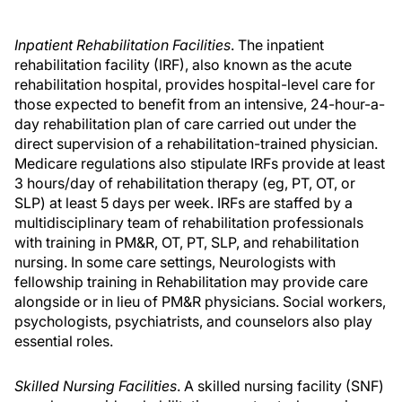
Inpatient Rehabilitation Facilities
. The inpatient
rehabilitation facility (IRF), also known as the acute
rehabilitation hospital, provides hospital-level care for
those expected to benefit from an intensive, 24-hour-a-
day rehabilitation plan of care carried out under the
direct supervision of a rehabilitation-trained physician.
Medicare regulations also stipulate IRFs provide at least
3 hours/day of rehabilitation therapy (eg, PT, OT, or
SLP) at least 5 days per week. IRFs are staffed by a
multidisciplinary team of rehabilitation professionals
with training in PM&R, OT, PT, SLP, and rehabilitation
nursing. In some care settings, Neurologists with
fellowship training in Rehabilitation may provide care
alongside or in lieu of PM&R physicians. Social workers,
psychologists, psychiatrists, and counselors also play
essential roles.
Skilled Nursing Facilities
. A skilled nursing facility (SNF)