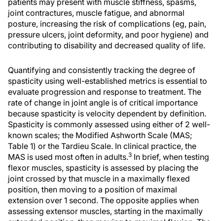
patients may present with muscle stiffness, spasms,
joint contractures, muscle fatigue, and abnormal
posture, increasing the risk of complications (eg, pain,
pressure ulcers, joint deformity, and poor hygiene) and
contributing to disability and decreased quality of life.
Quantifying and consistently tracking the degree of
spasticity using well-established metrics is essential to
evaluate progression and response to treatment. The
rate of change in joint angle is of critical importance
because spasticity is velocity dependent by definition.
Spasticity is commonly assessed using either of 2 well-
known scales; the Modified Ashworth Scale (MAS;
Table 1) or the Tardieu Scale. In clinical practice, the
3
MAS is used most often in adults.
In brief, when testing
flexor muscles, spasticity is assessed by placing the
joint crossed by that muscle in a maximally flexed
position, then moving to a position of maximal
extension over 1 second. The opposite applies when
assessing extensor muscles, starting in the maximally