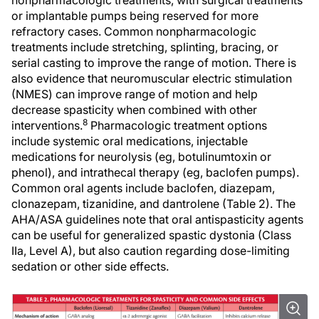
nonpharmacologic treatments, with surgical treatments
or implantable pumps being reserved for more
refractory cases. Common nonpharmacologic
treatments include stretching, splinting, bracing, or
serial casting to improve the range of motion. There is
also evidence that neuromuscular electric stimulation
(NMES) can improve range of motion and help
decrease spasticity when combined with other
8
interventions.
Pharmacologic treatment options
include systemic oral medications, injectable
medications for neurolysis (eg, botulinumtoxin or
phenol), and intrathecal therapy (eg, baclofen pumps).
Common oral agents include baclofen, diazepam,
clonazepam, tizanidine, and dantrolene (Table 2). The
AHA/ASA guidelines note that oral antispasticity agents
can be useful for generalized spastic dystonia (Class
IIa, Level A), but also caution regarding dose-limiting
sedation or other side effects.