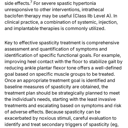
7
side effects.
For severe spastic hypertonia
unresponsive to other interventions, intrathecal
baclofen therapy may be useful (Class IIb Level A). In
clinical practice, a combination of systemic, injection,
and implantable therapies is commonly utilized.
Key to effective spasticity treatment is comprehensive
assessment and quantification of symptoms and
identification of specific functional goals. For example,
improving heel contact with the floor to stabilize gait by
reducing ankle plantar flexor tone offers a well-defined
goal based on specific muscle groups to be treated.
Once an appropriate treatment goal is identified and
baseline measures of spasticity are obtained, the
treatment plan should be strategically planned to meet
the individual’s needs, starting with the least invasive
treatments and escalating based on symptoms and risk
of adverse effects. Because spasticity can be
exacerbated by noxious stimuli, careful evaluation to
identify and treat secondary triggers of spasticity (eg,