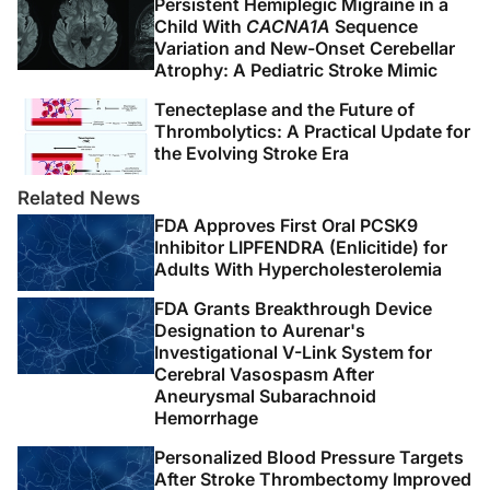
Persistent Hemiplegic Migraine in a
elemental biology to therapeutic concepts.
Ann Neurol
.
Child With
CACNA1A
Sequence
2016;79(6):895-906.
Variation and New-Onset Cerebellar
Atrophy: A Pediatric Stroke Mimic
4. Belagaje SR, Sun CHJ, Nogueira RG, et al. Discharge
Tenecteplase and the Future of
disposition to skilled nursing facility after endovascular
Thrombolytics: A Practical Update for
reperfusion therapy predicts a poor prognosis.
J
the Evolving Stroke Era
Neurointerventional Surg.
2015;7(2):99-103.
Related News
5. Hong I, Goodwin JS, Reistetter TA, et al. Comparison
FDA Approves First Oral PCSK9
of functional status improvements among patients with
Inhibitor LIPFENDRA (Enlicitide) for
Adults With Hypercholesterolemia
stroke receiving postacute care in inpatient
rehabilitation vs skilled nursing facilities.
JAMA Netw
FDA Grants Breakthrough Device
Open
. 2019;2(12):e1916646.
Designation to Aurenar's
doi:10.1001/jamanetworkopen.2019.16646
Investigational V-Link System for
Cerebral Vasospasm After
Aneurysmal Subarachnoid
6. Zeng H, Chen J, Guo Y, Tan S. Prevalence and risk
Hemorrhage
factors for spasticity after stroke: a systematic review
and meta-analysis.
Front Neurol
. 2021;11:616097.
Personalized Blood Pressure Targets
After Stroke Thrombectomy Improved