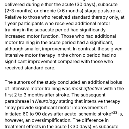
delivered during either the acute (30 days), subacute
(2-3 months) or chronic (≥6 months) stage poststroke.
Relative to those who received standard therapy only, at
1 year participants who received additional motor
training in the subacute period had significantly
increased motor function. Those who had additional
motor training in the acute period had a significant,
although smaller, improvement. In contrast, those given
intensive motor therapy in the chronic period had no
significant improvement compared with those who
received standard care.
The authors of the study concluded an additional bolus
of intensive motor training was
most effective
within the
first 2 to 3 months after stroke. The subsequent
paraphrase in
Neurology
stating that intensive therapy
“may provide significant motor improvements if
23
initiated 60 to 90 days after acute ischemic stroke”
is,
however, an oversimplification. The difference in
treatment effects in the acute (<30 days) vs subacute