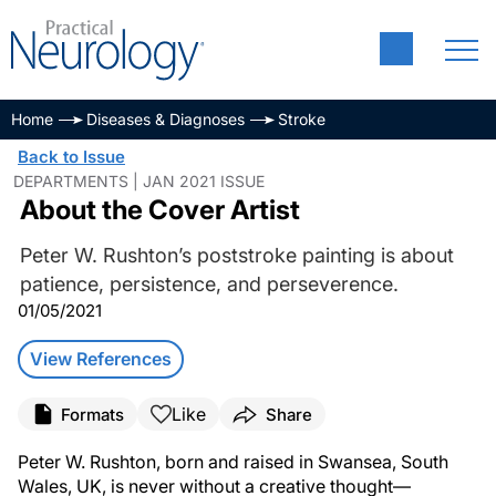
Home
Diseases & Diagnoses
Stroke
Back to Issue
DEPARTMENTS | JAN 2021 ISSUE
About the Cover Artist
Peter W. Rushton’s poststroke painting is about
patience, persistence, and perseverence.
01/05/2021
View References
Like
Formats
Share
Peter W. Rushton, born and raised in Swansea, South
Wales, UK, is never without a creative thought—