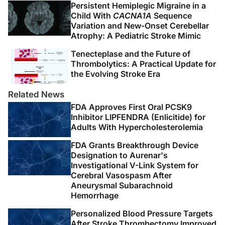
Persistent Hemiplegic Migraine in a
Child With
CACNA1A
Sequence
Variation and New-Onset Cerebellar
Atrophy: A Pediatric Stroke Mimic
Tenecteplase and the Future of
Thrombolytics: A Practical Update for
the Evolving Stroke Era
Related News
FDA Approves First Oral PCSK9
Inhibitor LIPFENDRA (Enlicitide) for
Adults With Hypercholesterolemia
FDA Grants Breakthrough Device
Designation to Aurenar's
Investigational V-Link System for
Cerebral Vasospasm After
Aneurysmal Subarachnoid
Hemorrhage
Personalized Blood Pressure Targets
After Stroke Thrombectomy Improved