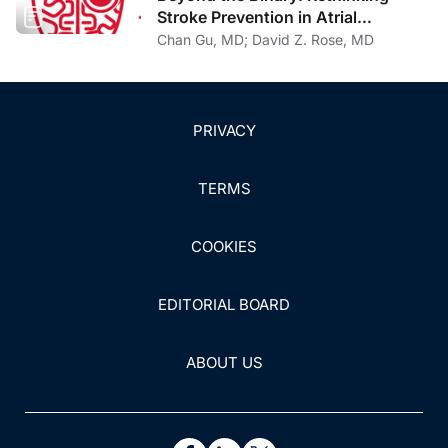
Stroke Prevention in Atrial
Fibrillation With Cerebral Amyloid
Chan Gu, MD; David Z. Rose, MD
Angiopathy
PRIVACY
TERMS
COOKIES
EDITORIAL BOARD
ABOUT US