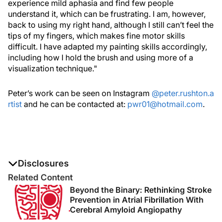
experience mild aphasia and find few people
understand it, which can be frustrating. I am, however,
back to using my right hand, although I still can’t feel the
tips of my fingers, which makes fine motor skills
difficult. I have adapted my painting skills accordingly,
including how I hold the brush and using more of a
visualization technique."
Peter’s work can be seen on Instagram
@peter.rushton.a
rtist
and he can be contacted at:
pwr01@hotmail.com
.
Disclosures
The authors report no disclosures
Related Content
Beyond the Binary: Rethinking Stroke
Prevention in Atrial Fibrillation With
Cerebral Amyloid Angiopathy