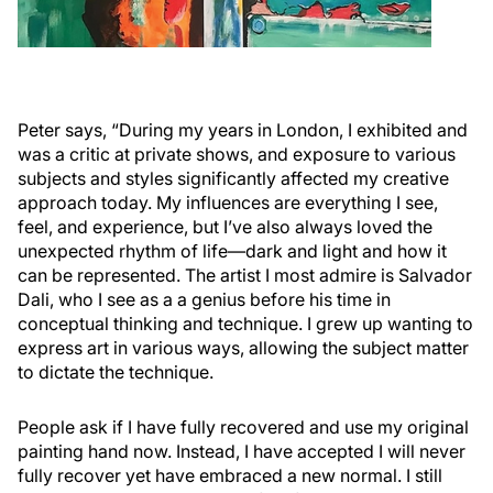
Peter says, “During my years in London, I exhibited and
was a critic at private shows, and exposure to various
subjects and styles significantly affected my creative
approach today. My influences are everything I see,
feel, and experience, but I’ve also always loved the
unexpected rhythm of life—dark and light and how it
can be represented. The artist I most admire is Salvador
Dali, who I see as a a genius before his time in
conceptual thinking and technique. I grew up wanting to
express art in various ways, allowing the subject matter
to dictate the technique.
People ask if I have fully recovered and use my original
painting hand now. Instead, I have accepted I will never
fully recover yet have embraced a new normal. I still