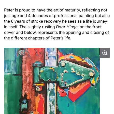
Peter is proud to have the art of maturity, reflecting not
just age and 4 decades of professional painting but also
the 6 years of stroke recovery he sees as a life journey
in itself. The slightly rusting
Door Hinge
, on the front
cover and below, represents the opening and closing of
the different chapters of Peter’s life.