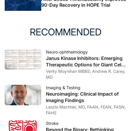
90-Day Recovery in HOPE Trial
RECOMMENDED
Neuro-ophthalmology
Janus Kinase Inhibitors: Emerging
Therapeutic Options for Giant Cell
Arteritis
Verity Moynihan MBBS; Andrew R. Carey,
MD
Imaging & Testing
Neuroimaging: Clinical Impact of
Imaging Findings
Laszlo Mechtler, MD, FAAN, FEAN, FASN,
FAHS
Stroke
Beyond the Binary: Rethinking