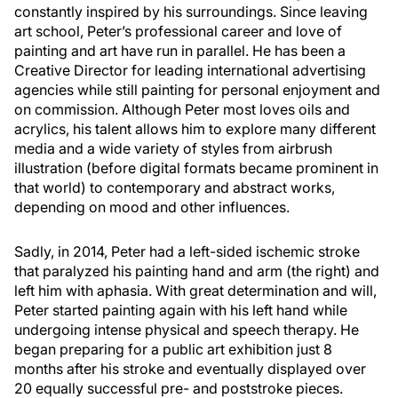
constantly inspired by his surroundings. Since leaving
art school, Peter’s professional career and love of
painting and art have run in parallel. He has been a
Creative Director for leading international advertising
agencies while still painting for personal enjoyment and
on commission. Although Peter most loves oils and
acrylics, his talent allows him to explore many different
media and a wide variety of styles from airbrush
illustration (before digital formats became prominent in
that world) to contemporary and abstract works,
depending on mood and other influences.
Sadly, in 2014, Peter had a left-sided ischemic stroke
that paralyzed his painting hand and arm (the right) and
left him with aphasia. With great determination and will,
Peter started painting again with his left hand while
undergoing intense physical and speech therapy. He
began preparing for a public art exhibition just 8
months after his stroke and eventually displayed over
20 equally successful pre- and poststroke pieces.