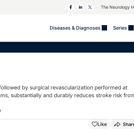
The Neurology 
Diseases & Diagnoses
Series
&
VIDEOS
MS & Immune Disorders
COLUMNS
ent
Trials In 2
Neuromuscular
Alzheimer Disease &
Dementias
NeuroView
Neuro-Oncology
Child Neurology
Neurology In Motion
Neuro-Ophthalmology
 Deep
Epilepsy & Seizures
MS Masters
Sleep
ollowed by surgical revascularization performed at
Headache & Pain
s, substantially and durably reduces stroke risk fro
See All
Stroke
s
Imaging & Testing
TBI
D
See All
Like
Shar