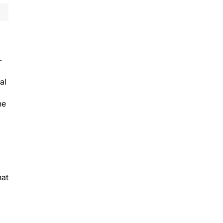
-
al
he
hat