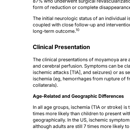
87% who underwent surgical revascularizati
form of reduction or complete disappearanc
The initial neurologic status of an individual 
coupled with close follow-up and interventio
10
long-term outcome.
Clinical Presentation
The clinical presentations of moyamoya are a
and cerebral perfusion. Symptoms can be class
ischemic attacks [TIA], and seizures) or as
ischemia (eg, hemorrhages from rupture of fr
collaterals).
Age-Related and Geographic Differences
In all age groups, ischemia (TIA or stroke) 
times more likely than children to present wi
geographically. In the US, ischemic symptoms
although adults are still 7 times more likely 