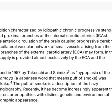
F
tion characterized by idiopathic chronic progressive steno
d proximal branches of the internal carotid arteries (ICAs).
anterior circulation of the brain causing progressive cerebr
ollateral vascular network of small vessels arising from the
 branches of the external carotid artery (ECA) may form. In t
d supply is provided almost exclusively by the ECA and the
3
bed in 1957 by Takeuchi and Shimizu
as “hypoplasia of the
amoya
(a Japanese word that means puff of smoke) was
4
akaku.
The puff of smoke is a description of the hazy
angiography. Recently, it has become increasingly apparent t
nt arteriopathies with distinct genetic and environmental
ographic appearance.