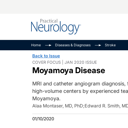
Alzheimer Disease 
PODCASTS
Neuromuscular
Home
Diseases & Diagnoses
Stroke
Dementias
Amplifying The Pati
See All
Back to Issue
Child Neurology
Journey
COVER FOCUS | JAN 2020 ISSUE
Moyamoya Disease
Epilepsy & Seizures
NeuroFrontiers
Headache & Pain
Neurology: Disease
MRI and catheter angiogram diagnosis, f
Dive
Imaging & Testing
high-volume centers by experienced team
MS Match-Up
Movement Disorder
Moyamoya.
See All
Alaa Montaser, MD, PhD
;
Edward R. Smith, M
01/10/2020