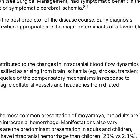
on (see Surgical Management) had symptomatic benefit in th
8,9
e of symptomatic cerebral ischemia.
is the best predictor of the disease course. Early diagnosis
n when appropriate are the major determinants of a favorabl
ttributed to the changes in intracranial blood flow dynamics
ified as arising from brain ischemia (eg, strokes, transient
 sequelae of the compensatory mechanisms in response to
agile collateral vessels and headaches from dilated
is the most common presentation of moyamoya, but adults are 
th intracranial hemorrhage. Manifestations also vary
 are the predominant presentation in adults and children,
to have intracranial hemorrhage than children (20% vs 2.8%). 