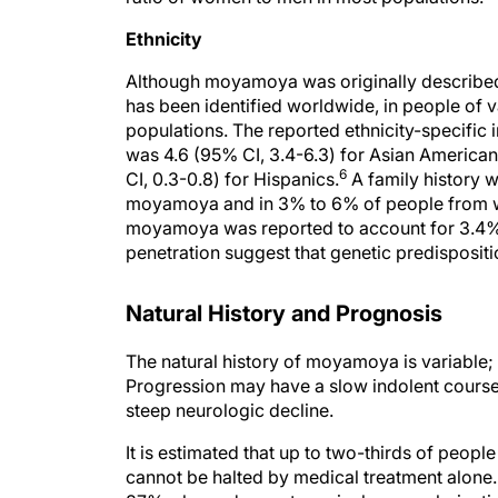
Ethnicity
Although moyamoya was originally described 
has been identified worldwide, in people of
populations. The reported ethnicity-specific
was 4.6 (95% CI, 3.4-6.3) for Asian American
6
CI, 0.3-0.8) for Hispanics.
A family history 
moyamoya and in 3% to 6% of people from w
moyamoya was reported to account for 3.4%
penetration suggest that genetic predisposit
Natural History and Prognosis
The natural history of moyamoya is variable
Progression may have a slow indolent course, 
steep neurologic decline.
It is estimated that up to two-thirds of peo
cannot be halted by medical treatment alone