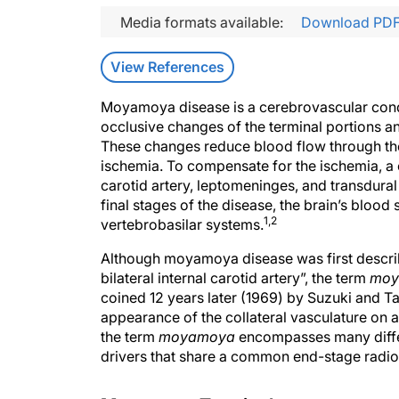
Media formats available:
Download PD
View References
Moyamoya disease is a cerebrovascular condi
occlusive changes of the terminal portions an
These changes reduce blood flow through the 
ischemia. To compensate for the ischemia, a c
carotid artery, leptomeninges, and transdural
final stages of the disease, the brain’s bloo
1,2
vertebrobasilar systems.
Although moyamoya disease was first descri
bilateral internal carotid artery”, the term
moy
coined 12 years later (1969) by Suzuki and T
appearance of the collateral vasculature on 
the term
moyamoya
encompasses many differe
drivers that share a common end-stage radi