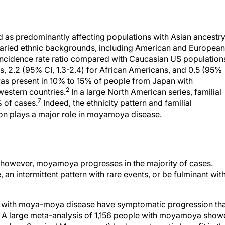
as predominantly affecting populations with Asian ancestry,
 varied ethnic backgrounds, including American and European
 incidence rate ratio compared with Caucasian US population
s, 2.2 (95% CI, 1.3-2.4) for African Americans, and 0.5 (95%
was present in 10% to 15% of people from Japan with
2
estern countries.
In a large North American series, familial
7
 of cases.
Indeed, the ethnicity pattern and familial
ion plays a major role in moyamoya disease.
; however, moyamoya progresses in the majority of cases.
an intermittent pattern with rare events, or be fulminant wit
ple with moya-moya disease have symptomatic progression th
. A large meta-analysis of 1,156 people with moyamoya sho