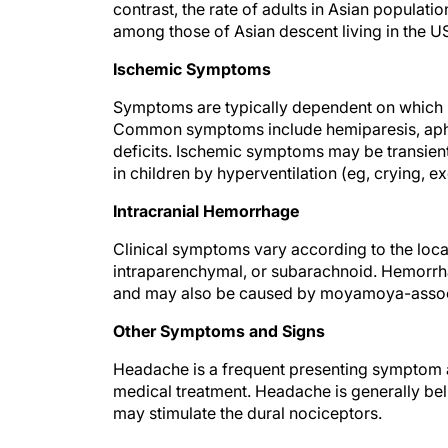
contrast, the rate of adults in Asian popula
among those of Asian descent living in the U
Ischemic Symptoms
Symptoms are typically dependent on which bra
Common symptoms include hemiparesis, aphas
deficits. Ischemic symptoms may be transien
in children by hyperventilation (eg, crying, ex
Intracranial Hemorrhage
Clinical symptoms vary according to the loca
intraparenchymal, or subarachnoid. Hemorrhag
and may also be caused by moyamoya-assoc
Other Symptoms and Signs
Headache is a frequent presenting symptom and
medical treatment. Headache is generally beli
may stimulate the dural nociceptors.