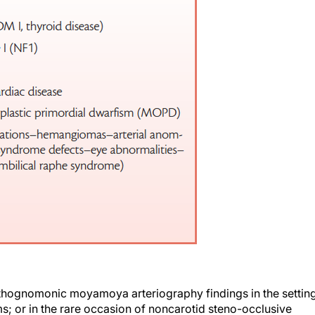
athognomonic moyamoya arteriography findings in the settin
 or in the rare occasion of noncarotid steno-occlusive