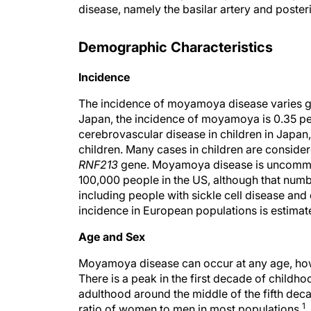
disease, namely the basilar artery and posteri
Demographic Characteristics
Incidence
The incidence of moyamoya disease varies geo
Japan, the incidence of moyamoya is 0.35 
cerebrovascular disease in children in Japan
children. Many cases in children are conside
RNF213
gene. Moyamoya disease is uncommon 
100,000 people in the US, although that numb
including people with sickle cell disease and
incidence in European populations is estimat
Age and Sex
Moyamoya disease can occur at any age, howe
There is a peak in the first decade of childh
adulthood around the middle of the fifth d
1
ratio of women to men in most populations.