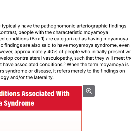
 typically have the pathognomonic arteriographic findings
n contrast, people with the characteristic moyamoya
ted conditions (Box 1) are categorized as having moyamoya
hic findings are also said to have moyamoya syndrome, even 
owever, approximately 40% of people who initially present wi
lop contralateral vasculopathy, such that they will meet th
5
t have associated conditions.
When the term moyamoya is
rs syndrome or disease, it refers merely to the findings on
ogy and/or the laterality.