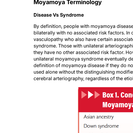
Moyamoya Terminology
Disease Vs Syndrome
By definition, people with moyamoya disease
bilaterally with no associated risk factors. I
vasculopathy who also have certain associa
syndrome. Those with unilateral arteriograp
they have no other associated risk factor. H
unilateral moyamoya syndrome eventually deve
definition of moyamoya disease if they do no
used alone without the distinguishing modifie
cerebral arteriography, regardless of the etiol