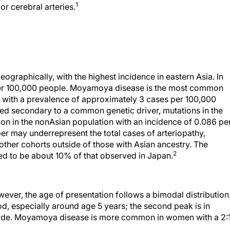
1
or cerebral arteries.
graphically, with the highest incidence in eastern Asia. In
per 100,000 people. Moyamoya disease is the most common
, with a prevalence of approximately 3 cases per 100,000
red secondary to a common genetic driver, mutations in the
in the nonAsian population with an incidence of 0.086 pe
er may underrepresent the total cases of arteriopathy,
 other cohorts outside of those with Asian ancestry. The
2
ed to be about 10% of that observed in Japan.
ver, the age of presentation follows a bimodal distribution
ood, especially around age 5 years; the second peak is in
ecade. Moyamoya disease is more common in women with a 2: