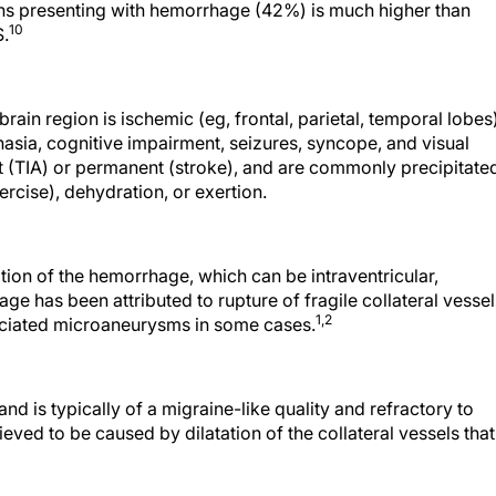
tions presenting with hemorrhage (42%) is much higher than
10
S.
in region is ischemic (eg, frontal, parietal, temporal lobes)
ia, cognitive impairment, seizures, syncope, and visual
t (TIA) or permanent (stroke), and are commonly precipitate
ercise), dehydration, or exertion.
tion of the hemorrhage, which can be intraventricular,
e has been attributed to rupture of fragile collateral vessel
1,
2
iated microaneurysms in some cases.
 is typically of a migraine-like quality and refractory to
eved to be caused by dilatation of the collateral vessels that