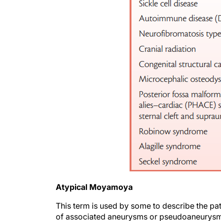
Atypical Moyamoya
This term is used by some to describe the p
of associated aneurysms or pseudoaneurysms;