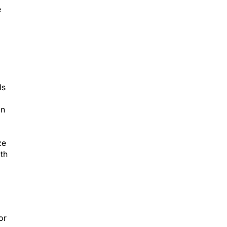
e
ls
on
ze
ith
or