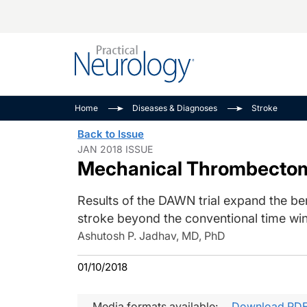
Alzheimer Disease 
PODCASTS
Neuromuscular
Home
Diseases & Diagnoses
Stroke
Dementias
Amplifying The Pati
See All
Back to Issue
Child Neurology
Journey
JAN 2018 ISSUE
Mechanical Thrombectomy
Epilepsy & Seizures
NeuroFrontiers
Headache & Pain
Neurology: Disease
Results of the DAWN trial expand the bene
Dive
Imaging & Testing
stroke beyond the conventional time wi
MS Match-Up
Movement Disorder
Ashutosh P. Jadhav, MD, PhD
See All
01/10/2018
Media formats available:
Download PD