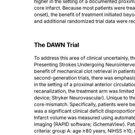
higher in the setting of a documented proxima
core infarct. Because most patients were tre
onset), the benefit of treatment initiated be
and additional randomized trial data were 
The DAWN Trial
To address this area of clinical uncertainly, 
Presenting Strokes Undergoing Neurointervent
benefit of mechanical clot retrieval in patien
second-generation trials, there was emphasis 
in the setting of a proximal anterior circulati
recanalization, the treatment arm was limited
device; Stryker Neurovascular). Unique to the
core mismatch. Specifically, patients were bel
was a significant clinical deficit disproporti
Infarct volume was measured using automate
imaging (RAPID software; iSchemaView). Patie
criteria: group A: age ≥80 years, NIHSS ≥10,
infarct <31 mL; group C: age <80 years, NIHS