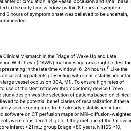
l anterior circulation large vessel occlusion and small basel
ated in the early time window (within 6 hours of symptom
yond 6 hours of symptom onset was believed to be uncertain,
recommended.
the Clinical Mismatch in the Triage of Wake Up and Late
ion With Trevo (DAWN) trial investigators sought to test th
11
ts presenting in the late time window (6–24 hours).
Like the
on selecting patients presenting with small established infar
on large vessel occlusion (ICA, M1). To ensure high rates of
 to use of the stent retriever thrombectomy device (Trevo
 study design was the selection of patients based on clinical
ieved to be potential beneficiaries of recanalization if there
onately severe compared to the already established infarct.
d software on CT perfusion maps or MRI–diffusion-weighte
nts were considered eligible if they met one of the followin
 core infarct <21 mL; group B: age <80 years, NIHSS ≥10,
S ≥20, infarct 31–<51 mL.