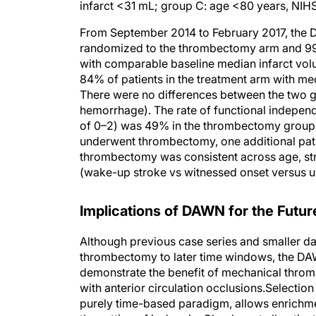
From September 2014 to February 2017, the DA
randomized to the thrombectomy arm and 99 
with comparable baseline median infarct vol
84% of patients in the treatment arm with med
There were no differences between the two g
hemorrhage). The rate of functional indepen
of 0–2) was 49% in the thrombectomy group a
underwent thrombectomy, one additional pati
thrombectomy was consistent across age, stro
(wake-up stroke vs witnessed onset versus u
Implications of DAWN for the Futur
Although previous case series and smaller da
thrombectomy to later time windows, the DAWN 
demonstrate the benefit of mechanical throm
with anterior circulation occlusions.Selectio
purely time-based paradigm, allows enrichm
the setting of ischemia. Clearly, not all pa