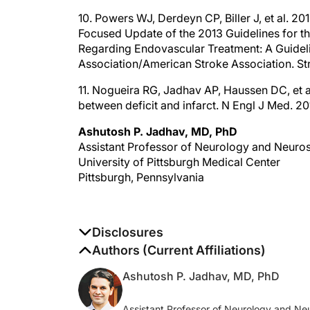
10. Powers WJ, Derdeyn CP, Biller J, et al. 
Focused Update of the 2013 Guidelines for t
Regarding Endovascular Treatment: A Guideli
Association/American Stroke Association. S
11. Nogueira RG, Jadhav AP, Haussen DC, et 
between deficit and infarct. N Engl J Med. 
Ashutosh P. Jadhav, MD, PhD
Assistant Professor of Neurology and Neuro
University of Pittsburgh Medical Center
Pittsburgh, Pennsylvania
Disclosures
The authors report no disclosures
Authors (Current Affiliations)
Ashutosh P. Jadhav, MD, PhD
Assistant Professor of Neurology and Ne