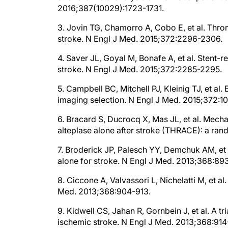
3. Jovin TG, Chamorro A, Cobo E, et al. Thr
stroke. N Engl J Med. 2015;372:2296-2306.
4. Saver JL, Goyal M, Bonafe A, et al. Stent-r
stroke. N Engl J Med. 2015;372:2285-2295.
5. Campbell BC, Mitchell PJ, Kleinig TJ, et al
imaging selection. N Engl J Med. 2015;372:1
6. Bracard S, Ducrocq X, Mas JL, et al. Mech
alteplase alone after stroke (THRACE): a rand
7. Broderick JP, Palesch YY, Demchuk AM, et 
alone for stroke. N Engl J Med. 2013;368:89
8. Ciccone A, Valvassori L, Nichelatti M, et a
Med. 2013;368:904-913.
9. Kidwell CS, Jahan R, Gornbein J, et al. A t
ischemic stroke. N Engl J Med. 2013;368:91