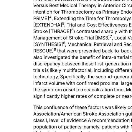
Versus Best Medical Therapy in Anterior Cir
Intention for Thrombectomy as Primary Endo
4
PRIME]
, Extending the Time for Thrombolysi
5
[EXTEND-IA]
, Trial and Cost Effectiveness 
6
Stroke [THRACE]
) contrasted sharply with the
7
Management of Stroke Trial [IMS3]
, Local 
8
[SYNTHESIS]
, Mechanical Retrieval and Re
9
RESCUE]
that were presented back-to-back a
also investigated the benefit of intra-arteria
discrepancy between these first-generation 
trials is likely multifactorial, including differ
technology. Specifically, the second-generati
infarct volume with confirmed proximal larg
the symptom onset to recanalization time. Mos
significantly higher rates of complete or ne
This confluence of these factors was likely 
Association/American Stroke Association gui
class I, level of evidence A recommendation f
population of patients: namely, patients with 