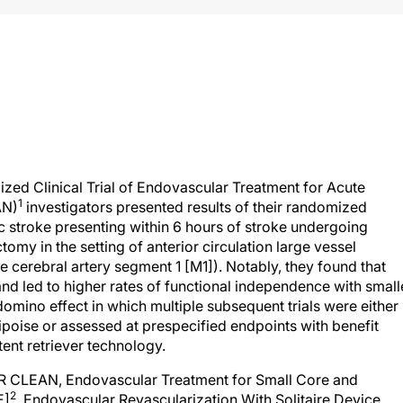
zed Clinical Trial of Endovascular Treatment for Acute
1
AN)
investigators presented results of their randomized
mic stroke presenting within 6 hours of stroke undergoing
my in the setting of anterior circulation large vessel
le cerebral artery segment 1 [M1]). Notably, they found that
 and led to higher rates of functional independence with small
a domino effect in which multiple subsequent trials were either
uipoise or assessed at prespecified endpoints with benefit
ent retriever technology.
 (MR CLEAN, Endovascular Treatment for Small Core and
2
E]
, Endovascular Revascularization With Solitaire Device