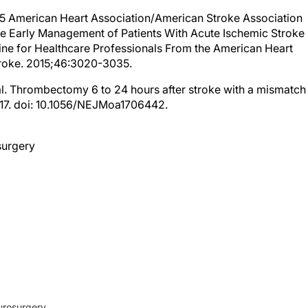
2015 American Heart Association/American Stroke Association
he Early Management of Patients With Acute Ischemic Stroke
ne for Healthcare Professionals From the American Heart
troke. 2015;46:3020-3035.
al. Thrombectomy 6 to 24 hours after stroke with a mismatch
2017. doi: 10.1056/NEJMoa1706442.
surgery
urosurgery