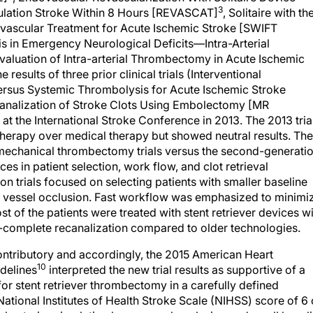
3
culation Stroke Within 8 Hours [REVASCAT]
, Solitaire with th
vascular Treatment for Acute Ischemic Stroke [SWIFT
s in Emergency Neurological Deficits—Intra-Arterial
Evaluation of Intra-arterial Thrombectomy in Acute Ischemic
 results of three prior clinical trials (Interventional
Versus Systemic Thrombolysis for Acute Ischemic Stroke
canalization of Stroke Clots Using Embolectomy [MR
t the International Stroke Conference in 2013. The 2013 tria
l therapy over medical therapy but showed neutral results. The
mechanical thrombectomy trials versus the second-generati
ences in patient selection, work flow, and clot retrieval
on trials focused on selecting patients with smaller baseline
e vessel occlusion. Fast workflow was emphasized to minimi
t of the patients were treated with stent retriever devices w
ar-complete recanalization compared to older technologies.
contributory and accordingly, the 2015 American Heart
10
delines
interpreted the new trial results as supportive of a
or stent retriever thrombectomy in a carefully defined
National Institutes of Health Stroke Scale (NIHSS) score of 6 