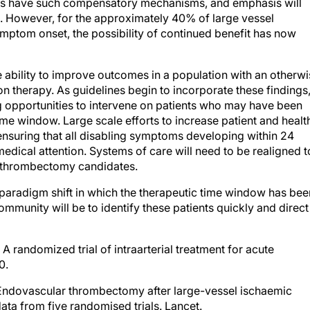
s. However, for the approximately 40% of large vessel
mptom onset, the possibility of continued benefit has now
the ability to improve outcomes in a population with an otherw
n therapy. As guidelines begin to incorporate these findings
ying opportunities to intervene on patients who may have been
ime window. Large scale efforts to increase patient and healt
 ensuring that all disabling symptoms developing within 24
medical attention. Systems of care will need to be realigned t
al thrombectomy candidates.
a paradigm shift in which the therapeutic time window has bee
ommunity will be to identify these patients quickly and direct
A randomized trial of intraarterial treatment for acute
0.
Endovascular thrombectomy after large-vessel ischaemic
data from five randomised trials. Lancet.