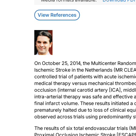
View References
On October 25, 2014, the Multicenter Randomi
Ischemic Stroke in the Netherlands (MR CLE
controlled trial of patients with acute ische
medical therapy versus mechanical thrombecto
occlusion (internal carotid artery [ICA], midd
intra-arterial therapy was safe and effective
final infarct volume. These results initiated 
prematurely halted due to loss of clinical eq
observed across trials using predominantly st
The results of six total endovascular trials
Proximal Occlusion Ischemic Stroke [ESCAP