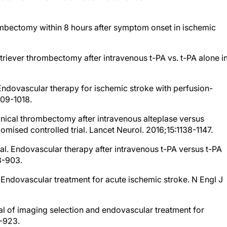
ombectomy within 8 hours after symptom onset in ischemic
etriever thrombectomy after intravenous t-PA vs. t-PA alone i
. Endovascular therapy for ischemic stroke with perfusion-
009-1018.
anical thrombectomy after intravenous alteplase versus
omised controlled trial. Lancet Neurol. 2016;15:1138-1147.
al. Endovascular therapy after intravenous t-PA versus t-PA
3-903.
l. Endovascular treatment for acute ischemic stroke. N Engl J
rial of imaging selection and endovascular treatment for
4-923.