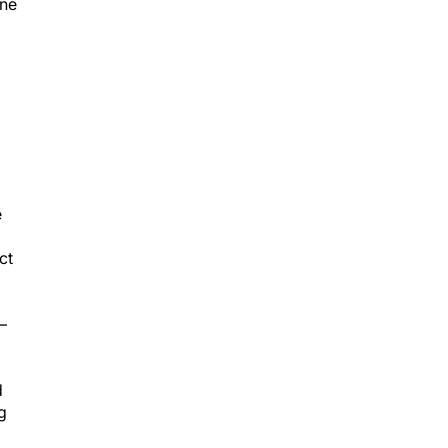
ine
e
ct
–
d
g