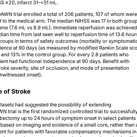
WN trial enrolled a total of 206 patients, 107 of whom were
to the medical arm. The median NIHSS was 17 in both group
ume (7.6 mL vs 8.9 mL). Immediate reperfusion was achieved
ian time from last seen well to reperfusion time of 13.6 hour
roups in terms of safety outcomes (mortality or symptomati
dence at 90 days (as measured by modified Rankin Scale sc
nd 13% in the control group. For every 2.8 patients who
ent had functional independence at 90 days. Benefit with
ke severity, site of occlusion, and mode of presentation
nwitnessed onset).
e of Stroke
tasets had suggested the possibility of extending
trial is the first randomized controlled trial to successfull
bectomy up to 24 hours of symptom onset in select patients
n based on imaging and evidence of a small core, rather than 
ent for patients with favorable compensatory mechanisms in
tients have such compensatory mechanisms, and emphasis will