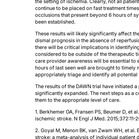
continue to be placed on fast treatment time
occlusions that present beyond 6 hours of sy
been established.
These results will likely significantly affect 
dismal prognosis in the absence of reperfusio
there will be critical implications in identif
considered to be outside of the therapeutic t
care provider awareness will be essential to
hours of last seen well are brought to timely 
appropriately triage and identify all potenti
The results of the DAWN trial have initiated 
significantly expanded. The next steps as a c
them to the appropriate level of care.
1. Berkhemer OA, Fransen PS, Beumer D, et al. 
ischemic stroke. N Engl J Med. 2015;372:11-2
2. Goyal M, Menon BK, van Zwam WH, et al. 
stroke: a meta-analysis of individual patient 
2016;387(10029):1723-1731.