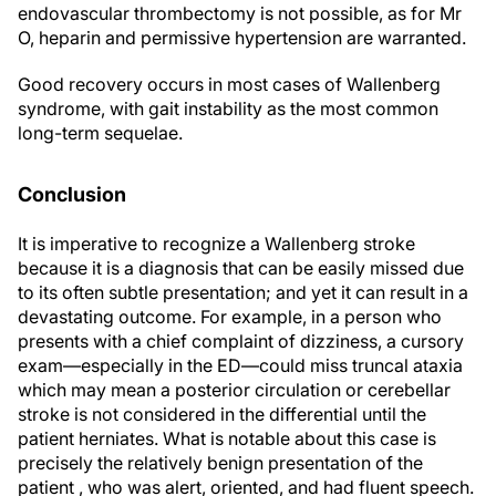
endovascular thrombectomy is not possible, as for Mr
O, heparin and permissive hypertension are warranted.
Good recovery occurs in most cases of Wallenberg
syndrome, with gait instability as the most common
long-term sequelae.
Conclusion
It is imperative to recognize a Wallenberg stroke
because it is a diagnosis that can be easily missed due
to its often subtle presentation; and yet it can result in a
devastating outcome. For example, in a person who
presents with a chief complaint of dizziness, a cursory
exam—especially in the ED—could miss truncal ataxia
which may mean a posterior circulation or cerebellar
stroke is not considered in the differential until the
patient herniates. What is notable about this case is
precisely the relatively benign presentation of the
patient , who was alert, oriented, and had fluent speech.