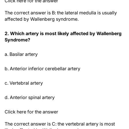
Click here for the answer
The correct answer is B: the lateral medulla is usually
affected by Wallenberg syndrome.
2. Which artery is most likely affected by Wallenberg
Syndrome?
a. Basilar artery
b. Anterior inferior cerebellar artery
c. Vertebral artery
d. Anterior spinal artery
Click here for the answer
The correct answer is C: the vertebral artery is most