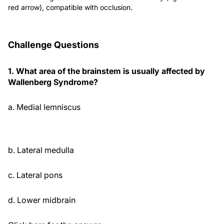
red arrow), compatible with occlusion.
Challenge Questions
1. What area of the brainstem is usually affected by
Wallenberg Syndrome?
a. Medial lemniscus
b. Lateral medulla
c. Lateral pons
d. Lower midbrain