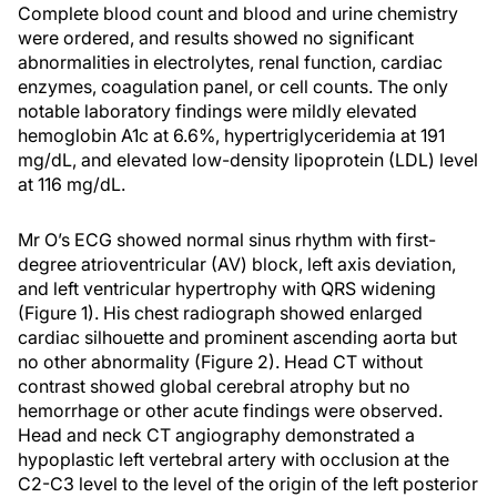
Complete blood count and blood and urine chemistry
were ordered, and results showed no significant
abnormalities in electrolytes, renal function, cardiac
enzymes, coagulation panel, or cell counts. The only
notable laboratory findings were mildly elevated
hemoglobin A1c at 6.6%, hypertriglyceridemia at 191
mg/dL, and elevated low-density lipoprotein (LDL) level
at 116 mg/dL.
Mr O’s ECG showed normal sinus rhythm with first-
degree atrioventricular (AV) block, left axis deviation,
and left ventricular hypertrophy with QRS widening
(Figure 1). His chest radiograph showed enlarged
cardiac silhouette and prominent ascending aorta but
no other abnormality (Figure 2). Head CT without
contrast showed global cerebral atrophy but no
hemorrhage or other acute findings were observed.
Head and neck CT angiography demonstrated a
hypoplastic left vertebral artery with occlusion at the
C2-C3 level to the level of the origin of the left posterior