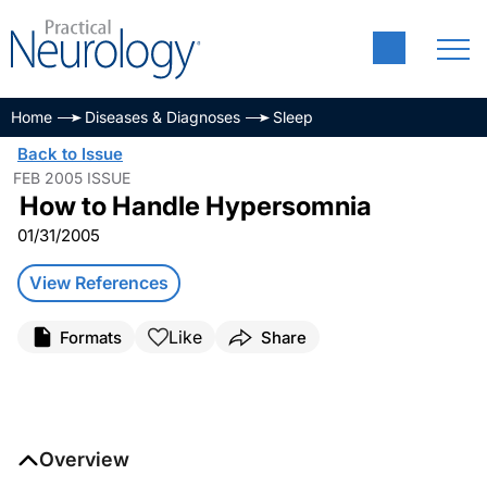
Home
Diseases & Diagnoses
Sleep
Back to Issue
FEB 2005 ISSUE
How to Handle Hypersomnia
01/31/2005
View References
Like
Formats
Share
Overview