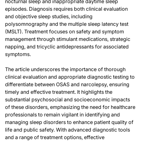
nocturnal sleep and inappropriate daytime sleep
episodes. Diagnosis requires both clinical evaluation
and objective sleep studies, including
polysomnography and the multiple sleep latency test
(MSLT). Treatment focuses on safety and symptom
management through stimulant medications, strategic
napping, and tricyclic antidepressants for associated
symptoms.
The article underscores the importance of thorough
clinical evaluation and appropriate diagnostic testing to
differentiate between OSAS and narcolepsy, ensuring
timely and effective treatment. It highlights the
substantial psychosocial and socioeconomic impacts
of these disorders, emphasizing the need for healthcare
professionals to remain vigilant in identifying and
managing sleep disorders to enhance patient quality of
life and public safety. With advanced diagnostic tools
and a range of treatment options, effective