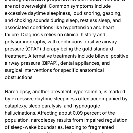
are not overweight. Common symptoms include
excessive daytime sleepiness, loud snoring, gasping,
and choking sounds during sleep, restless sleep, and
associated conditions like hypertension and heart
failure. Diagnosis relies on clinical history and
polysomnography, with continuous positive airway
pressure (CPAP) therapy being the gold standard
treatment. Alternative treatments include bilevel positive
airway pressure (BiPAP), dental appliances, and
surgical interventions for specific anatomical
obstructions.
Narcolepsy, another prevalent hypersomnia, is marked
by excessive daytime sleepiness often accompanied by
cataplexy, sleep paralysis, and hypnogogic
hallucinations. Affecting about 0.09 percent of the
population, narcolepsy results from impaired regulation
of sleep-wake boundaries, leading to fragmented