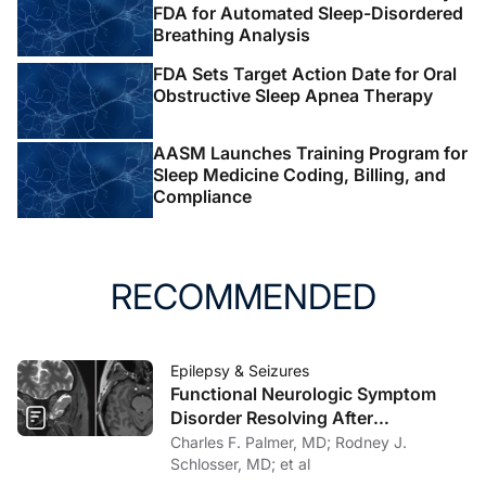
FDA for Automated Sleep-Disordered
Breathing Analysis
FDA Sets Target Action Date for Oral
Obstructive Sleep Apnea Therapy
AASM Launches Training Program for
Sleep Medicine Coding, Billing, and
Compliance
RECOMMENDED
Epilepsy & Seizures
Functional Neurologic Symptom
Disorder Resolving After
Endoscopic Encephalocele Repair
Charles F. Palmer, MD; Rodney J.
Schlosser, MD; et al