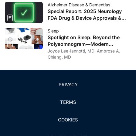
Alzheimer Disease & Dementias
Special Report: 2025 Neurology
FDA Drug & Device Approvals &
Clearances
Sleep
Spotlight on Sleep: Beyond the
Polysomnogram—Modern
Approaches to Diagnosing Sleep
Joyce Lee-Iannotti, MD; Ambrose A.
Apnea
Chiang, MD
PRIVACY
TERMS
COOKIES