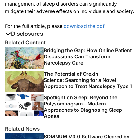
management of sleep disorders can significantly
mitigate their adverse effects on individuals and society.
For the full article, please
download the pdf.
Disclosures
The authors report no disclosures
Related Content
Bridging the Gap: How Online Patient
Discussions Can Transform
Narcolepsy Care
The Potential of Orexin
Science: Searching for a Novel
Approach to Treat Narcolepsy Type 1
Spotlight on Sleep: Beyond the
Polysomnogram—Modern
Approaches to Diagnosing Sleep
Apnea
Related News
SOMNUM V3.0 Software Cleared by