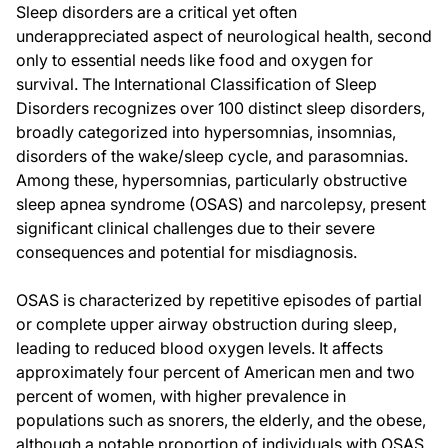
Sleep disorders are a critical yet often
underappreciated aspect of neurological health, second
only to essential needs like food and oxygen for
survival. The International Classification of Sleep
Disorders recognizes over 100 distinct sleep disorders,
broadly categorized into hypersomnias, insomnias,
disorders of the wake/sleep cycle, and parasomnias.
Among these, hypersomnias, particularly obstructive
sleep apnea syndrome (OSAS) and narcolepsy, present
significant clinical challenges due to their severe
consequences and potential for misdiagnosis.
OSAS is characterized by repetitive episodes of partial
or complete upper airway obstruction during sleep,
leading to reduced blood oxygen levels. It affects
approximately four percent of American men and two
percent of women, with higher prevalence in
populations such as snorers, the elderly, and the obese,
although a notable proportion of individuals with OSAS