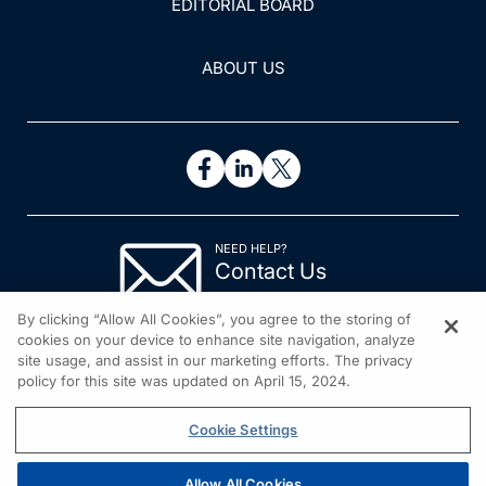
EDITORIAL BOARD
ABOUT US
NEED HELP?
Contact Us
© 2026 All rights reserved.
By clicking “Allow All Cookies”, you agree to the storing of
cookies on your device to enhance site navigation, analyze
site usage, and assist in our marketing efforts. The privacy
policy for this site was updated on April 15, 2024.
Cookie Settings
Allow All Cookies