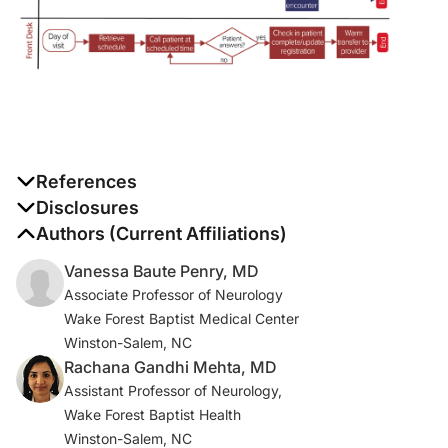
References
1. Guzik AK, Switzer JA. Teleneurology is neurology.
Disclosures
Neurology
. 2020;94(1):16-17.
The authors report no disclosures
Authors (Current Affiliations)
Vanessa Baute Penry, MD
2. Centers for Medicare & Medicaid Services. Trump
Associate Professor of Neurology
Administration Issues Second Round of Sweeping
Wake Forest Baptist Medical Center
Changes to Support U.S. Healthcare System During
Winston-Salem, NC
COVID-19 Pandemic CMS.gov Newsroom. Published
Rachana Gandhi Mehta, MD
April 30, 2020. Accessed May 14, 2020.
Assistant Professor of Neurology,
https://www.cms.gov/newsroom/press-releases/trump-
Wake Forest Baptist Health
administration-issues-second-round-sweeping-
Winston-Salem, NC
changes-support-us-healthcare-system-during-covid?