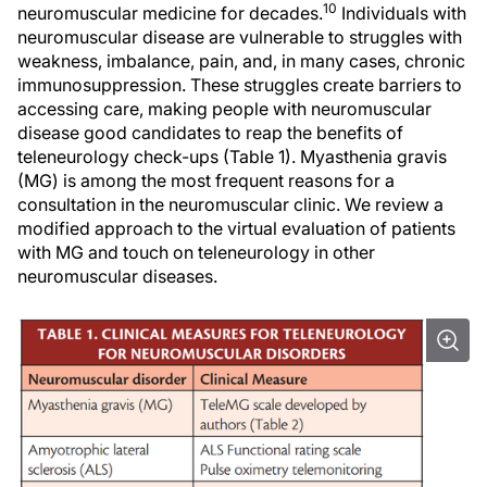
10
neuromuscular medicine for decades.
Individuals with
neuromuscular disease are vulnerable to struggles with
weakness, imbalance, pain, and, in many cases, chronic
immunosuppression. These struggles create barriers to
accessing care, making people with neuromuscular
disease good candidates to reap the benefits of
teleneurology check-ups (Table 1). Myasthenia gravis
(MG) is among the most frequent reasons for a
consultation in the neuromuscular clinic. We review a
modified approach to the virtual evaluation of patients
with MG and touch on teleneurology in other
neuromuscular diseases.