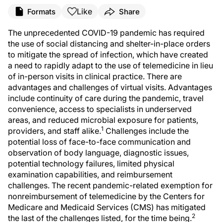
Like
Formats
Share
The unprecedented COVID-19 pandemic has required
the use of social distancing and shelter-in-place orders
to mitigate the spread of infection, which have created
a need to rapidly adapt to the use of telemedicine in lieu
of in-person visits in clinical practice. There are
advantages and challenges of virtual visits. Advantages
include continuity of care during the pandemic, travel
convenience, access to specialists in underserved
areas, and reduced microbial exposure for patients,
1
providers, and staff alike.
Challenges include the
potential loss of face-to-face communication and
observation of body language, diagnostic issues,
potential technology failures, limited physical
examination capabilities, and reimbursement
challenges. The recent pandemic-related exemption for
nonreimbursement of telemedicine by the Centers for
Medicare and Medicaid Services (CMS) has mitigated
2
the last of the challenges listed, for the time being.