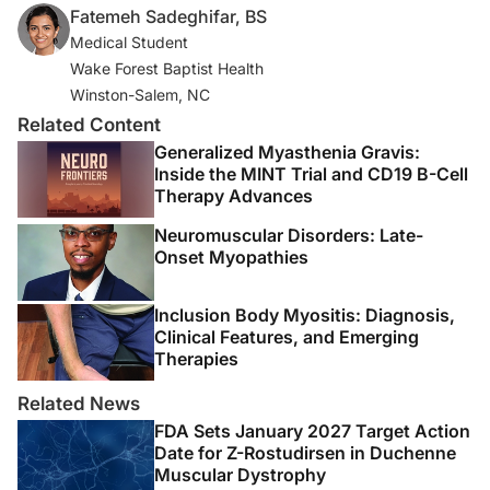
Fatemeh Sadeghifar, BS
fbclid=IwAR1E4jZjF-
Medical Student
EyTuSwvc_LFZDtRcJ2XKPnqTbiPwSsJNnbZButulJPvIdj
Wake Forest Baptist Health
rrY
Winston-Salem, NC
3. Levine SR, Gorman M. “Telestroke”: the application of
Related Content
telemedicine for stroke.
Stroke
. 1999;30(2):464-469.
Generalized Myasthenia Gravis:
Inside the MINT Trial and CD19 B-Cell
4. Herbert MS, Afari N, Liu L, et al. Telehealth versus in-
Therapy Advances
person acceptance and commitment therapy for
Neuromuscular Disorders: Late-
chronic pain: a randomized noninferiority trial.
J Pain.
Onset Myopathies
2017;18(2):200-211.
Inclusion Body Myositis: Diagnosis,
5. Müller KI, Alstadhaug KB, Bekkelund SI. A randomized
Clinical Features, and Emerging
trial of telemedicine efficacy and safety for nonacute
Therapies
headaches.
Neurology.
2017;89(2):153-162.
Related News
6. Hatcher-Martin JM, Adams JL, Anderson ER, et al.
FDA Sets January 2027 Target Action
Telemedicine in neurology: Telemedicine Work Group
Date for Z-Rostudirsen in Duchenne
Muscular Dystrophy
of the American Academy of Neurology update.