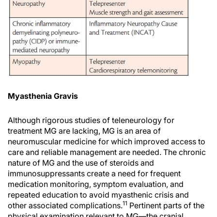
Myasthenia Gravis
Although rigorous studies of teleneurology for
treatment MG are lacking, MG is an area of
neuromuscular medicine for which improved access to
care and reliable management are needed. The chronic
nature of MG and the use of steroids and
immunosuppressants create a need for frequent
medication monitoring, symptom evaluation, and
repeated education to avoid myasthenic crisis and
11
other associated complications.
Pertinent parts of the
physical examination relevant to MG—the cranial