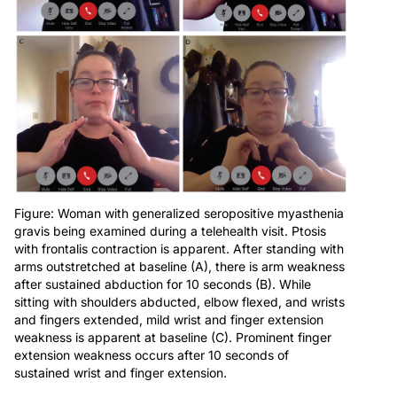
Figure: Woman with generalized seropositive myasthenia
gravis being examined during a telehealth visit. Ptosis
with frontalis contraction is apparent. After standing with
arms outstretched at baseline (A), there is arm weakness
after sustained abduction for 10 seconds (B). While
sitting with shoulders abducted, elbow flexed, and wrists
and fingers extended, mild wrist and finger extension
weakness is apparent at baseline (C). Prominent finger
extension weakness occurs after 10 seconds of
sustained wrist and finger extension.