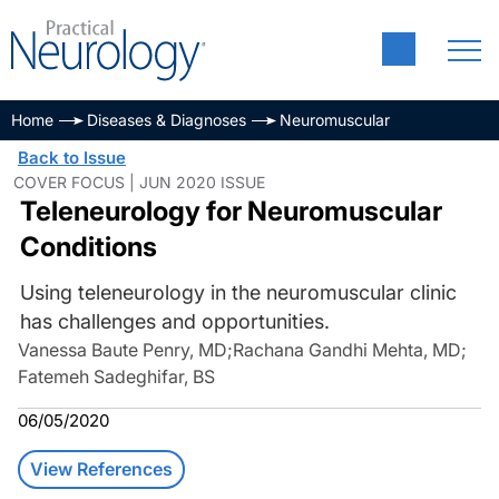
Home
Diseases & Diagnoses
Neuromuscular
Back to Issue
COVER FOCUS | JUN 2020 ISSUE
Teleneurology for Neuromuscular
Conditions
Using teleneurology in the neuromuscular clinic
has challenges and opportunities.
Vanessa Baute Penry, MD
;
Rachana Gandhi Mehta, MD
;
Fatemeh Sadeghifar, BS
06/05/2020
View References