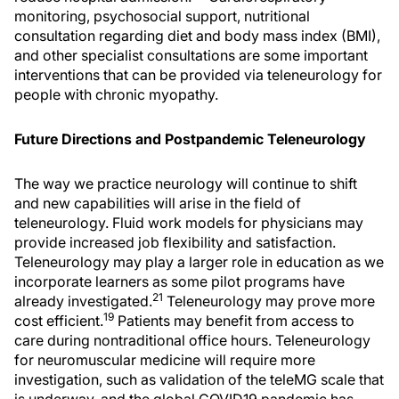
monitoring, psychosocial support, nutritional
consultation regarding diet and body mass index (BMI),
and other specialist consultations are some important
interventions that can be provided via teleneurology for
people with chronic myopathy.
Future Directions and Postpandemic Teleneurology
The way we practice neurology will continue to shift
and new capabilities will arise in the field of
teleneurology. Fluid work models for physicians may
provide increased job flexibility and satisfaction.
Teleneurology may play a larger role in education as we
incorporate learners as some pilot programs have
21
already investigated.
Teleneurology may prove more
19
cost efficient.
Patients may benefit from access to
care during nontraditional office hours. Teleneurology
for neuromuscular medicine will require more
investigation, such as validation of the teleMG scale that