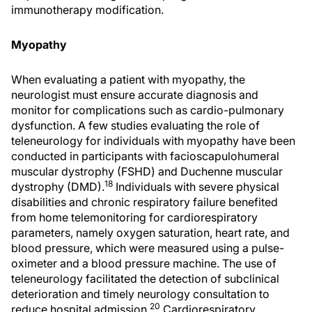
immunotherapy modification.
Myopathy
When evaluating a patient with myopathy, the
neurologist must ensure accurate diagnosis and
monitor for complications such as cardio-pulmonary
dysfunction. A few studies evaluating the role of
teleneurology for individuals with myopathy have been
conducted in participants with facioscapulohumeral
muscular dystrophy (FSHD) and Duchenne muscular
18
dystrophy (DMD).
Individuals with severe physical
disabilities and chronic respiratory failure benefited
from home telemonitoring for cardiorespiratory
parameters, namely oxygen saturation, heart rate, and
blood pressure, which were measured using a pulse-
oximeter and a blood pressure machine. The use of
teleneurology facilitated the detection of subclinical
deterioration and timely neurology consultation to
20
reduce hospital admission.
Cardiorespiratory