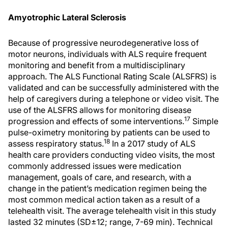
Amyotrophic Lateral Sclerosis
Because of progressive neurodegenerative loss of
motor neurons, individuals with ALS require frequent
monitoring and benefit from a multidisciplinary
approach. The ALS Functional Rating Scale (ALSFRS) is
validated and can be successfully administered with the
help of caregivers during a telephone or video visit. The
use of the ALSFRS allows for monitoring disease
17
progression and effects of some interventions.
Simple
pulse-oximetry monitoring by patients can be used to
18
assess respiratory status.
In a 2017 study of ALS
health care providers conducting video visits, the most
commonly addressed issues were medication
management, goals of care, and research, with a
change in the patient’s medication regimen being the
most common medical action taken as a result of a
telehealth visit. The average telehealth visit in this study
lasted 32 minutes (SD±12; range, 7-69 min). Technical