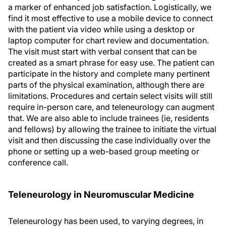
a marker of enhanced job satisfaction. Logistically, we
find it most effective to use a mobile device to connect
with the patient via video while using a desktop or
laptop computer for chart review and documentation.
The visit must start with verbal consent that can be
created as a smart phrase for easy use. The patient can
participate in the history and complete many pertinent
parts of the physical examination, although there are
limitations. Procedures and certain select visits will still
require in-person care, and teleneurology can augment
that. We are also able to include trainees (ie, residents
and fellows) by allowing the trainee to initiate the virtual
visit and then discussing the case individually over the
phone or setting up a web-based group meeting or
conference call.
Teleneurology in Neuromuscular Medicine
Teleneurology has been used, to varying degrees, in