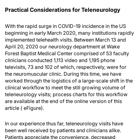
Practical Considerations for Teleneurology
With the rapid surge in COVID-19 incidence in the US
beginning in early March 2020, many institutions rapidly
implemented telehealth visits. Between March 13 and
April 20, 2020 our neurology department at Wake
Forest Baptist Medical Center comprised of 53 faculty
clinicians conducted 1,113 video and 1,195 phone
televisits, 73 and 102 of which, respectively, were for
the neuromuscular clinic. During this time, we have
worked through the logistics of a large-scale shift in the
clinical workflow to meet the still growing volume of
teleneurology visits; process charts for this workflow
are available at the end of the online version of this
article ( eFigure).
In our experience thus far, teleneurology visits have
been well received by patients and clinicians alike.
Patients appreciate the convenience, decreased