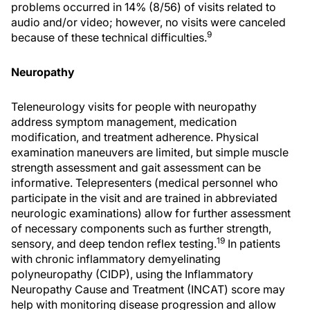
problems occurred in 14% (8/56) of visits related to
audio and/or video; however, no visits were canceled
9
because of these technical difficulties.
Neuropathy
Teleneurology visits for people with neuropathy
address symptom management, medication
modification, and treatment adherence. Physical
examination maneuvers are limited, but simple muscle
strength assessment and gait assessment can be
informative. Telepresenters (medical personnel who
participate in the visit and are trained in abbreviated
neurologic examinations) allow for further assessment
of necessary components such as further strength,
19
sensory, and deep tendon reflex testing.
In patients
with chronic inflammatory demyelinating
polyneuropathy (CIDP), using the Inflammatory
Neuropathy Cause and Treatment (INCAT) score may
help with monitoring disease progression and allow