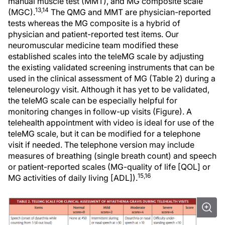
manual muscle test (MMT), and MG composite scale
13,14
(MGC).
The QMG and MMT are physician-reported
tests whereas the MG composite is a hybrid of
physician and patient-reported test items. Our
neuromuscular medicine team modified these
established scales into the teleMG scale by adjusting
the existing validated screening instruments that can be
used in the clinical assessment of MG (Table 2) during a
teleneurology visit. Although it has yet to be validated,
the teleMG scale can be especially helpful for
monitoring changes in follow-up visits (Figure). A
telehealth appointment with video is ideal for use of the
teleMG scale, but it can be modified for a telephone
visit if needed. The telephone version may include
measures of breathing (single breath count) and speech
or patient-reported scales (MG-quality of life [QOL] or
15,16
MG activities of daily living [ADL]).