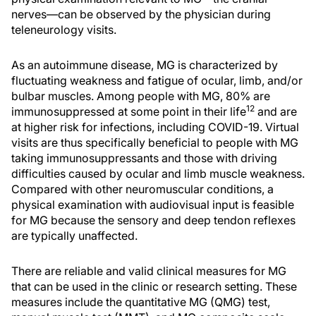
nerves—can be observed by the physician during
teleneurology visits.
As an autoimmune disease, MG is characterized by
fluctuating weakness and fatigue of ocular, limb, and/or
bulbar muscles. Among people with MG, 80% are
12
immunosuppressed at some point in their life
and are
at higher risk for infections, including COVID-19. Virtual
visits are thus specifically beneficial to people with MG
taking immunosuppressants and those with driving
difficulties caused by ocular and limb muscle weakness.
Compared with other neuromuscular conditions, a
physical examination with audiovisual input is feasible
for MG because the sensory and deep tendon reflexes
are typically unaffected.
There are reliable and valid clinical measures for MG
that can be used in the clinic or research setting. These
measures include the quantitative MG (QMG) test,