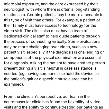
microbial exposure, and the care expressed by their
neurologist, with whom there is often a long-standing
relationship. Certain patients may be more amenable to
this type of visit than others. For example, a patient or
their family must have access to technology for the
video visit. The clinic also must have a team of
dedicated clinical staff to help guide patients through
the process of connecting virtually. Some evaluations
may be more challenging over video, such as a new
patient visit, especially if the diagnosis is challenging or
components of the physical examination are essential
for diagnosis. Asking the patient to have another person
present during a visit is helpful in case assistance is
needed (eg, having someone else hold the device so
the patient’s gait or a specific muscle area can be
examined).
From the clinician’s perspective, our team in the
neuromuscular clinic has found the flexibility of video
visits and the ability to continue treating our patients as