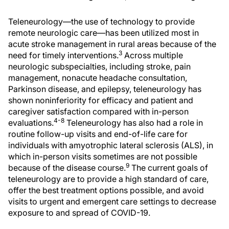
Teleneurology—the use of technology to provide
remote neurologic care—has been utilized most in
acute stroke management in rural areas because of the
3
need for timely interventions.
Across multiple
neurologic subspecialties, including stroke, pain
management, nonacute headache consultation,
Parkinson disease, and epilepsy, teleneurology has
shown noninferiority for efficacy and patient and
caregiver satisfaction compared with in-person
4-8
evaluations.
Teleneurology has also had a role in
routine follow-up visits and end-of-life care for
individuals with amyotrophic lateral sclerosis (ALS), in
which in-person visits sometimes are not possible
9
because of the disease course.
The current goals of
teleneurology are to provide a high standard of care,
offer the best treatment options possible, and avoid
visits to urgent and emergent care settings to decrease
exposure to and spread of COVID-19.