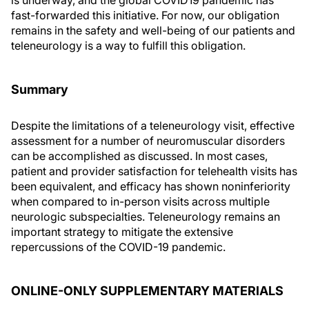
is underway, and the global COVID19 pandemic has
fast-forwarded this initiative. For now, our obligation
remains in the safety and well-being of our patients and
teleneurology is a way to fulfill this obligation.
Summary
Despite the limitations of a teleneurology visit, effective
assessment for a number of neuromuscular disorders
can be accomplished as discussed. In most cases,
patient and provider satisfaction for telehealth visits has
been equivalent, and efficacy has shown noninferiority
when compared to in-person visits across multiple
neurologic subspecialties. Teleneurology remains an
important strategy to mitigate the extensive
repercussions of the COVID-19 pandemic.
ONLINE-ONLY SUPPLEMENTARY MATERIALS