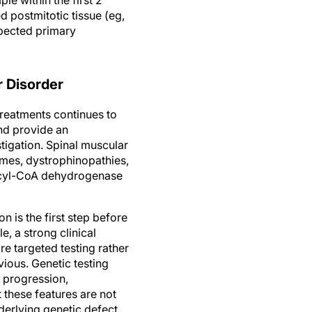
d postmitotic tissue (eg,
spected primary
r Disorder
reatments continues to
and provide an
tigation. Spinal muscular
omes, dystrophinopathies,
 acyl-CoA dehydrogenase
 is the first step before
e, a strong clinical
 targeted testing rather
vious. Genetic testing
e progression,
 these features are not
derlying genetic defect.