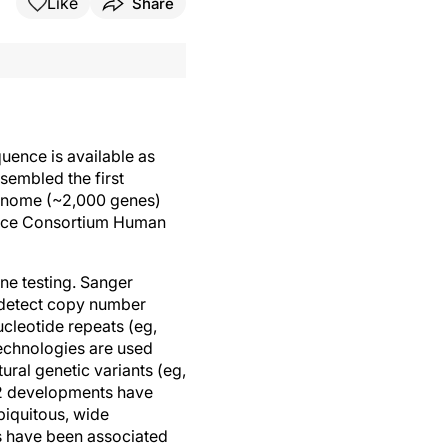
Like
Share
ence is available as
sembled the first
genome (~2,000 genes)
ence Consortium Human
ene testing. Sanger
o detect copy number
ucleotide repeats (eg,
echnologies are used
ural genetic variants (eg,
, 2 developments have
biquitous, wide
s have been associated