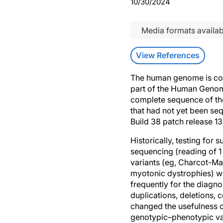
10/30/2024
Media formats availab
View References
The human genome is com
part of the Human Genome
complete sequence of th
that had not yet been s
Build 38 patch release 1
Historically, testing for
sequencing (reading of 1 
variants (eg, Charcot-Mar
myotonic dystrophies) w
frequently for the diagno
duplications, deletions,
changed the usefulness o
genotypic–phenotypic var