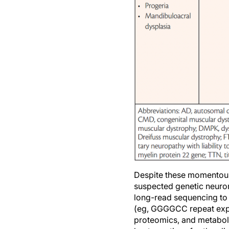
Despite these momentous a
suspected genetic neurom
long-read sequencing to 
(eg, GGGGCC repeat expa
proteomics, and metabol