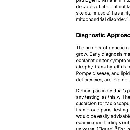
decades of life, but not 
skeletal muscle) has a hi
8
mitochondrial disorder.
Diagnostic Approac
The number of genetic ne
grow. Early diagnosis ma
explanation for symptoms
atrophy, transthyretin f
Pompe disease, and lipid
deficiencies, are exampl
Defining an individual’s 
any testing, as this will 
suspicion for facioscapu
than broad panel testing.
would be easily advisabl
examination findings out 
5
universal (Figure).
For in