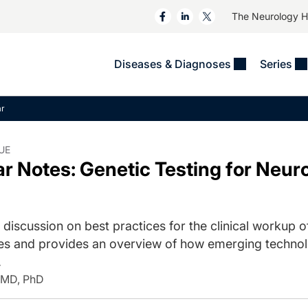
The Neurology 
Diseases & Diagnoses
Series
&
VIDEOS
MS & Immune Disorders
COLUMNS
ar
ent
Trials In 2
Neuromuscular
Alzheimer Disease &
Dementias
NeuroView
Neuro-Oncology
UE
 Notes: Genetic Testing for Neu
Child Neurology
Neurology In Motion
Neuro-Ophthalmology
 Deep
Epilepsy & Seizures
MS Masters
Sleep
Headache & Pain
See All
Stroke
 discussion on best practices for the clinical workup 
s
Imaging & Testing
TBI
es and provides an overview of how emerging technol
See All
.
 MD, PhD