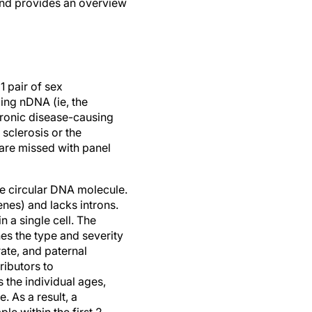
and provides an overview
 pair of sex
ng nDNA (ie, the
tronic disease-causing
sclerosis or the
are missed with panel
e circular DNA molecule.
nes) and lacks introns.
 a single cell. The
es the type and severity
ate, and paternal
ributors to
 the individual ages,
 As a result, a
le within the first 2