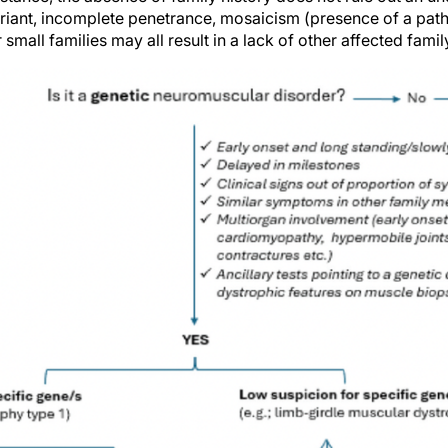
iant, incomplete penetrance, mosaicism (presence of a path
, or small families may all result in a lack of other affected fa