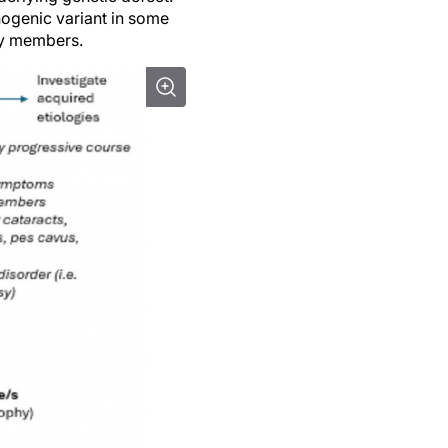
ogenic variant in some
mily members.