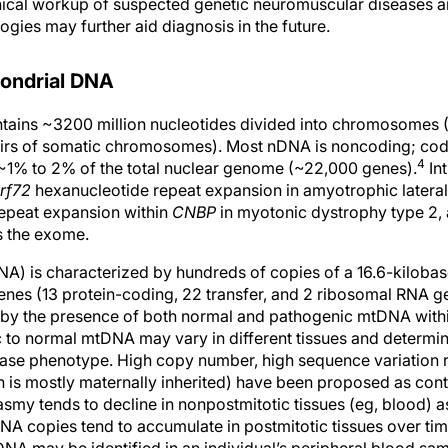
linical workup of suspected genetic neuromuscular diseases 
gies may further aid diagnosis in the future.
hondrial DNA
ains ~3200 million nucleotides divided into chromosomes (1
s of somatic chromosomes). Most nDNA is noncoding; codi
4
~1% to 2% of the total nuclear genome (~22,000 genes).
In
rf72
hexanucleotide repeat expansion in amyotrophic lateral 
repeat expansion within
CNBP
in myotonic dystrophy type 2, 
s the exome.
) is characterized by hundreds of copies of a 16.6-kilobas
nes (13 protein-coding, 22 transfer, and 2 ribosomal RNA ge
by the presence of both normal and pathogenic mtDNA within
 to normal mtDNA may vary in different tissues and determin
ease phenotype. High copy number, high sequence variation r
is mostly maternally inherited) have been proposed as cont
smy tends to decline in nonpostmitotic tissues (eg, blood) as
 copies tend to accumulate in postmitotic tissues over time.
NA may be identified in an individual’s peripheral blood samp