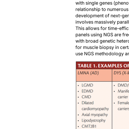
with single genes (phenot
relationship to numerous 
development of next-gener
involves massively paral
This allows for time-effi
panels using NGS are freq
with broad genetic hetero
for muscle biopsy in cer
use NGS methodology and 