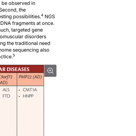
an be observed in
 Second, the
4
ting possibilities.
NGS
) DNA fragments at once.
 such, targeted gene
uromuscular disorders
ng the traditional need
nome sequencing also
5
ctice.