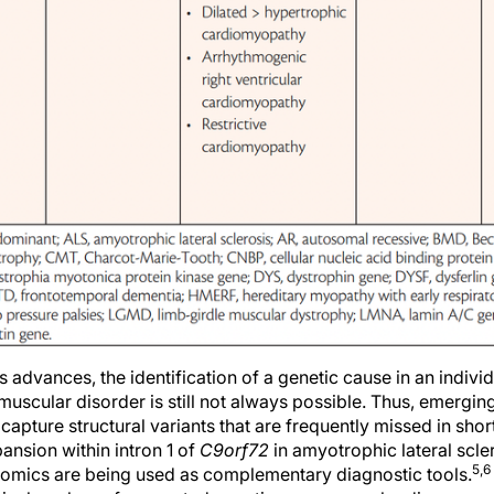
dvances, the identification of a genetic cause in an individ
uscular disorder is still not always possible. Thus, emergin
capture structural variants that are frequently missed in s
nsion within intron 1 of
C9orf72
in amyotrophic lateral scler
5,6
omics are being used as complementary diagnostic tools.