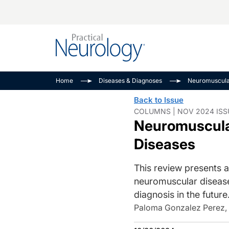
Alzheimer Disease 
PODCASTS
Neuromuscular
Home
Diseases & Diagnoses
Neuromuscul
Dementias
Amplifying The Pati
See All
Back to Issue
Child Neurology
Journey
COLUMNS | NOV 2024 ISS
Neuromuscular
Epilepsy & Seizures
NeuroFrontiers
Headache & Pain
Neurology: Disease
Diseases
Dive
Imaging & Testing
This review presents a
MS Match-Up
Movement Disorder
neuromuscular diseas
See All
diagnosis in the future
Paloma Gonzalez Perez,