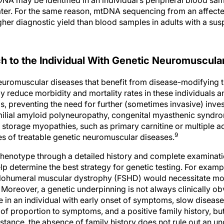
later. For the same reason, mtDNA sequencing from an affecte
gher diagnostic yield than blood samples in adults with a su
h to the Individual With Genetic Neuromuscula
uromuscular diseases that benefit from disease-modifying t
y reduce morbidity and mortality rates in these individuals 
, preventing the need for further (sometimes invasive) inves
amilial amyloid polyneuropathy, congenital myasthenic syndr
 storage myopathies, such as primary carnitine or multiple
9
es of treatable genetic neuromuscular diseases.
phenotype through a detailed history and complete examination
help determine the best strategy for genetic testing. For exampl
lohumeral muscular dystrophy (FSHD) would necessitate more
 Moreover, a genetic underpinning is not always clinically ob
e in an individual with early onset of symptoms, slow diseas
of proportion to symptoms, and a positive family history, but
stance, the absence of family history does not rule out an un