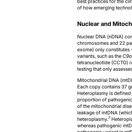
best practices for the c
of how emerging technolo
Nuclear and Mitoc
Nuclear DNA (nDNA) cont
chromosomes and 22 pair
exome) only constitutes 
variants, such as the
C9o
tetranucleotide (CCTG) 
testing that only assesse
Mitochondrial DNA (mtDNA
Each copy contains 37 ge
Heteroplasmy is defined 
proportion of pathogenic
of the mitochondrial dis
leakage of mtDNA (which 
7
heteroplasmy.
Heteropla
whereas pathogenic mtDNA
pathogenic variant in mtD