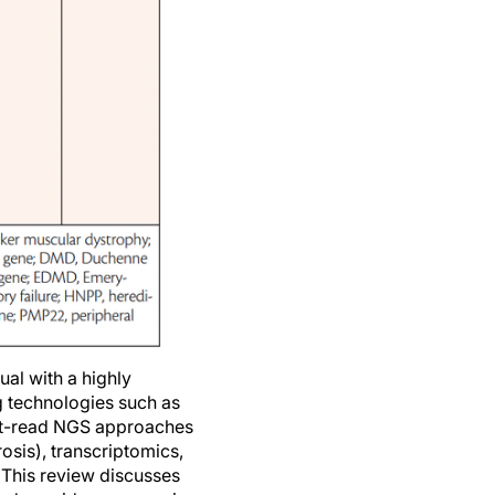
ual with a highly
g technologies such as
hort-read NGS approaches
osis), transcriptomics,
This review discusses