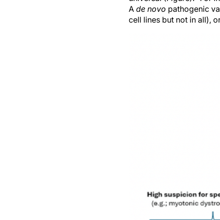
A
de novo
pathogenic var
cell lines but not in all)