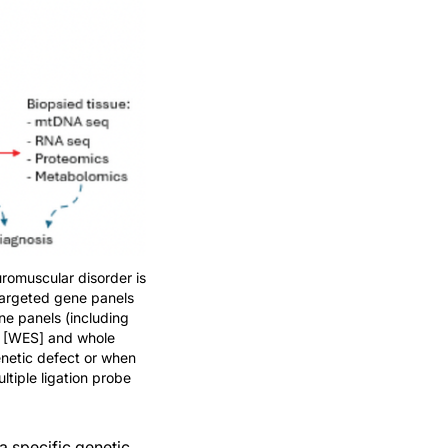
romuscular disorder is
 targeted gene panels
ne panels (including
g [WES] and whole
enetic defect or when
tiple ligation probe
a specific genetic