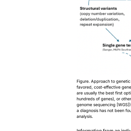
Figure. Approach to genetic
favored, cost-effective gene
are usually the best first o
hundreds of genes), or oth
genome sequencing [WGS]), ar
a diagnosis has not been fou
analysis.
Information from an indiv