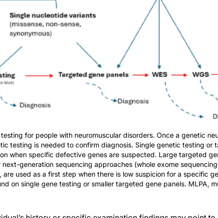
 testing for people with neuromuscular disorders. Once a genetic neu
tic testing is needed to confirm diagnosis. Single genetic testing or
ption when specific defective genes are suspected. Large targeted ge
er next-generation sequencing approaches (whole exome sequencin
e used as a first step when there is low suspicion for a specific g
nd on single gene testing or smaller targeted gene panels. MLPA, mul
idual’s history or specific examination findings may point to 