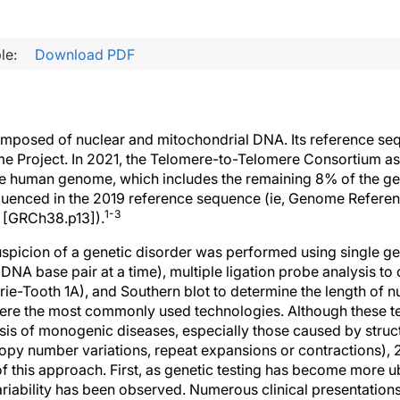
le:
Download PDF
posed of nuclear and mitochondrial DNA. Its reference sequ
 Project. In 2021, the Telomere-to-Telomere Consortium as
e human genome, which includes the remaining 8% of the 
equenced in the 2019 reference sequence (ie, Genome Refer
1-3
3 [GRCh38.p13]).
 suspicion of a genetic disorder was performed using single g
DNA base pair at a time), multiple ligation probe analysis t
ie-Tooth 1A), and Southern blot to determine the length of n
ere the most commonly used technologies. Although these t
sis of monogenic diseases, especially those caused by struct
 copy number variations, repeat expansions or contractions)
f this approach. First, as genetic testing has become more u
iability has been observed. Numerous clinical presentation