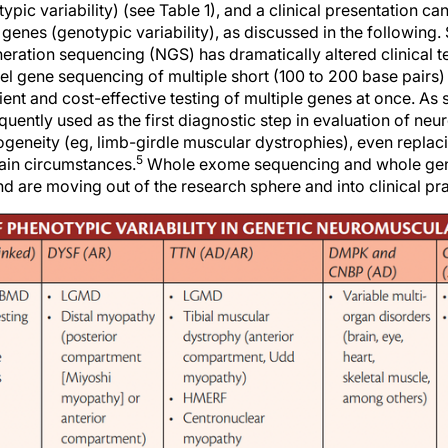
ypic variability) (see Table 1), and a clinical presentation c
genes (genotypic variability), as discussed in the following.
ation sequencing (NGS) has dramatically altered clinical tes
lel gene sequencing of multiple short (100 to 200 base pairs
cient and cost-effective testing of multiple genes at once. As
uently used as the first diagnostic step in evaluation of ne
geneity (eg, limb-girdle muscular dystrophies), even replaci
5
tain circumstances.
Whole exome sequencing and whole ge
are moving out of the research sphere and into clinical pra