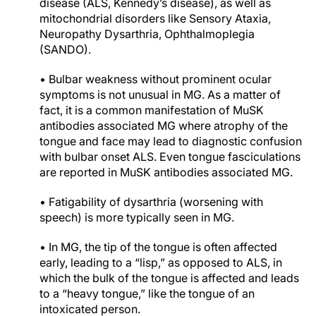
disease (ALS, Kennedy’s disease), as well as
mitochondrial disorders like Sensory Ataxia,
Neuropathy Dysarthria, Ophthalmoplegia
(SANDO).
• Bulbar weakness without prominent ocular
symptoms is not unusual in MG. As a matter of
fact, it is a common manifestation of MuSK
antibodies associated MG where atrophy of the
tongue and face may lead to diagnostic confusion
with bulbar onset ALS. Even tongue fasciculations
are reported in MuSK antibodies associated MG.
• Fatigability of dysarthria (worsening with
speech) is more typically seen in MG.
• In MG, the tip of the tongue is often affected
early, leading to a “lisp,” as opposed to ALS, in
which the bulk of the tongue is affected and leads
to a “heavy tongue,” like the tongue of an
intoxicated person.