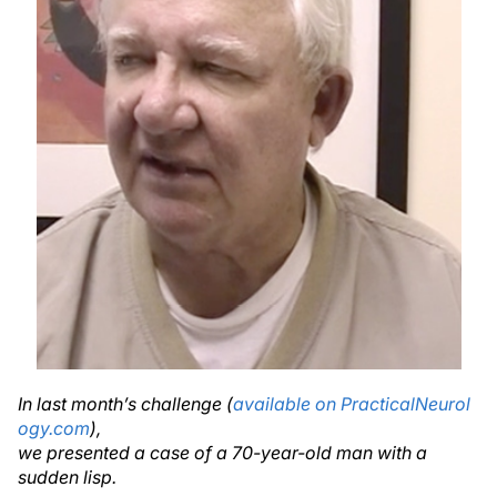
In last month’s challenge (
available on PracticalNeurol
ogy.com
),
we presented a case of a 70-year-old man with a
sudden lisp.