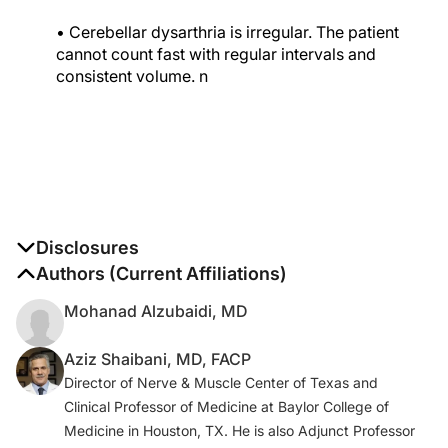
• Cerebellar dysarthria is irregular. The patient
cannot count fast with regular intervals and
consistent volume.
n
Disclosures
The authors report no disclosures
Authors (Current Affiliations)
Mohanad Alzubaidi, MD
Aziz Shaibani, MD, FACP
Director of Nerve & Muscle Center of Texas and
Clinical Professor of Medicine at Baylor College of
Medicine in Houston, TX. He is also Adjunct Professor