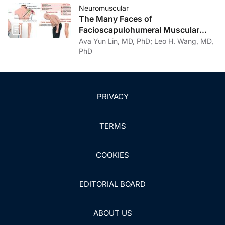
Treatment Considerations
Neuromuscular
The Many Faces of
Facioscapulohumeral Muscular
Dystrophy
Ava Yun Lin, MD, PhD; Leo H. Wang, MD,
PhD
PRIVACY
TERMS
COOKIES
EDITORIAL BOARD
ABOUT US