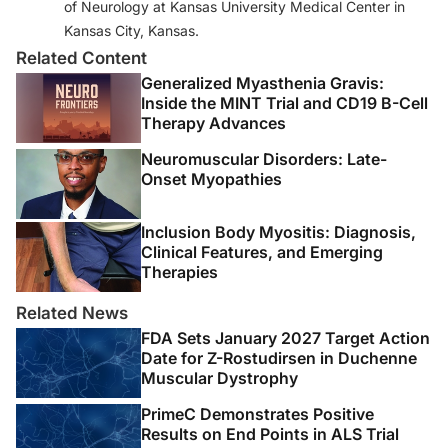
of Neurology at Kansas University Medical Center in
Kansas City, Kansas.
Related Content
Generalized Myasthenia Gravis:
Inside the MINT Trial and CD19 B-Cell
Therapy Advances
Neuromuscular Disorders: Late-
Onset Myopathies
Inclusion Body Myositis: Diagnosis,
Clinical Features, and Emerging
Therapies
Related News
FDA Sets January 2027 Target Action
Date for Z-Rostudirsen in Duchenne
Muscular Dystrophy
PrimeC Demonstrates Positive
Results on End Points in ALS Trial