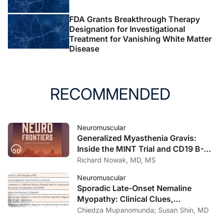
FDA Grants Breakthrough Therapy
Designation for Investigational
Treatment for Vanishing White Matter
Disease
RECOMMENDED
Neuromuscular
Generalized Myasthenia Gravis:
Inside the MINT Trial and CD19 B-
Cell Therapy Advances
Richard Nowak, MD, MS
Neuromuscular
Sporadic Late-Onset Nemaline
Myopathy: Clinical Clues,
Diagnostic Approach, and
Chiedza Mupanomunda; Susan Shin, MD