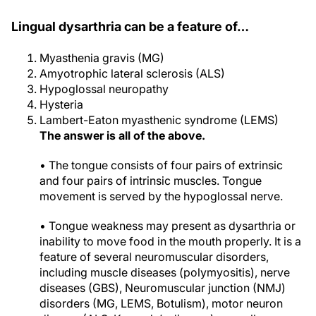
Lingual dysarthria can be a feature of…
Myasthenia gravis (MG)
Amyotrophic lateral sclerosis (ALS)
Hypoglossal neuropathy
Hysteria
Lambert-Eaton myasthenic syndrome (LEMS)
The answer is all of the above.
• The tongue consists of four pairs of extrinsic
and four pairs of intrinsic muscles. Tongue
movement is served by the hypoglossal nerve.
• Tongue weakness may present as dysarthria or
inability to move food in the mouth properly. It is a
feature of several neuromuscular disorders,
including muscle diseases (polymyositis), nerve
diseases (GBS), Neuromuscular junction (NMJ)
disorders (MG, LEMS, Botulism), motor neuron