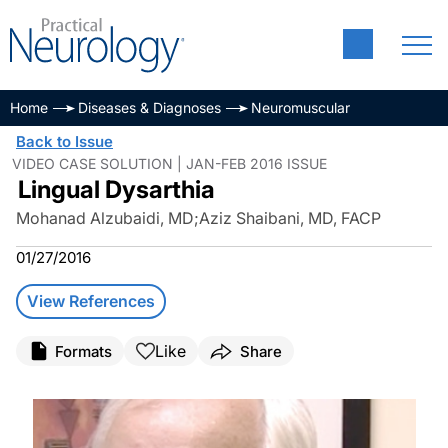
Home
Diseases & Diagnoses
Neuromuscular
Back to Issue
VIDEO CASE SOLUTION | JAN-FEB 2016 ISSUE
Lingual Dysarthia
Mohanad Alzubaidi, MD
;
Aziz Shaibani, MD, FACP
01/27/2016
View References
Like
Formats
Share