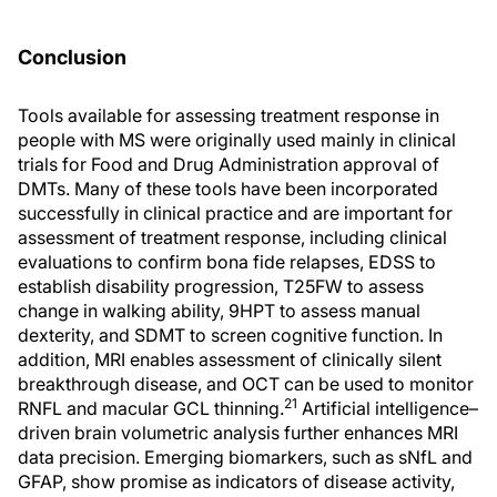
Conclusion
Tools available for assessing treatment response in
people with MS were originally used mainly in clinical
trials for Food and Drug Administration approval of
DMTs. Many of these tools have been incorporated
successfully in clinical practice and are important for
assessment of treatment response, including clinical
evaluations to confirm bona fide relapses, EDSS to
establish disability progression, T25FW to assess
change in walking ability, 9HPT to assess manual
dexterity, and SDMT to screen cognitive function. In
addition, MRI enables assessment of clinically silent
breakthrough disease, and OCT can be used to monitor
21
RNFL and macular GCL thinning.
Artificial intelligence–
driven brain volumetric analysis further enhances MRI
data precision. Emerging biomarkers, such as sNfL and
GFAP, show promise as indicators of disease activity,