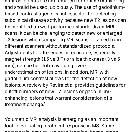
contrast agents are not required for routine monitoring
and should be used judiciously. The use of gadolinium-
based contrast agents is not essential for detecting
subclinical disease activity because new T2 lesions can
be identified on well-performed standardized MRI
scans. It can be challenging to detect new or enlarged
T2 lesions when comparing MRI scans obtained from
different scanners without standardized protocols.
Adjustments to differences in technique, especially
magnet strength (1.5 vs 3 T) or slice thickness (3 vs 5
mm), can be helpful in avoiding over- or
underestimation of lesions. In addition, MRI with
gadolinium contrast allows for the detection of new
lesions. A review by Ravira et al provides guidelines for
cutoff numbers of new T2 lesions or gadolinium-
enhancing lesions that warrant consideration of a
5
treatment change.
Volumetric MRI analysis is emerging as an important
tool in evaluating treatment response in MS. Some