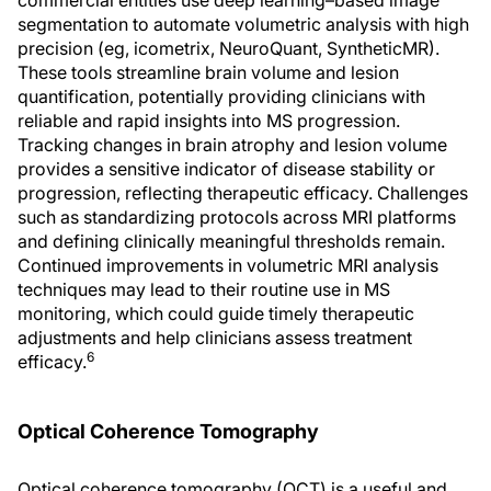
commercial entities use deep learning–based image
segmentation to automate volumetric analysis with high
precision (eg, icometrix, NeuroQuant, SyntheticMR).
These tools streamline brain volume and lesion
quantification, potentially providing clinicians with
reliable and rapid insights into MS progression.
Tracking changes in brain atrophy and lesion volume
provides a sensitive indicator of disease stability or
progression, reflecting therapeutic efficacy. Challenges
such as standardizing protocols across MRI platforms
and defining clinically meaningful thresholds remain.
Continued improvements in volumetric MRI analysis
techniques may lead to their routine use in MS
monitoring, which could guide timely therapeutic
adjustments and help clinicians assess treatment
6
efficacy.
Optical Coherence Tomography
Optical coherence tomography (OCT) is a useful and