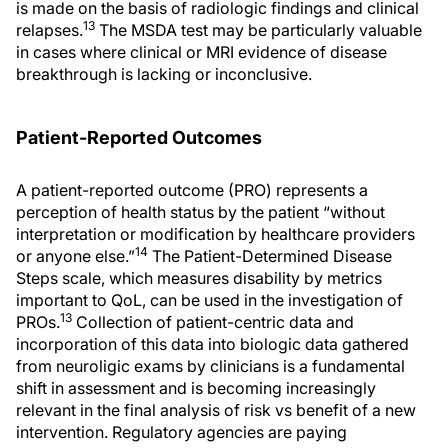
is made on the basis of radiologic findings and clinical
13
relapses.
The MSDA test may be particularly valuable
in cases where clinical or MRI evidence of disease
breakthrough is lacking or inconclusive.
Patient-Reported Outcomes
A patient-reported outcome (PRO) represents a
perception of health status by the patient “without
interpretation or modification by healthcare providers
14
or anyone else.”
The Patient-Determined Disease
Steps scale, which measures disability by metrics
important to QoL, can be used in the investigation of
13
PROs.
Collection of patient-centric data and
incorporation of this data into biologic data gathered
from neuroligic exams by clinicians is a fundamental
shift in assessment and is becoming increasingly
relevant in the final analysis of risk vs benefit of a new
intervention. Regulatory agencies are paying