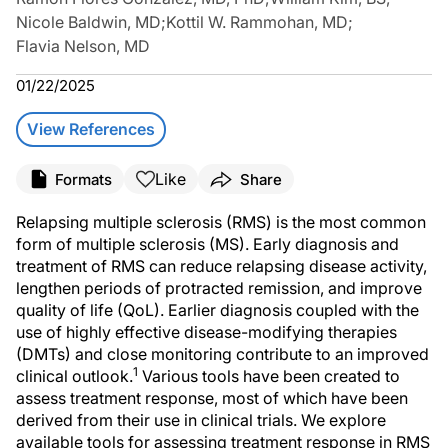
Nicole Baldwin, MD
;
Kottil W. Rammohan, MD
;
Flavia Nelson, MD
01/22/2025
View References
Like
Formats
Share
Relapsing multiple sclerosis (RMS) is the most common
form of multiple sclerosis (MS). Early diagnosis and
treatment of RMS can reduce relapsing disease activity,
lengthen periods of protracted remission, and improve
quality of life (QoL). Earlier diagnosis coupled with the
use of highly effective disease-modifying therapies
(DMTs) and close monitoring contribute to an improved
1
clinical outlook.
Various tools have been created to
assess treatment response, most of which have been
derived from their use in clinical trials. We explore
available tools for assessing treatment response in RMS