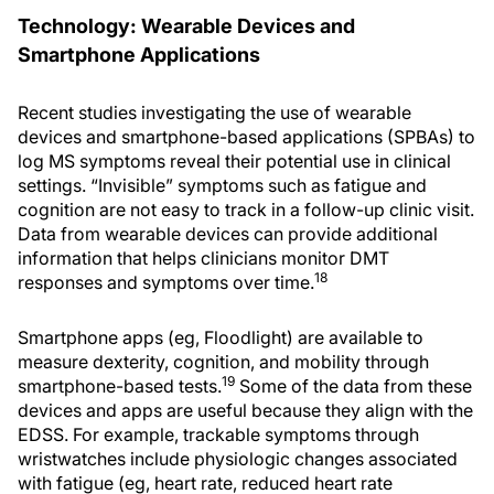
Technology: Wearable Devices and
Smartphone Applications
Recent studies investigating the use of wearable
devices and smartphone-based applications (SPBAs) to
log MS symptoms reveal their potential use in clinical
settings. “Invisible” symptoms such as fatigue and
cognition are not easy to track in a follow-up clinic visit.
Data from wearable devices can provide additional
information that helps clinicians monitor DMT
18
responses and symptoms over time.
Smartphone apps (eg, Floodlight) are available to
measure dexterity, cognition, and mobility through
19
smartphone-based tests.
Some of the data from these
devices and apps are useful because they align with the
EDSS. For example, trackable symptoms through
wristwatches include physiologic changes associated
with fatigue (eg, heart rate, reduced heart rate