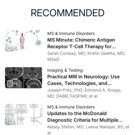
doi:10.1515/cclm-2015-1195
RECOMMENDED
10. Freedman MS, Gnanapavan S, Booth RA, et al.
Guidance for use of neurofilament light chain as a
cerebrospinal fluid and blood biomarker in multiple
MS & Immune Disorders
sclerosis management. EBioMedicine. 2024;101:104970.
MS Minute: Chimeric Antigen
doi:10.1016/j.ebiom.2024.104970
Receptor T-Cell Therapy for
Progressive Multiple Sclerosis:
Sarah Conway, MD; Kristin Galetta, MD,
11. Sotirchos ES, Hu C, Smith MD, et al. Agreement
Rationale, Evidence, and
MSeD
between published reference resources for
Therapeutic Potential
Imaging & Testing
neurofilament light chain levels in people with multiple
Practical MRI in Neurology: Use
sclerosis. Neurology. 2023;101(23):e2448-e2453.
Cases, Technologies, and
doi:10.1212/WNL.0000000000207957
Opportunities for Outpatient Clinics
Joseph Fritz, PhD; Edmond A. Knopp,
MD, DABR, FASFNR; et al
12. Sun M, Liu N, Xie Q, et al. A candidate biomarker of
glial fibrillary acidic protein in csf and blood in
MS & Immune Disorders
Updates to the McDonald
differentiating multiple sclerosis and its subtypes: a
Diagnostic Criteria for Multiple
systematic review and meta-analysis. Mult Scler Relat
Sclerosis
Kelsey Stefan, MD; Leena Wahajat, BS; et
Disord. 2021;51:102870.
al