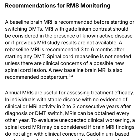
Recommendations for RMS Monitoring
A baseline brain MRI is recommended before starting or
switching DMTs. MRI with gadolinium contrast should
be considered in the presence of known active disease
or if previous MRI study results are not available. A
rebaseline MRI is recommended 3 to 6 months after
starting any DMT. Spinal cord rebaseline is not needed
unless there are clinical concerns of a possible new
spinal cord lesion. A new baseline brain MRI is also
4a
recommended postpartum.
Annual MRIs are useful for assessing treatment efficacy.
In individuals with stable disease with no evidence of
clinical or MRI activity in 2 to 3 consecutive years after
diagnosis or DMT switch, MRIs can be obtained every
other year. To evaluate unexpected clinical worsening, a
spinal cord MRI may be considered if brain MRI findings
do not align with clinical concerns. Gadolinium-based