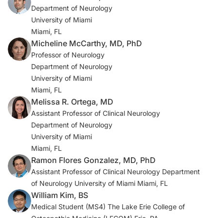
sclerosis.
Practical Neurology
(US). 2025;24(1):18-22.
Department of Neurology
Halper J. No evidence of disease activity (NEDA) as a
University of Miami
clinical assessment tool for multiple sclerosis: clinician
Miami, FL
and patient perspectives [narrative review]. Neurol
Micheline McCarthy, MD, PhD
Ther. 2023;12(6):1909-1935. doi:10.1007/s40120-023-
Professor of Neurology
00549-7
Department of Neurology
2a. Ramo-Tello C, Blanco Y, Brieva L, et al.
University of Miami
Recommendations for the diagnosis and treatment of
Miami, FL
multiple sclerosis relapses. J Pers Med. 2021;12(1):6.
Melissa R. Ortega, MD
doi:10.3390/jpm12010006
Assistant Professor of Clinical Neurology
Department of Neurology
3. Kurtzke JF. Rating neurologic impairment in multiple
University of Miami
sclerosis: an expanded disability status scale (EDSS).
Miami, FL
Neurology. 1983;33(11):1444-1452.
Ramon Flores Gonzalez, MD, PhD
doi:10.1212/wnl.33.11.1444
Assistant Professor of Clinical Neurology Department
of Neurology University of Miami Miami, FL
4. Wattjes MP, Ciccarelli O, Reich DS, et al. 2021
William Kim, BS
MAGNIMS-CMSC-NAIMS consensus recommendations
Medical Student (MS4) The Lake Erie College of
on the use of MRI in patients with multiple sclerosis.