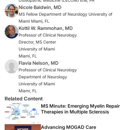
Osteopathic Medicine (LECOM) Erie, PA
Lancet Neurol. 2021;20(8):653-670. doi:10.1016/S1474-
Nicole Baldwin, MD
4422(21)00095-8
MS Fellow Department of Neurology University of
Miami Miami, FL
4a. Vågberg M, Axelsson M, Birgander R, et al.
Kottil W. Rammohan, MD
Guidelines for the use of magnetic resonance imaging
Professor of Clinical Neurology
in diagnosing and monitoring the treatment of multiple
Director, MS Center
sclerosis: recommendations of the Swedish Multiple
University of Miami
Sclerosis Association and the Swedish
Miami, FL
Neuroradiological Society. Acta Neurol Scand.
Flavia Nelson, MD
2017;135(1):17-24. doi:10.1111/ane.12667
Professor of Clinical Neurology
Department of Neurology
5. Rovira À, Doniselli FM, Auger C, et al. Use of
University of Miami
gadolinium-based contrast agents in multiple sclerosis:
Miami, FL
a review by the ESMRMB-GREC and ESNR Multiple
Related Content
Sclerosis Working Group. Eur Radiol. 2024;34(3):1726-
MS Minute: Emerging Myelin Repair
1735. doi:10.1007/s00330-023-10151-y
Therapies in Multiple Sclerosis
6. Mendelsohn Z, Pemberton HG, Gray J, et al.
Commercial volumetric MRI reporting tools in multiple
Advancing MOGAD Care