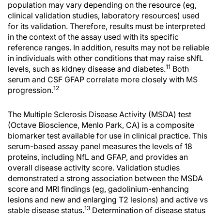
population may vary depending on the resource (eg,
clinical validation studies, laboratory resources) used
for its validation. Therefore, results must be interpreted
in the context of the assay used with its specific
reference ranges. In addition, results may not be reliable
in individuals with other conditions that may raise sNfL
11
levels, such as kidney disease and diabetes.
Both
serum and CSF GFAP correlate more closely with MS
12
progression.
The Multiple Sclerosis Disease Activity (MSDA) test
(Octave Bioscience, Menlo Park, CA) is a composite
biomarker test available for use in clinical practice. This
serum-based assay panel measures the levels of 18
proteins, including NfL and GFAP, and provides an
overall disease activity score. Validation studies
demonstrated a strong association between the MSDA
score and MRI findings (eg, gadolinium-enhancing
lesions and new and enlarging T2 lesions) and active vs
13
stable disease status.
Determination of disease status