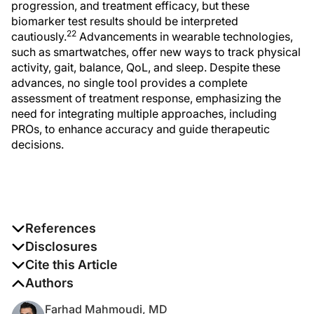
progression, and treatment efficacy, but these
biomarker test results should be interpreted
22
cautiously.
Advancements in wearable technologies,
such as smartwatches, offer new ways to track physical
activity, gait, balance, QoL, and sleep. Despite these
advances, no single tool provides a complete
assessment of treatment response, emphasizing the
need for integrating multiple approaches, including
PROs, to enhance accuracy and guide therapeutic
decisions.
References
1. Amin M, Hersh CM. Updates and advances in multiple
Disclosures
sclerosis neurotherapeutics. Neurodegener Dis Manag.
The authors report no disclosures
Cite this Article
2023;13(1):47-70. doi:10.2217/nmt-2021-0058
Mahmoudi F, McCarthy M, Ortega M, et al. Treatment
Authors
response assessment tools for relapsing multiple
Farhad Mahmoudi, MD
2. Newsome SD, Binns C, Kaunzner UW, Morgan S,