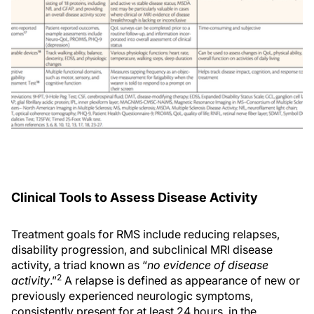
Clinical Tools to Assess Disease Activity
Treatment goals for RMS include reducing relapses,
disability progression, and subclinical MRI disease
activity, a triad known as “
no evidence of disease
2
activity
.”
A relapse is defined as appearance of new or
previously experienced neurologic symptoms,
consistently present for at least 24 hours, in the