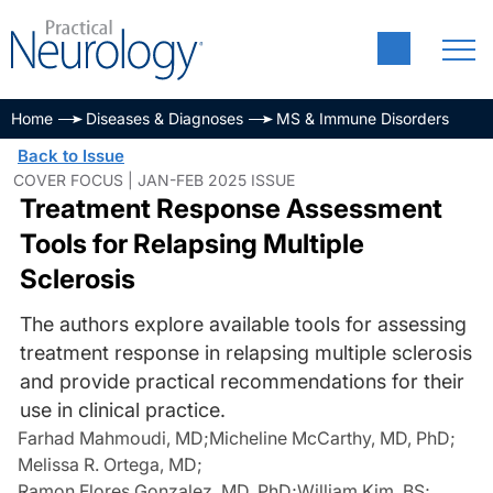
Home
Diseases & Diagnoses
MS & Immune Disorders
Back to Issue
COVER FOCUS | JAN-FEB 2025 ISSUE
Treatment Response Assessment
Tools for Relapsing Multiple
Sclerosis
The authors explore available tools for assessing
treatment response in relapsing multiple sclerosis
and provide practical recommendations for their
use in clinical practice.
Farhad Mahmoudi, MD
;
Micheline McCarthy, MD, PhD
;
Melissa R. Ortega, MD
;
Ramon Flores Gonzalez, MD, PhD
;
William Kim, BS
;