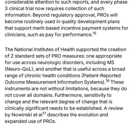
considerable attention to such reports, and every phase
3 clinical trial now requires collection of such
information. Beyond regulatory approval, PROs will
become routinely used in quality development plans
that support merit-based incentive payment systems for
15
clinicians, such as pay for performance.
The National Institutes of Health supported the creation
of 2 standard sets of PRO measures: one appropriate
for use across neurologic disorders, including MS
(Neuro-QoL), and another that is useful across a broad
range of chronic health conditions (Patient-Reported
16
Outcome Measurement Information Systems).
These
instruments are not without limitations, because they do
not cover all domains. Furthermore, sensitivity to
change and the relevant degree of change that is
clinically significant needs to be established. A review
17
by Nowinski et al
describes the evolution and
expanded use of PROs.