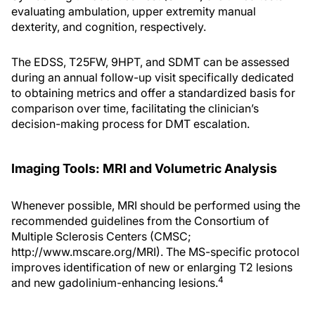
evaluating ambulation, upper extremity manual
dexterity, and cognition, respectively.
The EDSS, T25FW, 9HPT, and SDMT can be assessed
during an annual follow-up visit specifically dedicated
to obtaining metrics and offer a standardized basis for
comparison over time, facilitating the clinician’s
decision-making process for DMT escalation.
Imaging Tools: MRI and Volumetric Analysis
Whenever possible, MRI should be performed using the
recommended guidelines from the Consortium of
Multiple Sclerosis Centers (CMSC;
http://www.mscare.org/MRI). The MS-specific protocol
improves identification of new or enlarging T2 lesions
4
and new gadolinium-enhancing lesions.