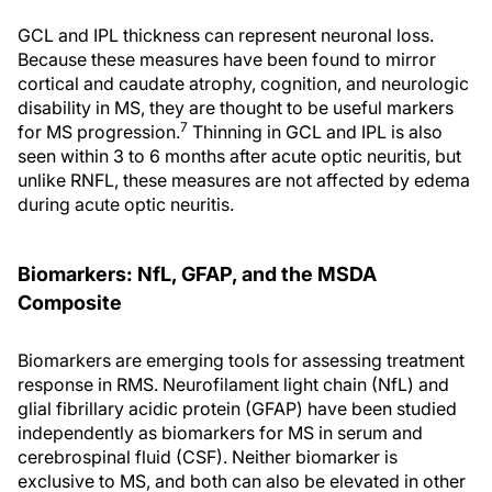
GCL and IPL thickness can represent neuronal loss.
Because these measures have been found to mirror
cortical and caudate atrophy, cognition, and neurologic
disability in MS, they are thought to be useful markers
7
for MS progression.
Thinning in GCL and IPL is also
seen within 3 to 6 months after acute optic neuritis, but
unlike RNFL, these measures are not affected by edema
during acute optic neuritis.
Biomarkers: NfL, GFAP, and the MSDA
Composite
Biomarkers are emerging tools for assessing treatment
response in RMS. Neurofilament light chain (NfL) and
glial fibrillary acidic protein (GFAP) have been studied
independently as biomarkers for MS in serum and
cerebrospinal fluid (CSF). Neither biomarker is
exclusive to MS, and both can also be elevated in other