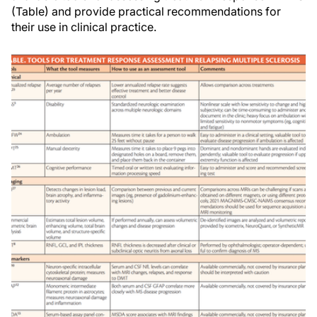
(Table) and provide practical recommendations for
their use in clinical practice.