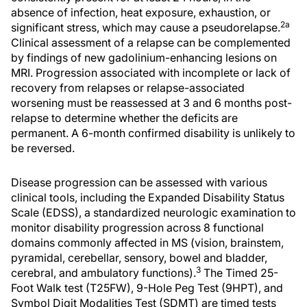
absence of infection, heat exposure, exhaustion, or
2a
significant stress, which may cause a pseudorelapse.
Clinical assessment of a relapse can be complemented
by findings of new gadolinium-enhancing lesions on
MRI. Progression associated with incomplete or lack of
recovery from relapses or relapse-associated
worsening must be reassessed at 3 and 6 months post-
relapse to determine whether the deficits are
permanent. A 6-month confirmed disability is unlikely to
be reversed.
Disease progression can be assessed with various
clinical tools, including the Expanded Disability Status
Scale (EDSS), a standardized neurologic examination to
monitor disability progression across 8 functional
domains commonly affected in MS (vision, brainstem,
pyramidal, cerebellar, sensory, bowel and bladder,
3
cerebral, and ambulatory functions).
The Timed 25-
Foot Walk test (T25FW), 9-Hole Peg Test (9HPT), and
Symbol Digit Modalities Test (SDMT) are timed tests