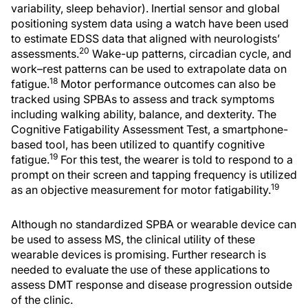
variability, sleep behavior). Inertial sensor and global
positioning system data using a watch have been used
to estimate EDSS data that aligned with neurologists’
20
assessments.
Wake-up patterns, circadian cycle, and
work–rest patterns can be used to extrapolate data on
18
fatigue.
Motor performance outcomes can also be
tracked using SPBAs to assess and track symptoms
including walking ability, balance, and dexterity. The
Cognitive Fatigability Assessment Test, a smartphone-
based tool, has been utilized to quantify cognitive
19
fatigue.
For this test, the wearer is told to respond to a
prompt on their screen and tapping frequency is utilized
19
as an objective measurement for motor fatigability.
Although no standardized SPBA or wearable device can
be used to assess MS, the clinical utility of these
wearable devices is promising. Further research is
needed to evaluate the use of these applications to
assess DMT response and disease progression outside
of the clinic.