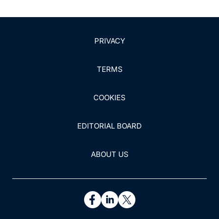
doi:10.1016/j.msard.2021.102870
13. Chitnis T, Foley J, Ionete C, et al. Clinical validation
of a multi-protein, serum-based assay for disease
PRIVACY
activity assessments in multiple sclerosis. Clin Immunol.
2023;253:109688. doi:10.1016/j.clim.2023.109688
TERMS
14. Food & Drug Administration. Patient-reported
outcome measures: use in medical product
COOKIES
development to support labeling claims. Published 2017.
https://www.fda.gov/regulatory-information/search-
EDITORIAL BOARD
fda-guidance-documents/patient-reported-outcome-
measures-use-medical-product-development-support-
labeling-claims
ABOUT US
15. Squitieri L, Bozic KJ, Pusic AL. The role of patient-
reported outcome measures in value-based payment
reform. Value Health. 2017;20(6):834-836.
doi:10.1016/j.jval.2017.02.003