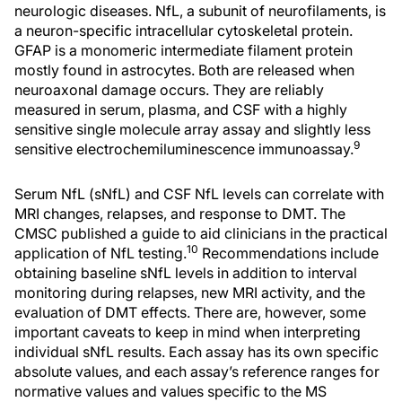
neurologic diseases. NfL, a subunit of neurofilaments, is
a neuron-specific intracellular cytoskeletal protein.
GFAP is a monomeric intermediate filament protein
mostly found in astrocytes. Both are released when
neuroaxonal damage occurs. They are reliably
measured in serum, plasma, and CSF with a highly
sensitive single molecule array assay and slightly less
9
sensitive electrochemiluminescence immunoassay.
Serum NfL (sNfL) and CSF NfL levels can correlate with
MRI changes, relapses, and response to DMT. The
CMSC published a guide to aid clinicians in the practical
10
application of NfL testing.
Recommendations include
obtaining baseline sNfL levels in addition to interval
monitoring during relapses, new MRI activity, and the
evaluation of DMT effects. There are, however, some
important caveats to keep in mind when interpreting
individual sNfL results. Each assay has its own specific
absolute values, and each assay’s reference ranges for
normative values and values specific to the MS