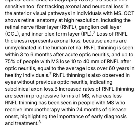
sensitive tool for tracking axonal and neuronal loss in
the anterior visual pathways in individuals with MS. OCT
shows retinal anatomy at high resolution, including the
retinal nerve fiber layer (RNFL), ganglion cell layer
7
(GCL), and inner plexiform layer (IPL).
Loss of RNFL
thickness represents axonal loss, because axons are
unmyelinated in the human retina. RNFL thinning is seen
within 3 to 6 months after acute optic neuritis, and up to
75% of people with MS lose 10 to 40 mm of RNFL after
optic neuritis, equal to the average loss over 60 years in
7
healthy individuals.
RNFL thinning is also observed in
eyes without previous optic neuritis, indicating
subclinical axon loss.Β Increased rates of RNFL thinning
are seen in progressive forms of MS, whereas less
RNFL thinning has been seen in people with MS who
receive immunotherapy within 24 months of disease
onset, highlighting the importance of early diagnosis
8
and treatment.