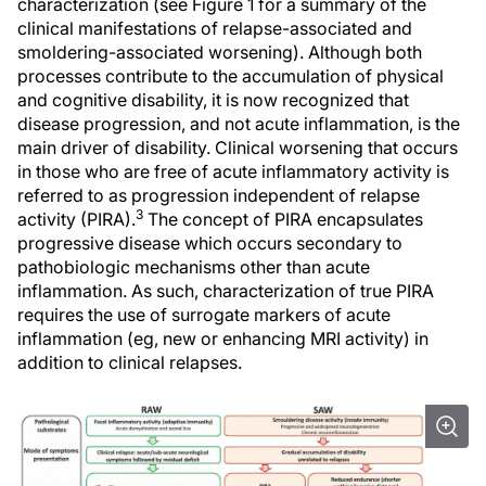
characterization (see Figure 1 for a summary of the
clinical manifestations of relapse-associated and
smoldering-associated worsening). Although both
processes contribute to the accumulation of physical
and cognitive disability, it is now recognized that
disease progression, and not acute inflammation, is the
main driver of disability. Clinical worsening that occurs
in those who are free of acute inflammatory activity is
referred to as progression independent of relapse
3
activity (PIRA).
The concept of PIRA encapsulates
progressive disease which occurs secondary to
pathobiologic mechanisms other than acute
inflammation. As such, characterization of true PIRA
requires the use of surrogate markers of acute
inflammation (eg, new or enhancing MRI activity) in
addition to clinical relapses.