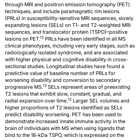
through MRI and positron emission tomography (PET)
techniques, and include paramagnetic rim lesions
(PRLs) in susceptibility-sensitive MRI sequences, slowly
expanding lesions (SELs) on T1- and T2-weighted MRI
sequences, and translocator protein (TSPO)–positive
12
lesions on PET.
PRLs have been identified in all MS
clinical phenotypes, including very early stages, such as
radiologically isolated syndrome, and are associated
with higher physical and cognitive disability in cross-
sectional studies. Longitudinal studies have found a
predictive value of baseline number of PRLs for
worsening disability and conversion to secondary
13
progressive MS.
SELs represent areas of preexisting
T2 lesions that exhibit slow, constant, gradual, and
12
radial expansion over time.
Larger SEL volumes and
higher proportions of T2 lesions identified as SELs
predict disability worsening. PET has been used to
demonstrate increased innate immune activity in the
brain of individuals with MS when using ligands that
bind to the 18-kDa TSPO, which is expressed on the