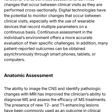
changes that occur between clinical visits as they are
performed cross-sectionally. Digital technologies have
the potential to monitor changes that occur between
clinical visits, especially with the use of wearable
devices that record multiple parameters on a
continuous basis. Continuous assessment in the
individual’s environment offers a more accurate
evaluation of their specific challenges. In addition, many
patient-reported outcomes can be obtained
asynchronously through smart phones, tablets, or
computers.
Anatomic Assessment
The ability to image the CNS and identify pathologic
changes with MRI has improved the clinician’s ability to
diagnose MS and assess the efficacy of MS treatments.
The presence of new T2- and T1-enhancing lesions
have been commonly used as an outcome in clinical