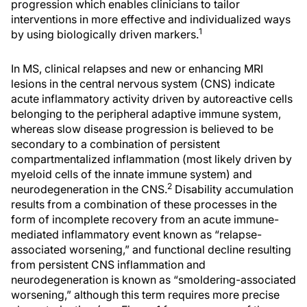
progression which enables clinicians to tailor
interventions in more effective and individualized ways
1
by using biologically driven markers.
In MS, clinical relapses and new or enhancing MRI
lesions in the central nervous system (CNS) indicate
acute inflammatory activity driven by autoreactive cells
belonging to the peripheral adaptive immune system,
whereas slow disease progression is believed to be
secondary to a combination of persistent
compartmentalized inflammation (most likely driven by
myeloid cells of the innate immune system) and
2
neurodegeneration in the CNS.
Disability accumulation
results from a combination of these processes in the
form of incomplete recovery from an acute immune-
mediated inflammatory event known as “relapse-
associated worsening,” and functional decline resulting
from persistent CNS inflammation and
neurodegeneration is known as “smoldering-associated
worsening,” although this term requires more precise