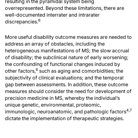
resulting in the pyramidal system being
overrepresented. Beyond these limitations, there are
well-documented interrater and intrarater
6
discrepancies.
More useful disability outcome measures are needed to
address an array of obstacles, including the
heterogeneous manifestations of MS; the slow accrual
of disability; the subclinical nature of early worsening;
the confounding of functional changes induced by
6
other factors,
such as aging and comorbidities; the
subjectivity of clinical evaluations; and the temporal
gap between assessments. In addition, these outcome
measures should consider the need for development of
precision medicine in MS, whereby the individual’s
unique genetic, environmental, proteomic,
4,7
immunologic, neuroanatomic, and pathologic factors
dictate the implementation of therapeutic strategies.