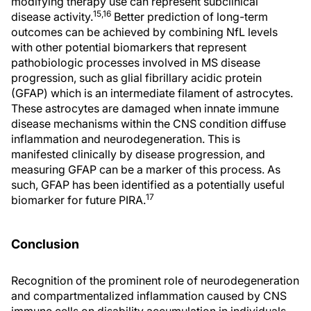
modifying therapy use can represent subclinical
15,16
disease activity.
Better prediction of long-term
outcomes can be achieved by combining NfL levels
with other potential biomarkers that represent
pathobiologic processes involved in MS disease
progression, such as glial fibrillary acidic protein
(GFAP) which is an intermediate filament of astrocytes.
These astrocytes are damaged when innate immune
disease mechanisms within the CNS condition diffuse
inflammation and neurodegeneration. This is
manifested clinically by disease progression, and
measuring GFAP can be a marker of this process. As
such, GFAP has been identified as a potentially useful
17
biomarker for future PIRA.
Conclusion
Recognition of the prominent role of neurodegeneration
and compartmentalized inflammation caused by CNS
immune cells on disability accumulation in individuals