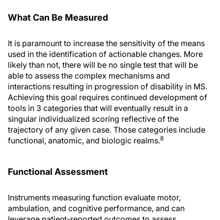
What Can Be Measured
It is paramount to increase the sensitivity of the means
used in the identification of actionable changes. More
likely than not, there will be no single test that will be
able to assess the complex mechanisms and
interactions resulting in progression of disability in MS.
Achieving this goal requires continued development of
tools in 3 categories that will eventually result in a
singular individualized scoring reflective of the
trajectory of any given case. Those categories include
8
functional, anatomic, and biologic realms.
Functional Assessment
Instruments measuring function evaluate motor,
ambulation, and cognitive performance, and can
leverage patient-reported outcomes to assess