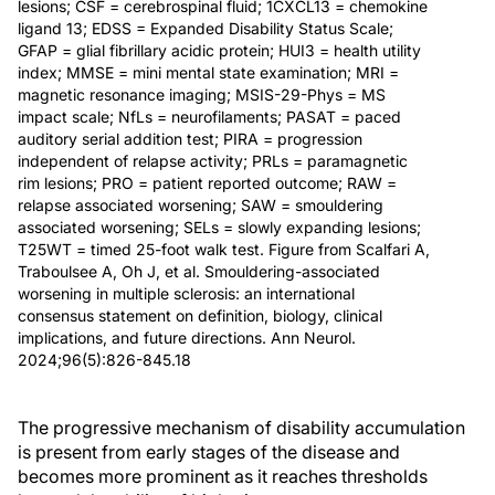
lesions; CSF = cerebrospinal fluid; 1CXCL13 = chemokine
ligand 13; EDSS = Expanded Disability Status Scale;
GFAP = glial fibrillary acidic protein; HUI3 = health utility
index; MMSE = mini mental state examination; MRI =
magnetic resonance imaging; MSIS-29-Phys = MS
impact scale; NfLs = neurofilaments; PASAT = paced
auditory serial addition test; PIRA = progression
independent of relapse activity; PRLs = paramagnetic
rim lesions; PRO = patient reported outcome; RAW =
relapse associated worsening; SAW = smouldering
associated worsening; SELs = slowly expanding lesions;
T25WT = timed 25-foot walk test. Figure from Scalfari A,
Traboulsee A, Oh J, et al. Smouldering-associated
worsening in multiple sclerosis: an international
consensus statement on definition, biology, clinical
implications, and future directions. Ann Neurol.
2024;96(5):826-845.18
The progressive mechanism of disability accumulation
is present from early stages of the disease and
becomes more prominent as it reaches thresholds