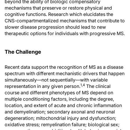
beyond the ability of biologic compensatory
mechanisms that preserve or restore physical and
cognitive functions. Research which elucidates the
CNS-compartmentalized mechanisms that contribute to
slower disease progression should lead to new
therapeutic options for individuals with progressive MS.
The Challenge
Recent data support the recognition of MS as a disease
spectrum with different mechanistic drivers that happen
simultaneously—not sequentially—with variable
1,4
representation in any given person.
The clinical
course and different phenotypes of MS depend on
multiple conditioning factors, including the degree,
location, and extent of acute and chronic inflammation
and demyelination; secondary axonal and neuronal
degeneration; mitochondrial injury and dysfunction;
oxidative stress; remyelination failure; biological sex;