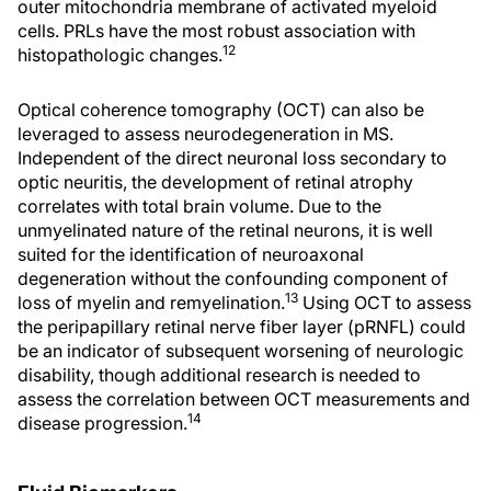
outer mitochondria membrane of activated myeloid
cells. PRLs have the most robust association with
12
histopathologic changes.
Optical coherence tomography (OCT) can also be
leveraged to assess neurodegeneration in MS.
Independent of the direct neuronal loss secondary to
optic neuritis, the development of retinal atrophy
correlates with total brain volume. Due to the
unmyelinated nature of the retinal neurons, it is well
suited for the identification of neuroaxonal
degeneration without the confounding component of
13
loss of myelin and remyelination.
Using OCT to assess
the peripapillary retinal nerve fiber layer (pRNFL) could
be an indicator of subsequent worsening of neurologic
disability, though additional research is needed to
assess the correlation between OCT measurements and
14
disease progression.