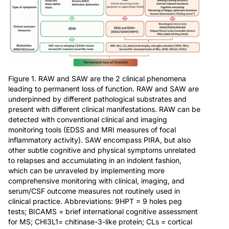
Figure 1. RAW and SAW are the 2 clinical phenomena
leading to permanent loss of function. RAW and SAW are
underpinned by different pathological substrates and
present with different clinical manifestations. RAW can be
detected with conventional clinical and imaging
monitoring tools (EDSS and MRI measures of focal
inflammatory activity). SAW encompass PIRA, but also
other subtle cognitive and physical symptoms unrelated
to relapses and accumulating in an indolent fashion,
which can be unraveled by implementing more
comprehensive monitoring with clinical, imaging, and
serum/CSF outcome measures not routinely used in
clinical practice. Abbreviations: 9HPT = 9 holes peg
tests; BICAMS = brief international cognitive assessment
for MS; CHI3L1= chitinase-3-like protein; CLs = cortical