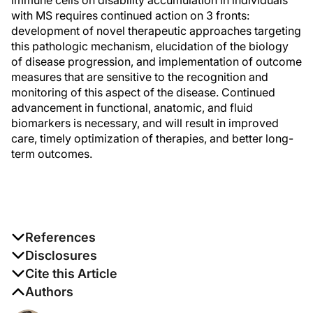
with MS requires continued action on 3 fronts:
development of novel therapeutic approaches targeting
this pathologic mechanism, elucidation of the biology
of disease progression, and implementation of outcome
measures that are sensitive to the recognition and
monitoring of this aspect of the disease. Continued
advancement in functional, anatomic, and fluid
biomarkers is necessary, and will result in improved
care, timely optimization of therapies, and better long-
term outcomes.
References
1. Krieger S, Cook K, Hersh CM. Understanding multiple
Disclosures
sclerosis as a disease spectrum: above and below the
The authors report no disclosures
Cite this Article
clinical threshold. Curr Opin Neurol. 2024; 37(3): 189-
Pardo G. Progressive multiple sclerosis: functional,
Authors
201. doi:10.1097/WCO.0000000000001262
anatomic, and biologic tools to assess disability