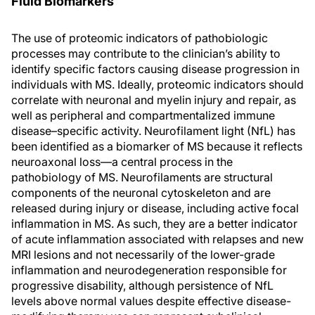
Fluid Biomarkers
The use of proteomic indicators of pathobiologic
processes may contribute to the clinician’s ability to
identify specific factors causing disease progression in
individuals with MS. Ideally, proteomic indicators should
correlate with neuronal and myelin injury and repair, as
well as peripheral and compartmentalized immune
disease–specific activity. Neurofilament light (NfL) has
been identified as a biomarker of MS because it reflects
neuroaxonal loss—a central process in the
pathobiology of MS. Neurofilaments are structural
components of the neuronal cytoskeleton and are
released during injury or disease, including active focal
inflammation in MS. As such, they are a better indicator
of acute inflammation associated with relapses and new
MRI lesions and not necessarily of the lower-grade
inflammation and neurodegeneration responsible for
progressive disability, although persistence of NfL
levels above normal values despite effective disease-