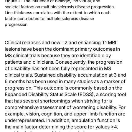
Figure 2. The influence of biologic, individual, and
societal factors on multiple sclerosis disease progression.
Line thickness correlates with the extent to which each
factor contributes to multiple sclerosis disease
progression.
Clinical relapses and new T2 and enhancing T1 MRI
lesions have been the dominant primary outcomes in
MS clinical trials because they are identifiable by
patients and clinicians. Consequently, the progression
of disability has not been fully represented in MS
clinical trials. Sustained disability accumulation at 3 and
6 months has been used in many studies as a marker of
progression. This outcome is commonly based on the
Expanded Disability Status Scale (EDSS), a scoring tool
that has several shortcomings when striving for a
comprehensive assessment of worsening disability. For
example, vision, cognition, and upper-limb function are
underrepresented. In addition, ambulation function is
the main factor determining the score for values >4,