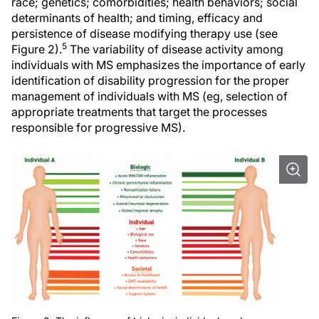
race; genetics; comorbidities; health behaviors; social
determinants of health; and timing, efficacy and
persistence of disease modifying therapy use (see
5
Figure 2).
The variability of disease activity among
individuals with MS emphasizes the importance of early
identification of disability progression for the proper
management of individuals with MS (eg, selection of
appropriate treatments that target the processes
responsible for progressive MS).