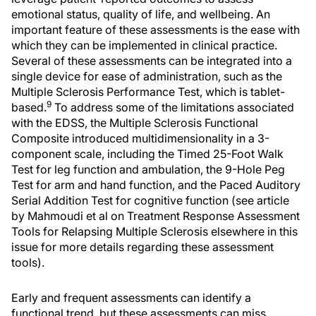
emotional status, quality of life, and wellbeing. An
important feature of these assessments is the ease with
which they can be implemented in clinical practice.
Several of these assessments can be integrated into a
single device for ease of administration, such as the
Multiple Sclerosis Performance Test, which is tablet-
9
based.
To address some of the limitations associated
with the EDSS, the Multiple Sclerosis Functional
Composite introduced multidimensionality in a 3-
component scale, including the Timed 25-Foot Walk
Test for leg function and ambulation, the 9-Hole Peg
Test for arm and hand function, and the Paced Auditory
Serial Addition Test for cognitive function (see article
by Mahmoudi et al on Treatment Response Assessment
Tools for Relapsing Multiple Sclerosis elsewhere in this
issue for more details regarding these assessment
tools).
Early and frequent assessments can identify a
functional trend, but these assessments can miss