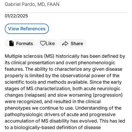
Gabriel Pardo, MD, FAAN
01/22/2025
View References
Like
Formats
Share
Multiple sclerosis (MS) historically has been defined by
its clinical presentation and overt phenomenologic
features. The ability to characterize any given disease
properly is limited by the observational power of the
scientific tools and methods available. Since the early
stages of MS characterization, both acute neurologic
changes (relapses) and slow worsening (progression)
were recognized, and resulted in the clinical
phenotypes we continue to use. Understanding of the
pathophysiologic drivers of acute and progressive
accumulation of MS disability has evolved. This has led
to a biologically-based definition of disease