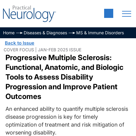
Home
Diseases & Diagnoses
MS & Immune Disorders
Back to Issue
COVER FOCUS | JAN-FEB 2025 ISSUE
Progressive Multiple Sclerosis:
Functional, Anatomic, and Biologic
Tools to Assess Disability
Progression and Improve Patient
Outcomes
An enhanced ability to quantify multiple sclerosis
disease progression is key for timely
optimization of treatment and risk mitigation of
worsening disability.