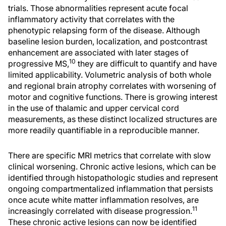
trials. Those abnormalities represent acute focal
inflammatory activity that correlates with the
phenotypic relapsing form of the disease. Although
baseline lesion burden, localization, and postcontrast
enhancement are associated with later stages of
10
progressive MS,
they are difficult to quantify and have
limited applicability. Volumetric analysis of both whole
and regional brain atrophy correlates with worsening of
motor and cognitive functions. There is growing interest
in the use of thalamic and upper cervical cord
measurements, as these distinct localized structures are
more readily quantifiable in a reproducible manner.
There are specific MRI metrics that correlate with slow
clinical worsening. Chronic active lesions, which can be
identified through histopathologic studies and represent
ongoing compartmentalized inflammation that persists
once acute white matter inflammation resolves, are
11
increasingly correlated with disease progression.
These chronic active lesions can now be identified