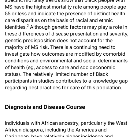
specific mortality trends show that Black people with
MS have the highest mortality rate among people age
55 or less and indicate the presence of distinct health
care disparities on the basis of racial and ethnic
2
identities.
Although genetic factors may play a role in
these differences of disease presentation and severity,
genetic predisposition does not account for the
majority of MS risk. There is a continuing need to
investigate how outcomes are modified by comorbid
conditions and environmental and social determinants
of health (eg, access to care and socioeconomic
status). The relatively limited number of Black
participants in studies contributes to a knowledge gap
regarding best practices for care of this population.
Diagnosis and Disease Course
Individuals with African ancestry, particularly the West
African diaspora, including the Americas and
Caribbean, have relatively higher incidence and