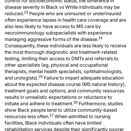
control for socioeconomic status, the difference in
disease severity in Black vs White individuals may be
23
reduced.
People who are uninsured or underinsured
often experience lapses in health care coverage and are
also less likely to have access to MS care by
neuroimmunology subspecialists with experience
24
managing aggressive forms of the disease.
Consequently, these individuals are less likely to receive
the most thorough diagnostic and treatment-related
testing, limiting their access to DMTs and referrals to
other specialists (eg, physical and occupational
therapists, mental health specialists, ophthalmologists,
25
and urologists).
Failure to impart adequate education
about the expected disease course (MS natural history),
treatment goals and options, and community resources
results in unrealistic expectations or reluctance to
26
initiate and adhere to treatment.
Furthermore, studies
show Black people tend to utilize community-based
27
resources less often.
When admitted to nursing
facilities, Black individuals often have limited
rehabilitation services despite their significantly poorer