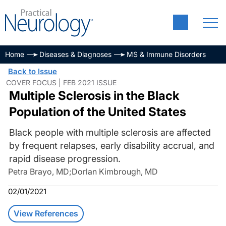
Home
Diseases & Diagnoses
MS & Immune Disorders
Back to Issue
COVER FOCUS | FEB 2021 ISSUE
Multiple Sclerosis in the Black
Population of the United States
Black people with multiple sclerosis are affected
by frequent relapses, early disability accrual, and
rapid disease progression.
Petra Brayo, MD
;
Dorlan Kimbrough, MD
02/01/2021
View References