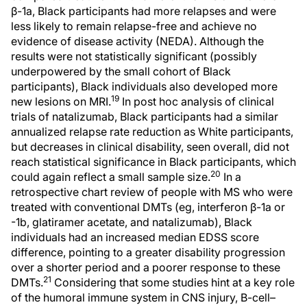
β-1a, Black participants had more relapses and were
less likely to remain relapse-free and achieve no
evidence of disease activity (NEDA). Although the
results were not statistically significant (possibly
underpowered by the small cohort of Black
participants), Black individuals also developed more
19
new lesions on MRI.
In post hoc analysis of clinical
trials of natalizumab, Black participants had a similar
annualized relapse rate reduction as White participants,
but decreases in clinical disability, seen overall, did not
reach statistical significance in Black participants, which
20
could again reflect a small sample size.
In a
retrospective chart review of people with MS who were
treated with conventional DMTs (eg, interferon β-1a or
-1b, glatiramer acetate, and natalizumab), Black
individuals had an increased median EDSS score
difference, pointing to a greater disability progression
over a shorter period and a poorer response to these
21
DMTs.
Considering that some studies hint at a key role
of the humoral immune system in CNS injury, B-cell–