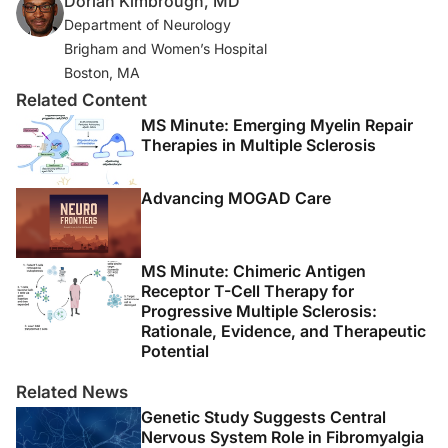
Dorlan Kimbrough, MD
3. Wingerchuk DM, Banwell B, Bennett JL, et al.
Department of Neurology
International consensus diagnostic criteria for
Brigham and Women’s Hospital
neuromyelitis optica spectrum disorders.
Neurology
.
Boston, MA
2015;85(2):177-189.
Related Content
MS Minute: Emerging Myelin Repair
4. Cree BAC, Khan O, Bourdette D, et al. Clinical
Therapies in Multiple Sclerosis
characteristics of African Americans vs Caucasian
Americans with multiple sclerosis.
Neurology
.
Advancing MOGAD Care
2004;63(11):2039-2045.
5. Weinstock-Guttman B, Jacobs LD, Brownscheidle
MS Minute: Chimeric Antigen
CM, et al. Multiple sclerosis characteristics in African
Receptor T-Cell Therapy for
American patients in the New York State Multiple
Progressive Multiple Sclerosis:
Sclerosis Consortium.
Mult Scler
. 2003;9(3):293-298.
Rationale, Evidence, and Therapeutic
Potential
6. Amezcua L, McCauley JL. Race and ethnicity on MS
Related News
presentation and disease course.
Mult Scler
.
Genetic Study Suggests Central
2020;26(5):561-567.
Nervous System Role in Fibromyalgia