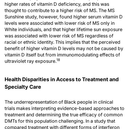
higher rates of vitamin D deficiency, and this was
thought to contribute to a higher risk of MS. The MS
Sunshine study, however, found higher serum vitamin D
levels were associated with lower risk of MS only in
White individuals, and that higher lifetime sun exposure
was associated with lower risk of MS regardless of
racial or ethnic identity. This implies that the perceived
benefit of higher vitamin D levels may not be caused by
vitamin D itself but from immunomodulating effects of
18
ultraviolet ray exposure.
Health Disparities in Access to Treatment and
Specialty Care
The underrepresentation of Black people in clinical
trials makes interpreting evidence-based approaches to
treatment and determining the true efficacy of common
DMTs for this population challenging. In a study that
compared treatment with different forms of interferon