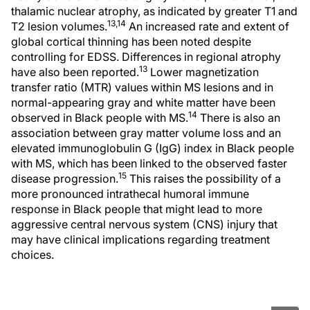
thalamic nuclear atrophy, as indicated by greater T1 and
13,14
T2 lesion volumes.
An increased rate and extent of
global cortical thinning has been noted despite
controlling for EDSS. Differences in regional atrophy
13
have also been reported.
Lower magnetization
transfer ratio (MTR) values within MS lesions and in
normal-appearing gray and white matter have been
14
observed in Black people with MS.
There is also an
association between gray matter volume loss and an
elevated immunoglobulin G (IgG) index in Black people
with MS, which has been linked to the observed faster
15
disease progression.
This raises the possibility of a
more pronounced intrathecal humoral immune
response in Black people that might lead to more
aggressive central nervous system (CNS) injury that
may have clinical implications regarding treatment
choices.