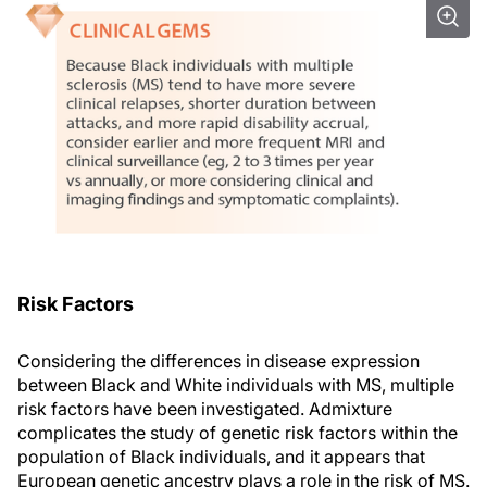
Risk Factors
Considering the differences in disease expression
between Black and White individuals with MS, multiple
risk factors have been investigated. Admixture
complicates the study of genetic risk factors within the
population of Black individuals, and it appears that
European genetic ancestry plays a role in the risk of MS.