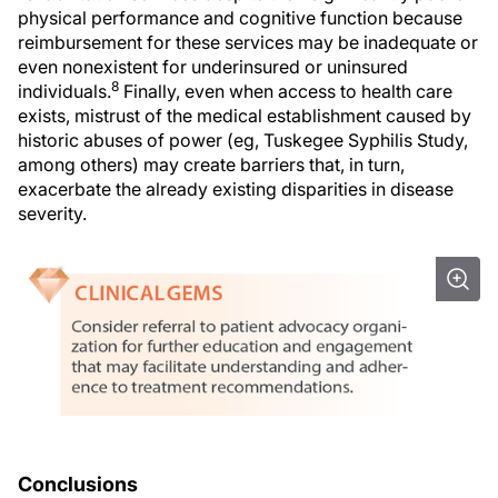
physical performance and cognitive function because
reimbursement for these services may be inadequate or
even nonexistent for underinsured or uninsured
8
individuals.
Finally, even when access to health care
exists, mistrust of the medical establishment caused by
historic abuses of power (eg, Tuskegee Syphilis Study,
among others) may create barriers that, in turn,
exacerbate the already existing disparities in disease
severity.
Conclusions