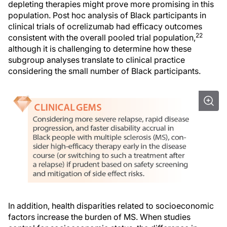
depleting therapies might prove more promising in this
population. Post hoc analysis of Black participants in
clinical trials of ocrelizumab had efficacy outcomes
22
consistent with the overall pooled trial population,
although it is challenging to determine how these
subgroup analyses translate to clinical practice
considering the small number of Black participants.
In addition, health disparities related to socioeconomic
factors increase the burden of MS. When studies