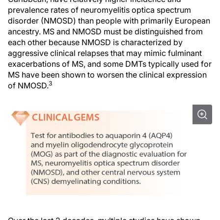
prevalence rates of neuromyelitis optica spectrum
disorder (NMOSD) than people with primarily European
ancestry. MS and NMOSD must be distinguished from
each other because NMOSD is characterized by
aggressive clinical relapses that may mimic fulminant
exacerbations of MS, and some DMTs typically used for
MS have been shown to worsen the clinical expression
3
of NMOSD.