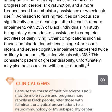
progression, cerebellar dysfunction, and a more
frequent need for ambulatory assistance or wheelchair
7,8
use.
Admission to nursing facilities can occur at a
significantly earlier mean age, often because of motor
impairment, with 25% of Black individuals in 1 study
being totally dependent on assistance to complete
activities of daily living. Other complications such as
bowel and bladder incontinence, stage 4 pressure
ulcers, and severe cognitive impairment appeared twice
9
as likely to occur in Black individuals with MS.
This
consistent pattern of greater disability, unfortunately,
2
may also be associated with earlier mortality.