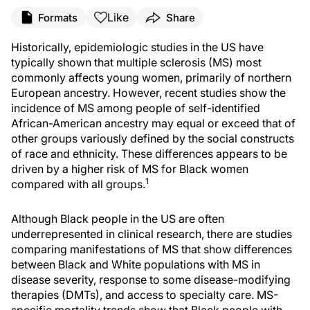
Like
Formats
Share
Historically, epidemiologic studies in the US have
typically shown that multiple sclerosis (MS) most
commonly affects young women, primarily of northern
European ancestry. However, recent studies show the
incidence of MS among people of self-identified
African-American ancestry may equal or exceed that of
other groups variously defined by the social constructs
of race and ethnicity. These differences appears to be
driven by a higher risk of MS for Black women
1
compared with all groups.
Although Black people in the US are often
underrepresented in clinical research, there are studies
comparing manifestations of MS that show differences
between Black and White populations with MS in
disease severity, response to some disease-modifying
therapies (DMTs), and access to specialty care. MS-