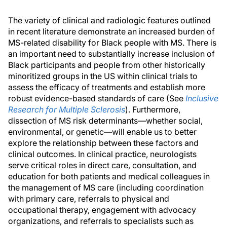
The variety of clinical and radiologic features outlined
in recent literature demonstrate an increased burden of
MS-related disability for Black people with MS. There is
an important need to substantially increase inclusion of
Black participants and people from other historically
minoritized groups in the US within clinical trials to
assess the efficacy of treatments and establish more
robust evidence-based standards of care (See
Inclusive
Research for Multiple Sclerosis
). Furthermore,
dissection of MS risk determinants—whether social,
environmental, or genetic—will enable us to better
explore the relationship between these factors and
clinical outcomes. In clinical practice, neurologists
serve critical roles in direct care, consultation, and
education for both patients and medical colleagues in
the management of MS care (including coordination
with primary care, referrals to physical and
occupational therapy, engagement with advocacy
organizations, and referrals to specialists such as