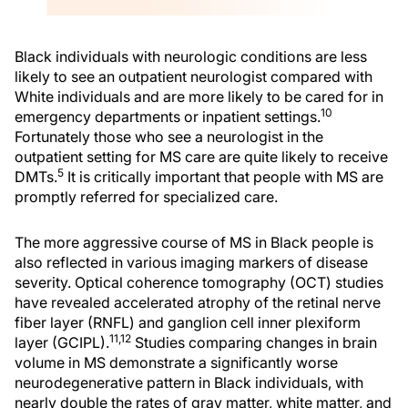
Black individuals with neurologic conditions are less
likely to see an outpatient neurologist compared with
White individuals and are more likely to be cared for in
10
emergency departments or inpatient settings.
Fortunately those who see a neurologist in the
outpatient setting for MS care are quite likely to receive
5
DMTs.
It is critically important that people with MS are
promptly referred for specialized care.
The more aggressive course of MS in Black people is
also reflected in various imaging markers of disease
severity. Optical coherence tomography (OCT) studies
have revealed accelerated atrophy of the retinal nerve
fiber layer (RNFL) and ganglion cell inner plexiform
11,12
layer (GCIPL).
Studies comparing changes in brain
volume in MS demonstrate a significantly worse
neurodegenerative pattern in Black individuals, with
nearly double the rates of gray matter, white matter, and