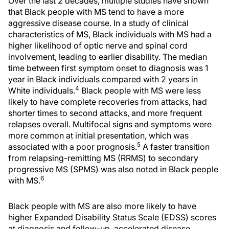
Over the last 2 decades, multiple studies have shown
that Black people with MS tend to have a more
aggressive disease course. In a study of clinical
characteristics of MS, Black individuals with MS had a
higher likelihood of optic nerve and spinal cord
involvement, leading to earlier disability. The median
time between first symptom onset to diagnosis was 1
year in Black individuals compared with 2 years in
4
White individuals.
Black people with MS were less
likely to have complete recoveries from attacks, had
shorter times to second attacks, and more frequent
relapses overall. Multifocal signs and symptoms were
more common at initial presentation, which was
5
associated with a poor prognosis.
A faster transition
from relapsing-remitting MS (RRMS) to secondary
progressive MS (SPMS) was also noted in Black people
6
with MS.
Black people with MS are also more likely to have
higher Expanded Disability Status Scale (EDSS) scores
at diagnosis and follow-up, accelerated disease