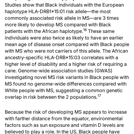
Studies show that Black individuals with the European
haplotype HLA-DRB1*15:01 risk allele—the most
commonly associated risk allele in MS—are 3 times
more likely to develop MS compared with Black
16
patients with the African haplotype.
These same
individuals were also twice as likely to have an earlier
mean age of disease onset compared with Black people
with MS who were not carriers of this allele. The African
ancestry-specific HLA-DRB*15:03 correlates with a
higher level of disability and a higher risk of requiring a
cane. Genome-wide association studies (GWAS)
investigating novel MS risk variants in Black people with
MS found no genome-wide differences compared with
White people with MS, suggesting a common genetic
17
overlap in risk between the 2 populations.
Because the risk of developing MS appears to increase
with farther distance from the equator, environmental
factors such as sun exposure and vitamin D levels are
believed to play a role. In the US, Black people have