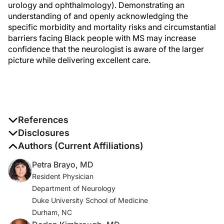
urology and ophthalmology). Demonstrating an
understanding of and openly acknowledging the
specific morbidity and mortality risks and circumstantial
barriers facing Black people with MS may increase
confidence that the neurologist is aware of the larger
picture while delivering excellent care.
References
1. Langer-Gould A, Brara SM, Beaber BE, Zhang JL.
Disclosures
Incidence of multiple sclerosis in multiple racial and
The authors report no disclosures
Authors (Current Affiliations)
ethnic groups.
Neurology
. 2013;80(19):1734-1739.
Petra Brayo, MD
Resident Physician
2. Amezcua L, Rivas E, Joseph S, Zhang J, Liu L.
Department of Neurology
Multiple sclerosis mortality by race/ethnicity, age, sex,
Duke University School of Medicine
and time period in the United States, 1999-2015.
Durham, NC
Neuroepidemiology
. 2018;50(1-2):35-40.