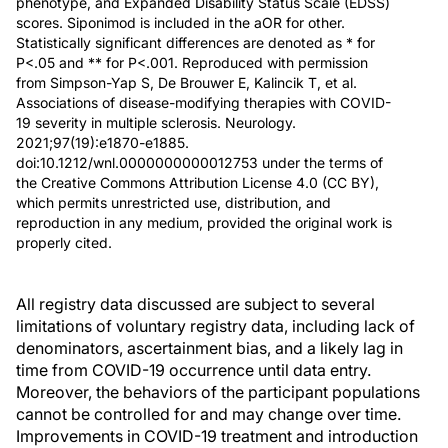
phenotype, and Expanded Disability Status Scale (EDSS)
scores. Siponimod is included in the aOR for other.
Statistically significant differences are denoted as * for
P<.05 and ** for P<.001. Reproduced with permission
from Simpson-Yap S, De Brouwer E, Kalincik T, et al.
Associations of disease-modifying therapies with COVID-
19 severity in multiple sclerosis. Neurology.
2021;97(19):e1870-e1885.
doi:10.1212/wnl.0000000000012753 under the terms of
the Creative Commons Attribution License 4.0 (CC BY),
which permits unrestricted use, distribution, and
reproduction in any medium, provided the original work is
properly cited.
All registry data discussed are subject to several
limitations of voluntary registry data, including lack of
denominators, ascertainment bias, and a likely lag in
time from COVID-19 occurrence until data entry.
Moreover, the behaviors of the participant populations
cannot be controlled for and may change over time.
Improvements in COVID-19 treatment and introduction