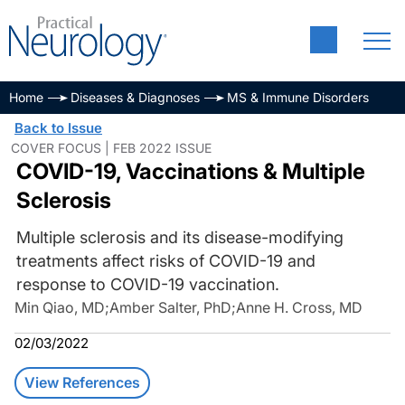
Home
Diseases & Diagnoses
MS & Immune Disorders
Back to Issue
COVER FOCUS | FEB 2022 ISSUE
COVID-19, Vaccinations & Multiple
Sclerosis
Multiple sclerosis and its disease-modifying
treatments affect risks of COVID-19 and
response to COVID-19 vaccination.
Min Qiao, MD
;
Amber Salter, PhD
;
Anne H. Cross, MD
02/03/2022
View References