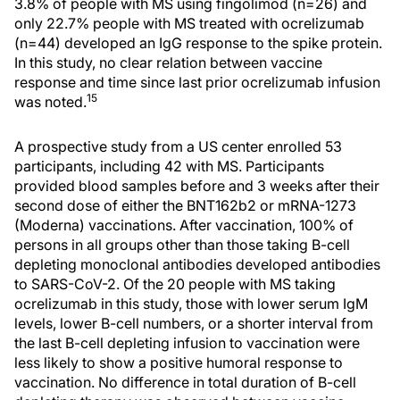
3.8% of people with MS using fingolimod (n=26) and
only 22.7% people with MS treated with ocrelizumab
(n=44) developed an IgG response to the spike protein.
In this study, no clear relation between vaccine
response and time since last prior ocrelizumab infusion
15
was noted.
A prospective study from a US center enrolled 53
participants, including 42 with MS. Participants
provided blood samples before and 3 weeks after their
second dose of either the BNT162b2 or mRNA-1273
(Moderna) vaccinations. After vaccination, 100% of
persons in all groups other than those taking B-cell
depleting monoclonal antibodies developed antibodies
to SARS-CoV-2. Of the 20 people with MS taking
ocrelizumab in this study, those with lower serum IgM
levels, lower B-cell numbers, or a shorter interval from
the last B-cell depleting infusion to vaccination were
less likely to show a positive humoral response to
vaccination. No difference in total duration of B-cell