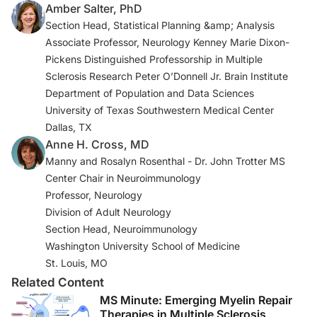
Amber Salter, PhD
2021;35(3):317-330.
Section Head, Statistical Planning &amp; Analysis
3. Previous US COVID-19 case data. CDC.
Associate Professor, Neurology Kenney Marie Dixon-
UpdatedAugust 27, 2020. Accessed January 17, 2022.
Pickens Distinguished Professorship in Multiple
https://www.cdc.gov/coronavirus/2019-ncov/covid-
Sclerosis Research Peter O’Donnell Jr. Brain Institute
data/previouscases.html
Department of Population and Data Sciences
University of Texas Southwestern Medical Center
4. COVID-19 infections in MS & related diseases.
Dallas, TX
COViMS. Accessed January 17, 2022.
Anne H. Cross, MD
https://www.covims.org
Manny and Rosalyn Rosenthal - Dr. John Trotter MS
Center Chair in Neuroimmunology
5. Salter A, Fox RJ, Newsome SD, et al. Outcomes and
Professor, Neurology
risk factors associated with SARS-CoV-2 infection in a
Division of Adult Neurology
North American registry of patients with multiple
Section Head, Neuroimmunology
sclerosis [published correction appears in
JAMA
Washington University School of Medicine
Neurol
. 2021 Jun 1;78(6):765].
JAMA Neurol
.
St. Louis, MO
2021;78(6):699-708. doi:10.1001/jamaneurol.2021.0688.
Related Content
MS Minute: Emerging Myelin Repair
6. Klineova S, Harel A, Straus Farber R, et al. Outcomes
Therapies in Multiple Sclerosis