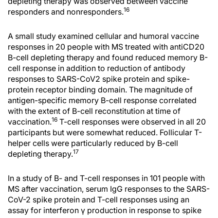
depleting therapy was observed between vaccine
16
responders and nonresponders.
A small study examined cellular and humoral vaccine
responses in 20 people with MS treated with antiCD20
B-cell depleting therapy and found reduced memory B-
cell response in addition to reduction of antibody
responses to SARS-CoV2 spike protein and spike-
protein receptor binding domain. The magnitude of
antigen-specific memory B-cell response correlated
with the extent of B-cell reconstitution at time of
16
vaccination.
T-cell responses were observed in all 20
participants but were somewhat reduced. Follicular T-
helper cells were particularly reduced by B-cell
17
depleting therapy.
In a study of B- and T-cell responses in 101 people with
MS after vaccination, serum IgG responses to the SARS-
CoV-2 spike protein and T-cell responses using an
assay for interferon γ production in response to spike