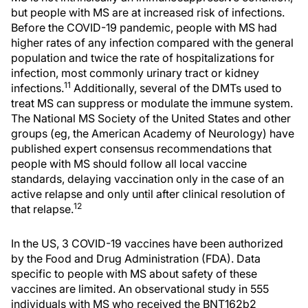
but people with MS are at increased risk of infections.
Before the COVID-19 pandemic, people with MS had
higher rates of any infection compared with the general
population and twice the rate of hospitalizations for
infection, most commonly urinary tract or kidney
11
infections.
Additionally, several of the DMTs used to
treat MS can suppress or modulate the immune system.
The National MS Society of the United States and other
groups (eg, the American Academy of Neurology) have
published expert consensus recommendations that
people with MS should follow all local vaccine
standards, delaying vaccination only in the case of an
active relapse and only until after clinical resolution of
12
that relapse.
In the US, 3 COVID-19 vaccines have been authorized
by the Food and Drug Administration (FDA). Data
specific to people with MS about safety of these
vaccines are limited. An observational study in 555
individuals with MS who received the BNT162b2