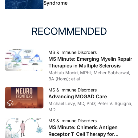
2021;89(4):780-789.
Syndrome
10. Simpson-Yap S, De Brouwer E, Kalincik T, et al.
Associations of disease-modifying therapies with
RECOMMENDED
COVID-19 severity in multiple sclerosis.
Neurology
.
2021;97(19):e1870-e1885.
doi:10.1212/wnl.0000000000012753
MS & Immune Disorders
11. Celius EG. Infections in patients with multiple
MS Minute: Emerging Myelin Repair
sclerosis: implications for disease-modifying therapy.
Therapies in Multiple Sclerosis
Acta Neurol Scand
. 2017;136(suppl 201):34-36.
Mahtab Moniri, MPhil; Meher Sabharwal,
BA (Hons); et al
12. Farez MF, Correale J, Armstrong MJ, et al. Practice
MS & Immune Disorders
guideline update summary: vaccine-preventable
Advancing MOGAD Care
infections and immunization in multiple sclerosis: report
Michael Levy, MD, PhD; Peter V. Sguigna,
of the Guideline Development, Dissemination, and
MD
Implementation Subcommittee of the American
MS & Immune Disorders
Academy of Neurology.
Neurology
. 2019;93(13):584-
MS Minute: Chimeric Antigen
594.
Receptor T-Cell Therapy for