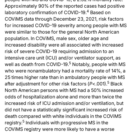
Approximately 90% of the reported cases had positive
4
laboratory confirmation of COVID-19.
Based on
COViMS data through December 23, 2021, risk factors
for increased COVID-19 severity among people with MS
were similar to those for the general North American
population. In COViMS, male sex, older age and
increased disability were all associated with increased
risk of severe COVID-19 requiring admission to an
intensive care unit (ICU) and/or ventilator support, as
5
well as death from COVID-19.
Notably, people with MS
who were nonambulatory had a mortality rate of 14%, a
25 times higher rate than in ambulatory people with MS
5
after adjustment for other risk factors (
P
<.001).
Black
North American persons with MS had a 50% increased
odds of hospitalization alone and more than twice the
increased risk of ICU admission and/or ventilation, but
did not have a statistically significant increased risk of
death compared with white individuals in the COViMS
5
registry.
Individuals with progressive MS in the
COViMS registry were more likely to have a worse