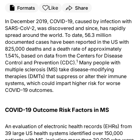
Like
Formats
Share
In December 2019, COVID-19, caused by infection with
SARS-CoV-2, was discovered and since, has rapidly
spread around the world. To date, 56.3 million
documented cases have been reported in the US with
825,000 deaths and a death rate of approximately
1.54%, based on data from the Centers for Disease
1
Control and Prevention (CDC).
Many people with
multiple sclerosis (MS) take disease-modifying
therapies (DMTs) that suppress or alter their immune
systems, which could impart higher risk for worse
COVID-19 outcomes.
COVID-19 Outcome Risk Factors in MS
An evaluation of electronic health records (EHRs) from
39 large US health systems identified over 150,000