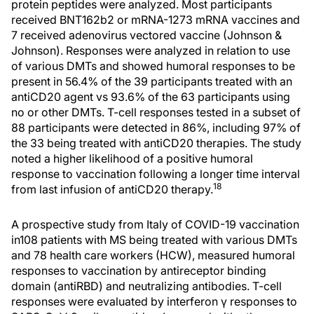
protein peptides were analyzed. Most participants
received BNT162b2 or mRNA-1273 mRNA vaccines and
7 received adenovirus vectored vaccine (Johnson &
Johnson). Responses were analyzed in relation to use
of various DMTs and showed humoral responses to be
present in 56.4% of the 39 participants treated with an
antiCD20 agent vs 93.6% of the 63 participants using
no or other DMTs. T-cell responses tested in a subset of
88 participants were detected in 86%, including 97% of
the 33 being treated with antiCD20 therapies. The study
noted a higher likelihood of a positive humoral
response to vaccination following a longer time interval
18
from last infusion of antiCD20 therapy.
A prospective study from Italy of COVID-19 vaccination
in108 patients with MS being treated with various DMTs
and 78 health care workers (HCW), measured humoral
responses to vaccination by antireceptor binding
domain (antiRBD) and neutralizing antibodies. T-cell
responses were evaluated by interferon γ responses to