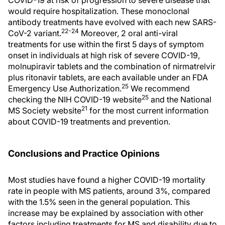
COVID-19 at risk of progression to severe disease that
would require hospitalization. These monoclonal
antibody treatments have evolved with each new SARS-
22-24
CoV-2 variant.
Moreover, 2 oral anti-viral
treatments for use within the first 5 days of symptom
onset in individuals at high risk of severe COVID-19,
molnupiravir tablets and the combination of nirmatrelvir
plus ritonavir tablets, are each available under an FDA
25
Emergency Use Authorization.
We recommend
25
checking the NIH COVID-19 website
and the National
21
MS Society website
for the most current information
about COVID-19 treatments and prevention.
Conclusions and Practice Opinions
Most studies have found a higher COVID-19 mortality
rate in people with MS patients, around 3%, compared
with the 1.5% seen in the general population. This
increase may be explained by association with other
factors including treatments for MS and disability due to