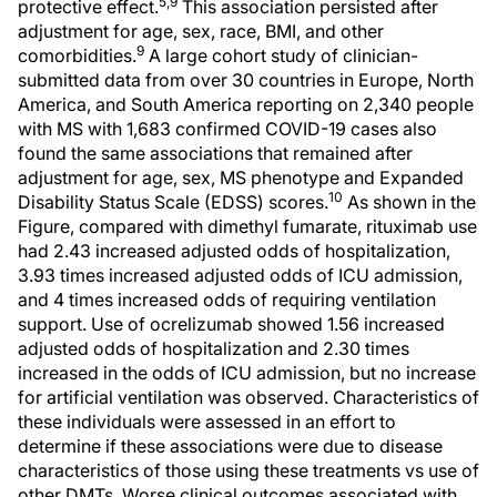
5,9
protective effect.
This association persisted after
adjustment for age, sex, race, BMI, and other
9
comorbidities.
A large cohort study of clinician-
submitted data from over 30 countries in Europe, North
America, and South America reporting on 2,340 people
with MS with 1,683 confirmed COVID-19 cases also
found the same associations that remained after
adjustment for age, sex, MS phenotype and Expanded
10
Disability Status Scale (EDSS) scores.
As shown in the
Figure, compared with dimethyl fumarate, rituximab use
had 2.43 increased adjusted odds of hospitalization,
3.93 times increased adjusted odds of ICU admission,
and 4 times increased odds of requiring ventilation
support. Use of ocrelizumab showed 1.56 increased
adjusted odds of hospitalization and 2.30 times
increased in the odds of ICU admission, but no increase
for artificial ventilation was observed. Characteristics of
these individuals were assessed in an effort to
determine if these associations were due to disease
characteristics of those using these treatments vs use of
other DMTs. Worse clinical outcomes associated with