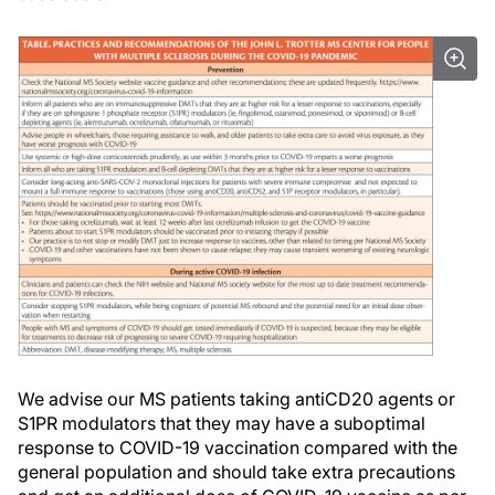
We advise our MS patients taking antiCD20 agents or
S1PR modulators that they may have a suboptimal
response to COVID-19 vaccination compared with the
general population and should take extra precautions