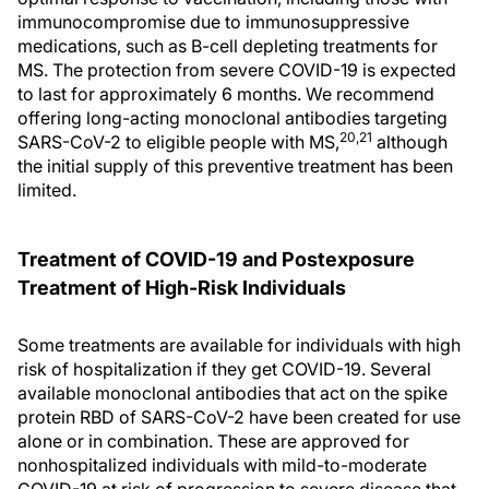
immunocompromise due to immunosuppressive
medications, such as B-cell depleting treatments for
MS. The protection from severe COVID-19 is expected
to last for approximately 6 months. We recommend
offering long-acting monoclonal antibodies targeting
20,21
SARS-CoV-2 to eligible people with MS,
although
the initial supply of this preventive treatment has been
limited.
Treatment of COVID-19 and Postexposure
Treatment of High-Risk Individuals
Some treatments are available for individuals with high
risk of hospitalization if they get COVID-19. Several
available monoclonal antibodies that act on the spike
protein RBD of SARS-CoV-2 have been created for use
alone or in combination. These are approved for
nonhospitalized individuals with mild-to-moderate