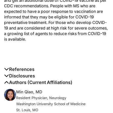
and get an additional dose of COVID-19 vaccine as per
CDC recommendations. People with MS who are
expected to have a poor response to vaccination are
informed that they may be eligible for COVID-19
preventative treatment. For those who develop COVID-
19 and are considered at high risk for severe outcomes,
a growing list of agents to reduce risks from COVID-19
is available.
References
1. COVID data tracker. CDC . Published March 28, 2020.
Disclosures
Accessed January 17, 2022.
The authors report no disclosures
Authors (Current Affiliations)
https://covid.cdc.gov/covid-data-tracker
Min Qiao, MD
Resident Physician, Neurology
2. Reder AT, Centonze D, Naylor ML, et al. COVID-19 in
Washington University School of Medicine
patients with multiple sclerosis: associations with
St. Louis, MO
disease-modifying therapies.
CNS Drugs
.