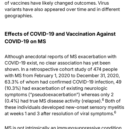
of vaccines have likely changed outcomes. Virus
variants have also appeared over time and in different
geographies.
Effects of COVID-19 and Vaccination Against
COVID-19 on MS
Although anecdotal reports of MS exacerbation with
COVID-19 exist, no clear association has yet been
shown. In a retrospective cohort study of 474 people
with MS from February 1, 2020 to December 31, 2020,
63.3% of whom had confirmed COVID-19 infection, 49
(10.3%) had exacerbation of existing neurologic
symptoms (“pseudoexacerbation”) whereas only 2
6
(0.4%) had true MS disease activity (relapse).
Both of
these individuals developed new-onset sensory myelitis
6
at weeks 1 and 3 after resolution of viral symptoms.
MS is not intrinsically an immunosuppressive condition,