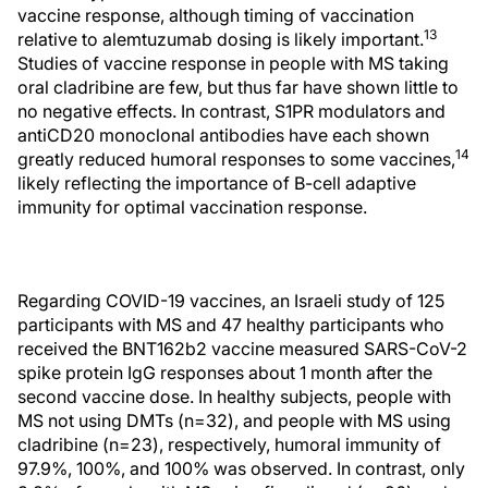
vaccine response, although timing of vaccination
13
relative to alemtuzumab dosing is likely important.
Studies of vaccine response in people with MS taking
oral cladribine are few, but thus far have shown little to
no negative effects. In contrast, S1PR modulators and
antiCD20 monoclonal antibodies have each shown
14
greatly reduced humoral responses to some vaccines,
likely reflecting the importance of B-cell adaptive
immunity for optimal vaccination response.
Regarding COVID-19 vaccines, an Israeli study of 125
participants with MS and 47 healthy participants who
received the BNT162b2 vaccine measured SARS-CoV-2
spike protein IgG responses about 1 month after the
second vaccine dose. In healthy subjects, people with
MS not using DMTs (n=32), and people with MS using
cladribine (n=23), respectively, humoral immunity of
97.9%, 100%, and 100% was observed. In contrast, only