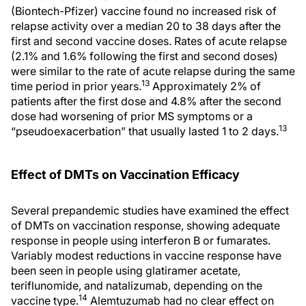
(Biontech-Pfizer) vaccine found no increased risk of
relapse activity over a median 20 to 38 days after the
first and second vaccine doses. Rates of acute relapse
(2.1% and 1.6% following the first and second doses)
were similar to the rate of acute relapse during the same
13
time period in prior years.
Approximately 2% of
patients after the first dose and 4.8% after the second
dose had worsening of prior MS symptoms or a
13
“pseudoexacerbation” that usually lasted 1 to 2 days.
Effect of DMTs on Vaccination Efficacy
Several prepandemic studies have examined the effect
of DMTs on vaccination response, showing adequate
response in people using interferon Β or fumarates.
Variably modest reductions in vaccine response have
been seen in people using glatiramer acetate,
teriflunomide, and natalizumab, depending on the
14
vaccine type.
Alemtuzumab had no clear effect on