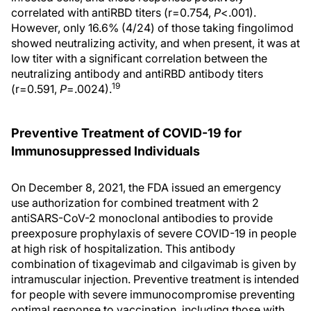
correlated with antiRBD titers (r=0.754,
P
<.001).
However, only 16.6% (4/24) of those taking fingolimod
showed neutralizing activity, and when present, it was at
low titer with a significant correlation between the
neutralizing antibody and antiRBD antibody titers
19
(r=0.591,
P
=.0024).
Preventive Treatment of COVID-19 for
Immunosuppressed Individuals
On December 8, 2021, the FDA issued an emergency
use authorization for combined treatment with 2
antiSARS-CoV-2 monoclonal antibodies to provide
preexposure prophylaxis of severe COVID-19 in people
at high risk of hospitalization. This antibody
combination of tixagevimab and cilgavimab is given by
intramuscular injection. Preventive treatment is intended
for people with severe immunocompromise preventing
optimal response to vaccination, including those with