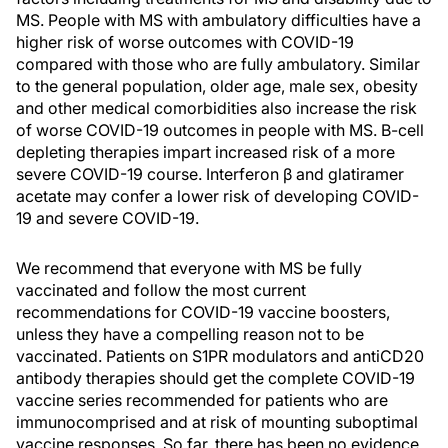
MS. People with MS with ambulatory difficulties have a
higher risk of worse outcomes with COVID-19
compared with those who are fully ambulatory. Similar
to the general population, older age, male sex, obesity
and other medical comorbidities also increase the risk
of worse COVID-19 outcomes in people with MS. B-cell
depleting therapies impart increased risk of a more
severe COVID-19 course. Interferon β and glatiramer
acetate may confer a lower risk of developing COVID-
19 and severe COVID-19.
We recommend that everyone with MS be fully
vaccinated and follow the most current
recommendations for COVID-19 vaccine boosters,
unless they have a compelling reason not to be
vaccinated. Patients on S1PR modulators and antiCD20
antibody therapies should get the complete COVID-19
vaccine series recommended for patients who are
immunocomprised and at risk of mounting suboptimal
vaccine responses. So far, there has been no evidence