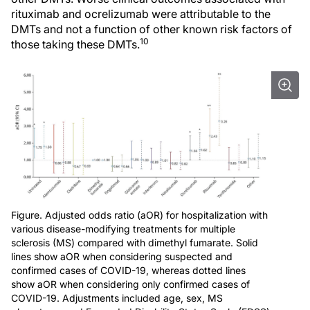
rituximab and ocrelizumab were attributable to the
DMTs and not a function of other known risk factors of
10
those taking these DMTs.
Figure. Adjusted odds ratio (aOR) for hospitalization with
various disease-modifying treatments for multiple
sclerosis (MS) compared with dimethyl fumarate. Solid
lines show aOR when considering suspected and
confirmed cases of COVID-19, whereas dotted lines
show aOR when considering only confirmed cases of
COVID-19. Adjustments included age, sex, MS