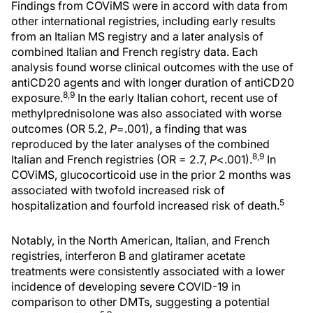
Findings from COViMS were in accord with data from
other international registries, including early results
from an Italian MS registry and a later analysis of
combined Italian and French registry data. Each
analysis found worse clinical outcomes with the use of
antiCD20 agents and with longer duration of antiCD20
8,9
exposure.
In the early Italian cohort, recent use of
methylprednisolone was also associated with worse
outcomes (OR 5.2,
P
=.001), a finding that was
reproduced by the later analyses of the combined
8,9
Italian and French registries (OR = 2.7,
P
<.001).
In
COViMS, glucocorticoid use in the prior 2 months was
associated with twofold increased risk of
5
hospitalization and fourfold increased risk of death.
Notably, in the North American, Italian, and French
registries, interferon Β and glatiramer acetate
treatments were consistently associated with a lower
incidence of developing severe COVID-19 in
comparison to other DMTs, suggesting a potential