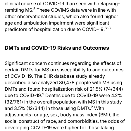
clinical course of COVID-19 than seen with relapsing-
5
remitting MS.
These COViMS data were in line with
other observational studies, which also found higher
age and ambulation impairment were significant
6-8
predictors of hospitalization due to COVID-19.
DMTs and COVID-19 Risks and Outcomes
Significant concern continues regarding the effects of
certain DMTs for MS on susceptibility to and outcomes
of COVID-19. The EHR database study already
described also analyzed 30,478 people with MS using
DMTs and found hospitalization risk of 21.5% (74/344)
2
due to COVID-19.
Deaths due to COVID-19 were 4.2%
(32/761) in the overall population with MS in this study
2
and 3.5% (12/344) in those using DMTs.
With
adjustments for age, sex, body mass index (BMI), the
social construct of race, and comorbidities, the odds of
developing COVID-19 were higher for those taking