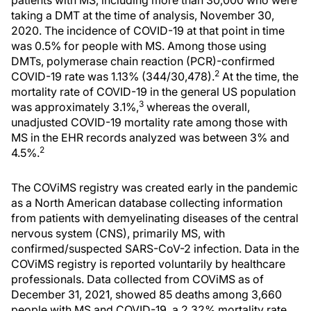
patients with MS, including more than 30,000 who were
taking a DMT at the time of analysis, November 30,
2020. The incidence of COVID-19 at that point in time
was 0.5% for people with MS. Among those using
DMTs, polymerase chain reaction (PCR)-confirmed
2
COVID-19 rate was 1.13% (344/30,478).
At the time, the
mortality rate of COVID-19 in the general US population
3
was approximately 3.1%,
whereas the overall,
unadjusted COVID-19 mortality rate among those with
MS in the EHR records analyzed was between 3% and
2
4.5%.
The COViMS registry was created early in the pandemic
as a North American database collecting information
from patients with demyelinating diseases of the central
nervous system (CNS), primarily MS, with
confirmed/suspected SARS-CoV-2 infection. Data in the
COViMS registry is reported voluntarily by healthcare
professionals. Data collected from COViMS as of
December 31, 2021, showed 85 deaths among 3,660
people with MS and COVID-19, a 2.32% mortality rate.