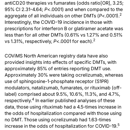
antiCD20 therapies vs fumarates (odds ratio[OR], 3.25;
95% CI 2.31-4.64;
P
<.0001) and when compared to the
2
aggregate of all individuals on other DMTs (
P
<.0001).
Interestingly, the COVID-19 incidence in those with
prescriptions for interferon Β or glatiramer acetate was
less than for all other DMTs (0.61% vs 1.27% and 0.51%
2
vs 1.31%, respectively,
P
<.0001 for each).
COViMS North American registry data have also
provided insights into effects of specific DMTs, with
approximately 85% of entries reporting DMT use.
Approximately 30% were taking ocrelizumab, whereas
use of sphingosine-1-phosphate receptor (S1PR)
modulators, natalizumab, fumarates, or rituximab (off-
label) comprised about 9.5%, 10.6%, 11.3%, and 4.7%,
4
respectively.
In earlier published analyses of these
data, those using rituximab had a 4.5-times increase in
the odds of hospitalization compared with those using
no DMT. Those using ocrelizumab had 1.63-times
5
increase in the odds of hospitalization for COVID-19.