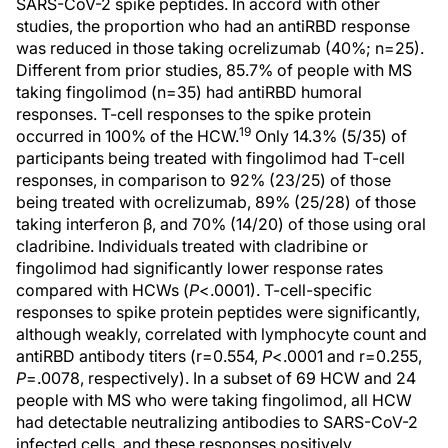
SARS-CoV-2 spike peptides. In accord with other
studies, the proportion who had an antiRBD response
was reduced in those taking ocrelizumab (40%; n=25).
Different from prior studies, 85.7% of people with MS
taking fingolimod (n=35) had antiRBD humoral
responses. T-cell responses to the spike protein
19
occurred in 100% of the HCW.
Only 14.3% (5/35) of
participants being treated with fingolimod had T-cell
responses, in comparison to 92% (23/25) of those
being treated with ocrelizumab, 89% (25/28) of those
taking interferon β, and 70% (14/20) of those using oral
cladribine. Individuals treated with cladribine or
fingolimod had significantly lower response rates
compared with HCWs (
P
<.0001). T-cell-specific
responses to spike protein peptides were significantly,
although weakly, correlated with lymphocyte count and
antiRBD antibody titers (r=0.554,
P
<.0001 and r=0.255,
P
=.0078, respectively). In a subset of 69 HCW and 24
people with MS who were taking fingolimod, all HCW
had detectable neutralizing antibodies to SARS-CoV-2
infected cells, and these responses positively