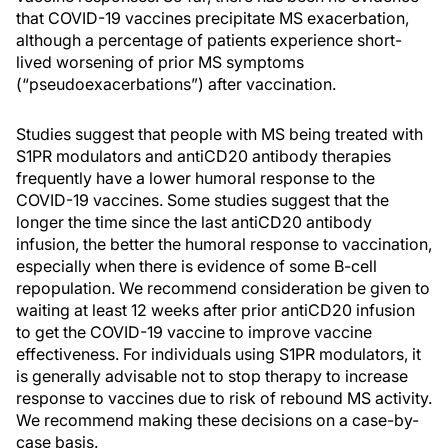
that COVID-19 vaccines precipitate MS exacerbation,
although a percentage of patients experience short-
lived worsening of prior MS symptoms
(“pseudoexacerbations”) after vaccination.
Studies suggest that people with MS being treated with
S1PR modulators and antiCD20 antibody therapies
frequently have a lower humoral response to the
COVID-19 vaccines. Some studies suggest that the
longer the time since the last antiCD20 antibody
infusion, the better the humoral response to vaccination,
especially when there is evidence of some B-cell
repopulation. We recommend consideration be given to
waiting at least 12 weeks after prior antiCD20 infusion
to get the COVID-19 vaccine to improve vaccine
effectiveness. For individuals using S1PR modulators, it
is generally advisable not to stop therapy to increase
response to vaccines due to risk of rebound MS activity.
We recommend making these decisions on a case-by-
case basis.