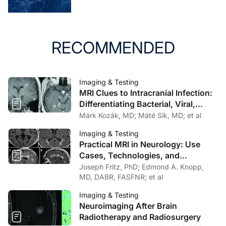
review of literature. J Neuroimaging. 2006;16(3):197-
205. doi:10.1111/j.1552-6569.2006.00032.x
RECOMMENDED
Imaging & Testing
MRI Clues to Intracranial Infection:
Differentiating Bacterial, Viral,
Fungal, and Parasitic CNS Disease
Márk Kozák, MD; Máté Sik, MD; et al
Imaging & Testing
Practical MRI in Neurology: Use
Cases, Technologies, and
Opportunities for Outpatient Clinics
Joseph Fritz, PhD; Edmond A. Knopp,
MD, DABR, FASFNR; et al
Imaging & Testing
Neuroimaging After Brain
Radiotherapy and Radiosurgery