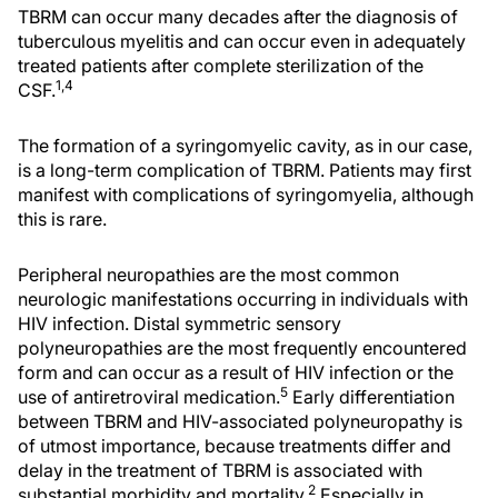
TBRM can occur many decades after the diagnosis of
tuberculous myelitis and can occur even in adequately
treated patients after complete sterilization of the
1,4
CSF.
The formation of a syringomyelic cavity, as in our case,
is a long-term complication of TBRM. Patients may first
manifest with complications of syringomyelia, although
this is rare.
Peripheral neuropathies are the most common
neurologic manifestations occurring in individuals with
HIV infection. Distal symmetric sensory
polyneuropathies are the most frequently encountered
form and can occur as a result of HIV infection or the
5
use of antiretroviral medication.
Early differentiation
between TBRM and HIV-associated polyneuropathy is
of utmost importance, because treatments differ and
delay in the treatment of TBRM is associated with
2
substantial morbidity and mortality.
Especially in