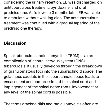
considering the urinary retention. EB was discharged on
antituberculous treatment, pyridoxine, and oral
prednisolone. At follow-up 3 months later, EB was able
to ambulate without walking aids. The antituberculous
treatment was continued with a gradual tapering of the
prednisolone therapy.
Discussion
Spinal tuberculous radiculomyelitis (TBRM) is a rare
complication of central nervous system (CNS)
tuberculosis. It usually develops through the breakdown
of granulomatous foci into the subarachnoid space. The
gelatinous exudate in the subarachnoid space leads to
encasement and compression of the spinal cord and
impingement of the spinal nerve roots. Involvement at
any level of the spinal cord is possible.
The terms arachnoiditis and radiculomyelitis often are