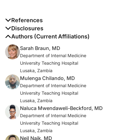
References
1. Hernandez-Albujar S, Arribas JR, Royo A, Gonzalez-
Disclosures
Garcia JJ, Pena JM, Vazquez JJ. Tuberculous
The authors report no disclosures
Authors (Current Affiliations)
radiculomyelitis complicating tuberculous meningitis:
Sarah Braun, MD
case report and review. Clin Infect Dis. 2000;30(6):915-
Department of Internal Medicine
921. doi:10.1086/313821
University Teaching Hospital
Lusaka, Zambia
2. Gupta R, Garg RK, Jain A, Malhotra HS, Verma R,
Mulenga Chilando, MD
Sharma PK. Spinal cord and spinal nerve root
Department of Internal Medicine
involvement (myeloradiculopathy) in tuberculous
University Teaching Hospital
meningitis. Medicine (Baltimore). 2015;94(3):e404.
Lusaka, Zambia
doi:10.1097/MD.0000000000000404
Naluca Mwendaweli-Beckford, MD
3. Saxena D, Pinto DS, Tandon AS, Hoisala R. MRI
Department of Internal Medicine
findings in tubercular radiculomyelitis.
University Teaching Hospital
eNeurologicalSci. 2021;22:100316.
Lusaka, Zambia
doi:10.1016/j.ensci.2021.100316
Neil Naik, MD