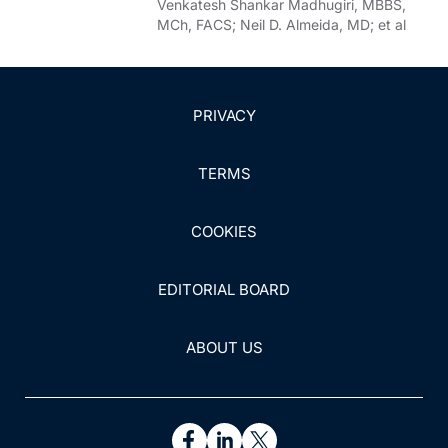
Venkatesh Shankar Madhugiri, MBBS,
MCh, FACS; Neil D. Almeida, MD; et al
PRIVACY
TERMS
COOKIES
EDITORIAL BOARD
ABOUT US