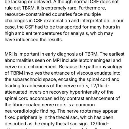
be lacking or delayed. Although normal CSF does not
rule out TBRM, it is extremely rare. Furthermore,
resource-constrained countries face multiple
challenges in CSF examination and interpretation. In our
case, the CSF had to be transported for many hours in
high ambient temperatures for analysis, which may
have influenced the results.
MRI is important in early diagnosis of TBRM. The earliest
abnormalities seen on MRI include leptomeningeal and
nerve root enhancement. Because the pathophysiology
of TBRM involves the entrance of viscous exudate into
the subarachnoid space, encasing the spinal cord and
leading to adhesions of the nerve roots, T2/fluid-
attenuated inversion recovery hyperintensity of the
spinal cord accompanied by contrast enhancement of
the fibrin-coated nerve roots is a common
neuroradiologic finding. The nerve roots may appear
fixed peripherally in the thecal sac, which has been
described as the empty thecal sac sign. T2/fluid-