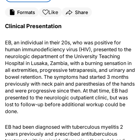
Like
Formats
Share
Clinical Presentation
EB, an individual in their 20s, who was positive for
human immunodeficiency virus (HIV), presented to the
neurologic department of the University Teaching
Hospital in Lusaka, Zambia, with a burning sensation in
all extremities, progressive tetraparesis, and urinary and
bowel retention. The symptoms had started 3 months
previously with neck pain and paresthesias of the hands
and were progressive since then. At that time, EB had
presented to the neurologic outpatient clinic, but was
lost to follow-up before additional workup could be
done.
EB had been diagnosed with tuberculous myelitis 2
years previously and prescribed antituberculous