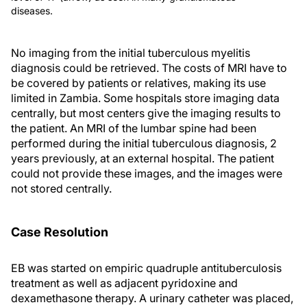
diseases.
No imaging from the initial tuberculous myelitis
diagnosis could be retrieved. The costs of MRI have to
be covered by patients or relatives, making its use
limited in Zambia. Some hospitals store imaging data
centrally, but most centers give the imaging results to
the patient. An MRI of the lumbar spine had been
performed during the initial tuberculous diagnosis, 2
years previously, at an external hospital. The patient
could not provide these images, and the images were
not stored centrally.
Case Resolution
EB was started on empiric quadruple antituberculosis
treatment as well as adjacent pyridoxine and
dexamethasone therapy. A urinary catheter was placed,