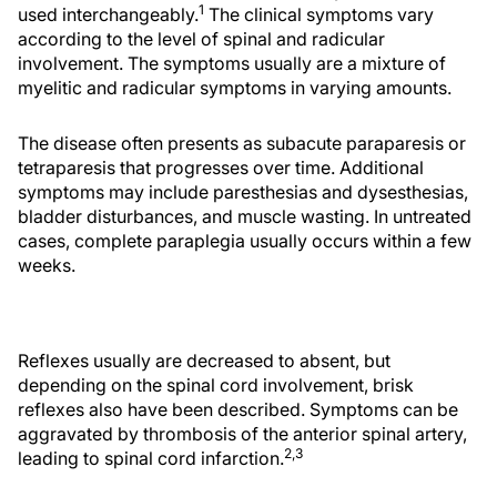
1
used interchangeably.
The clinical symptoms vary
according to the level of spinal and radicular
involvement. The symptoms usually are a mixture of
myelitic and radicular symptoms in varying amounts.
The disease often presents as subacute paraparesis or
tetraparesis that progresses over time. Additional
symptoms may include paresthesias and dysesthesias,
bladder disturbances, and muscle wasting. In untreated
cases, complete paraplegia usually occurs within a few
weeks.
Reflexes usually are decreased to absent, but
depending on the spinal cord involvement, brisk
reflexes also have been described. Symptoms can be
aggravated by thrombosis of the anterior spinal artery,
2,3
leading to spinal cord infarction.