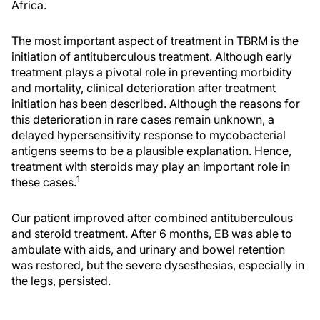
Africa.
The most important aspect of treatment in TBRM is the
initiation of antituberculous treatment. Although early
treatment plays a pivotal role in preventing morbidity
and mortality, clinical deterioration after treatment
initiation has been described. Although the reasons for
this deterioration in rare cases remain unknown, a
delayed hypersensitivity response to mycobacterial
antigens seems to be a plausible explanation. Hence,
treatment with steroids may play an important role in
1
these cases.
Our patient improved after combined antituberculous
and steroid treatment. After 6 months, EB was able to
ambulate with aids, and urinary and bowel retention
was restored, but the severe dysesthesias, especially in
the legs, persisted.