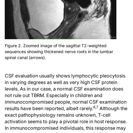
Figure 2. Zoomed image of the sagittal T2-weighted
sequences showing thickened nerve roots in the lumbar
spinal canal (arrows).
CSF evaluation usually shows lymphocytic pleocytosis
in varying degrees as well as very high CSF protein
levels. As in our case, a normal CSF examination does
not rule out TBRM. Especially in children and
immunocompromised people, normal CSF examination
6,7
results have been reported, albeit rarely.
Although the
exact pathophysiology remains unknown, T-cell
activation seems to play a pivotal role in host response.
In immunocompromised individuals, this response may