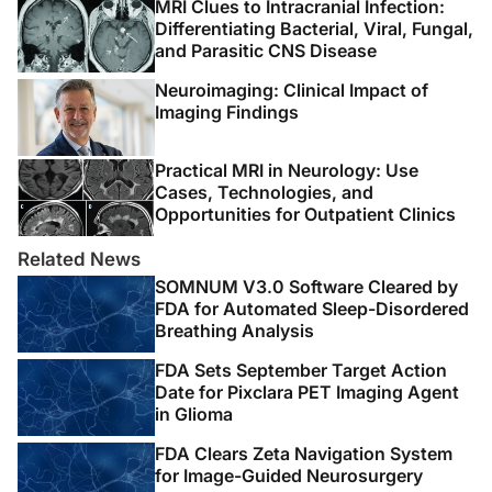
MRI Clues to Intracranial Infection:
responses, diagnostic challenges, and the potential of
Differentiating Bacterial, Viral, Fungal,
biomarker-based approaches. J Clin Microbiol.
and Parasitic CNS Disease
2021;59(3):e01771-e01720. doi:10.1128/JCM.01771-20
Neuroimaging: Clinical Impact of
8. Moghtaderi A, Alavi Naini R. Tuberculous
Imaging Findings
radiculomyelitis: review and presentation of five
patients. Int J Tuberc Lung Dis. 2003;7(12):1186-1190.
Practical MRI in Neurology: Use
Cases, Technologies, and
9. Türeyen K. Tuberculoma of the conus medullaris:
Opportunities for Outpatient Clinics
case report. Neurosurgery. 2002;50(3):651-653.
Related News
doi:10.1097/00006123-200203000-00043
SOMNUM V3.0 Software Cleared by
FDA for Automated Sleep-Disordered
10. Bansal D. Cervical intramedullary tuberculoma: acute
Breathing Analysis
presentation and rapid response to medical therapy. J
Trop Pediatr. 2002;48(1):55-57.
FDA Sets September Target Action
Date for Pixclara PET Imaging Agent
doi:10.1093/tropej/48.1.55
in Glioma
11. Wasay M, Arif H, Khealani B, Ahsan H. Neuroimaging
FDA Clears Zeta Navigation System
of tuberculous myelitis: analysis of ten cases and
for Image-Guided Neurosurgery