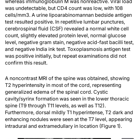
whereas immunoglobulin M was nonreactive. Viral load
was undetectable, but CD4 count was low, with 108
cells/mm3. A urine lipoarabinomannan bedside antigen
test resulted positive. In repetitive lumbar punctures,
cerebrospinal fluid (CSF) revealed a normal white cell
count, slightly elevated protein level, normal glucose
level, negative gram stain, negative acid-fast bacilli test,
and negative India ink test. Toxoplasmosis antigen test
was positive initially, but repeat examinations did not
confirm this result.
A noncontrast MRI of the spine was obtained, showing
T2 hyperintensity in most of the cord, representing
generalized edema of the spinal cord. Cystic
cavity/syrinx formation was seen in the lower thoracic
spine (T9 through T11 levels, as well as T12).
Furthermore, dorsal mildly T1 hyperintense, T2 dark and
enhancing nodules were seen at the T7 level, appearing
intradural and extramedullary in location (Figure 1).