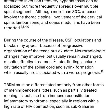
attenuated inversion recovery hyperintensity can be
localized but more frequently spreads over multiple
spinal segments. Although more than 80% of cases
involve the thoracic spine, involvement of the cervical
spine, lumbar spine, and conus medullaris have been
1,8-10
reported.
During the course of the disease, CSF loculations and
blocks may appear because of progressive
organization of the tenacious exudate. Neuroradiologic
changes may improve, but usually remain unchanged,
2
despite effective treatment.
Later findings include
cavitation of the spinal cord and syrinx formation,
11
which usually are associated with a worse prognosis.
TBRM must be differentiated not only from other forms
of meningoencephalitides, such as partially treated
meningitis, but also from immune reconstitution
inflammatory syndrome, especially in regions with a
high rate of HIV coinfection, such as sub-Saharan