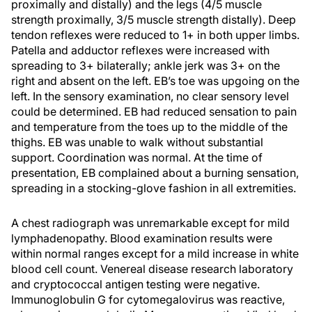
proximally and distally) and the legs (4/5 muscle
strength proximally, 3/5 muscle strength distally). Deep
tendon reflexes were reduced to 1+ in both upper limbs.
Patella and adductor reflexes were increased with
spreading to 3+ bilaterally; ankle jerk was 3+ on the
right and absent on the left. EB’s toe was upgoing on the
left. In the sensory examination, no clear sensory level
could be determined. EB had reduced sensation to pain
and temperature from the toes up to the middle of the
thighs. EB was unable to walk without substantial
support. Coordination was normal. At the time of
presentation, EB complained about a burning sensation,
spreading in a stocking-glove fashion in all extremities.
A chest radiograph was unremarkable except for mild
lymphadenopathy. Blood examination results were
within normal ranges except for a mild increase in white
blood cell count. Venereal disease research laboratory
and cryptococcal antigen testing were negative.
Immunoglobulin G for cytomegalovirus was reactive,