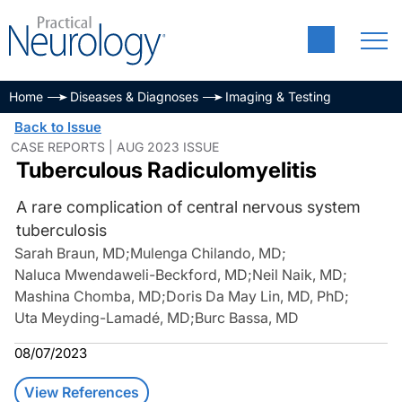
Home
Diseases & Diagnoses
Imaging & Testing
Back to Issue
CASE REPORTS | AUG 2023 ISSUE
Tuberculous Radiculomyelitis
A rare complication of central nervous system
tuberculosis
Sarah Braun, MD
;
Mulenga Chilando, MD
;
Naluca Mwendaweli-Beckford, MD
;
Neil Naik, MD
;
Mashina Chomba, MD
;
Doris Da May Lin, MD, PhD
;
Uta Meyding-Lamadé, MD
;
Burc Bassa, MD
08/07/2023
View References