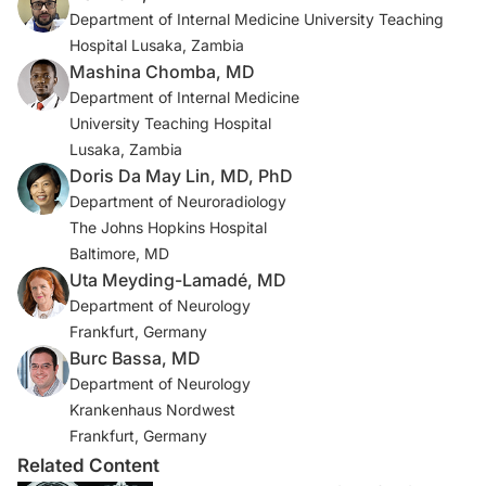
Department of Internal Medicine University Teaching
4. Chang KH, Han MH, Choi YW, Kim IO, Han MC, Kim
Hospital Lusaka, Zambia
CW. Tuberculous arachnoiditis of the spine: findings on
Mashina Chomba, MD
myelography, CT, and MR imaging. AJNR Am J
Department of Internal Medicine
Neuroradiol. 1989;10(6):1255-1262.
University Teaching Hospital
Lusaka, Zambia
5. Gabbai AA, Castelo A, Oliveira ASB. HIV peripheral
Doris Da May Lin, MD, PhD
neuropathy. In Handbook of Clinical Neurology.
Department of Neuroradiology
Elsevier; 2013:515-529. doi:10.1016/B978-0-444-
The Johns Hopkins Hospital
52902-2.00029-1
Baltimore, MD
Uta Meyding-Lamadé, MD
6. Wang J-L, Han C, Yang F-L, Wang M-S, He Y. Normal
Department of Neurology
cerebrospinal fluid protein and associated clinical
Frankfurt, Germany
characteristics in children with tuberculous meningitis.
Burc Bassa, MD
Ann Med. 2021;53(1):885-889.
Department of Neurology
doi:10.1080/07853890.2021.1937692
Krankenhaus Nordwest
Frankfurt, Germany
7. Manyelo CM, Solomons RS, Walzl G, Chegou NN.
Related Content
Tuberculous meningitis: pathogenesis, immune