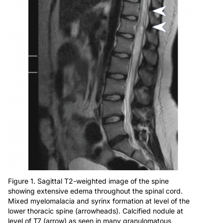
Figure 1. Sagittal T2-weighted image of the spine
showing extensive edema throughout the spinal cord.
Mixed myelomalacia and syrinx formation at level of the
lower thoracic spine (arrowheads). Calcified nodule at
level of T7 (arrow) as seen in many granulomatous