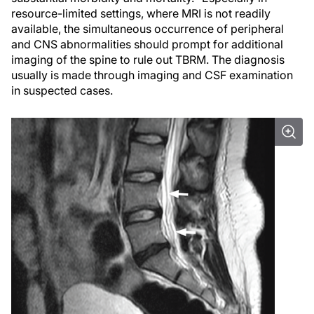
resource-limited settings, where MRI is not readily
available, the simultaneous occurrence of peripheral
and CNS abnormalities should prompt for additional
imaging of the spine to rule out TBRM. The diagnosis
usually is made through imaging and CSF examination
in suspected cases.