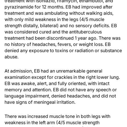
treatment with isoniazid, rifamycin, ethambutol, and
pyrazinamide for 12 months. EB had improved after
treatment and was ambulating without walking aids,
with only mild weakness in the legs (4/5 muscle
strength distally, bilateral) and no sensory deficits. EB
was considered cured and the antituberculous
treatment had been discontinued 1 year ago. There was
no history of headaches, fevers, or weight loss. EB
denied any exposure to toxins or radiation or substance
abuse.
At admission, EB had an unremarkable general
examination except for crackles in the right lower lung.
EB was awake, alert, and fully oriented, with intact
memory and attention. EB did not have any speech or
language impairment, denied headaches, and did not
have signs of meningeal irritation.
There was increased muscle tone in both legs with
weakness in the left arm (4/5 muscle strength