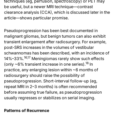
techniques (eg, perfusion, spectroscopy) or PET may
be useful, but a newer MRI technique—contrast
clearance analysis (CCA), which is discussed later in the
article—shows particular promise.
Pseudoprogression has been best documented in
malignant gliomas, but benign tumors can also exhibit
transient enlargement after radiosurgery. For example,
post-SRS increases in the volumes of vestibular
schwannomas has been described, with an incidence of
16,17
14%–33%.
Meningiomas rarely show such effects
18
(only ~6% transient increase in one series).
In
practice, any enlarging lesion within ~6 months of
radiosurgery should raise the possibility of
pseudoprogression. Short-interval follow-up (eg,
repeat MRI in 2–3 months) is often recommended
before assuming true failure, as pseudoprogression
usually regresses or stabilizes on serial imaging.
Patterns of Recurrence