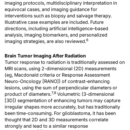
imaging protocols, multidisciplinary interpretation in
equivocal cases, and imaging guidance for
interventions such as biopsy and salvage therapy.
Illustrative case examples are included. Future
directions, including artificial intelligence–based
analysis, imaging biomarkers, and personalized
6
imaging strategies, are also reviewed.
Brain Tumor Imaging After Radiation
Tumor response to radiation is traditionally assessed on
MRI scans, using 2-dimensional (2D) measurements
(eg, Macdonald criteria or Response Assessment
Neuro-Oncology [RANO]) of contrast-enhancing
lesions, using the sum of perpendicular diameters or
7,8
product of diameters.
Volumetric (3-dimensional
[3D]) segmentation of enhancing tumors may capture
irregular shapes more accurately, but has traditionally
been time-consuming. For glioblastoma, it has been
thought that 2D and 3D measurements correlate
strongly and lead to a similar response