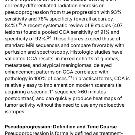
correctly differentiated radiation necrosis or
pseudoprogression from true progression with 93%
sensitivity and 78% specificity (overall accuracy
15
84%).
A recent systematic review of 9 studies (407
lesions) found a pooled CCA sensitivity of 91% and
24
specificity of 92%.
These figures exceed those of
standard MRI sequences and compare favorably with
perfusion and spectroscopy. Histologic studies have
validated CCA results: in mixed cohorts of gliomas,
metastases, and atypical meningiomas, delayed
enhancement patterns on CCA correlated with
23
pathology in 100% of cases.
In practical terms, CCA is
relatively easy to implement on modern scanners (ie,
acquiring a second T1 sequence ≥60 minutes
postcontrast) and can quickly produce heat maps of
tumor activity without the need to use any radioactive
isotopes.
Pseudoprogression: Definition and Time Course
Pseudoprogression is formally defined as treatment-