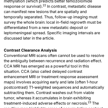
methylation (which predicts better temozolomide
22
response or survival).
In contrast, metastatic disease
can manifest new lesions that are spatially and
temporally separated. Thus, follow-up imaging must
survey the whole brain: local in-field regrowth must be
differentiated from a new metastatic deposit or
leptomeningeal spread. Specific imaging intervals are
discussed later in the article.
Contrast Clearance Analysis
Conventional MRI scans often cannot be used to resolve
the ambiguity between recurrence and radiation effect.
CCA MRI has emerged as a powerful tool in this
situation. CCA (also called delayed contrast
enhancement MRI or treatment response assessment
maps) involves acquiring early and late (often 1-hour
postcontrast) T1-weighted sequences and automatically
subtracting them. Contrast washes out from viable
tumor, whereas it accumulates in brain exhibiting
23
treatment-induced adverse effects or necrosis.
The