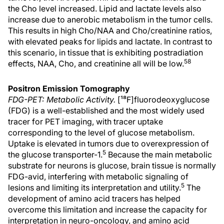
the Cho level increased. Lipid and lactate levels also
increase due to anerobic metabolism in the tumor cells.
This results in high Cho/NAA and Cho/creatinine ratios,
with elevated peaks for lipids and lactate. In contrast to
this scenario, in tissue that is exhibiting postradiation
58
effects, NAA, Cho, and creatinine all will be low.
Positron Emission Tomography
FDG-PET: Metabolic Activity.
[¹⁸F]fluorodeoxyglucose
(FDG) is a well-established and the most widely used
tracer for PET imaging, with tracer uptake
corresponding to the level of glucose metabolism.
Uptake is elevated in tumors due to overexpression of
5
the glucose transporter-1.
Because the main metabolic
substrate for neurons is glucose, brain tissue is normally
FDG-avid, interfering with metabolic signaling of
5
lesions and limiting its interpretation and utility.
The
development of amino acid tracers has helped
overcome this limitation and increase the capacity for
interpretation in neuro-oncology, and amino acid