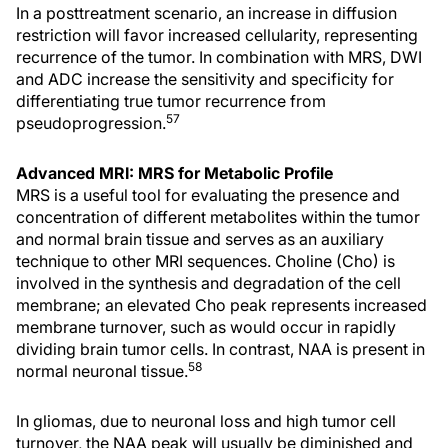
In a posttreatment scenario, an increase in diffusion
restriction will favor increased cellularity, representing
recurrence of the tumor. In combination with MRS, DWI
and ADC increase the sensitivity and specificity for
differentiating true tumor recurrence from
57
pseudoprogression.
Advanced MRI: MRS for Metabolic Profile
MRS is a useful tool for evaluating the presence and
concentration of different metabolites within the tumor
and normal brain tissue and serves as an auxiliary
technique to other MRI sequences. Choline (Cho) is
involved in the synthesis and degradation of the cell
membrane; an elevated Cho peak represents increased
membrane turnover, such as would occur in rapidly
dividing brain tumor cells. In contrast, NAA is present in
58
normal neuronal tissue.
In gliomas, due to neuronal loss and high tumor cell
turnover, the NAA peak will usually be diminished and