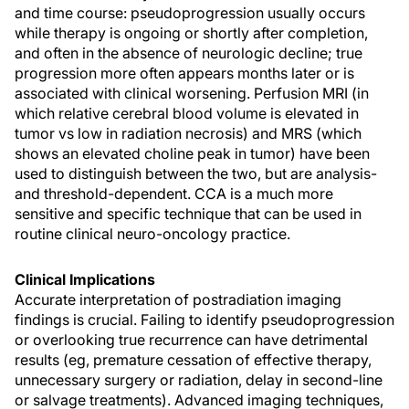
and time course: pseudoprogression usually occurs
while therapy is ongoing or shortly after completion,
and often in the absence of neurologic decline; true
progression more often appears months later or is
associated with clinical worsening. Perfusion MRI (in
which relative cerebral blood volume is elevated in
tumor vs low in radiation necrosis) and MRS (which
shows an elevated choline peak in tumor) have been
used to distinguish between the two, but are analysis-
and threshold-dependent. CCA is a much more
sensitive and specific technique that can be used in
routine clinical neuro-oncology practice.
Clinical Implications
Accurate interpretation of postradiation imaging
findings is crucial. Failing to identify pseudoprogression
or overlooking true recurrence can have detrimental
results (eg, premature cessation of effective therapy,
unnecessary surgery or radiation, delay in second-line
or salvage treatments). Advanced imaging techniques,