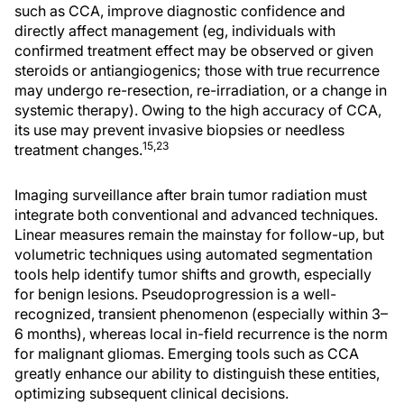
such as CCA, improve diagnostic confidence and
directly affect management (eg, individuals with
confirmed treatment effect may be observed or given
steroids or antiangiogenics; those with true recurrence
may undergo re-resection, re-irradiation, or a change in
systemic therapy). Owing to the high accuracy of CCA,
its use may prevent invasive biopsies or needless
15,23
treatment changes.
Imaging surveillance after brain tumor radiation must
integrate both conventional and advanced techniques.
Linear measures remain the mainstay for follow-up, but
volumetric techniques using automated segmentation
tools help identify tumor shifts and growth, especially
for benign lesions. Pseudoprogression is a well-
recognized, transient phenomenon (especially within 3–
6 months), whereas local in-field recurrence is the norm
for malignant gliomas. Emerging tools such as CCA
greatly enhance our ability to distinguish these entities,
optimizing subsequent clinical decisions.