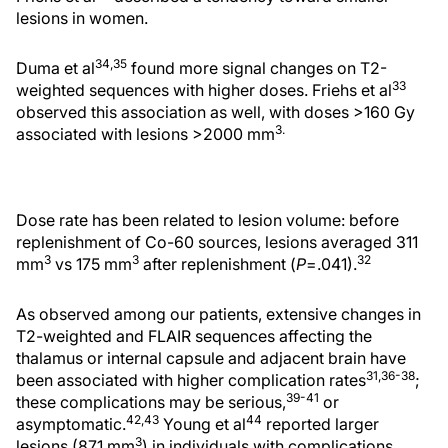
lesions in women.
34,35
Duma et al
found more signal changes on T2-
33
weighted sequences with higher doses. Friehs et al
observed this association as well, with doses >160 Gy
3.
associated with lesions >2000 mm
Dose rate has been related to lesion volume: before
replenishment of Co-60 sources, lesions averaged 311
3
3
32
mm
vs 175 mm
after replenishment (
P
=.041).
As observed among our patients, extensive changes in
T2-weighted and FLAIR sequences affecting the
thalamus or internal capsule and adjacent brain have
31,36-38
been associated with higher complication rates
;
39-41
these complications may be serious,
or
42,43
44
asymptomatic.
Young et al
reported larger
3
lesions (871 mm
) in individuals with complications