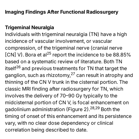
Imaging Findings After Functional Radiosurgery
Trigeminal Neuralgia
Individuals with trigeminal neuralgia (TN) have a high
incidence of vascular involvement, or vascular
compression, of the trigeminal nerve (cranial nerve
25
[CN] V). Bora et al
report the incidence to be 88.85%
based on a systematic review of literature. Both TN
26
itself
and previous treatments for TN that target the
27
ganglion, such as rhizotomy,
can result in atrophy and
thinning of the CN V trunk in the cisternal portion. The
classic MRI finding after radiosurgery for TN, which
involves the delivery of 70–90 Gy typically to the
midcisternal portion of CN V, is focal enhancement on
28,29
gadolinium administration (Figure 2).
Both the
timing of onset of this enhancement and its persistence
vary, with no clear dose dependency or clinical
correlation being described to date.