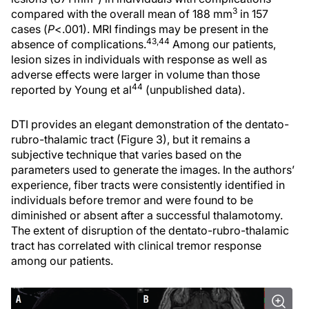
3
compared with the overall mean of 188 mm
in 157
cases (
P
<.001). MRI findings may be present in the
43,44
absence of complications.
Among our patients,
lesion sizes in individuals with response as well as
adverse effects were larger in volume than those
44
reported by Young et al
(unpublished data).
DTI provides an elegant demonstration of the dentato-
rubro-thalamic tract (Figure 3), but it remains a
subjective technique that varies based on the
parameters used to generate the images. In the authors’
experience, fiber tracts were consistently identified in
individuals before tremor and were found to be
diminished or absent after a successful thalamotomy.
The extent of disruption of the dentato-rubro-thalamic
tract has correlated with clinical tremor response
among our patients.