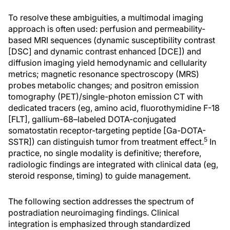
To resolve these ambiguities, a multimodal imaging
approach is often used: perfusion and permeability-
based MRI sequences (dynamic susceptibility contrast
[DSC] and dynamic contrast enhanced [DCE]) and
diffusion imaging yield hemodynamic and cellularity
metrics; magnetic resonance spectroscopy (MRS)
probes metabolic changes; and positron emission
tomography (PET)/single-photon emission CT with
dedicated tracers (eg, amino acid, fluorothymidine F-18
[FLT], gallium-68–labeled DOTA-conjugated
somatostatin receptor-targeting peptide [Ga-DOTA-
5
SSTR]) can distinguish tumor from treatment effect.
In
practice, no single modality is definitive; therefore,
radiologic findings are integrated with clinical data (eg,
steroid response, timing) to guide management.
The following section addresses the spectrum of
postradiation neuroimaging findings. Clinical
integration is emphasized through standardized