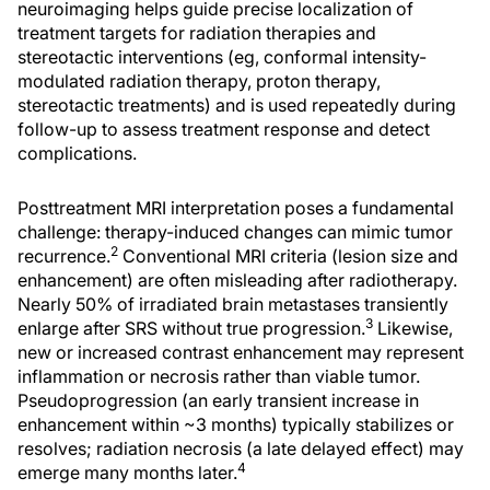
neuroimaging helps guide precise localization of
treatment targets for radiation therapies and
stereotactic interventions (eg, conformal intensity-
modulated radiation therapy, proton therapy,
stereotactic treatments) and is used repeatedly during
follow-up to assess treatment response and detect
complications.
Posttreatment MRI interpretation poses a fundamental
challenge: therapy-induced changes can mimic tumor
2
recurrence.
Conventional MRI criteria (lesion size and
enhancement) are often misleading after radiotherapy.
Nearly 50% of irradiated brain metastases transiently
3
enlarge after SRS without true progression.
Likewise,
new or increased contrast enhancement may represent
inflammation or necrosis rather than viable tumor.
Pseudoprogression (an early transient increase in
enhancement within ~3 months) typically stabilizes or
resolves; radiation necrosis (a late delayed effect) may
4
emerge many months later.