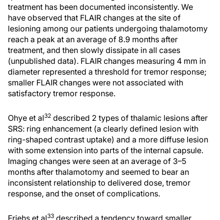
treatment has been documented inconsistently. We
have observed that FLAIR changes at the site of
lesioning among our patients undergoing thalamotomy
reach a peak at an average of 8.9 months after
treatment, and then slowly dissipate in all cases
(unpublished data). FLAIR changes measuring 4 mm in
diameter represented a threshold for tremor response;
smaller FLAIR changes were not associated with
satisfactory tremor response.
32
Ohye et al
described 2 types of thalamic lesions after
SRS: ring enhancement (a clearly defined lesion with
ring-shaped contrast uptake) and a more diffuse lesion
with some extension into parts of the internal capsule.
Imaging changes were seen at an average of 3–5
months after thalamotomy and seemed to bear an
inconsistent relationship to delivered dose, tremor
response, and the onset of complications.
33
Friehs et al
described a tendency toward smaller