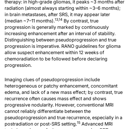
therapy: in high-grade gliomas, it peaks ~3 months after
radiation (almost always starting within ~3–6 months);
in brain metastases, after SRS, it may appear later
13,14
(median ~7–11 months).
By contrast, true
progression is generally marked by continuously
increasing enhancement after an interval of stability.
Distinguishing between pseudoprogression and true
progression is imperative. RANO guidelines for glioma
allow suspect enhancement within 12 weeks of
chemoradiation to be followed before declaring
progression.
Imaging clues of pseudoprogression include
heterogeneous or patchy enhancement, concomitant
edema, and lack of a new mass effect; by contrast, true
recurrence often causes mass effect and shows
progressive nodularity. However, conventional MRI
cannot reliably differentiate between the
pseudoprogression and true recurrence, especially in a
15
postradiation or post-SRS setting.
Advanced MRI