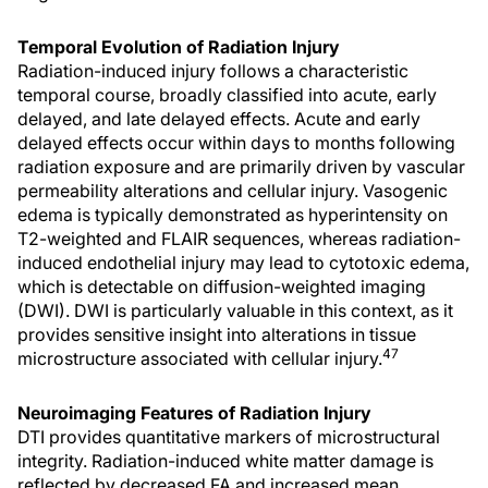
Temporal Evolution of Radiation Injury
Radiation-induced injury follows a characteristic
temporal course, broadly classified into acute, early
delayed, and late delayed effects. Acute and early
delayed effects occur within days to months following
radiation exposure and are primarily driven by vascular
permeability alterations and cellular injury. Vasogenic
edema is typically demonstrated as hyperintensity on
T2-weighted and FLAIR sequences, whereas radiation-
induced endothelial injury may lead to cytotoxic edema,
which is detectable on diffusion-weighted imaging
(DWI). DWI is particularly valuable in this context, as it
provides sensitive insight into alterations in tissue
47
microstructure associated with cellular injury.
Neuroimaging Features of Radiation Injury
DTI provides quantitative markers of microstructural
integrity. Radiation-induced white matter damage is
reflected by decreased FA and increased mean