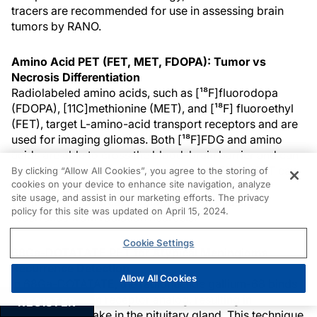
tracers are recommended for use in assessing brain
tumors by RANO.
Amino Acid PET (FET, MET, FDOPA): Tumor vs
Necrosis Differentiation
Radiolabeled amino acids, such as [¹⁸F]fluorodopa
(FDOPA), [11C]methionine (MET), and [¹⁸F] fluoroethyl
(FET), target L-amino-acid transport receptors and are
used for imaging gliomas. Both [¹⁸F]FDG and amino
acids are able to cross the blood–brain barrier and can
be used to image brain metastases.5 [¹⁸F]FET-PET can
By clicking “Allow All Cookies”, you agree to the storing of
cookies on your device to enhance site navigation, analyze
provide reliable response assessment, whereas
site usage, and assist in our marketing efforts. The privacy
[¹⁸F]FDOPA has greater value in differentiating
policy for this site was updated on April 15, 2024.
5
recurrence from radiation necrosis.
Cookie Settings
68Ga-DOTATATE PET for Atypical Meningioma
Recurrence Detection
Allow All Cookies
In 68Ga-DOTATATE, the radionuclide gallium-68 binds
to a somatostatin receptor analog, resulting in
REGISTER
physiologic uptake in the pituitary gland. This technique