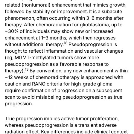
related (nontumoral) enhancement that mimics growth,
followed by stability or improvement. It is a subacute
phenomenon, often occurring within 3–6 months after
therapy. After chemoradiation for glioblastoma, up to
~30% of individuals may show new or increased
enhancement at 1–3 months, which then regresses
18
without additional therapy.
Pseudoprogression is
thought to reflect inflammation and vascular changes
(eg, MGMT-methylated tumors show more
pseudoprogression as a favorable response to
13
therapy).
By convention, any new enhancement within
~12 weeks of chemoradiotherapy is approached with
caution and RANO criteria for high-grade glioma
require confirmation of progression on a subsequent
scan to avoid mislabeling pseudoprogression as true
progression.
True progression implies active tumor proliferation,
whereas pseudoprogression is a transient adverse
radiation effect. Key differences include clinical context