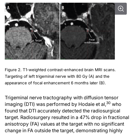
Figure 2. T1-weighted contrast-enhanced brain MRI scans.
Targeting of left trigeminal nerve with 80 Gy (A) and the
appearance of focal enhancement 6 months later (B).
Trigeminal nerve tractography with diffusion tensor
30
imaging (DTI) was performed by Hodaie et al,
who
found that DTI accurately detected the radiosurgical
target. Radiosurgery resulted in a 47% drop in fractional
anisotropy (FA) values at the target with no significant
change in FA outside the target, demonstrating highly