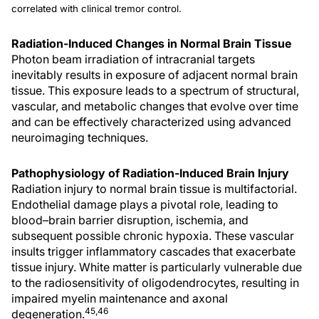
correlated with clinical tremor control.
Radiation-Induced Changes in Normal Brain Tissue
Photon beam irradiation of intracranial targets
inevitably results in exposure of adjacent normal brain
tissue. This exposure leads to a spectrum of structural,
vascular, and metabolic changes that evolve over time
and can be effectively characterized using advanced
neuroimaging techniques.
Pathophysiology of Radiation-Induced Brain Injury
Radiation injury to normal brain tissue is multifactorial.
Endothelial damage plays a pivotal role, leading to
blood–brain barrier disruption, ischemia, and
subsequent possible chronic hypoxia. These vascular
insults trigger inflammatory cascades that exacerbate
tissue injury. White matter is particularly vulnerable due
to the radiosensitivity of oligodendrocytes, resulting in
impaired myelin maintenance and axonal
45,46
degeneration.