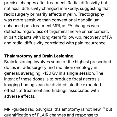
precise changes after treatment. Radial diffusivity but
not axial diffusivity changed markedly, suggesting that
radiosurgery primarily affects myelin. Tractography
was more sensitive than conventional gadolinium-
enhanced posttreatment MRI, as FA changes were
detected regardless of trigeminal nerve enhancement.
In participants with long-term follow-up, recovery of FA
and radial diffusivity correlated with pain recurrence.
Thalamotomy and Brain Lesioning
Brain lesioning involves some of the highest prescribed
doses in radiosurgery and radiation oncology in
general, averaging ~130 Gy in a single session. The
intent of these doses is to produce focal necrosis.
Imaging findings can be divided into the expected
effects of treatment and findings associated with
adverse effects.
31
MRI-guided radiosurgical thalamotomy is not new,
but
quantification of FLAIR changes and response to