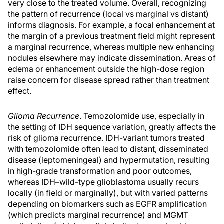
very close to the treated volume. Overall, recognizing
the pattern of recurrence (local vs marginal vs distant)
informs diagnosis. For example, a focal enhancement at
the margin of a previous treatment field might represent
a marginal recurrence, whereas multiple new enhancing
nodules elsewhere may indicate dissemination. Areas of
edema or enhancement outside the high-dose region
raise concern for disease spread rather than treatment
effect.
Glioma Recurrence
. Temozolomide use, especially in
the setting of IDH sequence variation, greatly affects the
risk of glioma recurrence. IDH-variant tumors treated
with temozolomide often lead to distant, disseminated
disease (leptomeningeal) and hypermutation, resulting
in high-grade transformation and poor outcomes,
whereas IDH–wild-type glioblastoma usually recurs
locally (in field or marginally), but with varied patterns
depending on biomarkers such as EGFR amplification
(which predicts marginal recurrence) and MGMT