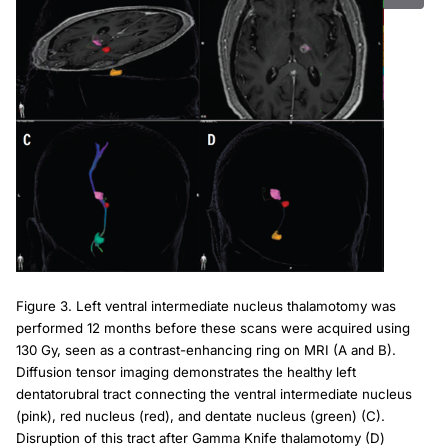
Figure 3. Left ventral intermediate nucleus thalamotomy was
performed 12 months before these scans were acquired using
130 Gy, seen as a contrast-enhancing ring on MRI (A and B).
Diffusion tensor imaging demonstrates the healthy left
dentatorubral tract connecting the ventral intermediate nucleus
(pink), red nucleus (red), and dentate nucleus (green) (C).
Disruption of this tract after Gamma Knife thalamotomy (D)