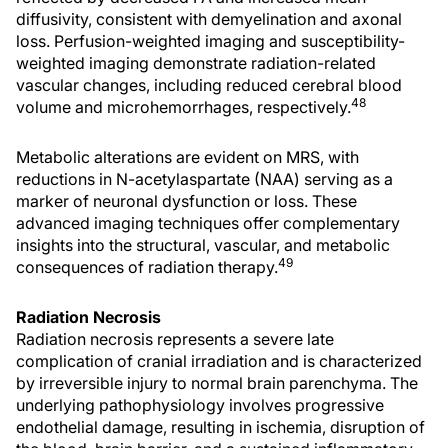
diffusivity, consistent with demyelination and axonal
loss. Perfusion-weighted imaging and susceptibility-
weighted imaging demonstrate radiation-related
vascular changes, including reduced cerebral blood
48
volume and microhemorrhages, respectively.
Metabolic alterations are evident on MRS, with
reductions in N-acetylaspartate (NAA) serving as a
marker of neuronal dysfunction or loss. These
advanced imaging techniques offer complementary
insights into the structural, vascular, and metabolic
49
consequences of radiation therapy.
Radiation Necrosis
Radiation necrosis represents a severe late
complication of cranial irradiation and is characterized
by irreversible injury to normal brain parenchyma. The
underlying pathophysiology involves progressive
endothelial damage, resulting in ischemia, disruption of