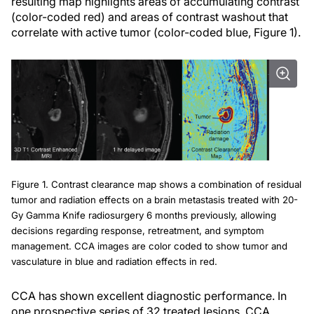
resulting map highlights areas of accumulating contrast
(color-coded red) and areas of contrast washout that
correlate with active tumor (color-coded blue, Figure 1).
Figure 1. Contrast clearance map shows a combination of residual
tumor and radiation effects on a brain metastasis treated with 20-
Gy Gamma Knife radiosurgery 6 months previously, allowing
decisions regarding response, retreatment, and symptom
management. CCA images are color coded to show tumor and
vasculature in blue and radiation effects in red.
CCA has shown excellent diagnostic performance. In
one prospective series of 32 treated lesions, CCA