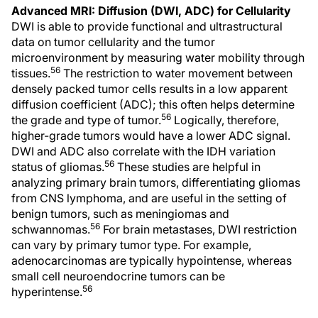
Advanced MRI: Diffusion (DWI, ADC) for Cellularity
DWI is able to provide functional and ultrastructural
data on tumor cellularity and the tumor
microenvironment by measuring water mobility through
56
tissues.
The restriction to water movement between
densely packed tumor cells results in a low apparent
diffusion coefficient (ADC); this often helps determine
56
the grade and type of tumor.
Logically, therefore,
higher-grade tumors would have a lower ADC signal.
DWI and ADC also correlate with the IDH variation
56
status of gliomas.
These studies are helpful in
analyzing primary brain tumors, differentiating gliomas
from CNS lymphoma, and are useful in the setting of
benign tumors, such as meningiomas and
56
schwannomas.
For brain metastases, DWI restriction
can vary by primary tumor type. For example,
adenocarcinomas are typically hypointense, whereas
small cell neuroendocrine tumors can be
56
hyperintense.