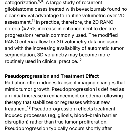
9,10
categorization.
A large study of recurrent
glioblastoma cases treated with bevacizumab found no
clear survival advantage to routine volumetric over 2D
11
assessment.
In practice, therefore, the 2D RANO
criteria (≥25% increase in enhancement to declare
progression) remain commonly used. The modified
RANO criteria allow for 3D volumetry data inclusion,
and with the increasing availability of automatic tumor
segmentation, 3D volumetry may become more
12
routinely used in clinical practice.
Pseudoprogression and Treatment Effect
Radiation often induces transient imaging changes that
mimic tumor growth. Pseudoprogression is defined as
an initial increase in enhancement or edema following
therapy that stabilizes or regresses without new
13
treatment.
Pseudoprogression reflects treatment-
induced processes (eg, gliosis, blood–brain barrier
disruption) rather than true tumor proliferation.
Pseudoprogression typically occurs shortly after