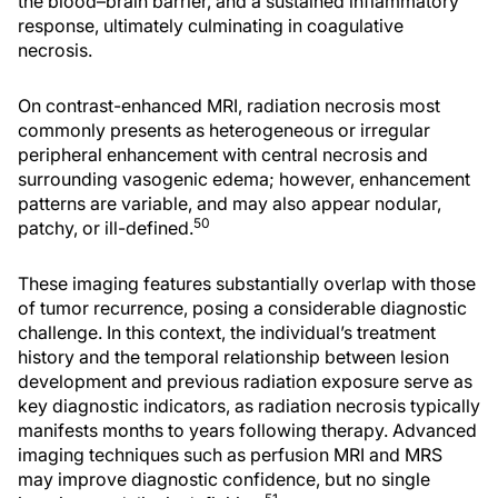
the blood–brain barrier, and a sustained inflammatory
response, ultimately culminating in coagulative
necrosis.
On contrast-enhanced MRI, radiation necrosis most
commonly presents as heterogeneous or irregular
peripheral enhancement with central necrosis and
surrounding vasogenic edema; however, enhancement
patterns are variable, and may also appear nodular,
50
patchy, or ill-defined.
These imaging features substantially overlap with those
of tumor recurrence, posing a considerable diagnostic
challenge. In this context, the individual’s treatment
history and the temporal relationship between lesion
development and previous radiation exposure serve as
key diagnostic indicators, as radiation necrosis typically
manifests months to years following therapy. Advanced
imaging techniques such as perfusion MRI and MRS
may improve diagnostic confidence, but no single