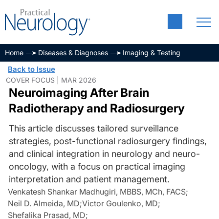
Home
Diseases & Diagnoses
Imaging & Testing
Back to Issue
COVER FOCUS | MAR 2026
Neuroimaging After Brain
Radiotherapy and Radiosurgery
This article discusses tailored surveillance
strategies, post-functional radiosurgery findings,
and clinical integration in neurology and neuro-
oncology, with a focus on practical imaging
interpretation and patient management.
Venkatesh Shankar Madhugiri, MBBS, MCh, FACS
;
Neil D. Almeida, MD
;
Victor Goulenko, MD
;
Shefalika Prasad, MD
;