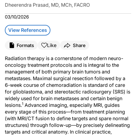
Dheerendra Prasad, MD, MCh, FACRO
03/10/2026
View References
Like
Formats
Share
Radiation therapy is a cornerstone of modern neuro-
oncology treatment protocols and is integral to the
management of both primary brain tumors and
metastases. Maximal surgical resection followed by a
6-week course of chemoradiation is standard of care
for glioblastoma, and stereotactic radiosurgery (SRS) is
widely used for brain metastases and certain benign
1
lesions.
Advanced imaging, especially MRI, guides
every stage of this process—from treatment planning
(with MRI/CT fusion to define targets and spare normal
structures) through follow-up—by precisely delineating
targets and critical anatomy. In clinical practice,