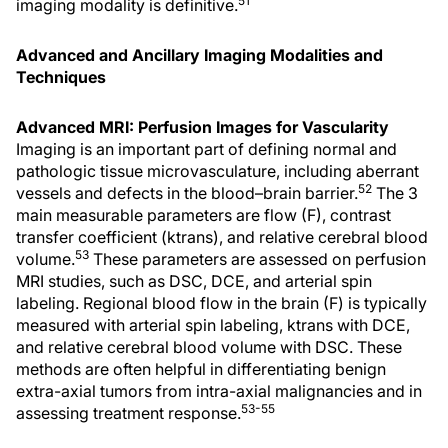
51
imaging modality is definitive.
Advanced and Ancillary Imaging Modalities and
Techniques
Advanced MRI: Perfusion Images for Vascularity
Imaging is an important part of defining normal and
pathologic tissue microvasculature, including aberrant
52
vessels and defects in the blood–brain barrier.
The 3
main measurable parameters are flow (F), contrast
transfer coefficient (ktrans), and relative cerebral blood
53
volume.
These parameters are assessed on perfusion
MRI studies, such as DSC, DCE, and arterial spin
labeling. Regional blood flow in the brain (F) is typically
measured with arterial spin labeling, ktrans with DCE,
and relative cerebral blood volume with DSC. These
methods are often helpful in differentiating benign
extra-axial tumors from intra-axial malignancies and in
53-55
assessing treatment response.