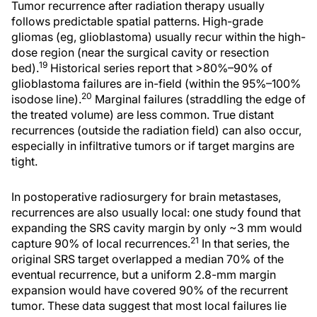
Tumor recurrence after radiation therapy usually
follows predictable spatial patterns. High-grade
gliomas (eg, glioblastoma) usually recur within the high-
dose region (near the surgical cavity or resection
19
bed).
Historical series report that >80%–90% of
glioblastoma failures are in-field (within the 95%–100%
20
isodose line).
Marginal failures (straddling the edge of
the treated volume) are less common. True distant
recurrences (outside the radiation field) can also occur,
especially in infiltrative tumors or if target margins are
tight.
In postoperative radiosurgery for brain metastases,
recurrences are also usually local: one study found that
expanding the SRS cavity margin by only ~3 mm would
21
capture 90% of local recurrences.
In that series, the
original SRS target overlapped a median 70% of the
eventual recurrence, but a uniform 2.8-mm margin
expansion would have covered 90% of the recurrent
tumor. These data suggest that most local failures lie