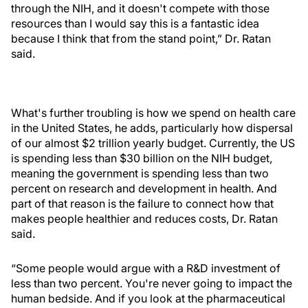
through the NIH, and it doesn't compete with those
resources than I would say this is a fantastic idea
because I think that from the stand point,” Dr. Ratan
said.
What's further troubling is how we spend on health care
in the United States, he adds, particularly how dispersal
of our almost $2 trillion yearly budget. Currently, the US
is spending less than $30 billion on the NIH budget,
meaning the government is spending less than two
percent on research and development in health. And
part of that reason is the failure to connect how that
makes people healthier and reduces costs, Dr. Ratan
said.
“Some people would argue with a R&D investment of
less than two percent. You're never going to impact the
human bedside. And if you look at the pharmaceutical