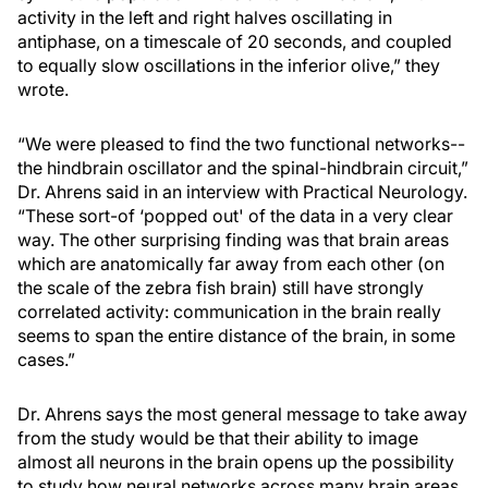
activity in the left and right halves oscillating in
antiphase, on a timescale of 20 seconds, and coupled
to equally slow oscillations in the inferior olive,” they
wrote.
“We were pleased to find the two functional networks--
the hindbrain oscillator and the spinal-hindbrain circuit,”
Dr. Ahrens said in an interview with Practical Neurology.
“These sort-of ‘popped out' of the data in a very clear
way. The other surprising finding was that brain areas
which are anatomically far away from each other (on
the scale of the zebra fish brain) still have strongly
correlated activity: communication in the brain really
seems to span the entire distance of the brain, in some
cases.”
Dr. Ahrens says the most general message to take away
from the study would be that their ability to image
almost all neurons in the brain opens up the possibility
to study how neural networks across many brain areas