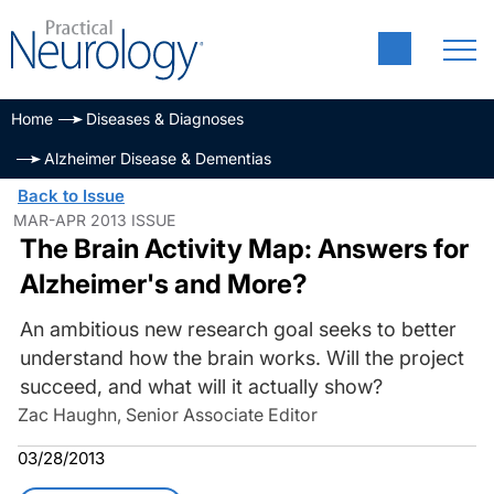
Home
Diseases & Diagnoses
Alzheimer Disease & Dementias
Back to Issue
MAR-APR 2013 ISSUE
The Brain Activity Map: Answers for
Alzheimer's and More?
An ambitious new research goal seeks to better
understand how the brain works. Will the project
succeed, and what will it actually show?
Zac Haughn, Senior Associate Editor
03/28/2013