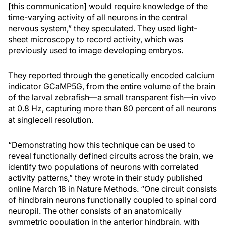
[this communication] would require knowledge of the
time-varying activity of all neurons in the central
nervous system,” they speculated. They used light-
sheet microscopy to record activity, which was
previously used to image developing embryos.
They reported through the genetically encoded calcium
indicator GCaMP5G, from the entire volume of the brain
of the larval zebrafish—a small transparent fish—in vivo
at 0.8 Hz, capturing more than 80 percent of all neurons
at singlecell resolution.
“Demonstrating how this technique can be used to
reveal functionally defined circuits across the brain, we
identify two populations of neurons with correlated
activity patterns,” they wrote in their study published
online March 18 in Nature Methods. “One circuit consists
of hindbrain neurons functionally coupled to spinal cord
neuropil. The other consists of an anatomically
symmetric population in the anterior hindbrain, with