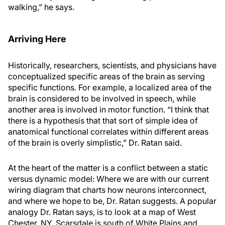
walking,” he says.
Arriving Here
Historically, researchers, scientists, and physicians have
conceptualized specific areas of the brain as serving
specific functions. For example, a localized area of the
brain is considered to be involved in speech, while
another area is involved in motor function. “I think that
there is a hypothesis that that sort of simple idea of
anatomical functional correlates within different areas
of the brain is overly simplistic,” Dr. Ratan said.
At the heart of the matter is a conflict between a static
versus dynamic model: Where we are with our current
wiring diagram that charts how neurons interconnect,
and where we hope to be, Dr. Ratan suggests. A popular
analogy Dr. Ratan says, is to look at a map of West
Chester, NY. Scarsdale is south of White Plains and