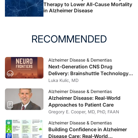
Therapy to Lower All-Cause Mortality
in Alzheimer Disease
RECOMMENDED
Alzheimer Disease & Dementias
Next-Generation CNS Drug
Delivery: Brainshuttle Technology
and Clinical Implications in
Luka Kulic, MD
Alzheimer Disease
Alzheimer Disease & Dementias
Alzheimer Disease: Real-World
Approaches to Patient Care
Gregory E. Cooper, MD, PhD, FAAN
Alzheimer Disease & Dementias
Building Confidence in Alzheimer
Disease Care: Real-World