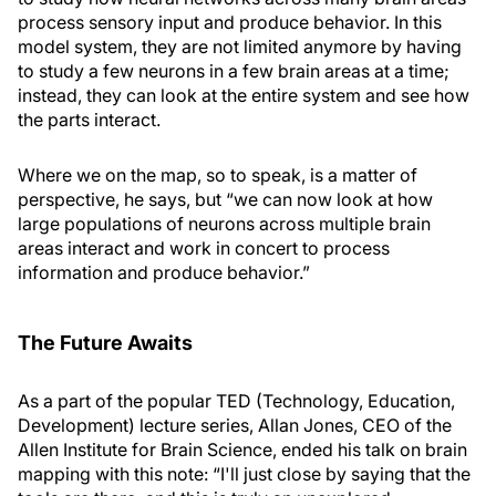
process sensory input and produce behavior. In this
model system, they are not limited anymore by having
to study a few neurons in a few brain areas at a time;
instead, they can look at the entire system and see how
the parts interact.
Where we on the map, so to speak, is a matter of
perspective, he says, but “we can now look at how
large populations of neurons across multiple brain
areas interact and work in concert to process
information and produce behavior.”
The Future Awaits
As a part of the popular TED (Technology, Education,
Development) lecture series, Allan Jones, CEO of the
Allen Institute for Brain Science, ended his talk on brain
mapping with this note: “I'll just close by saying that the