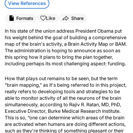
View References
Like
Formats
Share
In his state of the union address President Obama put
his weight behind the goal of building a comprehensive
map of the brain's activity, a Brain Activity Map or BAM.
The administration is hoping to announce as soon as
this spring how it plans to bring the plan together,
including perhaps its most challenging aspect: funding.
How that plays out remains to be seen, but the term
“brain mapping,” as it's being referred to in this project,
really refers to developing tools and strategies to be
able to monitor activity of all the neurons of the brain
simultaneously, according to Rajiv R. Ratan, MD, PhD,
Executive Director, Burke Medical Research Institute.
This is so, “one can determine which areas of the brain
are activated when humans are doing different actions,
such as they're thinking of something pleasant or their