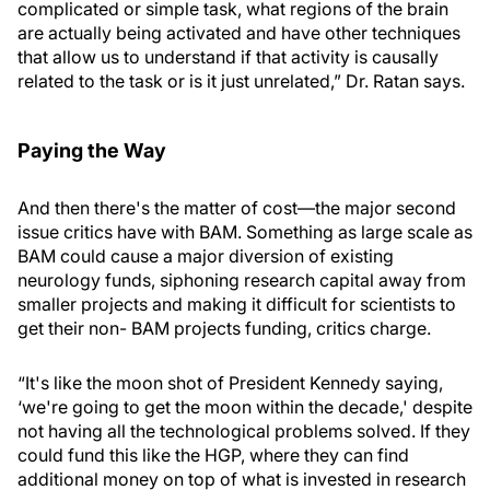
complicated or simple task, what regions of the brain
are actually being activated and have other techniques
that allow us to understand if that activity is causally
related to the task or is it just unrelated,” Dr. Ratan says.
Paying the Way
And then there's the matter of cost—the major second
issue critics have with BAM. Something as large scale as
BAM could cause a major diversion of existing
neurology funds, siphoning research capital away from
smaller projects and making it difficult for scientists to
get their non- BAM projects funding, critics charge.
“It's like the moon shot of President Kennedy saying,
‘we're going to get the moon within the decade,' despite
not having all the technological problems solved. If they
could fund this like the HGP, where they can find
additional money on top of what is invested in research