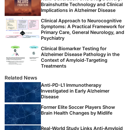
Brainshuttle Technology and Clinical
Implications in Alzheimer Disease
Clinical Approach to Neurocognitive
Symptoms: A Practical Framework for
Primary Care, General Neurology, and
Psychiatry
Clinical Biomarker Testing for
Alzheimer Disease Pathology in the
Context of Amyloid-Targeting
Treatments
Related News
Anti-PD-L1 Immunotherapy
Investigated in Early Alzheimer
Disease
Former Elite Soccer Players Show
Brain Health Changes by Midlife
Real-World Study Links Anti-Amyloid