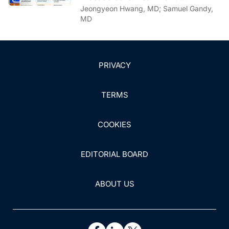
Communication Strategies
Jeongyeon Hwang, MD; Samuel Gandy,
MD
PRIVACY
TERMS
COOKIES
EDITORIAL BOARD
ABOUT US