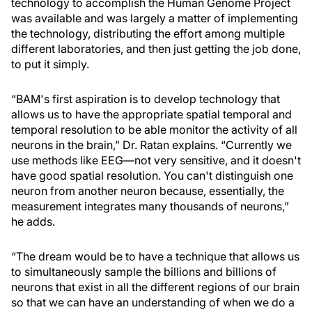
technology to accomplish the Human Genome Project
was available and was largely a matter of implementing
the technology, distributing the effort among multiple
different laboratories, and then just getting the job done,
to put it simply.
“BAM's first aspiration is to develop technology that
allows us to have the appropriate spatial temporal and
temporal resolution to be able monitor the activity of all
neurons in the brain,” Dr. Ratan explains. “Currently we
use methods like EEG—not very sensitive, and it doesn't
have good spatial resolution. You can't distinguish one
neuron from another neuron because, essentially, the
measurement integrates many thousands of neurons,”
he adds.
“The dream would be to have a technique that allows us
to simultaneously sample the billions and billions of
neurons that exist in all the different regions of our brain
so that we can have an understanding of when we do a