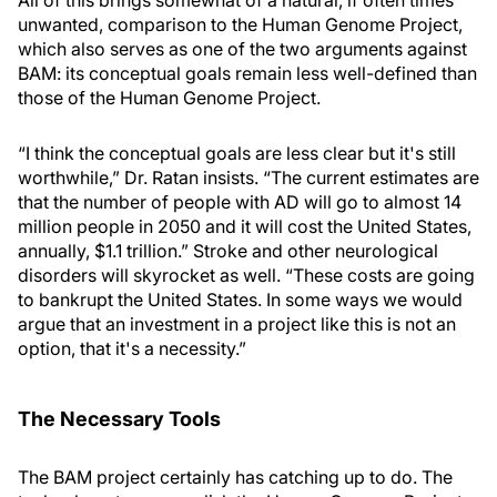
All of this brings somewhat of a natural, if often times
unwanted, comparison to the Human Genome Project,
which also serves as one of the two arguments against
BAM: its conceptual goals remain less well-defined than
those of the Human Genome Project.
“I think the conceptual goals are less clear but it's still
worthwhile,” Dr. Ratan insists. “The current estimates are
that the number of people with AD will go to almost 14
million people in 2050 and it will cost the United States,
annually, $1.1 trillion.” Stroke and other neurological
disorders will skyrocket as well. “These costs are going
to bankrupt the United States. In some ways we would
argue that an investment in a project like this is not an
option, that it's a necessity.”
The Necessary Tools
The BAM project certainly has catching up to do. The