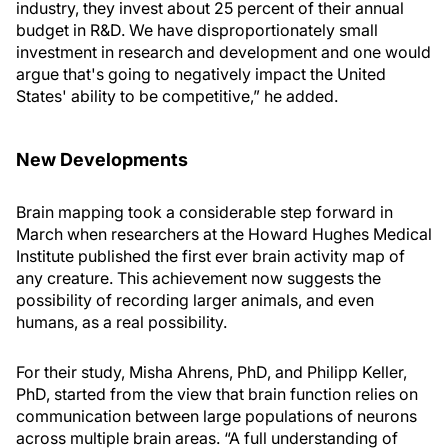
industry, they invest about 25 percent of their annual
budget in R&D. We have disproportionately small
investment in research and development and one would
argue that's going to negatively impact the United
States' ability to be competitive,” he added.
New Developments
Brain mapping took a considerable step forward in
March when researchers at the Howard Hughes Medical
Institute published the first ever brain activity map of
any creature. This achievement now suggests the
possibility of recording larger animals, and even
humans, as a real possibility.
For their study, Misha Ahrens, PhD, and Philipp Keller,
PhD, started from the view that brain function relies on
communication between large populations of neurons
across multiple brain areas. “A full understanding of