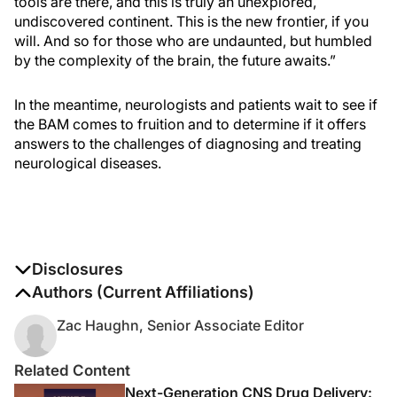
tools are there, and this is truly an unexplored,
undiscovered continent. This is the new frontier, if you
will. And so for those who are undaunted, but humbled
by the complexity of the brain, the future awaits.”
In the meantime, neurologists and patients wait to see if
the BAM comes to fruition and to determine if it offers
answers to the challenges of diagnosing and treating
neurological diseases.
Disclosures
The authors report no disclosures
Authors (Current Affiliations)
Zac Haughn, Senior Associate Editor
Related Content
Next-Generation CNS Drug Delivery: