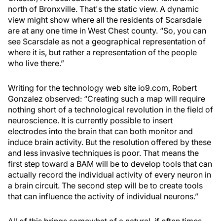
north of Bronxville. That's the static view. A dynamic
view might show where all the residents of Scarsdale
are at any one time in West Chest county. “So, you can
see Scarsdale as not a geographical representation of
where it is, but rather a representation of the people
who live there.”
Writing for the technology web site io9.com, Robert
Gonzalez observed: “Creating such a map will require
nothing short of a technological revolution in the field of
neuroscience. It is currently possible to insert
electrodes into the brain that can both monitor and
induce brain activity. But the resolution offered by these
and less invasive techniques is poor. That means the
first step toward a BAM will be to develop tools that can
actually record the individual activity of every neuron in
a brain circuit. The second step will be to create tools
that can influence the activity of individual neurons.”