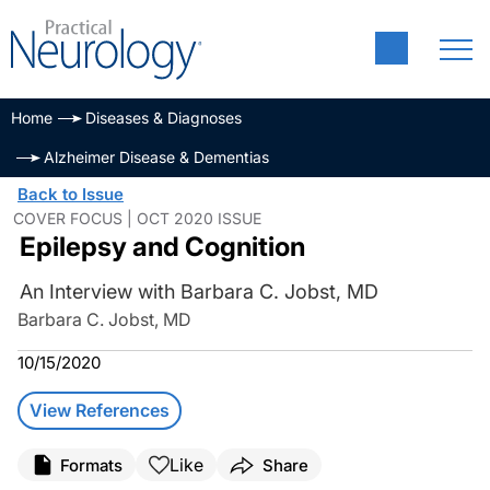
Home
Diseases & Diagnoses
Alzheimer Disease & Dementias
Back to Issue
COVER FOCUS | OCT 2020 ISSUE
Epilepsy and Cognition
An Interview with Barbara C. Jobst, MD
Barbara C. Jobst, MD
10/15/2020
View References
Like
Formats
Share