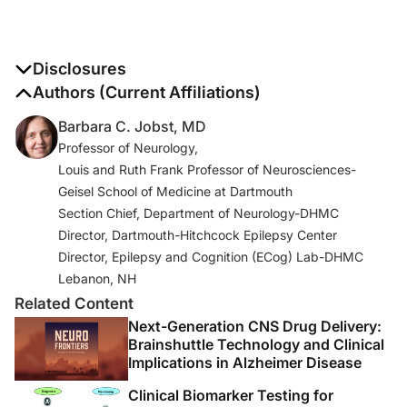
Disclosures
The authors report no disclosures
Authors (Current Affiliations)
Barbara C. Jobst, MD
Professor of Neurology,
Louis and Ruth Frank Professor of Neurosciences-
Geisel School of Medicine at Dartmouth
Section Chief, Department of Neurology-DHMC
Director, Dartmouth-Hitchcock Epilepsy Center
Director, Epilepsy and Cognition (ECog) Lab-DHMC
Lebanon, NH
Related Content
Next-Generation CNS Drug Delivery:
Brainshuttle Technology and Clinical
Implications in Alzheimer Disease
Clinical Biomarker Testing for