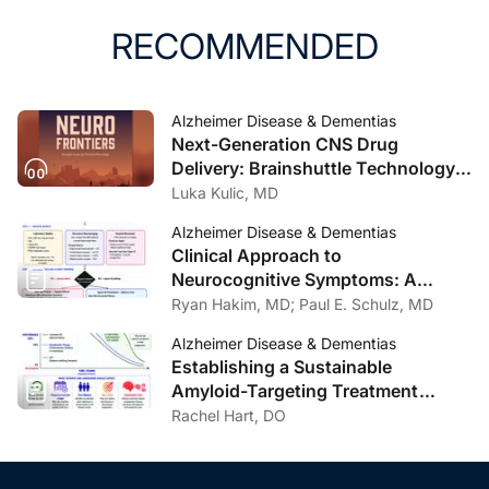
RECOMMENDED
Alzheimer Disease & Dementias
Next-Generation CNS Drug
Delivery: Brainshuttle Technology
and Clinical Implications in
Luka Kulic, MD
Alzheimer Disease
Alzheimer Disease & Dementias
Clinical Approach to
Neurocognitive Symptoms: A
Practical Framework for Primary
Ryan Hakim, MD; Paul E. Schulz, MD
Care, General Neurology, and
Alzheimer Disease & Dementias
Psychiatry
Establishing a Sustainable
Amyloid-Targeting Treatment
Program: Lessons from One
Rachel Hart, DO
Institution