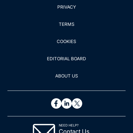
PRIVACY
TERMS
COOKIES
EDITORIAL BOARD
ABOUT US
NEED HELP?
Contact Us