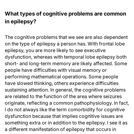
What types of cognitive problems are common
in epilepsy?
The cognitive problems that we see are also dependent
on the type of epilepsy a person has. With frontal lobe
epilepsy, you are more likely to see executive
dysfunction, whereas with temporal lobe epilepsy both
short- and long-term memory are likely affected. Some
people have difficulties with visual memory or
performing mathematical operations. Some people
have slowed thinking, others experience difficulties
sustaining attention. In general, the cognitive problems
are related to the function of the area where seizures
originate, reflecting a common pathophysiology. In fact,
I do not always like the term comorbidity for cognitive
dysfunction because that implies cognitive issues are
something extra or in addition to the epilepsy. I see it as
a different manifestation of epilepsy that occurs in