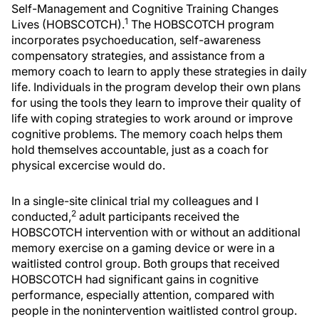
Self-Management and Cognitive Training Changes
1
Lives (HOBSCOTCH).
The HOBSCOTCH program
incorporates psychoeducation, self-awareness
compensatory strategies, and assistance from a
memory coach to learn to apply these strategies in daily
life. Individuals in the program develop their own plans
for using the tools they learn to improve their quality of
life with coping strategies to work around or improve
cognitive problems. The memory coach helps them
hold themselves accountable, just as a coach for
physical excercise would do.
In a single-site clinical trial my colleagues and I
2
conducted,
adult participants received the
HOBSCOTCH intervention with or without an additional
memory exercise on a gaming device or were in a
waitlisted control group. Both groups that received
HOBSCOTCH had significant gains in cognitive
performance, especially attention, compared with
people in the nonintervention waitlisted control group.