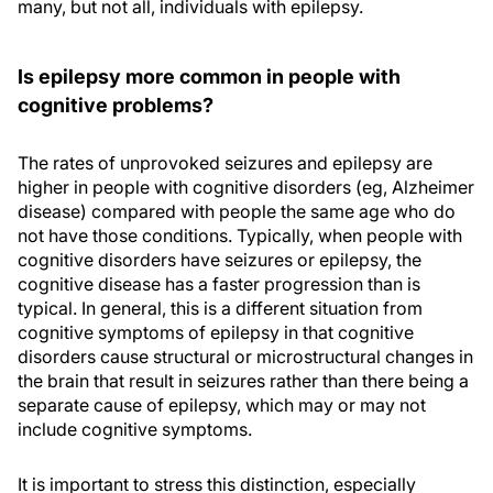
many, but not all, individuals with epilepsy.
Is epilepsy more common in people with
cognitive problems?
The rates of unprovoked seizures and epilepsy are
higher in people with cognitive disorders (eg, Alzheimer
disease) compared with people the same age who do
not have those conditions. Typically, when people with
cognitive disorders have seizures or epilepsy, the
cognitive disease has a faster progression than is
typical. In general, this is a different situation from
cognitive symptoms of epilepsy in that cognitive
disorders cause structural or microstructural changes in
the brain that result in seizures rather than there being a
separate cause of epilepsy, which may or may not
include cognitive symptoms.
It is important to stress this distinction, especially