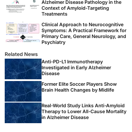
Alzheimer Disease Pathology in the
Context of Amyloid-Targeting
Treatments
Clinical Approach to Neurocognitive
Symptoms: A Practical Framework for
Primary Care, General Neurology, and
Psychiatry
Related News
Anti-PD-L1 Immunotherapy
Investigated in Early Alzheimer
Disease
Former Elite Soccer Players Show
Brain Health Changes by Midlife
Real-World Study Links Anti-Amyloid
Therapy to Lower All-Cause Mortality
in Alzheimer Disease