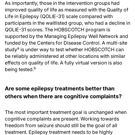
As importantly, those in the intervention groups had
improved quality of life as measured with the Quality of
Life in Epilepsy (QOLIE-31) scale compared with
participants in the waitlisted group, who had a decline in
QOLIE-31 scores. The HOBSCOTCH program is
supported by the Managing Epilepsy Well Network and
funded by the Centers for Disease Control. A multi-site
a
study
is under way to test whether HOBSCOTCH can
be reliably administered at other locations with similar
effects on quality of life. A fully virtual version is also
b
being tested.
Are some epilepsy treatments better than
others when there are cognitive complaints?
The most important treatment goal is unchanged when
cognitive complaints are present. Working towards
freedom from seizure should still be the goal of all
treatment. Epilepsy treatment needs to be highly