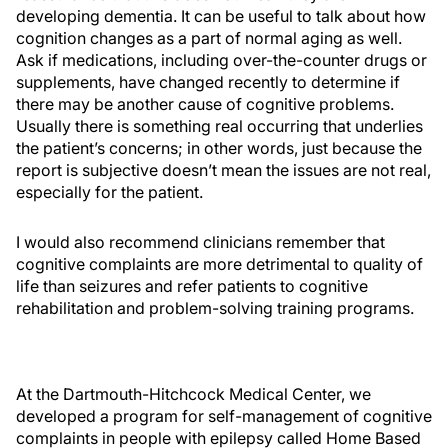
developing dementia. It can be useful to talk about how
cognition changes as a part of normal aging as well.
Ask if medications, including over-the-counter drugs or
supplements, have changed recently to determine if
there may be another cause of cognitive problems.
Usually there is something real occurring that underlies
the patient’s concerns; in other words, just because the
report is subjective doesn’t mean the issues are not real,
especially for the patient.
I would also recommend clinicians remember that
cognitive complaints are more detrimental to quality of
life than seizures and refer patients to cognitive
rehabilitation and problem-solving training programs.
At the Dartmouth-Hitchcock Medical Center, we
developed a program for self-management of cognitive
complaints in people with epilepsy called Home Based