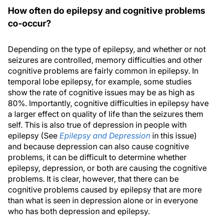
How often do epilepsy and cognitive problems
co-occur?
Depending on the type of epilepsy, and whether or not
seizures are controlled, memory difficulties and other
cognitive problems are fairly common in epilepsy. In
temporal lobe epilepsy, for example, some studies
show the rate of cognitive issues may be as high as
80%. Importantly, cognitive difficulties in epilepsy have
a larger effect on quality of life than the seizures them
self. This is also true of depression in people with
epilepsy (See
Epilepsy and Depression
in this issue)
and because depression can also cause cognitive
problems, it can be difficult to determine whether
epilepsy, depression, or both are causing the cognitive
problems. It is clear, however, that there can be
cognitive problems caused by epilepsy that are more
than what is seen in depression alone or in everyone
who has both depression and epilepsy.