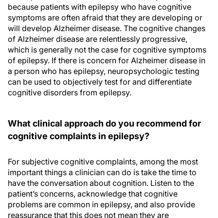
because patients with epilepsy who have cognitive
symptoms are often afraid that they are developing or
will develop Alzheimer disease. The cognitive changes
of Alzheimer disease are relentlessly progressive,
which is generally not the case for cognitive symptoms
of epilepsy. If there is concern for Alzheimer disease in
a person who has epilepsy, neuropsychologic testing
can be used to objectively test for and differentiate
cognitive disorders from epilepsy.
What clinical approach do you recommend for
cognitive complaints in epilepsy?
For subjective cognitive complaints, among the most
important things a clinician can do is take the time to
have the conversation about cognition. Listen to the
patient’s concerns, acknowledge that cognitive
problems are common in epilepsy, and also provide
reassurance that this does not mean they are