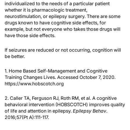
individualized to the needs of a particular patient
whether it is pharmacologic treatment,
neurostimulation, or epilepsy surgery. There are some
drugs known to have cognitive side effects, for
example, but not everyone who takes those drugs will
have those side effects.
If seizures are reduced or not occurring, cognition will
be better.
1. Home Based Self-Management and Cognitive
Training Changes Lives. Accessed October 7, 2020.
https://www.hobscotch.org
2. Caller TA, Ferguson RJ, Roth RM, et al. A cognitive
behavioral intervention (HOBSCOTCH) improves quality
of life and attention in epilepsy.
Epilepsy Behav
.
2016;57(Pt A):111-117.