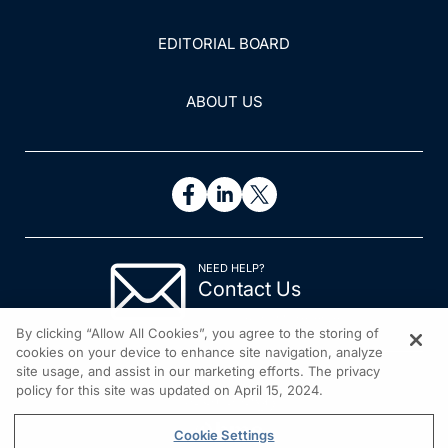
EDITORIAL BOARD
ABOUT US
NEED HELP?
Contact Us
© 2026 All rights reserved.
By clicking “Allow All Cookies”, you agree to the storing of
cookies on your device to enhance site navigation, analyze
site usage, and assist in our marketing efforts. The privacy
policy for this site was updated on April 15, 2024.
Cookie Settings