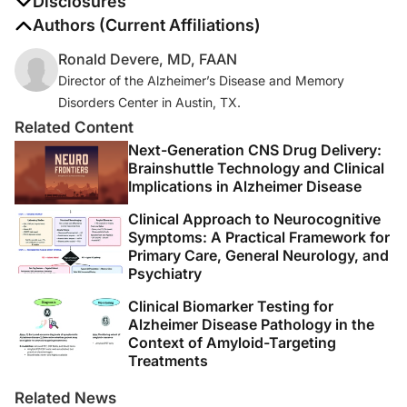
Disclosures
The authors report no disclosures
Authors (Current Affiliations)
Ronald Devere, MD, FAAN
Director of the Alzheimer’s Disease and Memory
Disorders Center in Austin, TX.
Related Content
Next-Generation CNS Drug Delivery:
Brainshuttle Technology and Clinical
Implications in Alzheimer Disease
Clinical Approach to Neurocognitive
Symptoms: A Practical Framework for
Primary Care, General Neurology, and
Psychiatry
Clinical Biomarker Testing for
Alzheimer Disease Pathology in the
Context of Amyloid-Targeting
Treatments
Related News