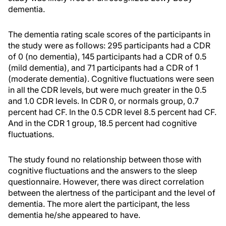
dementia.
The dementia rating scale scores of the participants in
the study were as follows: 295 participants had a CDR
of 0 (no dementia), 145 participants had a CDR of 0.5
(mild dementia), and 71 participants had a CDR of 1
(moderate dementia). Cognitive fluctuations were seen
in all the CDR levels, but were much greater in the 0.5
and 1.0 CDR levels. In CDR 0, or normals group, 0.7
percent had CF. In the 0.5 CDR level 8.5 percent had CF.
And in the CDR 1 group, 18.5 percent had cognitive
fluctuations.
The study found no relationship between those with
cognitive fluctuations and the answers to the sleep
questionnaire. However, there was direct correlation
between the alertness of the participant and the level of
dementia. The more alert the participant, the less
dementia he/she appeared to have.