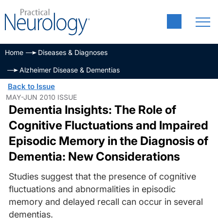
Home
Diseases & Diagnoses
Alzheimer Disease & Dementias
Back to Issue
MAY-JUN 2010 ISSUE
Dementia Insights: The Role of
Cognitive Fluctuations and Impaired
Episodic Memory in the Diagnosis of
Dementia: New Considerations
Studies suggest that the presence of cognitive
fluctuations and abnormalities in episodic
memory and delayed recall can occur in several
dementias.