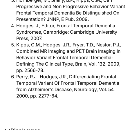
Hornberger, M., Shelly, B.P., Kipps, C.M., Can
Progressive and Non Progressive Behavior Variant
Frontal Temporal Dementia Be Distinguished On
Presentation? JNNP, E Pub. 2009.
Hodges, J., Editor, Frontal Temporal Dementia
Syndromes, Cambridge: Cambridge University
Press, 2007.
Kipps, C.M., Hodges, J.R., Fryer, T.D., Nestor, P.J.,
Combined MR Imaging and PET Brain Imaging In
Behavior Variant Frontal Temporal Dementia:
Defining The Clinical Type, Brain, Vol. 132, 2009,
pp. 2566-78.
Perry, R.J., Hodges, J.R., Differentiating Frontal
Temporal Variant Of Frontal Temporal Dementia
from Alzheimer's Disease, Neurology, Vol. 54,
2000, pp. 2277-84.