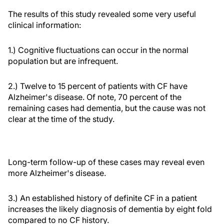
The results of this study revealed some very useful
clinical information:
1.) Cognitive fluctuations can occur in the normal
population but are infrequent.
2.) Twelve to 15 percent of patients with CF have
Alzheimer's disease. Of note, 70 percent of the
remaining cases had dementia, but the cause was not
clear at the time of the study.
Long-term follow-up of these cases may reveal even
more Alzheimer's disease.
3.) An established history of definite CF in a patient
increases the likely diagnosis of dementia by eight fold
compared to no CF history.