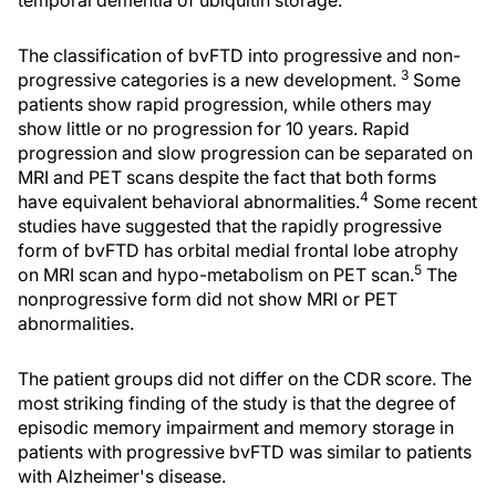
temporal dementia of ubiquitin storage.
The classification of bvFTD into progressive and non-
3
progressive categories is a new development.
Some
patients show rapid progression, while others may
show little or no progression for 10 years. Rapid
progression and slow progression can be separated on
MRI and PET scans despite the fact that both forms
4
have equivalent behavioral abnormalities.
Some recent
studies have suggested that the rapidly progressive
form of bvFTD has orbital medial frontal lobe atrophy
5
on MRI scan and hypo-metabolism on PET scan.
The
nonprogressive form did not show MRI or PET
abnormalities.
The patient groups did not differ on the CDR score. The
most striking finding of the study is that the degree of
episodic memory impairment and memory storage in
patients with progressive bvFTD was similar to patients
with Alzheimer's disease.