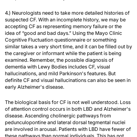
4.) Neurologists need to take more detailed histories of
suspected CF. With an incomplete history, we may be
accepting CF as representing memory failure or the
idea of “good and bad days.” Using the Mayo Clinic
Cognitive Fluctuation questionnaire or something
similar takes a very short time, and it can be filled out by
the caregiver or informant while the patient is being
examined. Remember, the possible diagnosis of
dementia with Lewy Bodies includes CF, visual
hallucinations, and mild Parkinson's features. But
definite CF and visual hallucinations can also be seen in
early Alzheimer's disease.
The biological basis for CF is not well understood. Loss
of attention control occurs in both LBD and Alzheimer's
disease. Ascending cholinergic pathways from
pedunculopontine and lateral dorsal tegmental nuclei
are involved in arousal. Patients with LBD have fewer of
these pathways than normal individuals. This has not