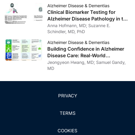
Alzheimer Disease
Alzheimer Disease & Dementias
Clinical Biomarker Testing for
Alzheimer Disease Pathology in the
Context of Amyloid-Targeting
Anna Hofmann, MD; Suzanne E.
Treatments
Schindler, MD, PhD
Alzheimer Disease & Dementias
Building Confidence in Alzheimer
Disease Care: Real-World
Communication Strategies
Jeongyeon Hwang, MD; Samuel Gandy,
MD
PRIVACY
TERMS
COOKIES