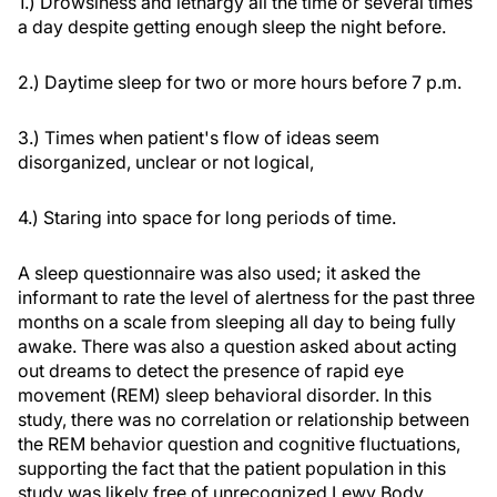
1.) Drowsiness and lethargy all the time or several times
a day despite getting enough sleep the night before.
2.) Daytime sleep for two or more hours before 7 p.m.
3.) Times when patient's flow of ideas seem
disorganized, unclear or not logical,
4.) Staring into space for long periods of time.
A sleep questionnaire was also used; it asked the
informant to rate the level of alertness for the past three
months on a scale from sleeping all day to being fully
awake. There was also a question asked about acting
out dreams to detect the presence of rapid eye
movement (REM) sleep behavioral disorder. In this
study, there was no correlation or relationship between
the REM behavior question and cognitive fluctuations,
supporting the fact that the patient population in this
study was likely free of unrecognized Lewy Body