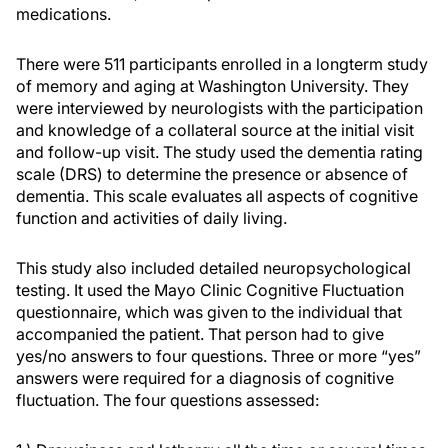
medications.
There were 511 participants enrolled in a longterm study
of memory and aging at Washington University. They
were interviewed by neurologists with the participation
and knowledge of a collateral source at the initial visit
and follow-up visit. The study used the dementia rating
scale (DRS) to determine the presence or absence of
dementia. This scale evaluates all aspects of cognitive
function and activities of daily living.
This study also included detailed neuropsychological
testing. It used the Mayo Clinic Cognitive Fluctuation
questionnaire, which was given to the individual that
accompanied the patient. That person had to give
yes/no answers to four questions. Three or more “yes”
answers were required for a diagnosis of cognitive
fluctuation. The four questions assessed: