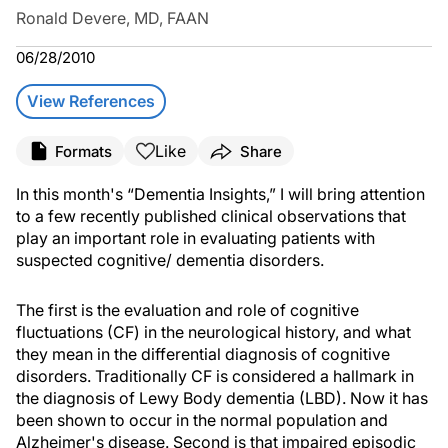
Ronald Devere, MD, FAAN
06/28/2010
View References
Like
Formats
Share
In this month's “Dementia Insights,” I will bring attention
to a few recently published clinical observations that
play an important role in evaluating patients with
suspected cognitive/ dementia disorders.
The first is the evaluation and role of cognitive
fluctuations (CF) in the neurological history, and what
they mean in the differential diagnosis of cognitive
disorders. Traditionally CF is considered a hallmark in
the diagnosis of Lewy Body dementia (LBD). Now it has
been shown to occur in the normal population and
Alzheimer's disease. Second is that impaired episodic