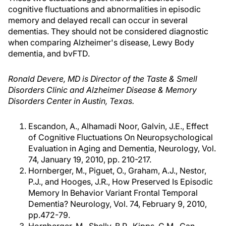
cognitive fluctuations and abnormalities in episodic
memory and delayed recall can occur in several
dementias. They should not be considered diagnostic
when comparing Alzheimer's disease, Lewy Body
dementia, and bvFTD.
Ronald Devere, MD is Director of the Taste & Smell
Disorders Clinic and Alzheimer Disease & Memory
Disorders Center in Austin, Texas.
Escandon, A., Alhamadi Noor, Galvin, J.E., Effect
of Cognitive Fluctuations On Neuropsychological
Evaluation in Aging and Dementia, Neurology, Vol.
74, January 19, 2010, pp. 210-217.
Hornberger, M., Piguet, O., Graham, A.J., Nestor,
P.J., and Hooges, J.R., How Preserved Is Episodic
Memory In Behavior Variant Frontal Temporal
Dementia? Neurology, Vol. 74, February 9, 2010,
pp.472-79.