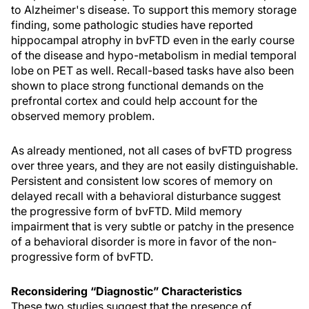
to Alzheimer's disease. To support this memory storage
finding, some pathologic studies have reported
hippocampal atrophy in bvFTD even in the early course
of the disease and hypo-metabolism in medial temporal
lobe on PET as well. Recall-based tasks have also been
shown to place strong functional demands on the
prefrontal cortex and could help account for the
observed memory problem.
As already mentioned, not all cases of bvFTD progress
over three years, and they are not easily distinguishable.
Persistent and consistent low scores of memory on
delayed recall with a behavioral disturbance suggest
the progressive form of bvFTD. Mild memory
impairment that is very subtle or patchy in the presence
of a behavioral disorder is more in favor of the non-
progressive form of bvFTD.
Reconsidering “Diagnostic” Characteristics
These two studies suggest that the presence of