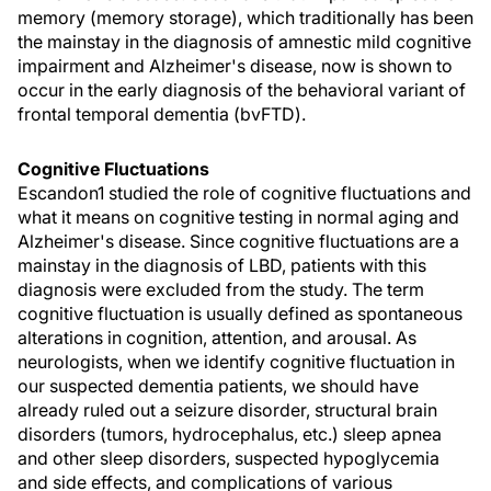
memory (memory storage), which traditionally has been
the mainstay in the diagnosis of amnestic mild cognitive
impairment and Alzheimer's disease, now is shown to
occur in the early diagnosis of the behavioral variant of
frontal temporal dementia (bvFTD).
Cognitive Fluctuations
Escandon1 studied the role of cognitive fluctuations and
what it means on cognitive testing in normal aging and
Alzheimer's disease. Since cognitive fluctuations are a
mainstay in the diagnosis of LBD, patients with this
diagnosis were excluded from the study. The term
cognitive fluctuation is usually defined as spontaneous
alterations in cognition, attention, and arousal. As
neurologists, when we identify cognitive fluctuation in
our suspected dementia patients, we should have
already ruled out a seizure disorder, structural brain
disorders (tumors, hydrocephalus, etc.) sleep apnea
and other sleep disorders, suspected hypoglycemia
and side effects, and complications of various