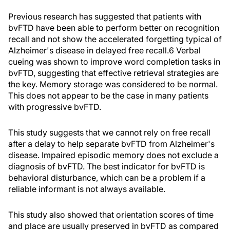
Previous research has suggested that patients with
bvFTD have been able to perform better on recognition
recall and not show the accelerated forgetting typical of
Alzheimer's disease in delayed free recall.6 Verbal
cueing was shown to improve word completion tasks in
bvFTD, suggesting that effective retrieval strategies are
the key. Memory storage was considered to be normal.
This does not appear to be the case in many patients
with progressive bvFTD.
This study suggests that we cannot rely on free recall
after a delay to help separate bvFTD from Alzheimer's
disease. Impaired episodic memory does not exclude a
diagnosis of bvFTD. The best indicator for bvFTD is
behavioral disturbance, which can be a problem if a
reliable informant is not always available.
This study also showed that orientation scores of time
and place are usually preserved in bvFTD as compared