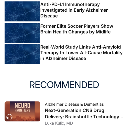
Anti-PD-L1 Immunotherapy
Investigated in Early Alzheimer
Disease
Former Elite Soccer Players Show
Brain Health Changes by Midlife
Real-World Study Links Anti-Amyloid
Therapy to Lower All-Cause Mortality
in Alzheimer Disease
RECOMMENDED
Alzheimer Disease & Dementias
Next-Generation CNS Drug
Delivery: Brainshuttle Technology
and Clinical Implications in
Luka Kulic, MD