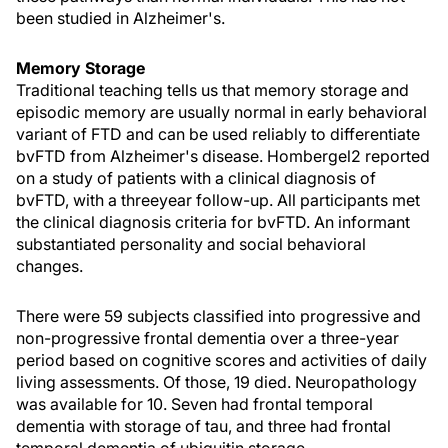
been studied in Alzheimer's.
Memory Storage
Traditional teaching tells us that memory storage and
episodic memory are usually normal in early behavioral
variant of FTD and can be used reliably to differentiate
bvFTD from Alzheimer's disease. Hombergel2 reported
on a study of patients with a clinical diagnosis of
bvFTD, with a threeyear follow-up. All participants met
the clinical diagnosis criteria for bvFTD. An informant
substantiated personality and social behavioral
changes.
There were 59 subjects classified into progressive and
non-progressive frontal dementia over a three-year
period based on cognitive scores and activities of daily
living assessments. Of those, 19 died. Neuropathology
was available for 10. Seven had frontal temporal
dementia with storage of tau, and three had frontal