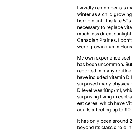
I vividly remember (as m
winter as a child growin
horrible until the late 50
necessary to replace vit
much less direct sunlight
Canadian Prairies. I don’
were growing up in Hous
My own experience seeing
has been uncommon. But th
reported in many routine 
have included vitamin D 
surprised many physician
D level was 18ng/ml, whi
surprising living in centr
eat cereal which have V
adults affecting up to 90
It has only been around 2
beyond its classic role 