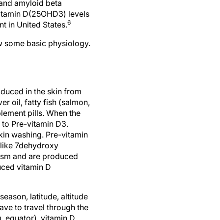
 and amyloid beta
vitamin D(25OHD3) levels
6
t in United States.
ew some basic physiology.
oduced in the skin from
r oil, fatty fish (salmon,
lement pills. When the
d to Pre-vitamin D3.
kin washing. Pre-vitamin
 like 7dehydroxy
olism and are produced
uced vitamin D
eason, latitude, altitude
ave to travel through the
. equator), vitamin D