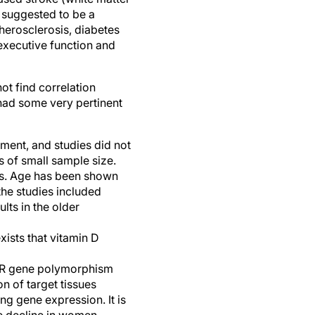
y suggested to be a
therosclerosis, diabetes
executive function and
ot find correlation
had some very pertinent
ment, and studies did not
s of small sample size.
lts. Age has been shown
the studies included
lts in the older
ists that vitamin D
VDR gene polymorphism
n of target tissues
ng gene expression. It is
ve decline in women