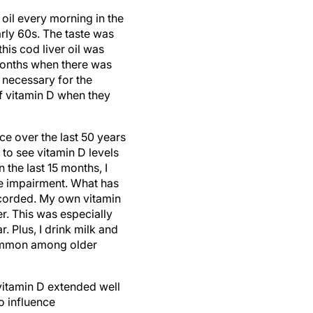
oil every morning in the
rly 60s. The taste was
this cod liver oil was
 months when there was
 necessary for the
of vitamin D when they
e over the last 50 years
 to see vitamin D levels
 the last 15 months, I
ve impairment. What has
ecorded. My own vitamin
r. This was especially
. Plus, I drink milk and
common among older
 vitamin D extended well
o influence