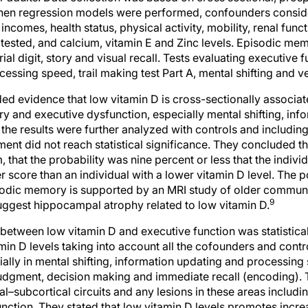
 incomes, health status, physical activity, mobility, renal fun
 tested, and calcium, vitamin E and Zinc levels. Episodic m
erial digit, story and visual recall. Tests evaluating executive
essing speed, trail making test Part A, mental shifting and ve
d evidence that low vitamin D is cross-sectionally associate
 and executive dysfunction, especially mental shifting, inf
he results were further analyzed with controls and includin
t did not reach statistical significance. They concluded tha
that the probability was nine percent or less that the individ
r score than an individual with a lower vitamin D level. The
isodic memory is supported by an MRI study of older commu
9
ggest hippocampal atrophy related to low vitamin D.
between low vitamin D and executive function was statisticall
amin D levels taking into account all the cofounders and contr
ally in mental shifting, information updating and processing 
 judgment, decision making and immediate recall (encoding). 
l–subcortical circuits and any lesions in these areas includi
nction. They stated that low vitamin D levels promotes incre