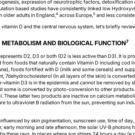
ogenesis, expression of neurotrophic factors, detoxification
lation based studies have consistently linked low Hydroxy
4
5
n older adults in England,
across Europe,
and less consisten
 vitamin D and the central nervous system, let’s briefly revi
7
N, METABOLISM AND BIOLOGICAL FUNCTION
epresents D2, D3 or both (D2 is less active than D3). It is pr
from foods that naturally contain Vitamin D including cod live
una), foods fortified with D (milk and some cereals) and supp
ht, 7dehydrocholesterol (in all layers of the skin) is converte
re-vitamin D3 is in the epidermis and cannot be removed by s
nd some is converted by photo-conversion to other products
ol. These latter two products are inactive on calcium metab
e to ultraviolet B radiation from the sun, preventing sun ind
nfluenced by skin pigmentation, sunscreen use, time of day, s
ter, early morning and late afternoon, the solar UV-B photons h
s these rays. In places where sun shines 24 hours a day (e.g