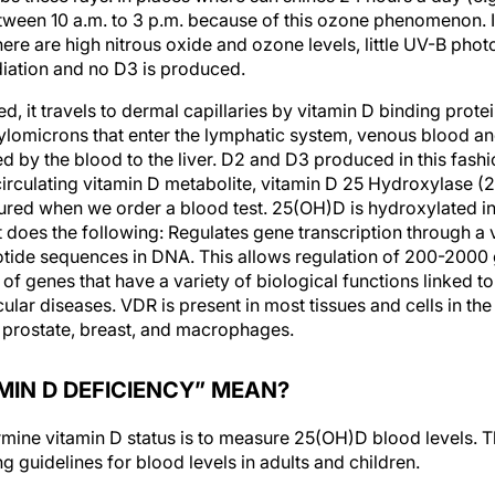
tween 10 a.m. to 3 p.m. because of this ozone phenomenon. In
ere are high nitrous oxide and ozone levels, little UV-B pho
diation and no D3 is produced.
, it travels to dermal capillaries by vitamin D binding prote
hylomicrons that enter the lymphatic system, venous blood a
ed by the blood to the liver. D2 and D3 produced in this fas
 circulating vitamin D metabolite, vitamin D 25 Hydroxylase 
red when we order a blood test. 25(OH)D is hydroxylated in
 does the following: Regulates gene transcription through a 
leotide sequences in DNA. This allows regulation of 200-2000 
n of genes that have a variety of biological functions linked
lar diseases. VDR is present in most tissues and cells in the
 prostate, breast, and macrophages.
MIN D DEFICIENCY” MEAN?
mine vitamin D status is to measure 25(OH)D blood levels. 
 guidelines for blood levels in adults and children.