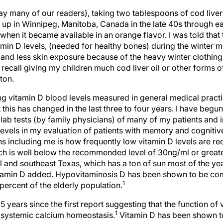
ay many of our readers), taking two tablespoons of cod liver 
g up in Winnipeg, Manitoba, Canada in the late 40s through ea
s when it became available in an orange flavor. I was told that 
amin D levels, (needed for healthy bones) during the winter
 and less skin exposure because of the heavy winter clothing
t recall giving my children much cod liver oil or other forms 
ton.
 vitamin D blood levels measured in general medical practic
is has changed in the last three to four years. I have begun
lab tests (by family physicians) of many of my patients and in
levels in my evaluation of patients with memory and cogniti
s including me is how frequently low vitamin D levels are r
ch is well below the recommended level of 30ng/ml or greate
al and southeast Texas, which has a ton of sun most of the year
itamin D added. Hypovitaminosis D has been shown to be 
1
 percent of the elderly population.
5 years since the first report suggesting that the function of
1
in systemic calcium homeostasis.
Vitamin D has been shown t