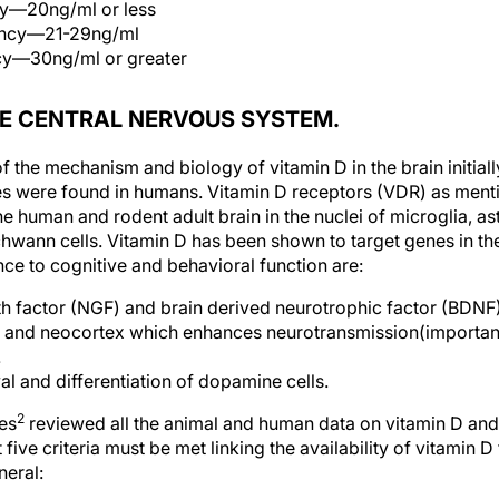
cy—20ng/ml or less
iency—21-29ng/ml
ncy—30ng/ml or greater
HE CENTRAL NERVOUS SYSTEM.
 the mechanism and biology of vitamin D in the brain initial
es were found in humans. Vitamin D receptors (VDR) as ment
 human and rodent adult brain in the nuclei of microglia, as
wann cells. Vitamin D has been shown to target genes in th
nce to cognitive and behavioral function are:
 factor (NGF) and brain derived neurotrophic factor (BDNF)
 and neocortex which enhances neurotransmission(importan
.
al and differentiation of dopamine cells.
2
es
reviewed all the animal and human data on vitamin D and
 five criteria must be met linking the availability of vitamin D
neral: