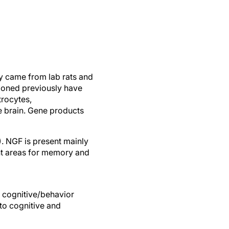
ly came from lab rats and
ioned previously have
trocytes,
e brain. Gene products
. NGF is present mainly
t areas for memory and
 cognitive/behavior
 to cognitive and