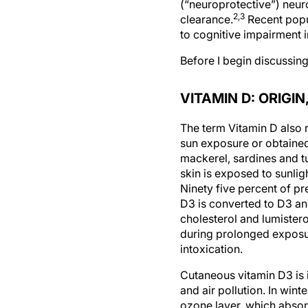
(“neuroprotective”) neur
2,3
clearance.
Recent popu
to cognitive impairment i
Before I begin discussing
VITAMIN D: ORIGI
The term Vitamin D also r
sun exposure or obtained 
mackerel, sardines and t
skin is exposed to sunlig
Ninety five percent of p
D3 is converted to D3 a
cholesterol and lumister
during prolonged exposur
intoxication.
Cutaneous vitamin D3 is i
and air pollution. In win
ozone layer, which absorb