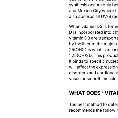
synthesis occurs only be
and Mexico City where th
also absorbs all UV-B ra
When vitamin D3 is formed
D is incorporated into c
vitamin D3 are transport
by the liver to the major
25(OH)D is what is measu
1,25(OH)2D. This product
It binds to specific nuc
will affect the expressio
disorders and cardiovascu
vascular smooth muscle,
WHAT DOES “VITA
The best method to deter
recommends the following