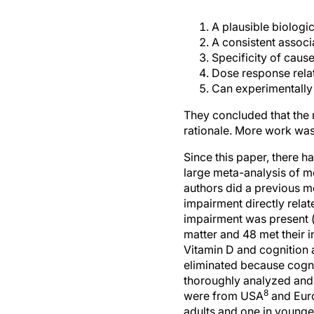
A plausible biologic
A consistent associ
Specificity of cause
Dose response relat
Can experimentally 
They concluded that the 
rationale. More work was 
Since this paper, there ha
large meta-analysis of m
authors did a previous m
impairment directly relat
impairment was present (
matter and 48 met their in
Vitamin D and cognition 
eliminated because cogni
thoroughly analyzed and i
8
were from USA
and Eur
adults and one in younge
interventional studies.