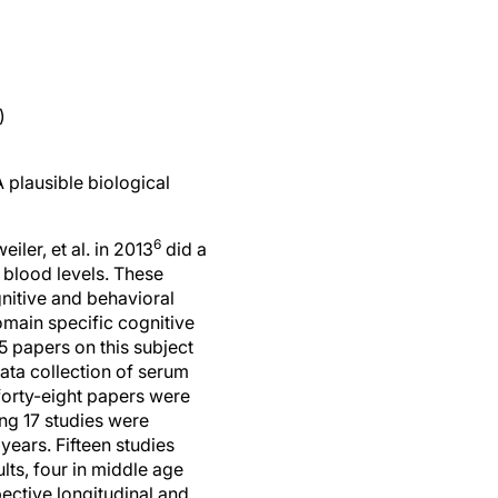
)
 plausible biological
6
eiler, et al. in 2013
did a
 blood levels. These
nitive and behavioral
omain specific cognitive
5 papers on this subject
data collection of serum
forty-eight papers were
ng 17 studies were
years. Fifteen studies
lts, four in middle age
ective longitudinal and
ered were age, gender,