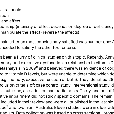
al rationale
ation
 and affect
ionship (intensity of effect depends on degree of deficiency
manipulate the affect (reverse the affects)
main criterion most convincingly satisfied was number one: A
needed to satisfy the other four criteria.
s been a flurry of clinical studies on this topic. Recently, Annw
emory and executive dysfunction in relationship to vitamin D
8
etaanalysis in 2009
and believed there was evidence of cog
ed to vitamin D levels, but were unable to determine which d
e.g. memory, executive function or both). They identified 28
clusion criteria of: case control study, interventional study, 
as outcome, and adult human participants. Thirty-one out of 
tive impairment did not study specific domains. The remaini
ncluded in their review and were all published in the last six 
7
ope
and two from Australia. Eleven studies were in older adu
r adults. Data collection was based on cross sectional, prosp
 When regression models were performed, confounders consid