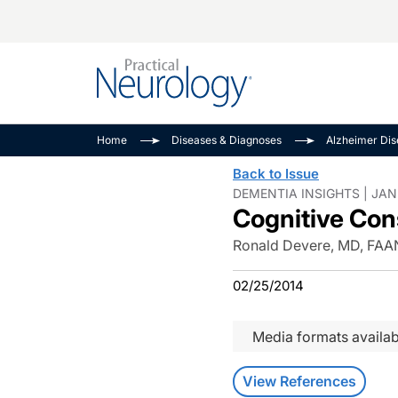
Alzheimer Disease 
PODCASTS
Neuromuscular
Home
Diseases & Diagnoses
Alzheimer Di
Dementias
Amplifying The Pati
See All
Back to Issue
Child Neurology
Journey
DEMENTIA INSIGHTS | JAN
Cognitive Con
Epilepsy & Seizures
NeuroFrontiers
Headache & Pain
Neurology: Disease
Ronald Devere, MD, FAA
Dive
Imaging & Testing
02/25/2014
MS Match-Up
Movement Disorder
See All
Media formats availab
View References