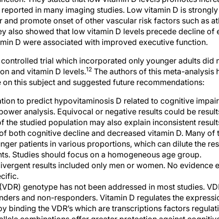
s reported in many imaging studies. Low vitamin D is strongl
r and promote onset of other vascular risk factors such as a
y also showed that low vitamin D levels precede decline of 
itamin D were associated with improved executive function.
controlled trial which incorporated only younger adults did n
12
on and vitamin D levels.
The authors of this meta-analysis 
ure on this subject and suggested future recommendations:
ion to predict hypovitaminosis D related to cognitive impair
power analysis. Equivocal or negative results could be result
f the studied population may also explain inconsistent resu
k of both cognitive decline and decreased vitamin D. Many of 
er patients in various proportions, which can dilute the resu
ents. Studies should focus on a homogeneous age group.
ivergent results included only men or women. No evidence ex
cific.
 (VDR) genotype has not been addressed in most studies. 
nders and non-responders. Vitamin D regulates the expressio
by binding the VDR’s which are transcriptions factors regulati
allele combinations offer greater protection against cogniti