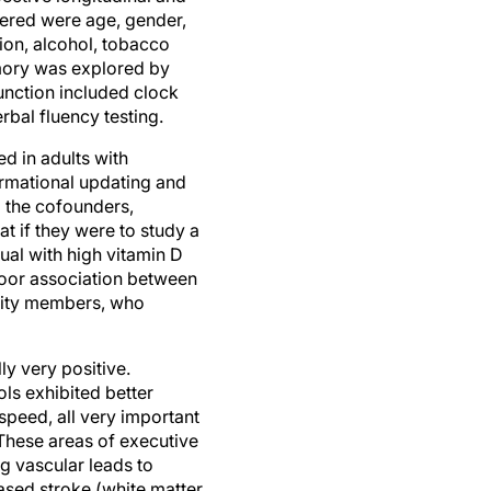
ction, alcohol, tobacco
emory was explored by
 function included clock
rbal fluency testing.
d in adults with
ormational updating and
g the cofounders,
t if they were to study a
ual with high vitamin D
 poor association between
nity members, who
y very positive.
ols exhibited better
speed, all very important
These areas of executive
ng vascular leads to
ased stroke (white matter