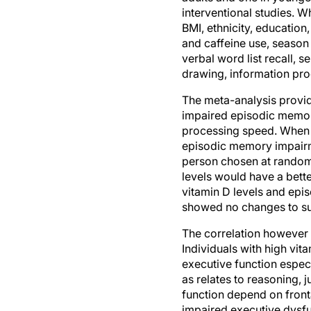
BMI, ethnicity, education,
and caffeine use, season
verbal word list recall, s
drawing, information proc
The meta-analysis provide
impaired episodic memory
processing speed. When t
episodic memory impairmen
person chosen at random, 
levels would have a bette
vitamin D levels and ep
showed no changes to su
The correlation however 
Individuals with high vit
executive function especi
as relates to reasoning,
function depend on fronta
impaired executive dysfu