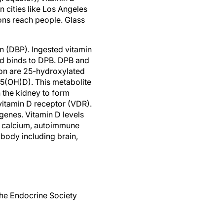
 cities like Los Angeles
tons reach people. Glass
in (DBP). Ingested vitamin
nd binds to DPB. DPB and
hion are 25-hydroxylated
(25(OH)D). This metabolite
 the kidney to form
vitamin D receptor (VDR).
genes. Vitamin D levels
 to calcium, autoimmune
 body including brain,
The Endocrine Society