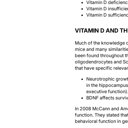
Vitamin D deficien
Vitamin D insuffic
Vitamin D sufficie
VITAMIN D AND T
Much of the knowledge of
mice and many similariti
been found throughout the
oligodendrocytes and Sch
that have specific releva
Neurotrophic growth
in the hippocampus
executive function)
BDNF affects surviv
In 2008 McCann and Am
function. They stated that
behavioral function in ge