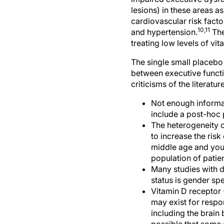
lesions) in these areas a
cardiovascular risk facto
10,11
and hypertension.
The
treating low levels of v
The single small placebo 
between executive functi
criticisms of the literat
Not enough informat
include a post-hoc 
The heterogeneity o
to increase the ris
middle age and young
population of pati
Many studies with d
status is gender spe
Vitamin D receptor
may exist for respo
including the brain 
possible that some 