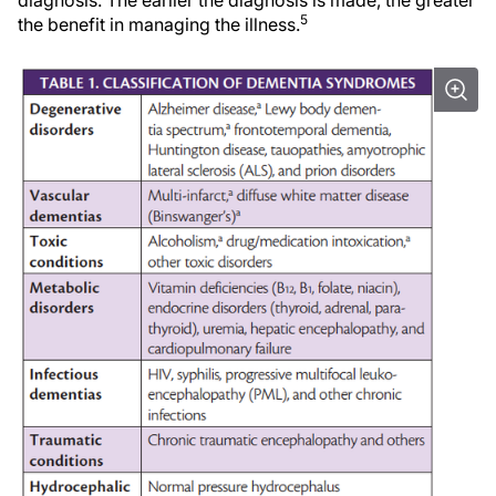
diagnosis. The earlier the diagnosis is made, the greater
5
the benefit in managing the illness.