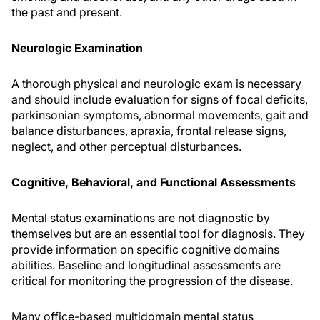
the past and present.
Neurologic Examination
A thorough physical and neurologic exam is necessary
and should include evaluation for signs of focal deficits,
parkinsonian symptoms, abnormal movements, gait and
balance disturbances, apraxia, frontal release signs,
neglect, and other perceptual disturbances.
Cognitive, Behavioral, and Functional Assessments
Mental status examinations are not diagnostic by
themselves but are an essential tool for diagnosis. They
provide information on specific cognitive domains
abilities. Baseline and longitudinal assessments are
critical for monitoring the progression of the disease.
Many office-based multidomain mental status