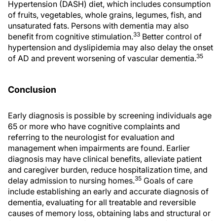
Hypertension (DASH) diet, which includes consumption
of fruits, vegetables, whole grains, legumes, fish, and
unsaturated fats. Persons with dementia may also
33
benefit from cognitive stimulation.
Better control of
hypertension and dyslipidemia may also delay the onset
35
of AD and prevent worsening of vascular dementia.
Conclusion
Early diagnosis is possible by screening individuals age
65 or more who have cognitive complaints and
referring to the neurologist for evaluation and
management when impairments are found. Earlier
diagnosis may have clinical benefits, alleviate patient
and caregiver burden, reduce hospitalization time, and
35
delay admission to nursing homes.
Goals of care
include establishing an early and accurate diagnosis of
dementia, evaluating for all treatable and reversible
causes of memory loss, obtaining labs and structural or