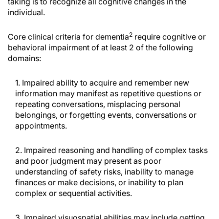
taking is to recognize all cognitive changes in the
individual.
2
Core clinical criteria for dementia
require cognitive or
behavioral impairment of at least 2 of the following
domains:
1. Impaired ability to acquire and remember new
information may manifest as repetitive questions or
repeating conversations, misplacing personal
belongings, or forgetting events, conversations or
appointments.
2. Impaired reasoning and handling of complex tasks
and poor judgment may present as poor
understanding of safety risks, inability to manage
finances or make decisions, or inability to plan
complex or sequential activities.
3. Impaired visuospatial abilities may include getting