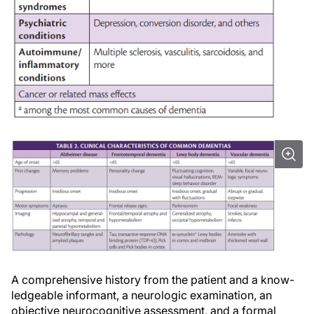
A comprehensive history from the patient and a know-
ledgeable informant, a neurologic examination, an
objective neurocognitive assessment, and a formal