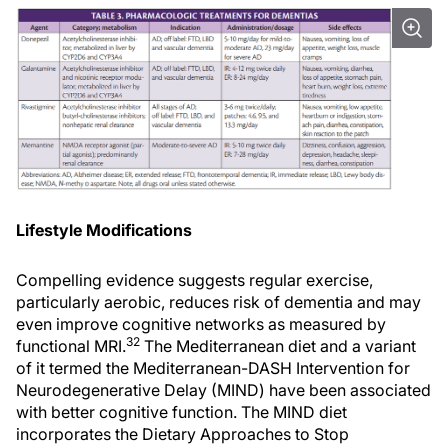
Lifestyle Modifications
Compelling evidence suggests regular exercise,
particularly aerobic, reduces risk of dementia and may
even improve cognitive networks as measured by
32
functional MRI.
The Mediterranean diet and a variant
of it termed the Mediterranean-DASH Intervention for
Neurodegenerative Delay (MIND) have been associated
with better cognitive function. The MIND diet
incorporates the Dietary Approaches to Stop