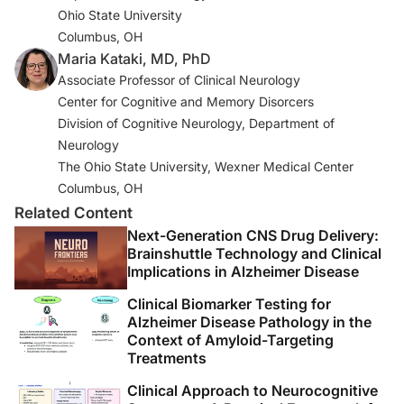
Ohio State University
guidelines for Alzheimer’s disease. Alzheimers Dement.
Columbus, OH
2011;7(3):263-269.
Maria Kataki, MD, PhD
3. Yamada M, Komatsu J, Nakamura K, et al. Diagnostic
Associate Professor of Clinical Neurology
criteria for dementia with Lewy bodies: updates and
Center for Cognitive and Memory Disorcers
future directions.
J Mov Disord
. 2020;13(1):1-10.
Division of Cognitive Neurology, Department of
Neurology
4. McKeith IG, Boeve BF, Dickson DW, et al. Diagnosis
The Ohio State University, Wexner Medical Center
and management of dementia with Lewy bodies: fourth
Columbus, OH
consensus report of the DLB Consortium.
Neurology
.
Related Content
2017 Jul 4;89(1):88-100.
Next-Generation CNS Drug Delivery:
Brainshuttle Technology and Clinical
5. Kataki M. Diagnosis of mild cognitive impairment and
Implications in Alzheimer Disease
dementia. In Scharre DW (Ed.):
Long-Term
Clinical Biomarker Testing for
Management of Dementia
. Informa Healthcare:2010:25-
Alzheimer Disease Pathology in the
55.
Context of Amyloid-Targeting
Treatments
6. Jack CR Jr, Bennett DA, Blennow K, et al. NIA-AA
Clinical Approach to Neurocognitive
Research Framework: toward a biological definition of