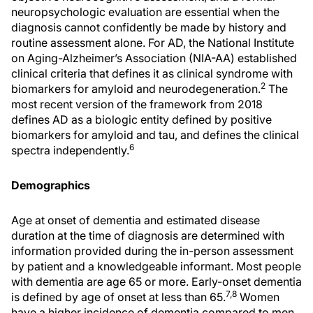
neuropsychologic evaluation are essential when the
diagnosis cannot confidently be made by history and
routine assessment alone. For AD, the National Institute
on Aging-Alzheimer’s Association (NIA-AA) established
clinical criteria that defines it as clinical syndrome with
2
biomarkers for amyloid and neurodegeneration.
The
most recent version of the framework from 2018
defines AD as a biologic entity defined by positive
biomarkers for amyloid and tau, and defines the clinical
6
spectra independently.
Demographics
Age at onset of dementia and estimated disease
duration at the time of diagnosis are determined with
information provided during the in-person assessment
by patient and a knowledgeable informant. Most people
with dementia are age 65 or more. Early-onset dementia
7,8
is defined by age of onset at less than 65.
Women
have a higher incidence of dementia compared to men,