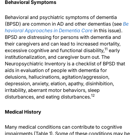
Behavioral Symptoms
Behavioral and psychiatric symptoms of dementia
(BPSD) are common in AD and other dementias (see
Be
havioral Approaches in Dementia Care
in this issue).
BPSD are distressing for persons with dementia and
their caregivers and can lead to increased mortality,
11
excessive cognitive and functional disability,
early
institutionalization, and caregiver burn out. The
Neuropsychiatric Inventory is a checklist of BPSD that
aids in evaluation of people with dementia for
delusions, hallucinations, agitation/aggression,
depression, anxiety, elation, apathy, disinhibition,
irritability, aberrant motor behaviors, sleep
12
disturbances, and eating disturbances.
Medical History
Many medical conditions can contribute to cognitive
impairments (Table 1). Some of these conditions may be