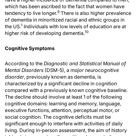
which has been ascribed to the fact that women have
9
tendency to live longer.
There is also higher prevalence
of dementia in minoritized racial and ethnic groups in
1
the US.
Individuals with low levels of education are at
10
higher risk of developing dementia.
Cognitive Symptoms
According to the
Diagnostic and Statistical Manual of
Mental Disorders
(DSM-5), a
major neurocognitive
disorder
, previously known as dementia, is
characterized by a significant decline in cognition
compared with a previously known cognitive baseline.
The decline should involve at least 1 of the following
cognitive domains: learning and memory, language,
executive functions, attention, perceptual motor, or
social cognition. The cognitive deficits must be
significant enough to interfere with activities of daily
living. During in-person assessment, the aim of history