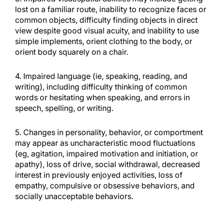
lost on a familiar route, inability to recognize faces or
common objects, difficulty finding objects in direct
view despite good visual acuity, and inability to use
simple implements, orient clothing to the body, or
orient body squarely on a chair.
4. Impaired language (ie, speaking, reading, and
writing), including difficulty thinking of common
words or hesitating when speaking, and errors in
speech, spelling, or writing.
5. Changes in personality, behavior, or comportment
may appear as uncharacteristic mood fluctuations
(eg, agitation, impaired motivation and initiation, or
apathy), loss of drive, social withdrawal, decreased
interest in previously enjoyed activities, loss of
empathy, compulsive or obsessive behaviors, and
socially unacceptable behaviors.