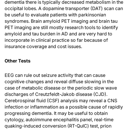
dementia there is typically decreased metabolism in the
occipital lobes. A dopamine transporter (DAT) scan can
be useful to evaluate patients with parkinsonian
syndromes. Brain amyloid PET imaging and brain tau
PET imaging are still mostly research tools to identify
amyloid and tau burden in AD and are very hard to
incorporate in clinical practice so far because of
insurance coverage and cost issues.
Other Tests
EEG can rule out seizure activity that can cause
cognitive changes and reveal diffuse slowing in the
case of metabolic disease or the periodic slow wave
discharges of Creutzfeldt-Jakob disease (CJD).
Cerebrospinal fluid (CSF) analysis may reveal a CNS
infection or inflammation as a possible cause of rapidly
progressing dementia. It may be useful to obtain
cytology, autoimmune encephalitis panel, real-time
quaking-induced conversion (RT-QuIC) test, prion