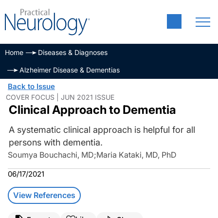
Home
Diseases & Diagnoses
Alzheimer Disease & Dementias
Back to Issue
COVER FOCUS | JUN 2021 ISSUE
Clinical Approach to Dementia
A systematic clinical approach is helpful for all
persons with dementia.
Soumya Bouchachi, MD
;
Maria Kataki, MD, PhD
06/17/2021
View References