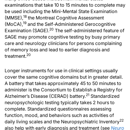
examinations that take 10 to 15 minutes to complete may
be used including the Mini-Mental State Examination
18
(MMSE),
the Montreal Cognitive Assessment
19
(MoCA),
and the Self-Administered Gerocognitive
20
Examination (SAGE).
The self-administered feature of
SAGE may promote cognitive testing by busy primary
care and neurology clinicians for persons complaining
of memory loss and lead to earlier diagnosis and
20
treatment.
Longer instruments for use in clinical settings usually
cover the same cognitive domains but in greater detail.
A battery that takes approximately 45 to 50 minutes to
administer is the Consortium to Establish a Registry for
21
Alzheimer’s Disease (CERAD) battery.
Standardized
neuropsychologic testing typically takes 2 hours to
complete. Standardized questionnaires assessing
function, mood, and behaviors such as activities of
22
daily living scales and the Neuropsychiatric Inventory
also help with early diagnosis and treatment (see
Neuro