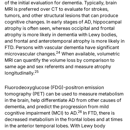
of the initial evaluation for dementia. Typically, brain
MRI is preferred over CT to evaluate for strokes,
tumors, and other structural lesions that can produce
cognitive changes. In early stages of AD, hippocampal
atrophy is often seen, whereas occipital and frontal
atrophy is more likely in dementia with Lewy bodies,
and frontal and anterotemporal atrophy is more likely in
FTD. Persons with vascular dementia have significant
24
microvascular changes.
When available, volumetric
MRI can quantify the volume loss by comparison to
same age and sex referents and measure atrophy
25
longitudinally.
Fluorodeoxyglucose (FDG)-positron emission
tomography (PET) can be used to measure metabolism
in the brain, help differentiate AD from other causes of
dementia, and predict the progression from mild
26
cognitive impairment (MCI) to AD.
In FTD, there is
decreased metabolism in the frontal lobes and at times
in the anterior temporal lobes. With Lewy body