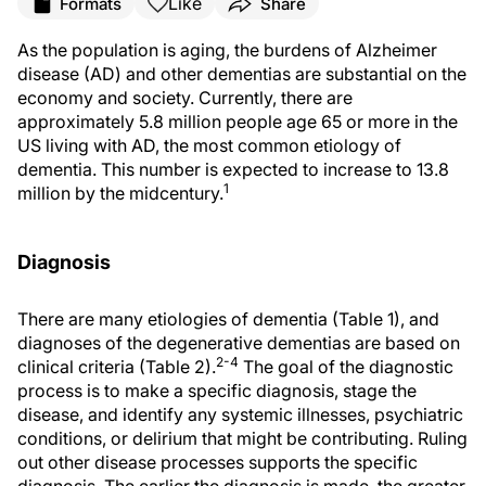
Like
Formats
Share
As the population is aging, the burdens of Alzheimer
disease (AD) and other dementias are substantial on the
economy and society. Currently, there are
approximately 5.8 million people age 65 or more in the
US living with AD, the most common etiology of
dementia. This number is expected to increase to 13.8
1
million by the midcentury.
Diagnosis
There are many etiologies of dementia (Table 1), and
diagnoses of the degenerative dementias are based on
2-4
clinical criteria (Table 2).
The goal of the diagnostic
process is to make a specific diagnosis, stage the
disease, and identify any systemic illnesses, psychiatric
conditions, or delirium that might be contributing. Ruling
out other disease processes supports the specific