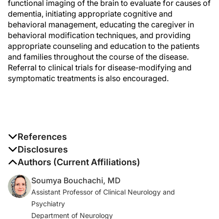
functional imaging of the brain to evaluate for causes of
dementia, initiating appropriate cognitive and
behavioral management, educating the caregiver in
behavioral modification techniques, and providing
appropriate counseling and education to the patients
and families throughout the course of the disease.
Referral to clinical trials for disease-modifying and
symptomatic treatments is also encouraged.
References
1. 2020 Alzheimer’s disease facts and figures.
Disclosures
Alzheimers Dement.
2020;16(3):391-460.
The authors report no disclosures
Authors (Current Affiliations)
Soumya Bouchachi, MD
2. McKhann GM, Knopman DS, Chertkow H, et al. The
Assistant Professor of Clinical Neurology and
diagnosis of dementia due to Alzheimer’s disease:
Psychiatry
recommendations from the National Institute on Aging-
Department of Neurology
Alzheimer’s Association workgroups on diagnostic