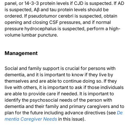
panel, or 14-3-3 protein levels if CJD is suspected. If AD
is suspected, Aβ and tau protein levels should be
ordered. If pseudotumor cerebri is suspected, obtain
opening and closing CSF pressures, and if normal
pressure hydrocephalus is suspected, perform a high-
volume lumbar puncture.
Management
Social and family support is crucial for persons with
dementia, and it is important to know if they live by
themselves and are able to continue doing so. If they
live with others, it is important to ask if those individuals
are able to provide care if needed. It is important to
identify the psychosocial needs of the person with
dementia and their family and primary caregivers and to
plan for the future including advance directives (see
De
mentia Caregiver Needs
in this issue).