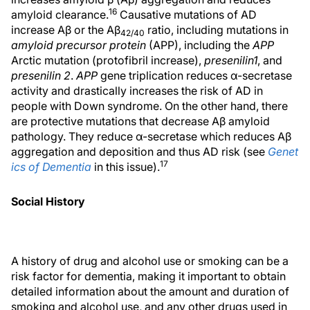
16
amyloid clearance.
Causative mutations of AD
increase Aβ or the Aβ
ratio, including mutations in
42/40
amyloid precursor protein
(APP), including the
APP
Arctic mutation (protofibril increase),
presenilin
1
, and
presenilin 2
.
APP
gene triplication reduces α-secretase
activity and drastically increases the risk of AD in
people with Down syndrome. On the other hand, there
are protective mutations that decrease Aβ amyloid
pathology. They reduce α-secretase which reduces Aβ
aggregation and deposition and thus AD risk (see
Genet
17
ics of Dementia
in this issue).
Social History
A history of drug and alcohol use or smoking can be a
risk factor for dementia, making it important to obtain
detailed information about the amount and duration of
smoking and alcohol use, and any other drugs used in