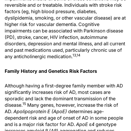
reversible and or treatable. Individuals with stroke risk
factors (eg, high blood pressure, diabetes,
dyslipidemia, smoking, or other vascular disease) are at
higher risk for vascular dementia. Cognitive
impairments can be associated with Parkinson disease
(PD), stroke, cancer, HIV infection, autoimmune
disorders, depression and mental illness, and all current
and past medications used, particularly chronic use of
13,14
any anticholinergic medication.
Family History and Genetics Risk Factors
Although having a first-degree family member with AD
significantly increases risk of AD, most cases are
sporadic and lack the dominant transmission of the
15
disease.
Many genes, however, increase the risk of
AD.
Apolipoprotein E (ApoE)
determines age-
dependent risk and age of onset of AD in some people
and is a major risk factor for AD.
ApoE
ε
4
genotype
increases amyloid β (Aβ) aggregation and reduces