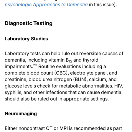
psychologic Approaches to Dementia
in this issue).
Diagnostic Testing
Laboratory Studies
Laboratory tests can help rule out reversible causes of
dementia, including vitamin B
and thyroid
12
23
impairments.
Routine evaluations including a
complete blood count (CBC), electrolyte panel, and
creatinine, blood urea nitrogen (BUN), calcium, and
glucose levels check for metabolic abnormalities. HIV,
syphilis, and other infections that can cause dementia
should also be ruled out in appropriate settings.
Neuroimaging
Either noncontrast CT or MRI is recommended as part