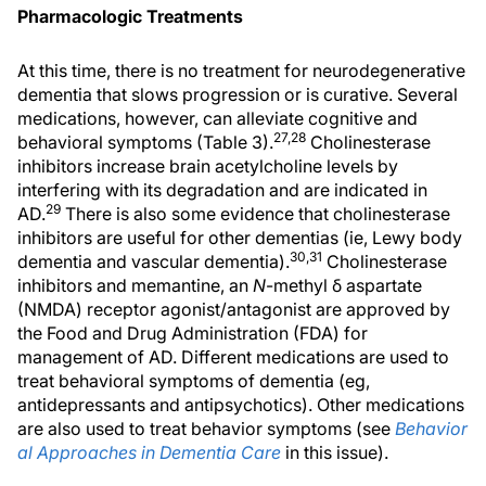
Pharmacologic Treatments
At this time, there is no treatment for neurodegenerative
dementia that slows progression or is curative. Several
medications, however, can alleviate cognitive and
27,28
behavioral symptoms (Table 3).
Cholinesterase
inhibitors increase brain acetylcholine levels by
interfering with its degradation and are indicated in
29
AD.
There is also some evidence that cholinesterase
inhibitors are useful for other dementias (ie, Lewy body
30,31
dementia and vascular dementia).
Cholinesterase
inhibitors and memantine, an
N
-methyl δ aspartate
(NMDA) receptor agonist/antagonist are approved by
the Food and Drug Administration (FDA) for
management of AD. Different medications are used to
treat behavioral symptoms of dementia (eg,
antidepressants and antipsychotics). Other medications
are also used to treat behavior symptoms (see
Behavior
al Approaches in Dementia Care
in this issue).