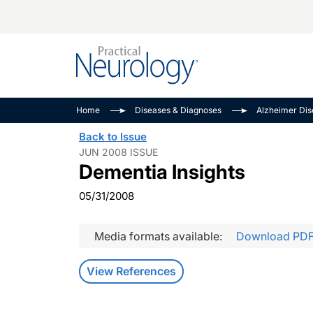
Alzheimer Disease 
PODCASTS
Neuromuscular
Home
Diseases & Diagnoses
Alzheimer Di
Dementias
Amplifying The Pati
See All
Back to Issue
Child Neurology
Journey
JUN 2008 ISSUE
Dementia Insights
Epilepsy & Seizures
NeuroFrontiers
Headache & Pain
Neurology: Disease
05/31/2008
Dive
Imaging & Testing
MS Match-Up
Media formats available:
Download PD
Movement Disorder
See All
View References