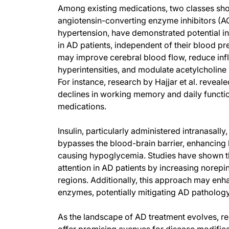
Among existing medications, two classes show
angiotensin-converting enzyme inhibitors (AC
hypertension, have demonstrated potential in
in AD patients, independent of their blood pr
may improve cerebral blood flow, reduce infl
hyperintensities, and modulate acetylcholine 
For instance, research by Hajjar et al. revea
declines in working memory and daily functi
medications.
Insulin, particularly administered intranasally
bypasses the blood-brain barrier, enhancing br
causing hypoglycemia. Studies have shown t
attention in AD patients by increasing norepin
regions. Additionally, this approach may en
enzymes, potentially mitigating AD pathology
As the landscape of AD treatment evolves, re