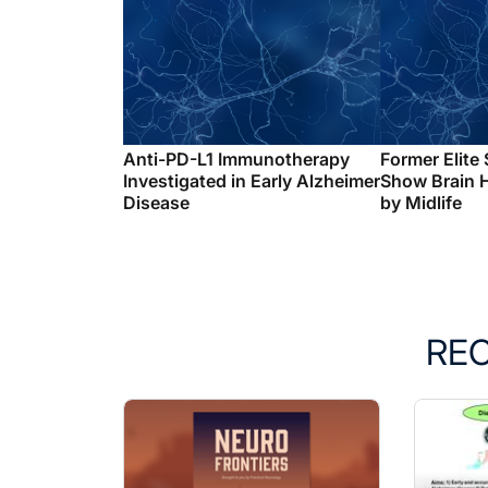
Anti-PD-L1 Immunotherapy
Former Elite
Investigated in Early Alzheimer
Show Brain 
Disease
by Midlife
RE