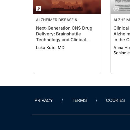
ALZHEIMER DISEASE &
ALZHEIM
DEMENTIAS
DEMENT
Next-Generation CNS Drug
Clinical
Delivery: Brainshuttle
Alzheim
Technology and Clinical
in the 
Implications in Alzheimer
Targeti
Luka Kulic, MD
Anna Hofman
Disease
Schindle
PRIVACY
TERMS
COOKIES