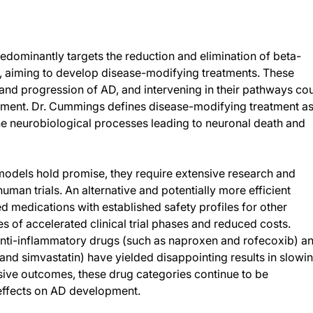
edominantly targets the reduction and elimination of beta-
, aiming to develop disease-modifying treatments. These
t and progression of AD, and intervening in their pathways co
cement. Dr. Cummings defines disease-modifying treatment a
he neurobiological processes leading to neuronal death and
models hold promise, they require extensive research and
man trials. An alternative and potentially more efficient
medications with established safety profiles for other
es of accelerated clinical trial phases and reduced costs.
 anti-inflammatory drugs (such as naproxen and rofecoxib) a
n and simvastatin) have yielded disappointing results in slowi
ive outcomes, these drug categories continue to be
 effects on AD development.