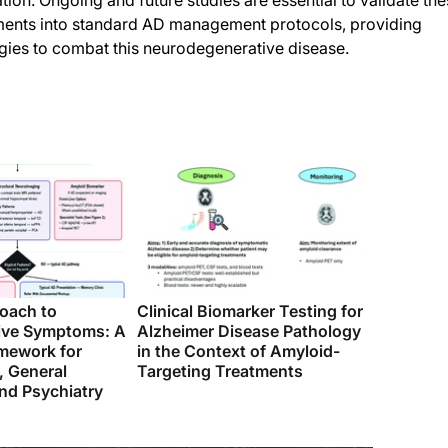
ion. Ongoing and future studies are essential to validate th
atments into standard AD management protocols, providing
egies to combat this neurodegenerative disease.
roach to
Clinical Biomarker Testing for
ive Symptoms: A
Alzheimer Disease Pathology
amework for
in the Context of Amyloid-
, General
Targeting Treatments
nd Psychiatry