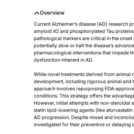
Overview
Current Alzheimer’s disease (AD) research pr
amyloid 42 and phosphorylated Tau proteins
pathological markers are critical in the onse
potentially slow or halt the disease’s advan
pharmacological interventions that impede t
dysfunction inherent in AD.
While novel treatments derived from animal 
development, including rigorous animal and hu
approach involves repurposing FDA-approved 
conditions. This strategy offers the advantag
However, initial attempts with non-steroidal
statin lipid-lowering agents (like atorvastati
AD progression. Despite mixed and inconclus
investigated for their preventive or delaying