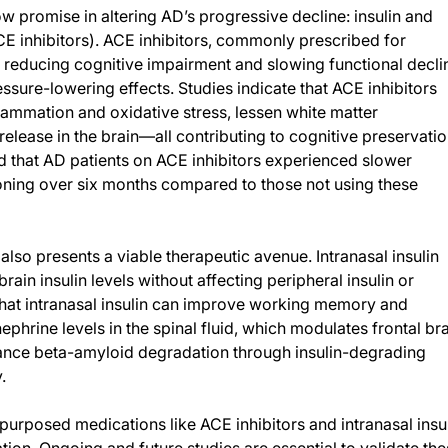
 promise in altering AD’s progressive decline: insulin and
E inhibitors). ACE inhibitors, commonly prescribed for
 reducing cognitive impairment and slowing functional decli
essure-lowering effects. Studies indicate that ACE inhibitors
ammation and oxidative stress, lessen white matter
release in the brain—all contributing to cognitive preservatio
led that AD patients on ACE inhibitors experienced slower
oning over six months compared to those not using these
, also presents a viable therapeutic avenue. Intranasal insulin
ain insulin levels without affecting peripheral insulin or
hat intranasal insulin can improve working memory and
ephrine levels in the spinal fluid, which modulates frontal br
hance beta-amyloid degradation through insulin-degrading
.
purposed medications like ACE inhibitors and intranasal insu