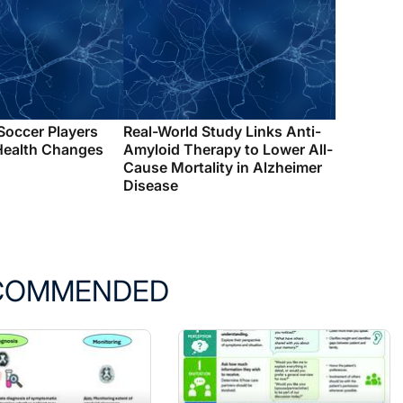
 Soccer Players
Real-World Study Links Anti-
Health Changes
Amyloid Therapy to Lower All-
Cause Mortality in Alzheimer
Disease
COMMENDED