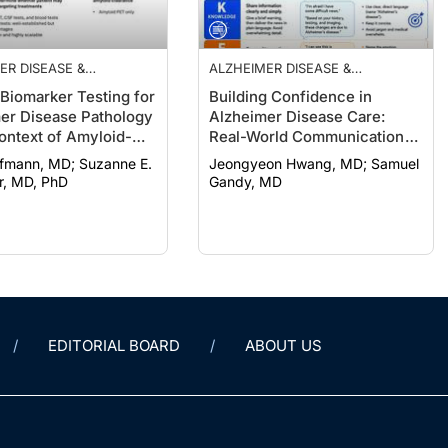
ER DISEASE &
ALZHEIMER DISEASE &
IAS
DEMENTIAS
 Biomarker Testing for
Building Confidence in
er Disease Pathology
Alzheimer Disease Care:
Context of Amyloid-
Real-World Communication
ng Treatments
Strategies
n, MD; Suzanne E.
Jeongyeon Hwang, MD; Samuel
r, MD, PhD
Gandy, MD
EDITORIAL BOARD
ABOUT US