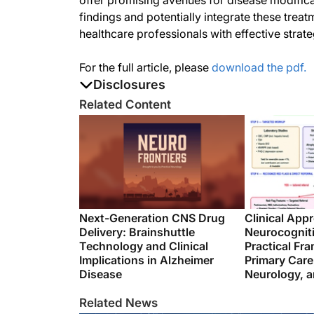
offer promising avenues for disease modificat
findings and potentially integrate these tre
healthcare professionals with effective strat
For the full article, please
download the pdf.
Disclosures
The authors report no disclosures
Related Content
Next-Generation CNS Drug
Clinical App
Delivery: Brainshuttle
Neurocognit
Technology and Clinical
Practical Fr
Implications in Alzheimer
Primary Care
Disease
Neurology, a
Related News