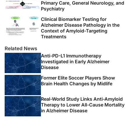
Primary Care, General Neurology, and
Psychiatry
Clinical Biomarker Testing for
Alzheimer Disease Pathology in the
Context of Amyloid-Targeting
Treatments
Related News
Anti-PD-L1 Immunotherapy
Investigated in Early Alzheimer
Disease
Former Elite Soccer Players Show
Brain Health Changes by Midlife
Real-World Study Links Anti-Amyloid
Therapy to Lower All-Cause Mortality
in Alzheimer Disease