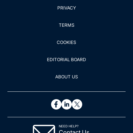
PRIVACY
TERMS
COOKIES
EDITORIAL BOARD
ABOUT US
NEED HELP?
Contact Us