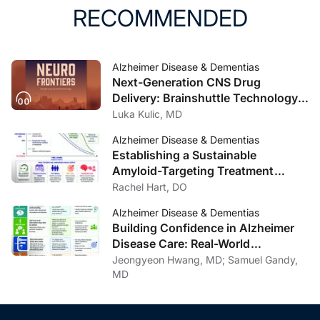
RECOMMENDED
Alzheimer Disease & Dementias
Next-Generation CNS Drug
Delivery: Brainshuttle Technology
and Clinical Implications in
Luka Kulic, MD
Alzheimer Disease
Alzheimer Disease & Dementias
Establishing a Sustainable
Amyloid-Targeting Treatment
Program: Lessons from One
Rachel Hart, DO
Institution
Alzheimer Disease & Dementias
Building Confidence in Alzheimer
Disease Care: Real-World
Communication Strategies
Jeongyeon Hwang, MD; Samuel Gandy,
MD