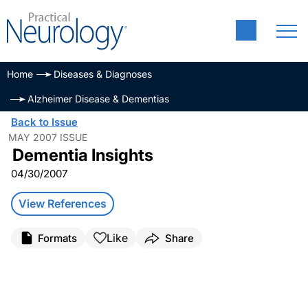
Home
Diseases & Diagnoses
Alzheimer Disease & Dementias
Back to Issue
MAY 2007 ISSUE
Dementia Insights
04/30/2007
View References
Like
Formats
Share