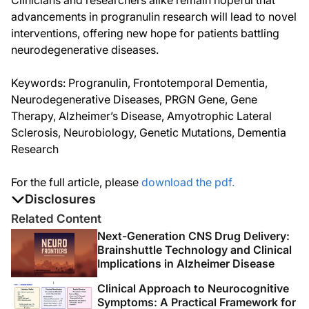
Clinicians and researchers alike remain hopeful that
advancements in progranulin research will lead to novel
interventions, offering new hope for patients battling
neurodegenerative diseases.
Keywords: Progranulin, Frontotemporal Dementia,
Neurodegenerative Diseases, PRGN Gene, Gene
Therapy, Alzheimer’s Disease, Amyotrophic Lateral
Sclerosis, Neurobiology, Genetic Mutations, Dementia
Research
For the full article, please
download the pdf.
Disclosures
The authors report no disclosures
Related Content
Next-Generation CNS Drug Delivery:
Brainshuttle Technology and Clinical
Implications in Alzheimer Disease
Clinical Approach to Neurocognitive
Symptoms: A Practical Framework for