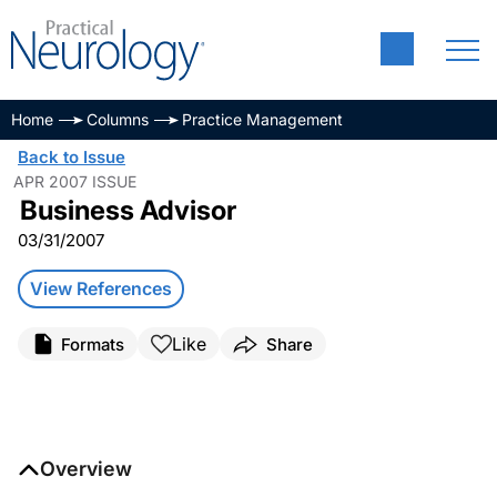
Home
Columns
Practice Management
Back to Issue
APR 2007 ISSUE
Business Advisor
03/31/2007
View References
Like
Formats
Share
Overview