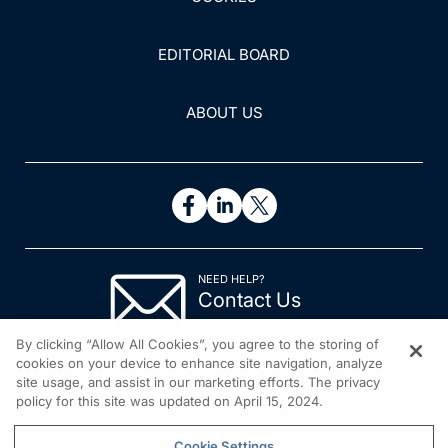
EDITORIAL BOARD
ABOUT US
NEED HELP?
Contact Us
© 2026 All rights reserved.
By clicking “Allow All Cookies”, you agree to the storing of
cookies on your device to enhance site navigation, analyze
site usage, and assist in our marketing efforts. The privacy
policy for this site was updated on April 15, 2024.
Cookie Settings