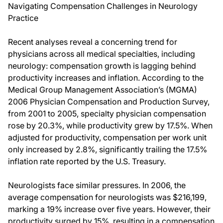
Navigating Compensation Challenges in Neurology
Practice
Recent analyses reveal a concerning trend for
physicians across all medical specialties, including
neurology: compensation growth is lagging behind
productivity increases and inflation. According to the
Medical Group Management Association’s (MGMA)
2006 Physician Compensation and Production Survey,
from 2001 to 2005, specialty physician compensation
rose by 20.3%, while productivity grew by 17.5%. When
adjusted for productivity, compensation per work unit
only increased by 2.8%, significantly trailing the 17.5%
inflation rate reported by the U.S. Treasury.
Neurologists face similar pressures. In 2006, the
average compensation for neurologists was $216,199,
marking a 19% increase over five years. However, their
productivity surged by 15%, resulting in a compensation