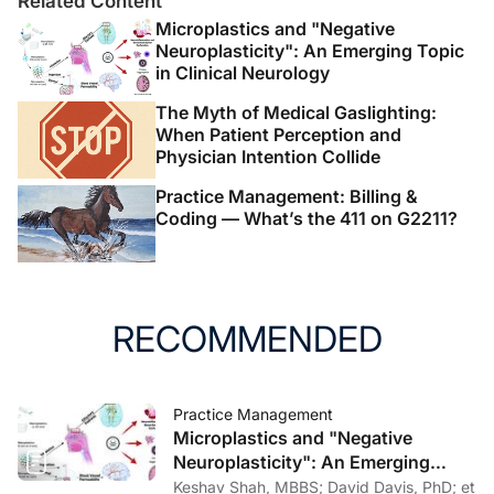
Related Content
Microplastics and "Negative
Neuroplasticity": An Emerging Topic
in Clinical Neurology
The Myth of Medical Gaslighting:
When Patient Perception and
Physician Intention Collide
Practice Management: Billing &
Coding — What’s the 411 on G2211?
RECOMMENDED
Practice Management
Microplastics and "Negative
Neuroplasticity": An Emerging
Topic in Clinical Neurology
Keshav Shah, MBBS; David Davis, PhD; et