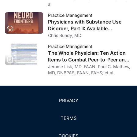
al
Practice Management
Physicians with Substance Use
Disorder, Part II: Available
Treatment and Recovery Options
Chris Bundy, MD
Practice Management
The Whole Physician: Ten Action
Items to Combat Peer-to-Peer and
Institutional Racial Bias in Medicine
Jerome Lisk, MD, FAAN; Paul G. Mathew,
MD, DNBPAS, FAAN, FAHS; et al
PRIVACY
TERMS
COOKIES