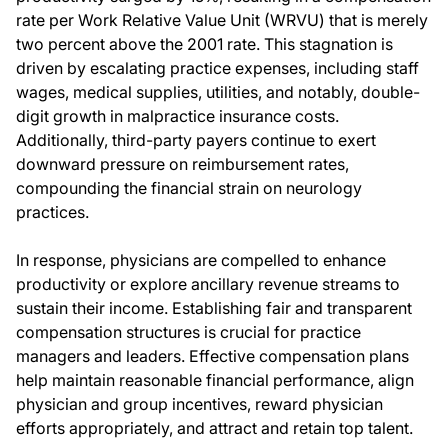
rate per Work Relative Value Unit (WRVU) that is merely
two percent above the 2001 rate. This stagnation is
driven by escalating practice expenses, including staff
wages, medical supplies, utilities, and notably, double-
digit growth in malpractice insurance costs.
Additionally, third-party payers continue to exert
downward pressure on reimbursement rates,
compounding the financial strain on neurology
practices.
In response, physicians are compelled to enhance
productivity or explore ancillary revenue streams to
sustain their income. Establishing fair and transparent
compensation structures is crucial for practice
managers and leaders. Effective compensation plans
help maintain reasonable financial performance, align
physician and group incentives, reward physician
efforts appropriately, and attract and retain top talent.