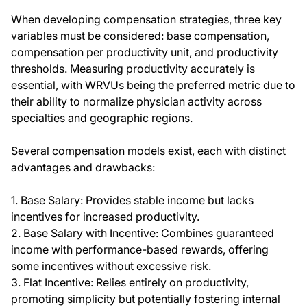
When developing compensation strategies, three key
variables must be considered: base compensation,
compensation per productivity unit, and productivity
thresholds. Measuring productivity accurately is
essential, with WRVUs being the preferred metric due to
their ability to normalize physician activity across
specialties and geographic regions.
Several compensation models exist, each with distinct
advantages and drawbacks:
1. Base Salary: Provides stable income but lacks
incentives for increased productivity.
2. Base Salary with Incentive: Combines guaranteed
income with performance-based rewards, offering
some incentives without excessive risk.
3. Flat Incentive: Relies entirely on productivity,
promoting simplicity but potentially fostering internal