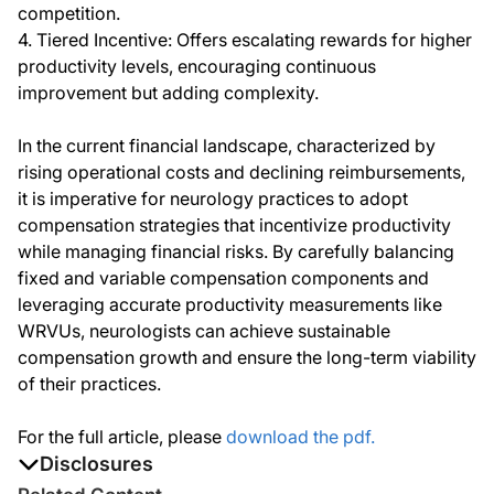
competition.
4. Tiered Incentive: Offers escalating rewards for higher
productivity levels, encouraging continuous
improvement but adding complexity.
In the current financial landscape, characterized by
rising operational costs and declining reimbursements,
it is imperative for neurology practices to adopt
compensation strategies that incentivize productivity
while managing financial risks. By carefully balancing
fixed and variable compensation components and
leveraging accurate productivity measurements like
WRVUs, neurologists can achieve sustainable
compensation growth and ensure the long-term viability
of their practices.
For the full article, please
download the pdf.
Disclosures
The authors report no disclosures