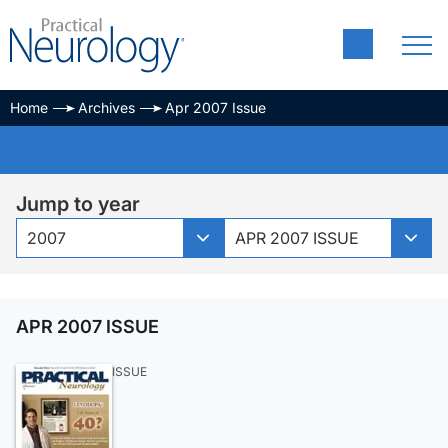
Home
Archives
Apr 2007 Issue
Jump to year
2007
APR 2007 ISSUE
APR 2007 ISSUE
ISSUE