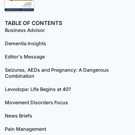
TABLE OF CONTENTS
Business Advisor
Dementia Insights
Editor's Message
Seizures, AEDs and Pregnancy: A Dangerous
Combination
Levodopa: Life Begins at 40?
Movement Disorders Focus
News Briefs
Pain Management