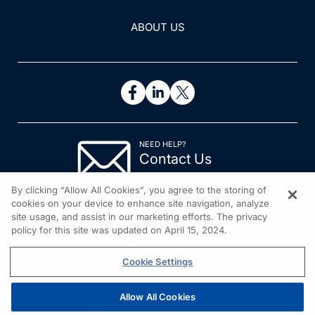
ABOUT US
NEED HELP?
Contact Us
© 2026 All rights reserved.
By clicking “Allow All Cookies”, you agree to the storing of
cookies on your device to enhance site navigation, analyze
site usage, and assist in our marketing efforts. The privacy
policy for this site was updated on April 15, 2024.
Cookie Settings
Allow All Cookies