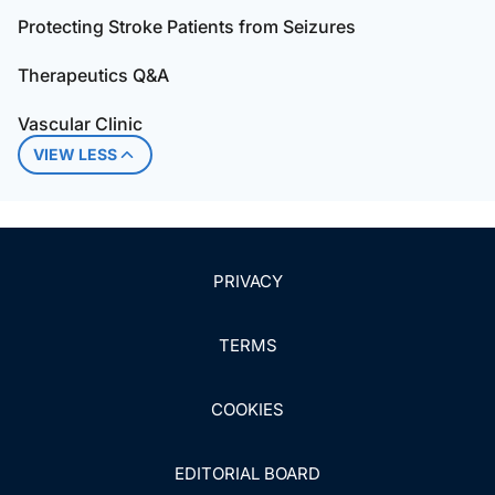
Protecting Stroke Patients from Seizures
Therapeutics Q&A
Vascular Clinic
VIEW LESS
PRIVACY
TERMS
COOKIES
EDITORIAL BOARD