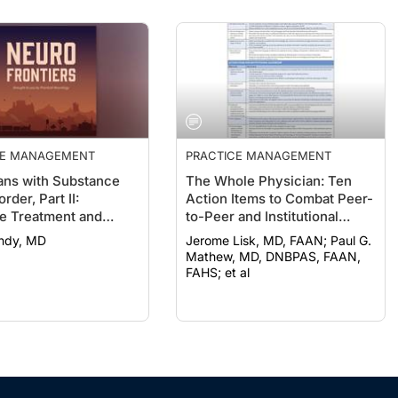
CE MANAGEMENT
PRACTICE MANAGEMENT
ans with Substance
The Whole Physician: Ten
rder, Part II:
Action Items to Combat Peer-
le Treatment and
to-Peer and Institutional
y Options
Racial Bias in Medicine
undy, MD
Jerome Lisk, MD, FAAN; Paul G.
Mathew, MD, DNBPAS, FAAN,
FAHS; et al