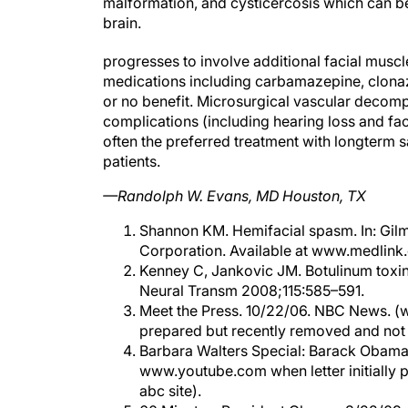
malformation, and cysticercosis which can b
brain.
progresses to involve additional facial mus
medications including carbamazepine, clonaz
or no benefit. Microsurgical vascular decompre
complications (including hearing loss and fac
often the preferred treatment with longterm 
patients.
—Randolph W. Evans, MD Houston, TX
Shannon KM. Hemifacial spasm. In: Gil
Corporation. Available at www.medlink
Kenney C, Jankovic JM. Botulinum toxin
Neural Transm 2008;115:585–591.
Meet the Press. 10/22/06. NBC News. (w
prepared but recently removed and not 
Barbara Walters Special: Barack Obama 
www.youtube.com when letter initially p
abc site).