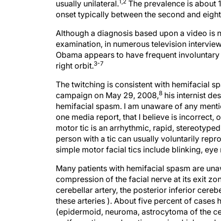
1,2
usually unilateral.
The prevalence is about 
onset typically between the second and eight
Although a diagnosis based upon a video is no
examination, in numerous television intervie
Obama appears to have frequent involuntary mus
3-7
right orbit.
The twitching is consistent with hemifacial s
8
campaign on May 29, 2008,
his internist de
hemifacial spasm. I am unaware of any mention
one media report, that I believe is incorrect, of
motor tic is an arrhythmic, rapid, stereoty
person with a tic can usually voluntarily re
simple motor facial tics include blinking, eye
Many patients with hemifacial spasm are unaw
compression of the facial nerve at its exit zo
cerebellar artery, the posterior inferior cereb
these arteries ). About five percent of cases 
(epidermoid, neuroma, astrocytoma of the cer