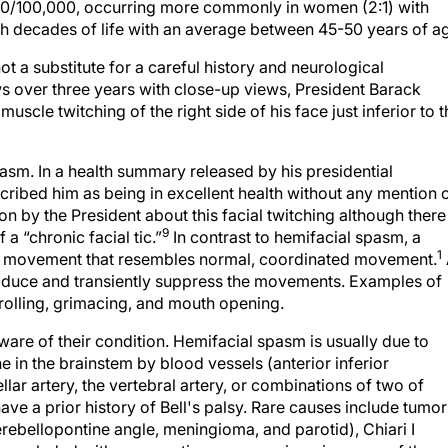
10/100,000, occurring more commonly in women (2:1) with
h decades of life with an average between 45-50 years of a
t a substitute for a careful history and neurological
ws over three years with close-up views, President Barack
cle twitching of the right side of his face just inferior to t
pasm. In a health summary released by his presidential
scribed him as being in excellent health without any mention 
 by the President about this facial twitching although there 
9
 a “chronic facial tic.”
In contrast to hemifacial spasm, a
1
ped movement that resembles normal, coordinated movement.
produce and transiently suppress the movements. Examples of
 rolling, grimacing, and mouth opening.
are of their condition. Hemifacial spasm is usually due to
ne in the brainstem by blood vessels (anterior inferior
ellar artery, the vertebral artery, or combinations of two of
have a prior history of Bell's palsy. Rare causes include tumor
ebellopontine angle, meningioma, and parotid), Chiari I