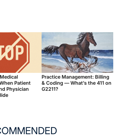
 Medical
Practice Management: Billing
 When Patient
& Coding — What’s the 411 on
nd Physician
G2211?
lide
COMMENDED