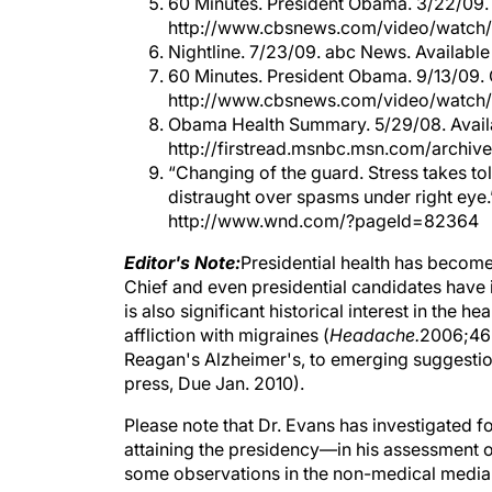
60 Minutes. President Obama. 3/22/09.
http://www.cbsnews.com/video/watch
Nightline. 7/23/09. abc News. Availab
60 Minutes. President Obama. 9/13/09. 
http://www.cbsnews.com/video/watch
Obama Health Summary. 5/29/08. Avail
http://firstread.msnbc.msn.com/archi
“Changing of the guard. Stress takes tol
distraught over spasms under right eye.
http://www.wnd.com/?pageId=82364
Editor's Note:
Presidential health has become
Chief and even presidential candidates have i
is also significant historical interest in the
affliction with migraines (
Headache.
2006;46:
Reagan's Alzheimer's, to emerging suggestion
press, Due Jan. 2010).
Please note that Dr. Evans has investigated 
attaining the presidency—in his assessment of
some observations in the non-medical media o