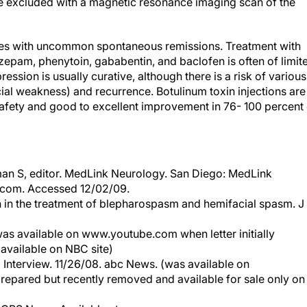
e excluded with a magnetic resonance imaging scan of the
cles with uncommon spontaneous remissions. Treatment with
epam, phenytoin, gababentin, and baclofen is often of limit
ssion is usually curative, although there is a risk of various
ial weakness) and recurrence. Botulinum toxin injections are
safety and good to excellent improvement in 76- 100 percent 
man S, editor. MedLink Neurology. San Diego: MedLink
.com. Accessed 12/02/09.
 in the treatment of blepharospasm and hemifacial spasm. J
as available on www.youtube.com when letter initially
available on NBC site)
Interview. 11/26/08. abc News. (was available on
repared but recently removed and available for sale only on