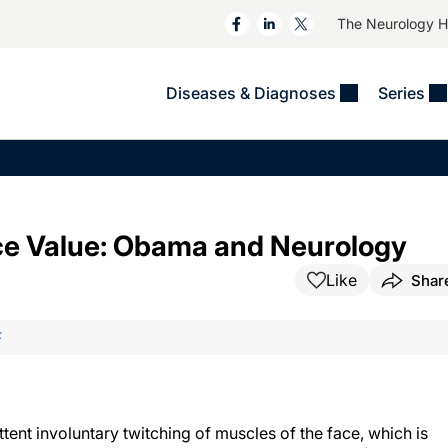
The Neurology 
Diseases & Diagnoses
Series
&
VIDEOS
MS & Immune Disorders
COLUMNS
ent
Trials In 2
Neuromuscular
Alzheimer Disease &
Dementias
NeuroView
Neuro-Oncology
Face Value: Obama and Neurology
Child Neurology
Neurology In Motion
Neuro-Ophthalmology
 Deep
Epilepsy & Seizures
Like
Shar
MS Masters
Sleep
Headache & Pain
See All
Stroke
F
s
Imaging & Testing
TBI
See All
tent involuntary twitching of muscles of the face, which is