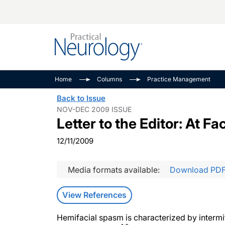
Alzheimer Disease 
PODCASTS
Neuromuscular
Home
Columns
Practice Management
Dementias
Amplifying The Pati
See All
Back to Issue
Child Neurology
Journey
NOV-DEC 2009 ISSUE
Letter to the Editor: At 
Epilepsy & Seizures
NeuroFrontiers
Headache & Pain
Neurology: Disease
12/11/2009
Dive
Imaging & Testing
MS Match-Up
Media formats available:
Download PD
Movement Disorder
See All
View References
Hemifacial spasm is characterized by intermit