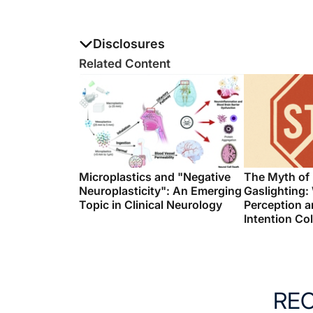
Disclosures
The authors report no disclosures
Related Content
Microplastics and "Negative
The Myth of
Neuroplasticity": An Emerging
Gaslighting:
Topic in Clinical Neurology
Perception a
Intention Col
RE