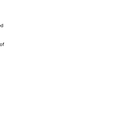
ed
of