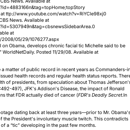
 CBS News. Available at
/?id=4883166n&tag=topHome;topStory
le at ttp://www.youtube.com/watch?v=RiYCle98xj0
CBS News. Available at
/?id=5307949n&tag=cbsnewsSidebarArea.0
able at
ve/2008/05/29/1076277.aspx
l on Obama, develops chronic facial tic Michelle said to be
” WorldNetDaily. Posted 11/29/08. Available at
 a matter of public record in recent years as Commanders-i
ssued health records and regular health status reports. Ther
 health of presidents, from speculation about Thomas Jefferson'
492-497), JFK's Addison's Disease, the impact of Ronald
s that FDR actually died of cancer (
FDR's Deadly Secret.
In
footage dating back at least three years—prior to Mr. Obama'
 the President's involuntary muscle twitch. This contradicts
f a “tic” developing in the past few months.