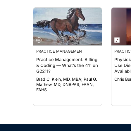
PRACTICE MANAGEMENT
PRACTI
Practice Management: Billing
Physici
& Coding — What’s the 411 on
Use Diso
G2211?
Availab
Recover
Brad C. Klein, MD, MBA; Paul G.
Chris B
Mathew, MD, DNBPAS, FAAN,
FAHS