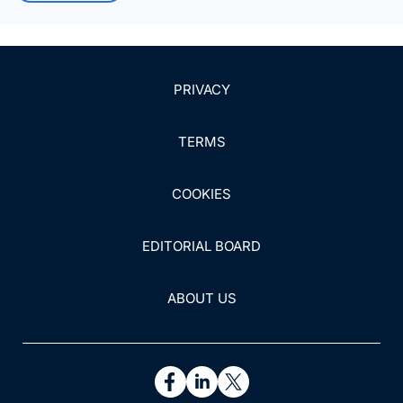
PRIVACY
TERMS
COOKIES
EDITORIAL BOARD
ABOUT US