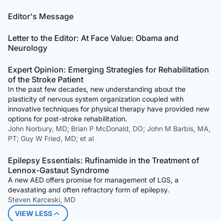
Editor's Message
Letter to the Editor: At Face Value: Obama and
Neurology
Expert Opinion: Emerging Strategies for Rehabilitation
of the Stroke Patient
In the past few decades, new understanding about the
plasticity of nervous system organization coupled with
innovative techniques for physical therapy have provided new
options for post-stroke rehabilitation.
John Norbury, MD; Brian P McDonald, DO; John M Barbis, MA,
PT; Guy W Fried, MD; et al
Epilepsy Essentials: Rufinamide in the Treatment of
Lennox-Gastaut Syndrome
A new AED offers promise for management of LGS, a
devastating and often refractory form of epilepsy.
Steven Karceski, MD
VIEW LESS