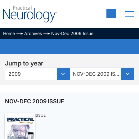
Home
Archives
Nov-Dec 2009 Issue
Jump to year
2009
NOV-DEC 2009 ISSUE
NOV-DEC 2009 ISSUE
ISSUE