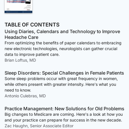
TABLE OF CONTENTS
Using Diaries, Calendars and Technology to Improve
Headache Care
From optimizing the benefits of paper calendars to embracing
new electronic technologies, neurologists can gather crucial
data to improve patient care.
Brian Loftus, MD
Sleep Disorders: Special Challenges in Female Patients
Some sleep problems occur with great frequency in women,
while others present with greater intensity. Here's what you
need to know.
Antonio Culebras, MD
Practice Management: New Solutions for Old Problems
Big changes to Medicare are coming. Here's a look at how you
and your practice can prepare for success in the new decade.
Zac Haughn, Senior Associate Editor