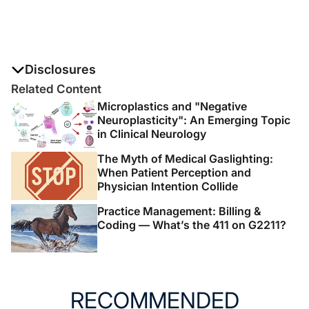
Disclosures
The authors report no disclosures
Related Content
Microplastics and "Negative
Neuroplasticity": An Emerging Topic
in Clinical Neurology
The Myth of Medical Gaslighting:
When Patient Perception and
Physician Intention Collide
Practice Management: Billing &
Coding — What’s the 411 on G2211?
RECOMMENDED