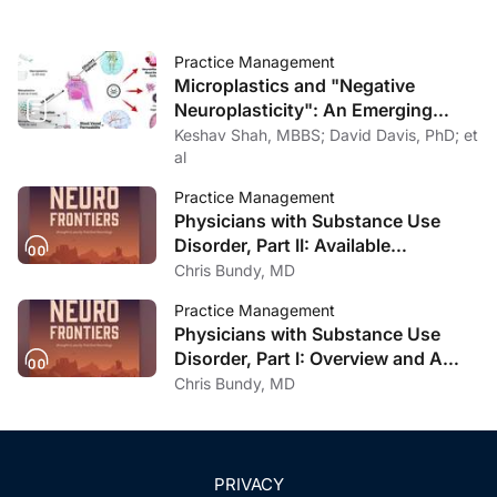
Practice Management
Microplastics and "Negative
Neuroplasticity": An Emerging
Topic in Clinical Neurology
Keshav Shah, MBBS; David Davis, PhD; et
al
Practice Management
Physicians with Substance Use
Disorder, Part II: Available
Treatment and Recovery Options
Chris Bundy, MD
Practice Management
Physicians with Substance Use
Disorder, Part I: Overview and A
Personal Journey Through
Chris Bundy, MD
Recovery
PRIVACY