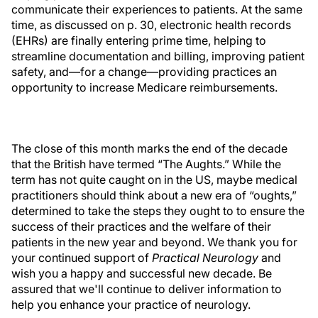
communicate their experiences to patients. At the same
time, as discussed on p. 30, electronic health records
(EHRs) are finally entering prime time, helping to
streamline documentation and billing, improving patient
safety, and—for a change—providing practices an
opportunity to increase Medicare reimbursements.
The close of this month marks the end of the decade
that the British have termed “The Aughts.” While the
term has not quite caught on in the US, maybe medical
practitioners should think about a new era of “oughts,”
determined to take the steps they ought to to ensure the
success of their practices and the welfare of their
patients in the new year and beyond. We thank you for
your continued support of
Practical Neurology
and
wish you a happy and successful new decade. Be
assured that we'll continue to deliver information to
help you enhance your practice of neurology.