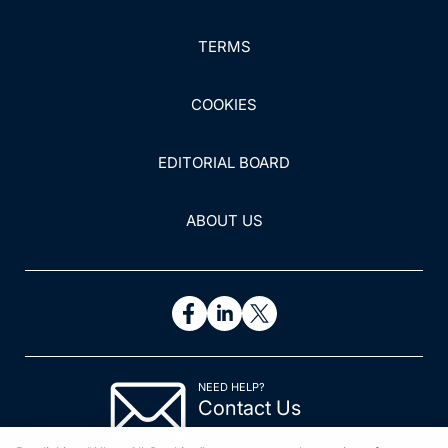
TERMS
COOKIES
EDITORIAL BOARD
ABOUT US
NEED HELP?
Contact Us
© 2026 All rights reserved.