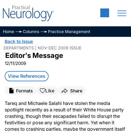
Home
Columns
Practice Management
Back to Issue
DEPARTMENTS | NOV-DEC 2009 ISSUE
Editor's Message
12/11/2009
View References
Like
Formats
Share
Tareq and Michaele Salahi have stolen the media
spotlight recently as a result of their White House party
crashing, though their escapades failed to disrupt the
festivities or pose any significant harm. Yet when it
comes to crashing parties, maybe the government itself