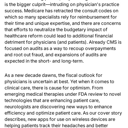
is the bigger culprit—intruding on physician's practice
success. Medicare has retracted the consult codes on
which so many specialists rely for reimbursement for
their time and unique expertise, and there are concerns
that efforts to neutralize the budgetary impact of
healthcare reform could lead to additional financial
detriment for physicians (and patients). Already CMS is
focused on audits as a way to recoup overpayments
and root out fraud, and expansions of audits are
expected in the short- and long-term.
As a new decade dawns, the fiscal outlook for
physicians is uncertain at best. Yet when it comes to
clinical care, there is cause for optimism. From
emerging medical therapies under FDA review to novel
technologies that are enhancing patient care,
neurologists are discovering new ways to enhance
efficiency and optimize patient care. As our cover story
describes, new apps for use on wireless devices are
helping patients track their headaches and better