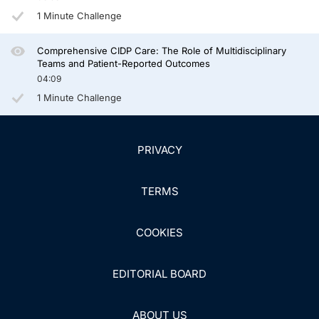
1 Minute Challenge
Comprehensive CIDP Care: The Role of Multidisciplinary
Teams and Patient-Reported Outcomes
04:09
1 Minute Challenge
PRIVACY
TERMS
COOKIES
EDITORIAL BOARD
ABOUT US