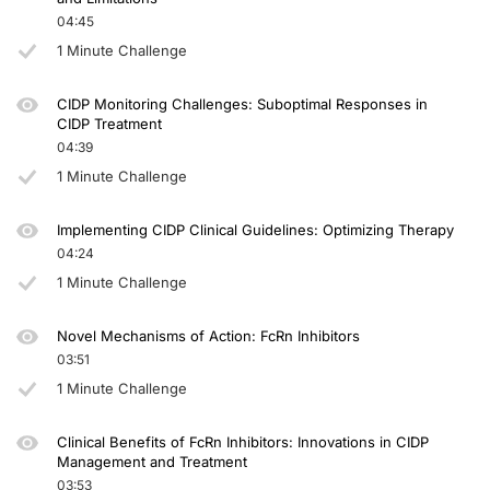
04:45
1 Minute Challenge
CIDP Monitoring Challenges: Suboptimal Responses in
CIDP Treatment
04:39
1 Minute Challenge
Implementing CIDP Clinical Guidelines: Optimizing Therapy
04:24
1 Minute Challenge
Novel Mechanisms of Action: FcRn Inhibitors
03:51
1 Minute Challenge
Clinical Benefits of FcRn Inhibitors: Innovations in CIDP
Management and Treatment
03:53