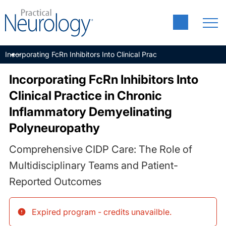
Incorporating FcRn Inhibitors Into Clinical Practice in Chronic In
Incorporating FcRn Inhibitors Into
Clinical Practice in Chronic
Inflammatory Demyelinating
Polyneuropathy
Comprehensive CIDP Care: The Role of
Multidisciplinary Teams and Patient-
Reported Outcomes
Expired program - credits unavailble
.