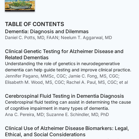
TABLE OF CONTENTS
Dementia: Diagnosis and Dilemmas
Daniel C. Potts, MD, FAAN; Neelum T. Aggarwal, MD
Clinical Genetic Testing for Alzheimer Disease and
Related Dementias
Understanding the role of genetics in neurodegenerative
dementia can help guide testing and improve clinical practice.
Jennifer Pagano, MMSc, CGC; Jamie C. Fong, MS, CGC;
Elisabeth M. Wood, MS, CGC; Rachel A. Paul, MS, CGC; et al
Cerebrospinal Fluid Testing in Dementia Diagnosis
Cerebrospinal fluid testing can assist in determining the cause
of cognitive impairment in many types of dementia.
Ana C. Pereira, MD; Suzanne E. Schindler, MD, PhD
Clinical Use of Alzheimer Disease Biomarkers: Legal,
Ethical, and Social Considerations