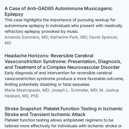
A Case of Anti–GAD65 Autoimmune Musicogenic
Epilepsy
This case highlights the importance of pursuing workup for
autoimmune epilepsy in individuals who present with medically
refractory epilepsy provoked by music.
Amanda Summers, MD; Katherine Park, MD; David Spencer,
MD
Headache Horizons: Reversible Cerebral
Vasoconstriction Syndrome: Presentation, Diagnosis,
and Treatment of a Complex Neurovascular Disorder
Early diagnosis of and intervention for reversible cerebral
vasoconstriction syndrome produce a more favorable outcome,
limiting potentially disabling or fatal sequelae.
Maria Mastropaolo, MD; Joseph L. Schindler, MD; M. Joshua
Hasbani, MD, PhD
Stroke Snapshot: Platelet Function Testing in Ischemic
Stroke and Transient Ischemic Attack
Platelet function testing allows antiplatelet regimens to be
tailored more effectively for individuals with ischemic stroke or