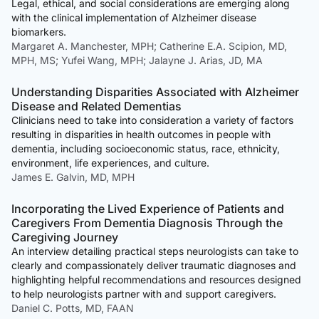
Legal, ethical, and social considerations are emerging along
with the clinical implementation of Alzheimer disease
biomarkers.
Margaret A. Manchester, MPH; Catherine E.A. Scipion, MD,
MPH, MS; Yufei Wang, MPH; Jalayne J. Arias, JD, MA
Understanding Disparities Associated with Alzheimer
Disease and Related Dementias
Clinicians need to take into consideration a variety of factors
resulting in disparities in health outcomes in people with
dementia, including socioeconomic status, race, ethnicity,
environment, life experiences, and culture.
James E. Galvin, MD, MPH
Incorporating the Lived Experience of Patients and
Caregivers From Dementia Diagnosis Through the
Caregiving Journey
An interview detailing practical steps neurologists can take to
clearly and compassionately deliver traumatic diagnoses and
highlighting helpful recommendations and resources designed
to help neurologists partner with and support caregivers.
Daniel C. Potts, MD, FAAN