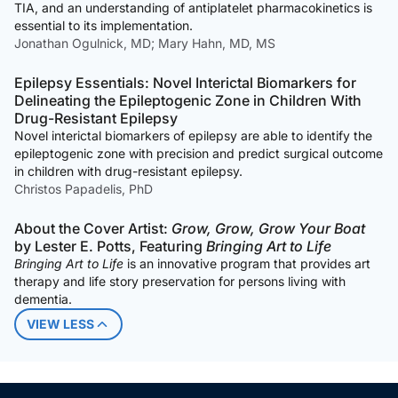
TIA, and an understanding of antiplatelet pharmacokinetics is
essential to its implementation.
Jonathan Ogulnick, MD; Mary Hahn, MD, MS
Epilepsy Essentials: Novel Interictal Biomarkers for
Delineating the Epileptogenic Zone in Children With
Drug-Resistant Epilepsy
Novel interictal biomarkers of epilepsy are able to identify the
epileptogenic zone with precision and predict surgical outcome
in children with drug-resistant epilepsy.
Christos Papadelis, PhD
About the Cover Artist:
Grow, Grow, Grow Your Boat
by Lester E. Potts, Featuring
Bringing Art to Life
Bringing Art to Life
is an innovative program that provides art
therapy and life story preservation for persons living with
dementia.
VIEW LESS