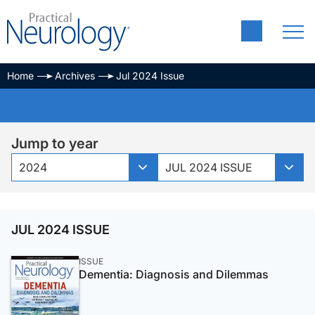
Home
Archives
Jul 2024 Issue
Jump to year
2024
JUL 2024 ISSUE
JUL 2024 ISSUE
ISSUE
Dementia: Diagnosis and Dilemmas