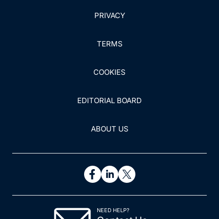
PRIVACY
TERMS
COOKIES
EDITORIAL BOARD
ABOUT US
NEED HELP?