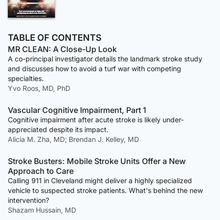
TABLE OF CONTENTS
MR CLEAN: A Close-Up Look
A co-principal investigator details the landmark stroke study
and discusses how to avoid a turf war with competing
specialties.
Yvo Roos, MD, PhD
Vascular Cognitive Impairment, Part 1
Cognitive impairment after acute stroke is likely under-
appreciated despite its impact.
Alicia M. Zha, MD; Brendan J. Kelley, MD
Stroke Busters: Mobile Stroke Units Offer a New
Approach to Care
Calling 911 in Cleveland might deliver a highly specialized
vehicle to suspected stroke patients. What's behind the new
intervention?
Shazam Hussain, MD