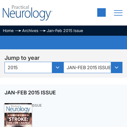
Home
Archives
Jan-Feb 2015 Issue
Jump to year
2015
JAN-FEB 2015 ISSUE
JAN-FEB 2015 ISSUE
ISSUE