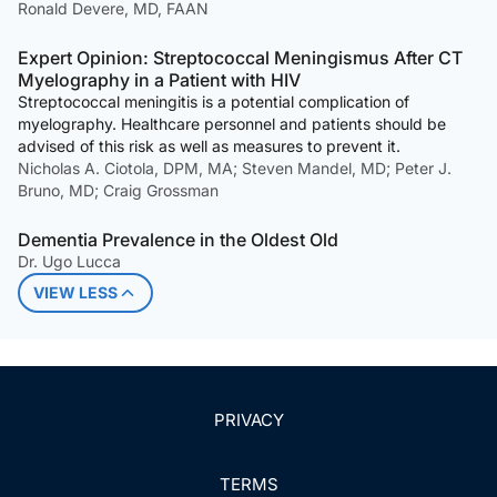
Ronald Devere, MD, FAAN
Expert Opinion: Streptococcal Meningismus After CT
Myelography in a Patient with HIV
Streptococcal meningitis is a potential complication of
myelography. Healthcare personnel and patients should be
advised of this risk as well as measures to prevent it.
Nicholas A. Ciotola, DPM, MA; Steven Mandel, MD; Peter J.
Bruno, MD; Craig Grossman
Dementia Prevalence in the Oldest Old
Dr. Ugo Lucca
VIEW LESS
PRIVACY
TERMS