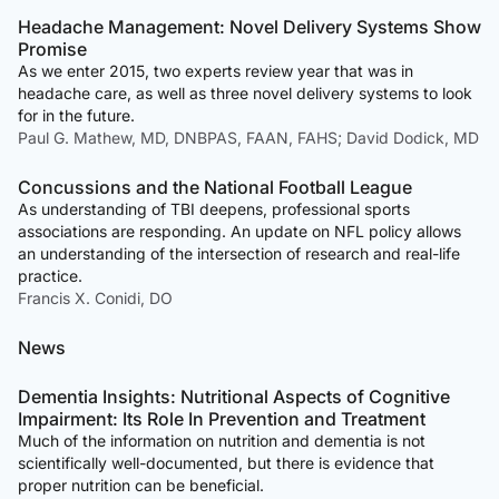
Headache Management: Novel Delivery Systems Show
Promise
As we enter 2015, two experts review year that was in
headache care, as well as three novel delivery systems to look
for in the future.
Paul G. Mathew, MD, DNBPAS, FAAN, FAHS; David Dodick, MD
Concussions and the National Football League
As understanding of TBI deepens, professional sports
associations are responding. An update on NFL policy allows
an understanding of the intersection of research and real-life
practice.
Francis X. Conidi, DO
News
Dementia Insights: Nutritional Aspects of Cognitive
Impairment: Its Role In Prevention and Treatment
Much of the information on nutrition and dementia is not
scientifically well-documented, but there is evidence that
proper nutrition can be beneficial.