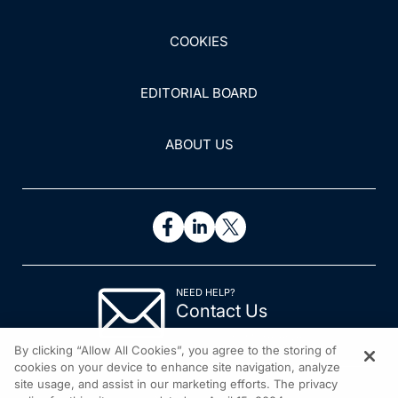
COOKIES
EDITORIAL BOARD
ABOUT US
NEED HELP?
Contact Us
© 2026 All rights reserved.
By clicking “Allow All Cookies”, you agree to the storing of
cookies on your device to enhance site navigation, analyze
site usage, and assist in our marketing efforts. The privacy