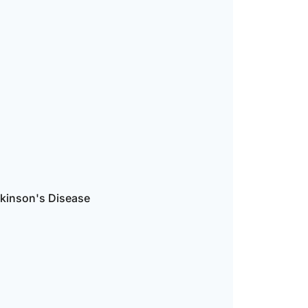
rkinson's Disease