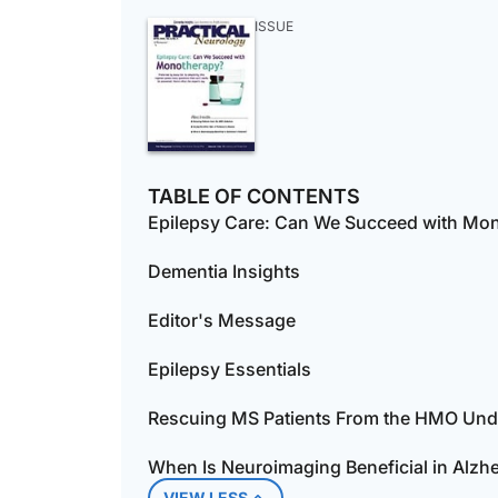
ISSUE
TABLE OF CONTENTS
Epilepsy Care: Can We Succeed with Mo
Dementia Insights
Editor's Message
Epilepsy Essentials
Rescuing MS Patients From the HMO Un
When Is Neuroimaging Beneficial in Alzhe
VIEW LESS