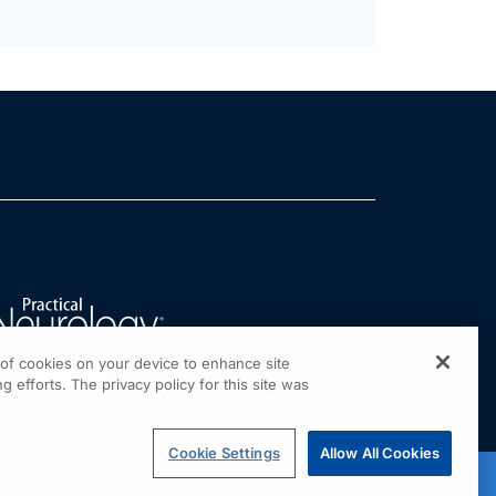
g of cookies on your device to enhance site
g efforts. The privacy policy for this site was
Cookie Settings
Allow All Cookies