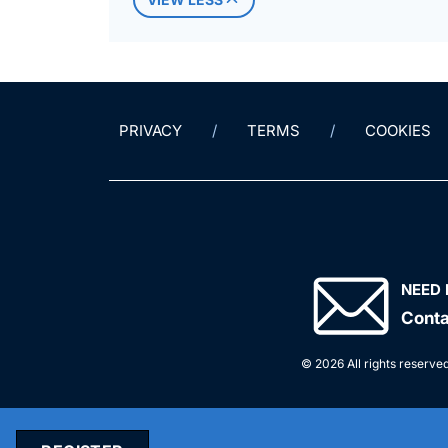
PRIVACY
TERMS
COOKIES
NEED 
Conta
© 2026 All rights reserved