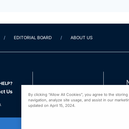
EDITORIAL BOARD
ABOUT US
HELP?
ct Us
By clicking “Allow All Cookies”, you agree to the storin
navigation, analyze site usage, and assist in our marketin
.
updated on April 15, 2024.