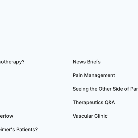
notherapy?
News Briefs
Pain Management
Seeing the Other Side of Pa
Therapeutics Q&A
dertow
Vascular Clinic
imer's Patients?