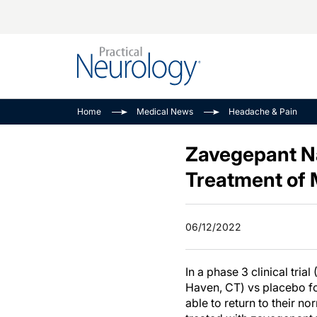
Alzheimer Disease 
PODCASTS
Neuromuscular
Home
Medical News
Headache & Pain
Dementias
Amplifying The Pati
See All
Child Neurology
Journey
Zavegepant Na
Epilepsy & Seizures
NeuroFrontiers
Treatment of 
Headache & Pain
Neurology: Disease
Dive
Imaging & Testing
06/12/2022
MS Match-Up
Movement Disorder
See All
In a phase 3 clinical trial 
Haven, CT) vs placebo for
able to return to their n