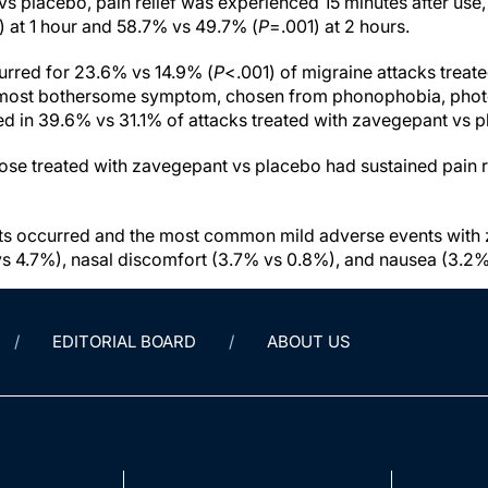
s placebo, pain relief was experienced 15 minutes after use,
 at 1 hour and 58.7% vs 49.7% (
P
=.001) at 2 hours.
curred for 23.6% vs 14.9% (
P
<.001) of migraine attacks treat
most bothersome symptom, chosen from phonophobia, phot
d in 39.6% vs 31.1% of attacks treated with zavegepant vs p
hose treated with zavegepant vs placebo had sustained pain r
ts occurred and the most common mild adverse events with
 4.7%), nasal discomfort (3.7% vs 0.8%), and nausea (3.2% 
EDITORIAL BOARD
ABOUT US