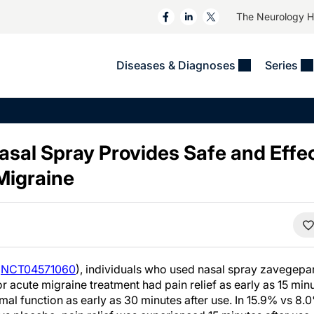
The Neurology 
Diseases & Diagnoses
Series
&
VIDEOS
MS & Immune Disorders
COLUMNS
ent
Trials In 2
Neuromuscular
Alzheimer Disease &
Dementias
sal Spray Provides Safe and Effe
NeuroView
Neuro-Oncology
Child Neurology
Migraine
Neurology In Motion
Neuro-Ophthalmology
 Deep
Epilepsy & Seizures
MS Masters
Sleep
Headache & Pain
See All
Stroke
s
Imaging & Testing
TBI
See All
(
NCT04571060
), individuals who used nasal spray zavegep
 acute migraine treatment had pain relief as early as 15 min
ormal function as early as 30 minutes after use. In 15.9% vs 8.