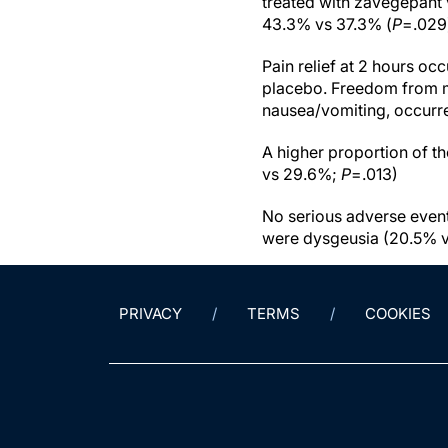
treated with zavegepant v
43.3% vs 37.3% (
P
=.029)
Pain relief at 2 hours oc
placebo. Freedom from 
nausea/vomiting, occurre
A higher proportion of t
vs 29.6%;
P
=.013)
No serious adverse even
were dysgeusia (20.5% vs
PRIVACY
TERMS
COOKIES