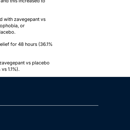
 and this increased to
ed with zavegepant vs
ophobia, or
lacebo.
elief for 48 hours (36.1%
 zavegepant vs placebo
vs 1.1%).