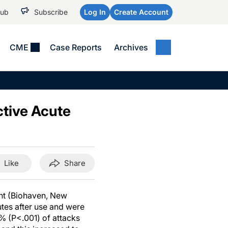
Hub
Subscribe
Log In
Create Account
CME
Case Reports
Archives
MEDICAL NEWS
MEETING COVERAGE
SP
Alzheimer Disease &
WPC 2026
Art
Dementias
ctive Acute
AES 2025
Child Neurology
AAIC 2026
Epilepsy & Seizures
Headache & Pain
Like
Share
Imaging & Testing
See All
ant (Biohaven, New
utes after use and were
0% (P<.001) of attacks