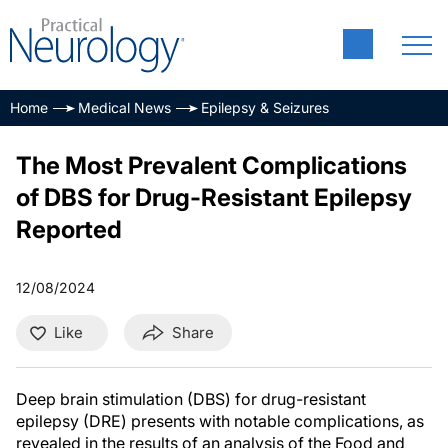
Home
Medical News
Epilepsy & Seizures
The Most Prevalent Complications
of DBS for Drug-Resistant Epilepsy
Reported
12/08/2024
Like
Share
Deep brain stimulation (DBS) for drug-resistant
epilepsy (DRE) presents with notable complications, as
revealed in the results of an analysis of the Food and