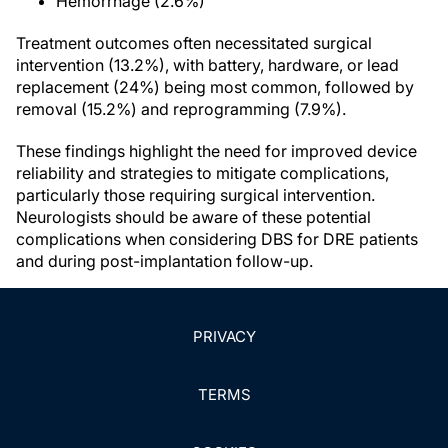
Hemorrhage (2.6%)
Treatment outcomes often necessitated surgical
intervention (13.2%), with battery, hardware, or lead
replacement (24%) being most common, followed by
removal (15.2%) and reprogramming (7.9%).
These findings highlight the need for improved device
reliability and strategies to mitigate complications,
particularly those requiring surgical intervention.
Neurologists should be aware of these potential
complications when considering DBS for DRE patients
and during post-implantation follow-up.
PRIVACY
TERMS