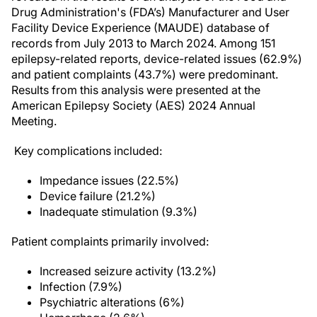
Drug Administration's (FDA’s) Manufacturer and User
Facility Device Experience (MAUDE) database of
records from July 2013 to March 2024. Among 151
epilepsy-related reports, device-related issues (62.9%)
and patient complaints (43.7%) were predominant.
Results from this analysis were presented at the
American Epilepsy Society (AES) 2024 Annual
Meeting.
Key complications included:
Impedance issues (22.5%)
Device failure (21.2%)
Inadequate stimulation (9.3%)
Patient complaints primarily involved:
Increased seizure activity (13.2%)
Infection (7.9%)
Psychiatric alterations (6%)