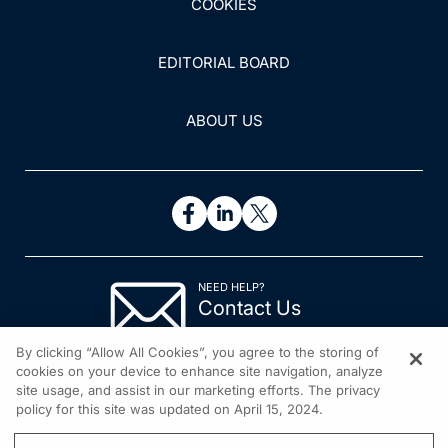
COOKIES
EDITORIAL BOARD
ABOUT US
NEED HELP?
Contact Us
© 2026 All rights reserved.
By clicking “Allow All Cookies”, you agree to the storing of
cookies on your device to enhance site navigation, analyze
site usage, and assist in our marketing efforts. The privacy
policy for this site was updated on April 15, 2024.