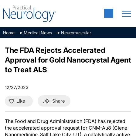
Home
Medical News
Neuromuscular
The FDA Rejects Accelerated
Approval for Gold Nanocrystal Agent
to Treat ALS
12/27/2023
Like
Share
The Food and Drug Administration (FDA) has rejected
the accelerated approval request for CNM-Au8 (Clene
Nanomedicine, Salt Lake City, UT), a catalytically active