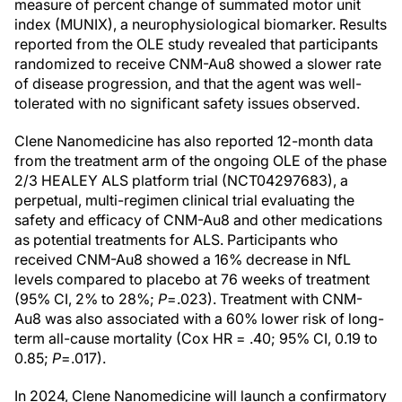
measure of percent change of summated motor unit
index (MUNIX), a neurophysiological biomarker. Results
reported from the OLE study revealed that participants
randomized to receive CNM-Au8 showed a slower rate
of disease progression, and that the agent was well-
tolerated with no significant safety issues observed.
Clene Nanomedicine has also reported 12-month data
from the treatment arm of the ongoing OLE of the phase
2/3 HEALEY ALS platform trial (NCT04297683), a
perpetual, multi-regimen clinical trial evaluating the
safety and efficacy of CNM-Au8 and other medications
as potential treatments for ALS. Participants who
received CNM-Au8 showed a 16% decrease in NfL
levels compared to placebo at 76 weeks of treatment
(95% CI, 2% to 28%;
P
=.023). Treatment with CNM-
Au8 was also associated with a 60% lower risk of long-
term all-cause mortality (Cox HR = .40; 95% CI, 0.19 to
0.85;
P
=.017).
In 2024, Clene Nanomedicine will launch a confirmatory