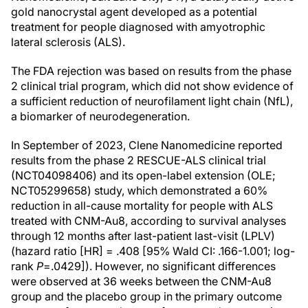
gold nanocrystal agent developed as a potential
treatment for people diagnosed with amyotrophic
lateral sclerosis (ALS).
The FDA rejection was based on results from the phase
2 clinical trial program, which did not show evidence of
a sufficient reduction of neurofilament light chain (NfL),
a biomarker of neurodegeneration.
In September of 2023, Clene Nanomedicine reported
results from the phase 2 RESCUE-ALS clinical trial
(NCT04098406) and its open-label extension (OLE;
NCT05299658) study, which demonstrated a 60%
reduction in all-cause mortality for people with ALS
treated with CNM-Au8, according to survival analyses
through 12 months after last-patient last-visit (LPLV)
(hazard ratio [HR] = .408 [95% Wald CI: .166-1.001; log-
rank
P
=.0429]). However, no significant differences
were observed at 36 weeks between the CNM-Au8
group and the placebo group in the primary outcome