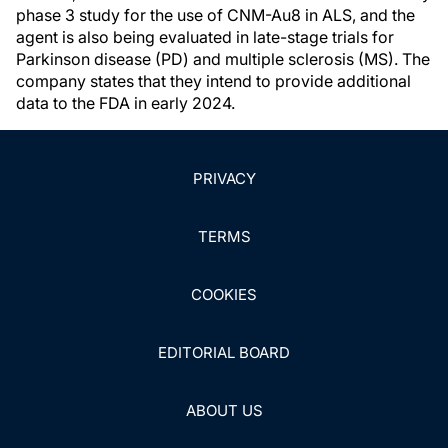
phase 3 study for the use of CNM-Au8 in ALS, and the
agent is also being evaluated in late-stage trials for
Parkinson disease (PD) and multiple sclerosis (MS). The
company states that they intend to provide additional
data to the FDA in early 2024.
PRIVACY
TERMS
COOKIES
EDITORIAL BOARD
ABOUT US