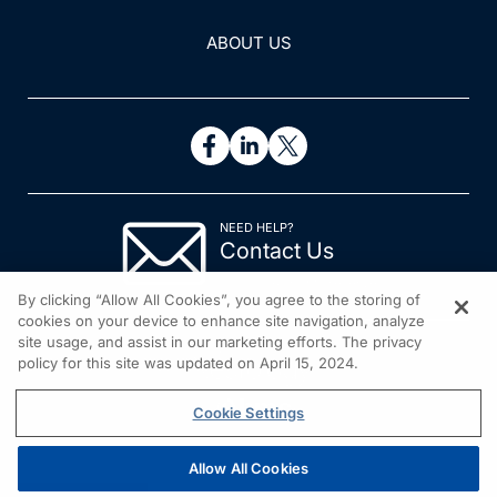
ABOUT US
NEED HELP?
Contact Us
© 2026 All rights reserved.
By clicking “Allow All Cookies”, you agree to the storing of
cookies on your device to enhance site navigation, analyze
site usage, and assist in our marketing efforts. The privacy
policy for this site was updated on April 15, 2024.
Cookie Settings
Allow All Cookies