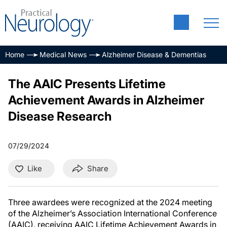
Home
Medical News
Alzheimer Disease & Dementias
The AAIC Presents Lifetime
Achievement Awards in Alzheimer
Disease Research
07/29/2024
Like
Share
Three awardees were recognized at the 2024 meeting
of the Alzheimer’s Association International Conference
(AAIC), receiving AAIC Lifetime Achievement Awards in