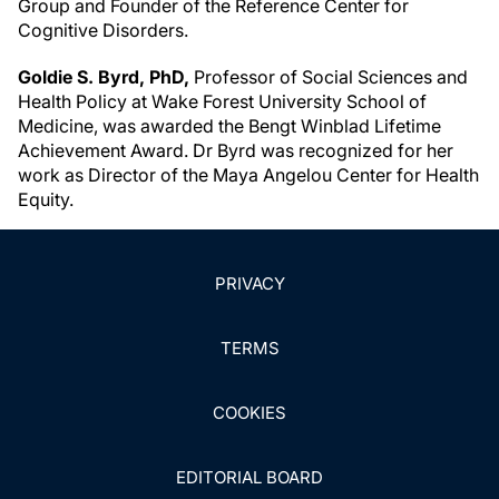
Group and Founder of the Reference Center for
Cognitive Disorders.
Goldie S. Byrd, PhD,
Professor of Social Sciences and
Health Policy at Wake Forest University School of
Medicine, was awarded the Bengt Winblad Lifetime
Achievement Award. Dr Byrd was recognized for her
work as Director of the Maya Angelou Center for Health
Equity.
PRIVACY
TERMS
COOKIES
EDITORIAL BOARD