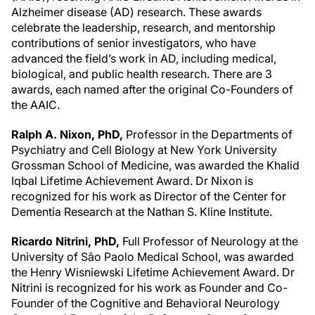
Alzheimer disease (AD) research. These awards
celebrate the leadership, research, and mentorship
contributions of senior investigators, who have
advanced the field’s work in AD, including medical,
biological, and public health research. There are 3
awards, each named after the original Co-Founders of
the AAIC.
Ralph A. Nixon, PhD,
Professor in the Departments of
Psychiatry and Cell Biology at New York University
Grossman School of Medicine, was awarded the Khalid
Iqbal Lifetime Achievement Award. Dr Nixon is
recognized for his work as Director of the Center for
Dementia Research at the Nathan S. Kline Institute.
Ricardo Nitrini, PhD,
Full Professor of Neurology at the
University of São Paolo Medical School, was awarded
the Henry Wisniewski Lifetime Achievement Award. Dr
Nitrini is recognized for his work as Founder and Co-
Founder of the Cognitive and Behavioral Neurology