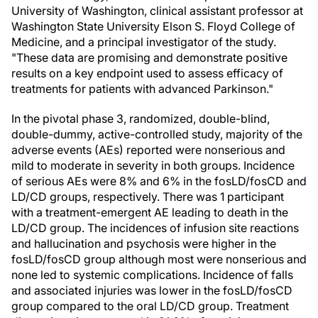
University of Washington, clinical assistant professor at
Washington State University Elson S. Floyd College of
Medicine, and a principal investigator of the study.
"These data are promising and demonstrate positive
results on a key endpoint used to assess efficacy of
treatments for patients with advanced Parkinson."
In the pivotal phase 3, randomized, double-blind,
double-dummy, active-controlled study, majority of the
adverse events (AEs) reported were nonserious and
mild to moderate in severity in both groups. Incidence
of serious AEs were 8% and 6% in the fosLD/fosCD and
LD/CD groups, respectively. There was 1 participant
with a treatment-emergent AE leading to death in the
LD/CD group. The incidences of infusion site reactions
and hallucination and psychosis were higher in the
fosLD/fosCD group although most were nonserious and
none led to systemic complications. Incidence of falls
and associated injuries was lower in the fosLD/fosCD
group compared to the oral LD/CD group. Treatment