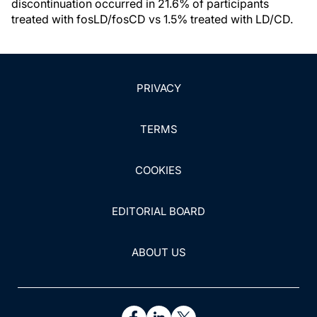
discontinuation occurred in 21.6% of participants
treated with fosLD/fosCD vs 1.5% treated with LD/CD.
PRIVACY
TERMS
COOKIES
EDITORIAL BOARD
ABOUT US