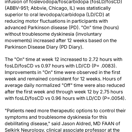
infusion of foslevodopa/foscarbidopa (fosLD/fosCD)
(ABBV-951; Abbvie, Chicago, IL) was statistically
superior to oral levodopa/carbidopa (LD/CD) at
reducing motor fluctuations in participants with
advanced Parkinson disease (PD). "On" time (hours)
without troublesome dyskinesia (involuntary
movements) increased after 12 weeks based on the
Parkinson Disease Diary (PD Diary).
The "On" time at week 12 increased to 2.72 hours with
fosLD/fosCD vs 0.97 hours with LD/CD (P= .0083).
Improvements in "On" time were observed in the first
week and remained consistent for 12 weeks. Hours of
average daily normalized "Off" time were also reduced
after the first week and through week 12 by 2.75 hours
with fosLD/fosCD vs 0.96 hours with LD/CD (P=.0054).
"Patients need more therapeutic options to control their
symptoms and troublesome dyskinesia for this
debilitating disease," said Jason Aldred, MD FAAN of
Selkirk Neurology, clinical associate professor at the