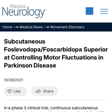
Home
Medical News
Movement Disorders
Subcutaneous
Foslevodopa/Foscarbidopa Superior
at Controlling Motor Fluctuations in
Parkinson Disease
10/28/2021
Like
Share
In a phase 3 clinical trial, continuous subcutaneous