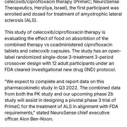
celecoxib/ciprofloxacin therapy (PrimeC; NeuroSense
Therapeutics, Herzliya, Israel), the first participant was
enrolled and dosed for treatment of amyotrophic lateral
sclerosis (ALS).
This study of celecoxib/ciprofloxacin therapy is
evaluating the effect of food on absorbtion of the
combined therapy vs coadministered ciprofloxacin
tablets and celecoxib capsules. The study has an open-
label randomized single-dose 3-treatment 3-period
crossover design with 12 adult participants under an
FDA cleared investigational new drug (IND) protocol.
"We expect to complete and report data on this
pharmacokinetic study in Q3 2022. The combined data
from both the PK study and our upcoming phase 2b
study will assist in designing a pivotal phase 3 trial of
PrimeC for the treatment of ALS in alignment with FDA
requirements," stated NeuroSense chief executive
officer Alon Ben-Noon.