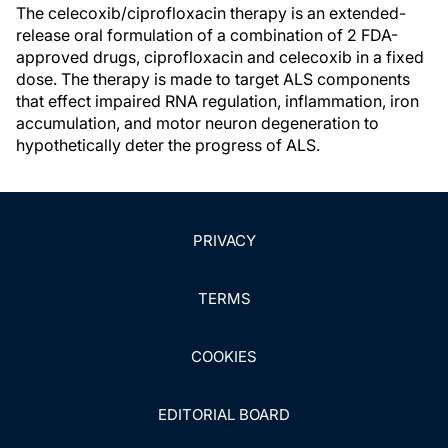
The celecoxib/ciprofloxacin therapy is an extended-
release oral formulation of a combination of 2 FDA-
approved drugs, ciprofloxacin and celecoxib in a fixed
dose. The therapy is made to target ALS components
that effect impaired RNA regulation, inflammation, iron
accumulation, and motor neuron degeneration to
hypothetically deter the progress of ALS.
PRIVACY
TERMS
COOKIES
EDITORIAL BOARD