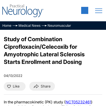
Home
Medical News
Neuromuscular
Study of Combination
Ciprofloxacin/Celecoxib for
Amyotrophic Lateral Sclerosis
Starts Enrollment and Dosing
04/13/2022
Like
Share
In the pharmacokinetic (PK) study (
NCT05232461
)