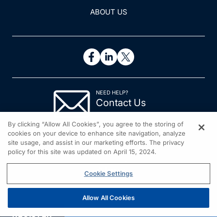
ABOUT US
NEED HELP?
Contact Us
© 2026 All rights reserved.
By clicking “Allow All Cookies”, you agree to the storing of
cookies on your device to enhance site navigation, analyze
site usage, and assist in our marketing efforts. The privacy
policy for this site was updated on April 15, 2024.
Cookie Settings
Allow All Cookies
REGISTER