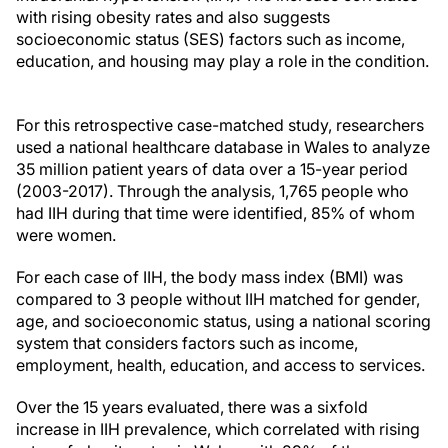
with rising obesity rates and also suggests
socioeconomic status (SES) factors such as income,
education, and housing may play a role in the condition.
For this retrospective case-matched study, researchers
used a national healthcare database in Wales to analyze
35 million patient years of data over a 15-year period
(2003-2017). Through the analysis, 1,765 people who
had IIH during that time were identified, 85% of whom
were women.
For each case of IIH, the body mass index (BMI) was
compared to 3 people without IIH matched for gender,
age, and socioeconomic status, using a national scoring
system that considers factors such as income,
employment, health, education, and access to services.
Over the 15 years evaluated, there was a sixfold
increase in IIH prevalence, which correlated with rising