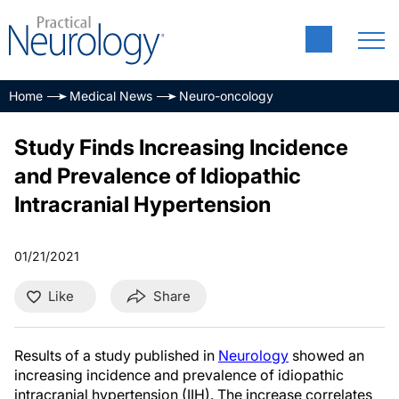
Home
Medical News
Neuro-oncology
Study Finds Increasing Incidence
and Prevalence of Idiopathic
Intracranial Hypertension
01/21/2021
Like
Share
Results of a study published in
Neurology
showed an
increasing incidence and prevalence of idiopathic
intracranial hypertension (IIH). The increase correlates