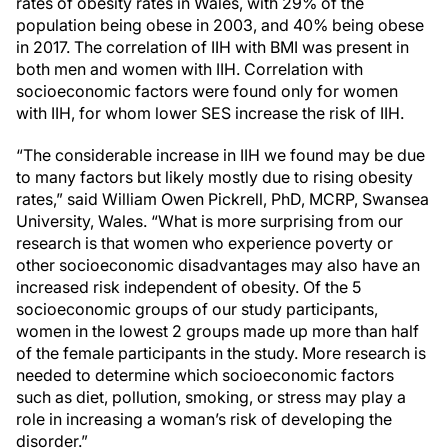
rates of obesity rates in Wales, with 29% of the
population being obese in 2003, and 40% being obese
in 2017. The correlation of IIH with BMI was present in
both men and women with IIH. Correlation with
socioeconomic factors were found only for women
with IIH, for whom lower SES increase the risk of IIH.
“The considerable increase in IIH we found may be due
to many factors but likely mostly due to rising obesity
rates,” said William Owen Pickrell, PhD, MCRP, Swansea
University, Wales. “What is more surprising from our
research is that women who experience poverty or
other socioeconomic disadvantages may also have an
increased risk independent of obesity. Of the 5
socioeconomic groups of our study participants,
women in the lowest 2 groups made up more than half
of the female participants in the study. More research is
needed to determine which socioeconomic factors
such as diet, pollution, smoking, or stress may play a
role in increasing a woman’s risk of developing the
disorder.”