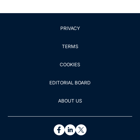
PRIVACY
TERMS
COOKIES
EDITORIAL BOARD
ABOUT US