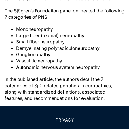
The Sjögren’s Foundation panel delineated the following
7 categories of PNS.
Mononeuropathy
Large fiber (axonal) neuropathy
Small fiber neuropathy
Demyelinating polyradiculoneuropathy
Ganglionopathy
Vasculitic neuropathy
Autonomic nervous system neuropathy
In the published article, the authors detail the 7
categories of SjD-related peripheral neuropathies,
along with standardized definitions, associated
features, and recommendations for evaluation.
PRIVACY