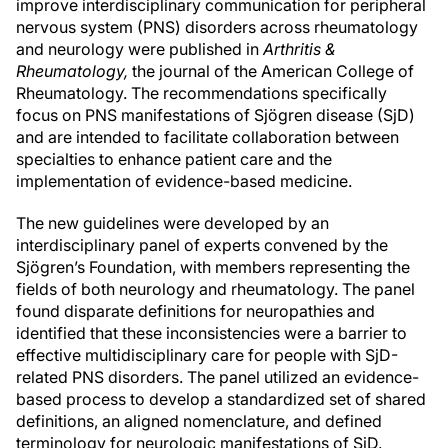
improve interdisciplinary communication for peripheral
nervous system (PNS) disorders across rheumatology
and neurology were published in
Arthritis &
Rheumatology,
the journal of the American College of
Rheumatology. The recommendations specifically
focus on PNS manifestations of Sjögren disease (SjD)
and are intended to facilitate collaboration between
specialties to enhance patient care and the
implementation of evidence-based medicine.
The new guidelines were developed by an
interdisciplinary panel of experts convened by the
Sjögren’s Foundation, with members representing the
fields of both neurology and rheumatology. The panel
found disparate definitions for neuropathies and
identified that these inconsistencies were a barrier to
effective multidisciplinary care for people with SjD-
related PNS disorders. The panel utilized an evidence-
based process to develop a standardized set of shared
definitions, an aligned nomenclature, and defined
terminology for neurologic manifestations of SjD.