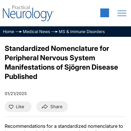
Home
Medical News
MS & Immune Disorders
Standardized Nomenclature for
Peripheral Nervous System
Manifestations of Sjögren Disease
Published
01/21/2025
Like
Share
Recommendations for a standardized nomenclature to