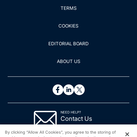
TERMS
COOKIES
EDITORIAL BOARD
ABOUT US
NEED HELP?
Contact Us
© 2026 All rights reserved.
By clicking “Allow All Cookies”, you agree to the storing of