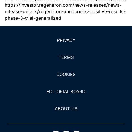
https://investor.regeneron.com/news-releases/news-
release-details/regeneron-announces-positive-results-
phase-3-trial-generalized
PRIVACY
TERMS
COOKIES
EDITORIAL BOARD
ABOUT US