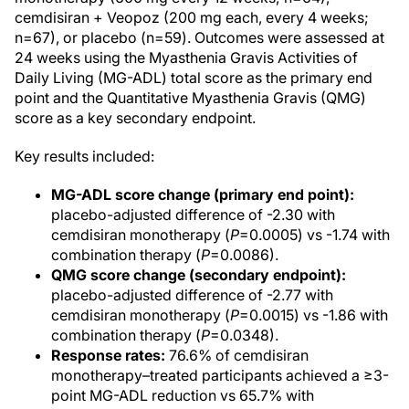
cemdisiran + Veopoz (200 mg each, every 4 weeks;
n=67), or placebo (n=59). Outcomes were assessed at
24 weeks using the Myasthenia Gravis Activities of
Daily Living (MG-ADL) total score as the primary end
point and the Quantitative Myasthenia Gravis (QMG)
score as a key secondary endpoint.
Key results included:
MG-ADL score change (primary end point):
placebo-adjusted difference of -2.30 with
cemdisiran monotherapy (
P
=0.0005) vs -1.74 with
combination therapy (
P
=0.0086).
QMG score change (secondary endpoint):
placebo-adjusted difference of -2.77 with
cemdisiran monotherapy (
P
=0.0015) vs -1.86 with
combination therapy (
P
=0.0348).
Response rates:
76.6% of cemdisiran
monotherapy–treated participants achieved a ≥3-
point MG-ADL reduction vs 65.7% with