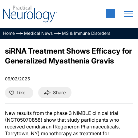
Home
Medical News
MS & Immune Disorders
siRNA Treatment Shows Efficacy for
Generalized Myasthenia Gravis
09/02/2025
Like
Share
New results from the phase 3 NIMBLE clinical trial
(NCT05070858) show that study participants who
received cemdisiran (Regeneron Pharmaceuticals,
Tarrytown, NY) monotherapy as treatment for