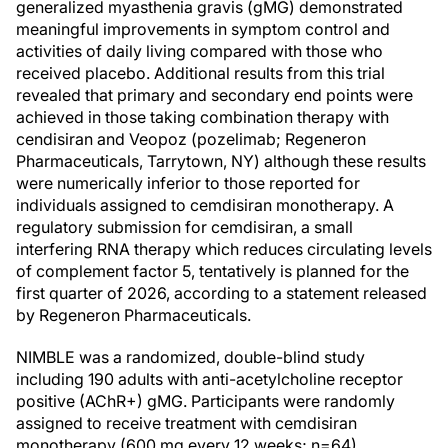
generalized myasthenia gravis (gMG) demonstrated
meaningful improvements in symptom control and
activities of daily living compared with those who
received placebo. Additional results from this trial
revealed that primary and secondary end points were
achieved in those taking combination therapy with
cendisiran and Veopoz (pozelimab; Regeneron
Pharmaceuticals, Tarrytown, NY) although these results
were numerically inferior to those reported for
individuals assigned to cemdisiran monotherapy. A
regulatory submission for cemdisiran, a small
interfering RNA therapy which reduces circulating levels
of complement factor 5, tentatively is planned for the
first quarter of 2026, according to a statement released
by Regeneron Pharmaceuticals.
NIMBLE was a randomized, double-blind study
including 190 adults with anti-acetylcholine receptor
positive (AChR+) gMG. Participants were randomly
assigned to receive treatment with cemdisiran
monotherapy (600 mg every 12 weeks; n=64),