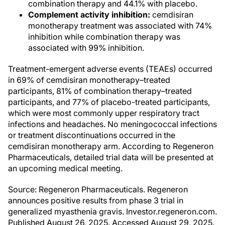
combination therapy and 44.1% with placebo.
Complement activity inhibition:
cemdisiran
monotherapy treatment was associated with 74%
inhibition while combination therapy was
associated with 99% inhibition.
Treatment-emergent adverse events (TEAEs) occurred
in 69% of cemdisiran monotherapy–treated
participants, 81% of combination therapy–treated
participants, and 77% of placebo-treated participants,
which were most commonly upper respiratory tract
infections and headaches. No meningococcal infections
or treatment discontinuations occurred in the
cemdisiran monotherapy arm. According to Regeneron
Pharmaceuticals, detailed trial data will be presented at
an upcoming medical meeting.
Source: Regeneron Pharmaceuticals. Regeneron
announces positive results from phase 3 trial in
generalized myasthenia gravis. Investor.regeneron.com.
Published August 26, 2025. Accessed August 29, 2025.