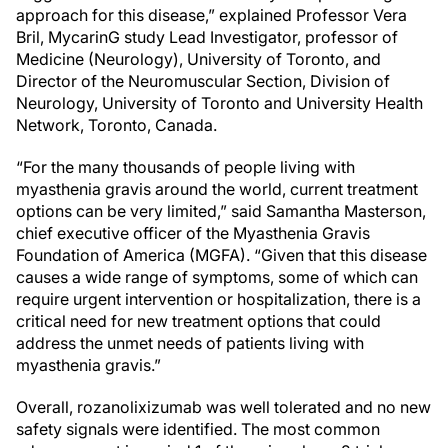
approach for this disease,” explained Professor Vera
Bril, MycarinG study Lead Investigator, professor of
Medicine (Neurology), University of Toronto, and
Director of the Neuromuscular Section, Division of
Neurology, University of Toronto and University Health
Network, Toronto, Canada.
“For the many thousands of people living with
myasthenia gravis around the world, current treatment
options can be very limited,” said Samantha Masterson,
chief executive officer of the Myasthenia Gravis
Foundation of America (MGFA). “Given that this disease
causes a wide range of symptoms, some of which can
require urgent intervention or hospitalization, there is a
critical need for new treatment options that could
address the unmet needs of patients living with
myasthenia gravis.”
Overall, rozanolixizumab was well tolerated and no new
safety signals were identified. The most common