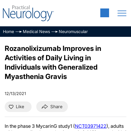
Home
Medical News
Neuromuscular
Rozanolixizumab Improves in
Activities of Daily Living in
Individuals with Generalized
Myasthenia Gravis
12/13/2021
Like
Share
In the phase 3 MycarinG study1 (
NCT03971422
), adults