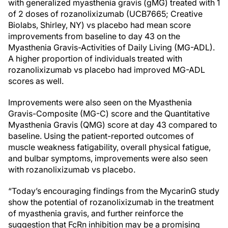
with generalized myasthenia gravis (gMG) treated with 1
of 2 doses of rozanolixizumab (UCB7665; Creative
Biolabs, Shirley, NY) vs placebo had mean score
improvements from baseline to day 43 on the
Myasthenia Gravis-Activities of Daily Living (MG-ADL).
A higher proportion of individuals treated with
rozanolixizumab vs placebo had improved MG-ADL
scores as well.
Improvements were also seen on the Myasthenia
Gravis-Composite (MG-C) score and the Quantitative
Myasthenia Gravis (QMG) score at day 43 compared to
baseline. Using the patient-reported outcomes of
muscle weakness fatigability, overall physical fatigue,
and bulbar symptoms, improvements were also seen
with rozanolixizumab vs placebo.
“Today’s encouraging findings from the MycarinG study
show the potential of rozanolixizumab in the treatment
of myasthenia gravis, and further reinforce the
suggestion that FcRn inhibition may be a promising