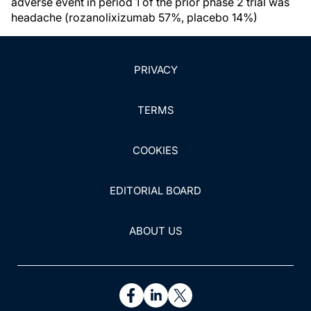
adverse event in period 1 of the prior phase 2 trial was
headache (rozanolixizumab 57%, placebo 14%)
PRIVACY
TERMS
COOKIES
EDITORIAL BOARD
ABOUT US